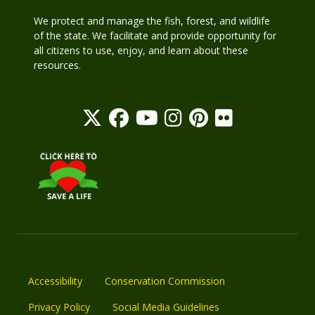
We protect and manage the fish, forest, and wildlife
of the state. We facilitate and provide opportunity for
all citizens to use, enjoy, and learn about these
resources.
Accessibility
Conservation Commission
Privacy Policy
Social Media Guidelines