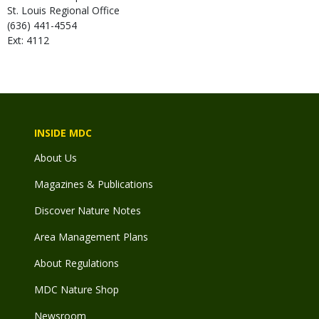
St. Louis Regional Office
(636) 441-4554
Ext: 4112
INSIDE MDC
About Us
Magazines & Publications
Discover Nature Notes
Area Management Plans
About Regulations
MDC Nature Shop
Newsroom