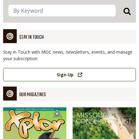
STAY IN TOUCH
Stay in Touch with MDC news, newsletters, events, and manage
your subscription
Link
Sign Up
OUR MAGAZINES
Magazine
Magazine
Cover
Cover