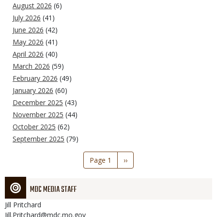
August 2026
(6)
July 2026
(41)
June 2026
(42)
May 2026
(41)
April 2026
(40)
March 2026
(59)
February 2026
(49)
January 2026
(60)
December 2025
(43)
November 2025
(44)
October 2025
(62)
September 2025
(79)
Pagination
Page 1
Next
››
page
MDC MEDIA STAFF
Jill
Pritchard
Jill.Pritchard@mdc.mo.gov