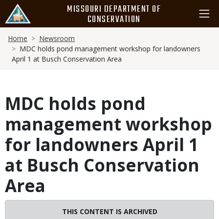
Skip
MISSOURI DEPARTMENT OF
to
CONSERVATION
main
Breadcrumb
content
Home
Newsroom
MDC holds pond management workshop for landowners
April 1 at Busch Conservation Area
MDC holds pond
management workshop
for landowners April 1
at Busch Conservation
Area
THIS CONTENT IS ARCHIVED