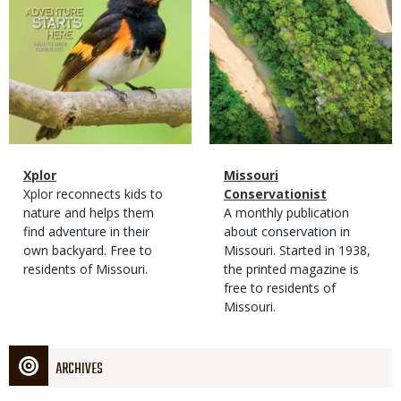
Magazine
Name
Xplor
Magazine
Name
Missouri
Type
Magazine
Description
Xplor reconnects kids to
Type
Conservationist
Type
nature and helps them
Magazine
Description
A monthly publication
find adventure in their
Type
about conservation in
own backyard. Free to
Missouri. Started in 1938,
residents of Missouri.
the printed magazine is
free to residents of
Missouri.
ARCHIVES