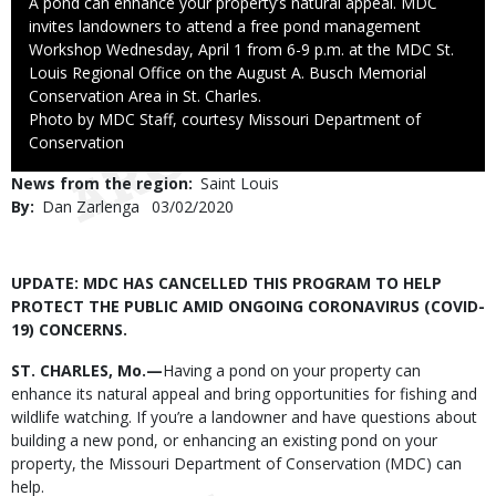
Caption
A pond can enhance your property’s natural appeal. MDC
invites landowners to attend a free pond management
Workshop Wednesday, April 1 from 6-9 p.m. at the MDC St.
Louis Regional Office on the August A. Busch Memorial
Conservation Area in St. Charles.
Right
Photo by MDC Staff, courtesy Missouri Department of
to
Conservation
Use
News from the region
Saint Louis
By
Dan Zarlenga
Published
03/02/2020
Date
Body
UPDATE: MDC HAS CANCELLED THIS PROGRAM TO HELP
PROTECT THE PUBLIC AMID ONGOING CORONAVIRUS (COVID-
19) CONCERNS.
ST. CHARLES, Mo.—
Having a pond on your property can
enhance its natural appeal and bring opportunities for fishing and
wildlife watching. If you’re a landowner and have questions about
building a new pond, or enhancing an existing pond on your
property, the Missouri Department of Conservation (MDC) can
help.