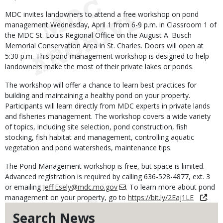
MDC invites landowners to attend a free workshop on pond
management Wednesday, April 1 from 6-9 p.m. in Classroom 1 of
the MDC St. Louis Regional Office on the August A. Busch
Memorial Conservation Area in St. Charles. Doors will open at
5:30 p.m. This pond management workshop is designed to help
landowners make the most of their private lakes or ponds.
The workshop will offer a chance to learn best practices for
building and maintaining a healthy pond on your property.
Participants will learn directly from MDC experts in private lands
and fisheries management. The workshop covers a wide variety
of topics, including site selection, pond construction, fish
stocking, fish habitat and management, controlling aquatic
vegetation and pond watersheds, maintenance tips.
The Pond Management workshop is free, but space is limited.
Advanced registration is required by calling 636-528-4877, ext. 3
or emailing
Jeff.Esely@mdc.mo.gov
. To learn more about pond
management on your property, go to
https://bit.ly/2Eaj1LE
.
Search News