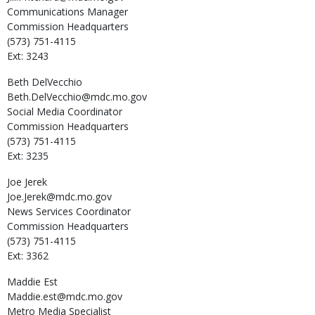
Communications Manager
Commission Headquarters
(573) 751-4115
Ext: 3243
Beth
DelVecchio
Beth.DelVecchio@mdc.mo.gov
Social Media Coordinator
Commission Headquarters
(573) 751-4115
Ext: 3235
Joe
Jerek
Joe.Jerek@mdc.mo.gov
News Services Coordinator
Commission Headquarters
(573) 751-4115
Ext: 3362
Maddie
Est
Maddie.est@mdc.mo.gov
Metro Media Specialist