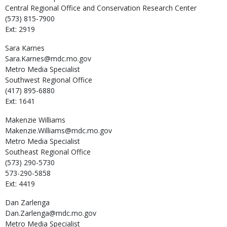
Central Regional Office and Conservation Research Center
(573) 815-7900
Ext: 2919
Sara
Karnes
Sara.Karnes@mdc.mo.gov
Metro Media Specialist
Southwest Regional Office
(417) 895-6880
Ext: 1641
Makenzie
Williams
Makenzie.Williams@mdc.mo.gov
Metro Media Specialist
Southeast Regional Office
(573) 290-5730
573-290-5858
Ext: 4419
Dan
Zarlenga
Dan.Zarlenga@mdc.mo.gov
Metro Media Specialist