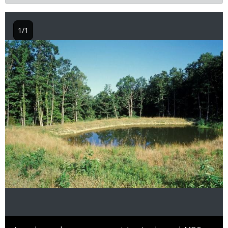
1/1
Image