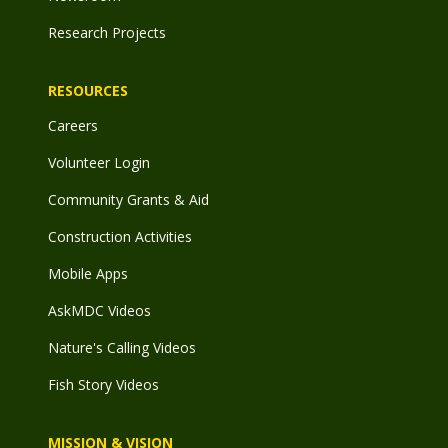
Research Projects
RESOURCES
Careers
Volunteer Login
Community Grants & Aid
Construction Activities
Mobile Apps
AskMDC Videos
Nature's Calling Videos
Fish Story Videos
MISSION & VISION