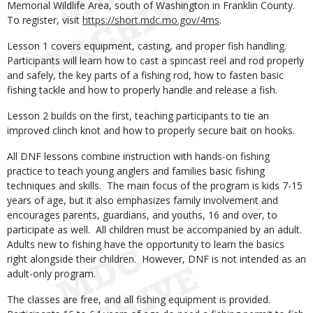
Memorial Wildlife Area, south of Washington in Franklin County.
To register, visit
https://short.mdc.mo.gov/4ms
.
Lesson 1 covers equipment, casting, and proper fish handling.
Participants will learn how to cast a spincast reel and rod properly
and safely, the key parts of a fishing rod, how to fasten basic
fishing tackle and how to properly handle and release a fish.
Lesson 2 builds on the first, teaching participants to tie an
improved clinch knot and how to properly secure bait on hooks.
All DNF lessons combine instruction with hands-on fishing
practice to teach young anglers and families basic fishing
techniques and skills. The main focus of the program is kids 7-15
years of age, but it also emphasizes family involvement and
encourages parents, guardians, and youths, 16 and over, to
participate as well. All children must be accompanied by an adult.
Adults new to fishing have the opportunity to learn the basics
right alongside their children. However, DNF is not intended as an
adult-only program.
The classes are free, and all fishing equipment is provided.