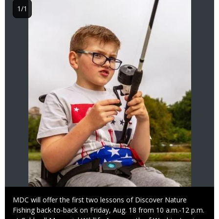
1/1
Caption
MDC will offer the first two lessons of Discover Nature
Fishing back-to-back on Friday, Aug. 18 from 10 a.m.-12 p.m.