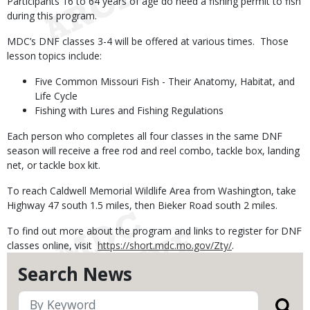
Participants 16 to 64 years of age do need a fishing permit to fish
during this program.
MDC’s DNF classes 3-4 will be offered at various times. Those
lesson topics include:
Five Common Missouri Fish - Their Anatomy, Habitat, and
Life Cycle
Fishing with Lures and Fishing Regulations
Each person who completes all four classes in the same DNF
season will receive a free rod and reel combo, tackle box, landing
net, or tackle box kit.
To reach Caldwell Memorial Wildlife Area from Washington, take
Highway 47 south 1.5 miles, then Bieker Road south 2 miles.
To find out more about the program and links to register for DNF
classes online, visit
https://short.mdc.mo.gov/Zty/
.
Search News