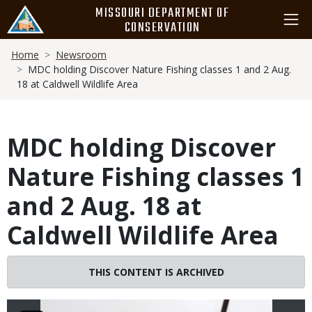
Skip
MISSOURI DEPARTMENT OF
to
CONSERVATION
main
Breadcrumb
content
Home
Newsroom
MDC holding Discover Nature Fishing classes 1 and 2 Aug.
18 at Caldwell Wildlife Area
MDC holding Discover
Nature Fishing classes 1
and 2 Aug. 18 at
Caldwell Wildlife Area
Image
THIS CONTENT IS ARCHIVED