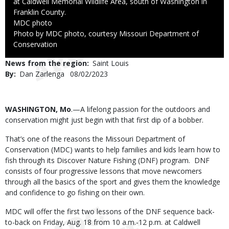
at Caldwell Memorial Wildlife Area, south of Washington in
Franklin County.
Credit
MDC photo
Right
Photo by MDC photo, courtesy Missouri Department of
to
Conservation
Use
News from the region
Saint Louis
By
Dan Zarlenga
Published
08/02/2023
Date
Body
WASHINGTON, Mo
.—A lifelong passion for the outdoors and
conservation might just begin with that first dip of a bobber.
That’s one of the reasons the Missouri Department of
Conservation (MDC) wants to help families and kids learn how to
fish through its Discover Nature Fishing (DNF) program. DNF
consists of four progressive lessons that move newcomers
through all the basics of the sport and gives them the knowledge
and confidence to go fishing on their own.
MDC will offer the first two lessons of the DNF sequence back-
to-back on Friday, Aug. 18 from 10 a.m.-12 p.m. at Caldwell