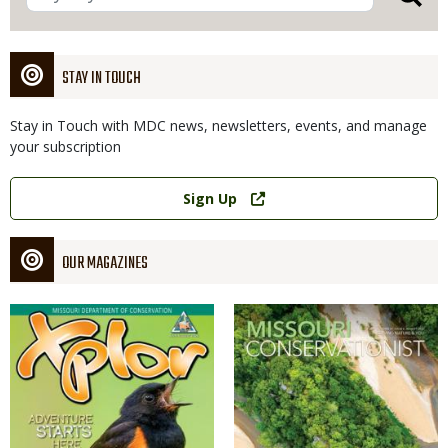
STAY IN TOUCH
Stay in Touch with MDC news, newsletters, events, and manage
your subscription
Link
Sign Up
OUR MAGAZINES
Magazine
Magazine
Cover
Cover