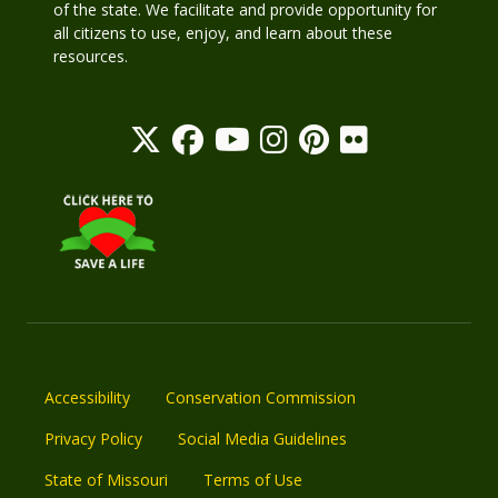
of the state. We facilitate and provide opportunity for
all citizens to use, enjoy, and learn about these
resources.
Accessibility
Conservation Commission
Privacy Policy
Social Media Guidelines
State of Missouri
Terms of Use