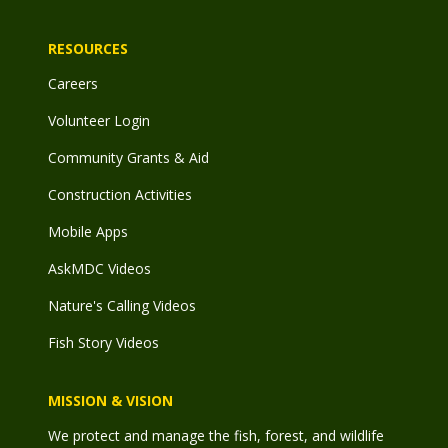
RESOURCES
Careers
Volunteer Login
Community Grants & Aid
Construction Activities
Mobile Apps
AskMDC Videos
Nature's Calling Videos
Fish Story Videos
MISSION & VISION
We protect and manage the fish, forest, and wildlife