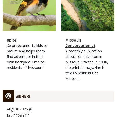
Magazine
Name
Xplor
Magazine
Name
Missouri
Type
Magazine
Description
Xplor reconnects kids to
Type
Conservationist
Type
nature and helps them
Magazine
Description
A monthly publication
find adventure in their
Type
about conservation in
own backyard. Free to
Missouri. Started in 1938,
residents of Missouri.
the printed magazine is
free to residents of
Missouri.
ARCHIVES
August 2026
(6)
July 2026
(41)