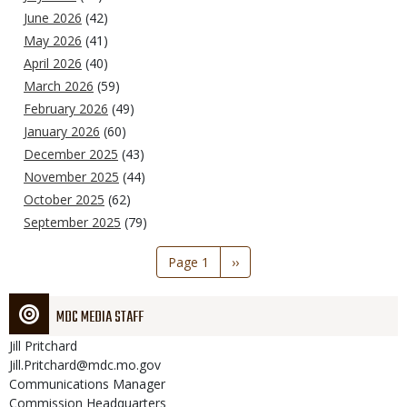
June 2026
(42)
May 2026
(41)
April 2026
(40)
March 2026
(59)
February 2026
(49)
January 2026
(60)
December 2025
(43)
November 2025
(44)
October 2025
(62)
September 2025
(79)
Pagination
Page 1
Next
››
page
MDC MEDIA STAFF
Jill
Pritchard
Jill.Pritchard@mdc.mo.gov
Communications Manager
Commission Headquarters