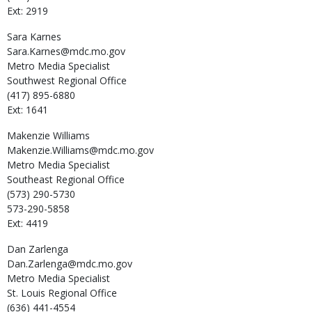
Ext: 2919
Sara
Karnes
Sara.Karnes@mdc.mo.gov
Metro Media Specialist
Southwest Regional Office
(417) 895-6880
Ext: 1641
Makenzie
Williams
Makenzie.Williams@mdc.mo.gov
Metro Media Specialist
Southeast Regional Office
(573) 290-5730
573-290-5858
Ext: 4419
Dan
Zarlenga
Dan.Zarlenga@mdc.mo.gov
Metro Media Specialist
St. Louis Regional Office
(636) 441-4554