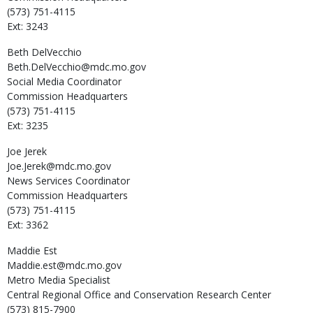
(573) 751-4115
Ext: 3243
Beth
DelVecchio
Beth.DelVecchio@mdc.mo.gov
Social Media Coordinator
Commission Headquarters
(573) 751-4115
Ext: 3235
Joe
Jerek
Joe.Jerek@mdc.mo.gov
News Services Coordinator
Commission Headquarters
(573) 751-4115
Ext: 3362
Maddie
Est
Maddie.est@mdc.mo.gov
Metro Media Specialist
Central Regional Office and Conservation Research Center
(573) 815-7900