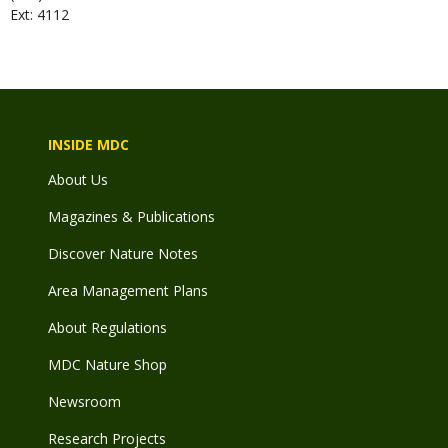
Ext: 4112
INSIDE MDC
About Us
Magazines & Publications
Discover Nature Notes
Area Management Plans
About Regulations
MDC Nature Shop
Newsroom
Research Projects