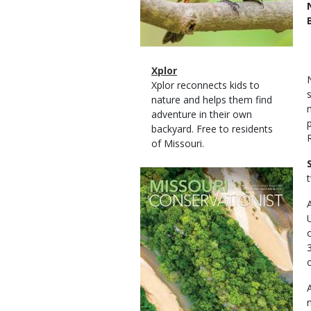
Magazine
Name
Xplor
Type
Magazine
Description
Xplor reconnects kids to
Type
nature and helps them find
adventure in their own
backyard. Free to residents
of Missouri.
Magazine
Cover