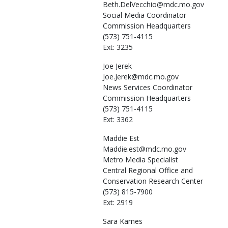
Beth.DelVecchio@mdc.mo.gov
Social Media Coordinator
Commission Headquarters
(573) 751-4115
Ext: 3235
Joe
Jerek
Joe.Jerek@mdc.mo.gov
News Services Coordinator
Commission Headquarters
(573) 751-4115
Ext: 3362
Maddie
Est
Maddie.est@mdc.mo.gov
Metro Media Specialist
Central Regional Office and
Conservation Research Center
(573) 815-7900
Ext: 2919
Sara
Karnes