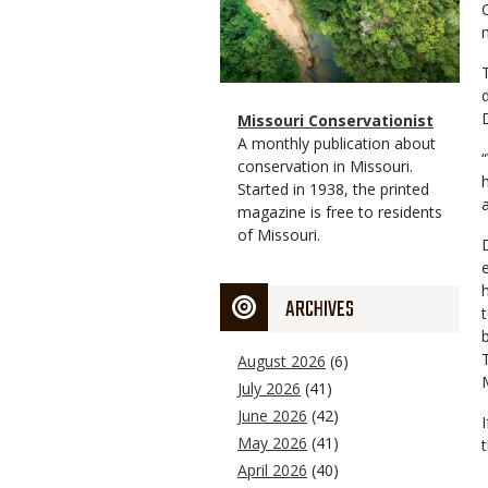
Magazine
Name
Missouri Conservationist
Type
Magazine
Description
A monthly publication about
Type
conservation in Missouri.
Started in 1938, the printed
magazine is free to residents
of Missouri.
ARCHIVES
August 2026
(6)
July 2026
(41)
June 2026
(42)
May 2026
(41)
April 2026
(40)