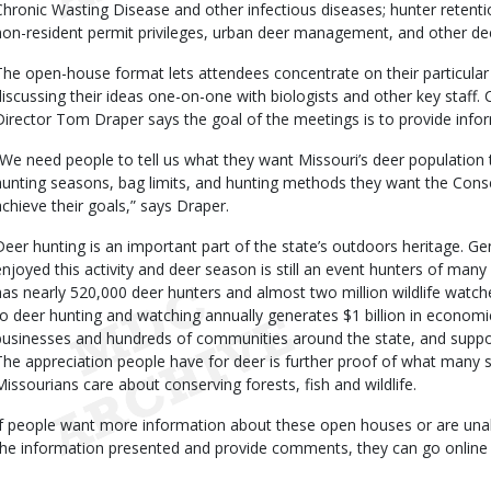
Chronic Wasting Disease and other infectious diseases; hunter retent
non-resident permit privileges, urban deer management, and other dee
The open-house format lets attendees concentrate on their particular 
discussing their ideas one-on-one with biologists and other key staf
Director Tom Draper says the goal of the meetings is to provide info
“We need people to tell us what they want Missouri’s deer population 
hunting seasons, bag limits, and hunting methods they want the Con
achieve their goals,” says Draper.
Deer hunting is an important part of the state’s outdoors heritage. G
enjoyed this activity and deer season is still an event hunters of many 
has nearly 520,000 deer hunters and almost two million wildlife watche
to deer hunting and watching annually generates $1 billion in economic
businesses and hundreds of communities around the state, and suppo
The appreciation people have for deer is further proof of what many s
Missourians care about conserving forests, fish and wildlife.
If people want more information about these open houses or are unabl
the information presented and provide comments, they can go online