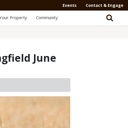
Events
Contact & Engage
Your Property
Community
gfield June