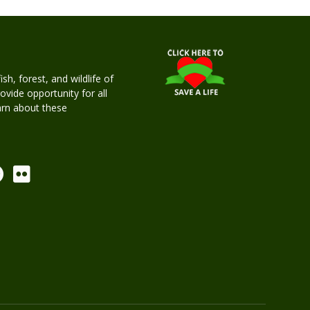
h, forest, and wildlife of
rovide opportunity for all
earn about these