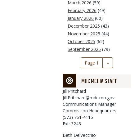
March 2026
(59)
February 2026
(49)
January 2026
(60)
December 2025
(43)
November 2025
(44)
October 2025
(62)
September 2025
(79)
Pagination
Page 1
Next
››
page
MDC MEDIA STAFF
Jill
Pritchard
Jill.Pritchard@mdc.mo.gov
Communications Manager
Commission Headquarters
(573) 751-4115
Ext: 3243
Beth
DelVecchio