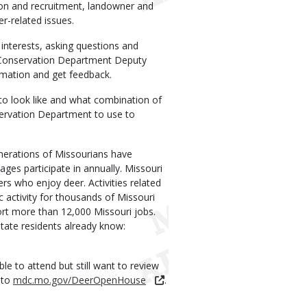
ion and recruitment, landowner and
r-related issues.
interests, asking questions and
f. Conservation Department Deputy
rmation and get feedback.
to look like and what combination of
servation Department to use to
enerations of Missourians have
ages participate in annually. Missouri
rs who enjoy deer. Activities related
 activity for thousands of Missouri
rt more than 12,000 Missouri jobs.
tate residents already know:
e to attend but still want to review
 to
mdc.mo.gov/DeerOpenHouse
.