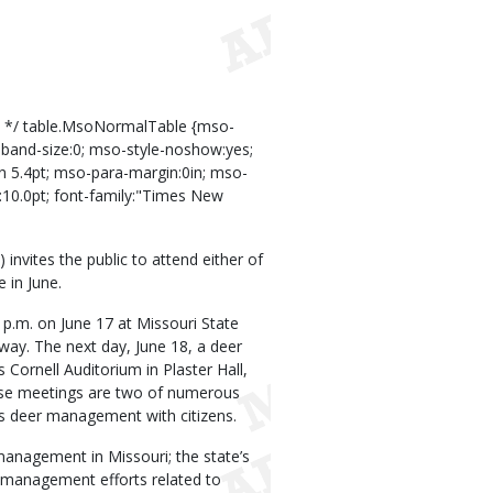
s */ table.MsoNormalTable {mso-
lband-size:0; mso-style-noshow:yes;
0in 5.4pt; mso-para-margin:0in; mso-
10.0pt; font-family:"Times New
nvites the public to attend either of
 in June.
p.m. on June 17 at Missouri State
way. The next day, June 18, a deer
s Cornell Auditorium in Plaster Hall,
ese meetings are two of numerous
s deer management with citizens.
 management in Missouri; the state’s
 management efforts related to