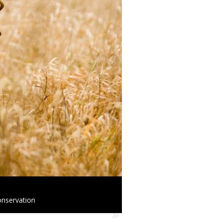
onservation