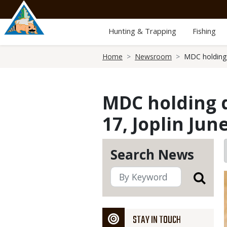
Skip
to
main
Hunting & Trapping
Fishing
content
Breadcrumb
Home
Newsroom
MDC holding d
MDC holding d
17, Joplin Jun
Search News
STAY IN TOUCH