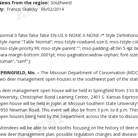
News from the region
Southwest
By
Francis Skalicky
Published
06/02/2014
Date
Body
Normal 0 false false false EN-US X-NONE X-NONE /* Style Definition
style-name:"Table Normal"; mso-tstyle-rowband-size:0; mso-tstyle-co
mso-style-priority:99; mso-style-parent:""; mso-padding-alt:0in 5.4pt 
para-margin-bottom:.0001pt; mso-pagination:widow-orphan; font-size:
Roman","serif";}
SPRINGFIELD, Mo. –
The Missouri Department of Conservation (MDC) i
two deer management open-houses in the southwest part of the state
A deer management open house will be held in Springfield from 3 to 8 
University, Christopher Bond Learning Center, 2401 S. Kansas Express
open house will be held in Joplin at Missouri Southern State University’
3950 Newman Road. This event will also be from 3 p.m. to 8 p.m. Th
open houses being held by the Department across the state to discus
Attendees will be able to visit booths focusing on the history of deer
new deer management plan; possible regulation changes and disease