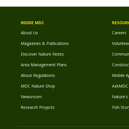
INSIDE MDC
RESOUR
About Us
Careers
Magazines & Publications
Voluntee
Discover Nature Notes
Communit
Area Management Plans
Construct
About Regulations
Mobile A
MDC Nature Shop
AskMDC 
Newsroom
Nature's 
Research Projects
Fish Stor