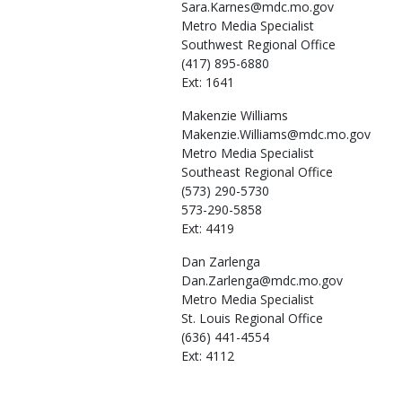
Sara.Karnes@mdc.mo.gov
Metro Media Specialist
Southwest Regional Office
(417) 895-6880
Ext: 1641
Makenzie
Williams
Makenzie.Williams@mdc.mo.gov
Metro Media Specialist
Southeast Regional Office
(573) 290-5730
573-290-5858
Ext: 4419
Dan
Zarlenga
Dan.Zarlenga@mdc.mo.gov
Metro Media Specialist
St. Louis Regional Office
(636) 441-4554
Ext: 4112