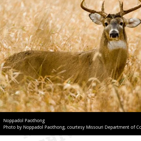
Credit
Noppadol Paothong
Right
Photo by Noppadol Paothong, courtesy Missouri Department of C
to
Use