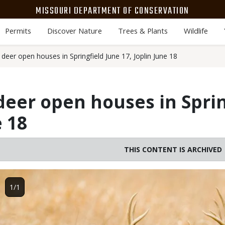
MISSOURI DEPARTMENT OF CONSERVATION
Permits
Discover Nature
Trees & Plants
Wildlife
eer open houses in Springfield June 17, Joplin June 18
eer open houses in Sprin
e 18
THIS CONTENT IS ARCHIVED
Image
1/1