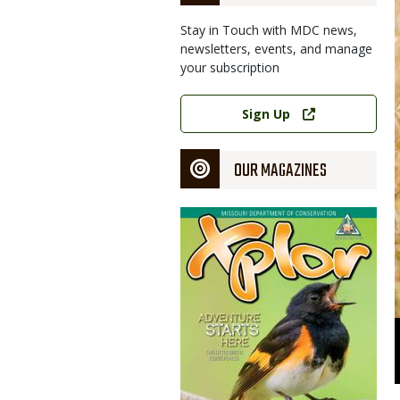
Stay in Touch with MDC news,
newsletters, events, and manage
your subscription
Link
Sign Up
OUR MAGAZINES
Magazine
Cover