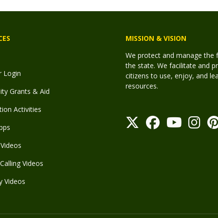
CES
MISSION & VISION
We protect and manage the fis
the state. We facilitate and p
r Login
citizens to use, enjoy, and l
resources.
y Grants & Aid
ion Activities
pps
Videos
Calling Videos
y Videos