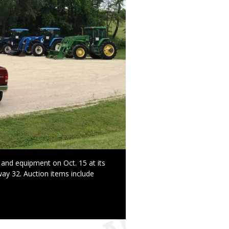
 and equipment on Oct. 15 at its
ay 32. Auction items include