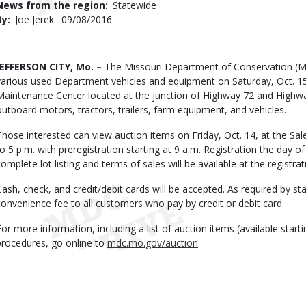
News from the region
Statewide
By
Joe Jerek
Published
09/08/2016
Date
Body
JEFFERSON CITY, Mo. –
The Missouri Department of Conservation (MDC
various used Department vehicles and equipment on Saturday, Oct. 15, 
Maintenance Center located at the junction of Highway 72 and Highway
outboard motors, tractors, trailers, farm equipment, and vehicles.
Those interested can view auction items on Friday, Oct. 14, at the S
to 5 p.m. with preregistration starting at 9 a.m. Registration the day of
complete lot listing and terms of sales will be available at the registra
Cash, check, and credit/debit cards will be accepted. As required by 
convenience fee to all customers who pay by credit or debit card.
For more information, including a list of auction items (available star
procedures, go online to
mdc.mo.gov/auction
.