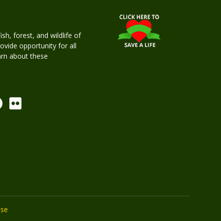
h, forest, and wildlife of
rovide opportunity for all
earn about these
Use