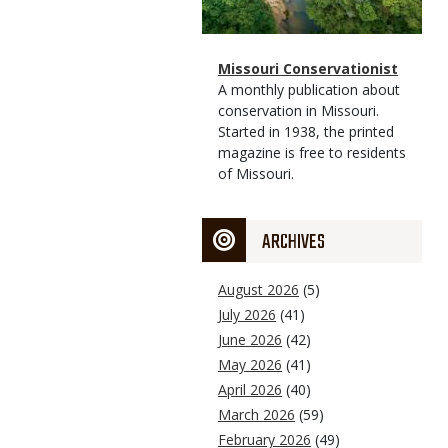
Magazine
Name
Missouri Conservationist
Type
Magazine
Description
A monthly publication about
Type
conservation in Missouri.
Started in 1938, the printed
magazine is free to residents
of Missouri.
ARCHIVES
August 2026
(5)
July 2026
(41)
June 2026
(42)
May 2026
(41)
April 2026
(40)
March 2026
(59)
February 2026
(49)