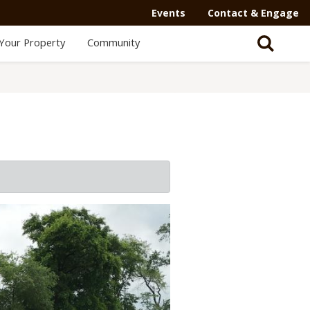
Events
Contact & Engage
Your Property
Community