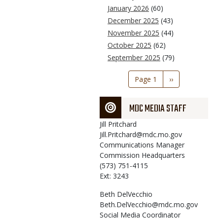
January 2026
(60)
December 2025
(43)
November 2025
(44)
October 2025
(62)
September 2025
(79)
Pagination
Page 1
Next
››
page
MDC MEDIA STAFF
Jill
Pritchard
Jill.Pritchard@mdc.mo.gov
Communications Manager
Commission Headquarters
(573) 751-4115
Ext: 3243
Beth
DelVecchio
Beth.DelVecchio@mdc.mo.gov
Social Media Coordinator