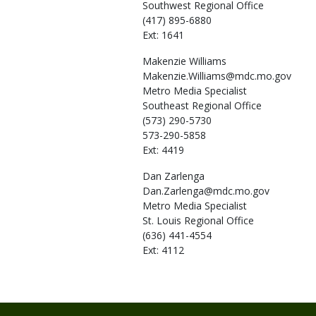
Southwest Regional Office
(417) 895-6880
Ext: 1641
Makenzie
Williams
Makenzie.Williams@mdc.mo.gov
Metro Media Specialist
Southeast Regional Office
(573) 290-5730
573-290-5858
Ext: 4419
Dan
Zarlenga
Dan.Zarlenga@mdc.mo.gov
Metro Media Specialist
St. Louis Regional Office
(636) 441-4554
Ext: 4112