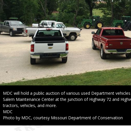
Caption
MDC will hold a public auction of various used Department vehicles
Salem Maintenance Center at the junction of Highway 72 and Highw
tractors, vehicles, and more.
Credit
MDC
Right
Photo by MDC, courtesy Missouri Department of Conservation
to
Use