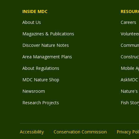
INSIDE MDC
RESOUR
About Us
Careers
Magazines & Publications
Voluntee
Discover Nature Notes
Communit
Area Management Plans
Construct
About Regulations
Mobile A
MDC Nature Shop
AskMDC 
Newsroom
Nature's 
Research Projects
Fish Stor
Accessibility
Conservation Commission
Privacy Pol