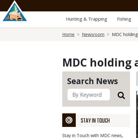
Skip
to
main
Hunting & Trapping
Fishing
content
Breadcrumb
Home
Newsroom
MDC holding 
MDC holding a
Search News
STAY IN TOUCH
Stay in Touch with MDC news,