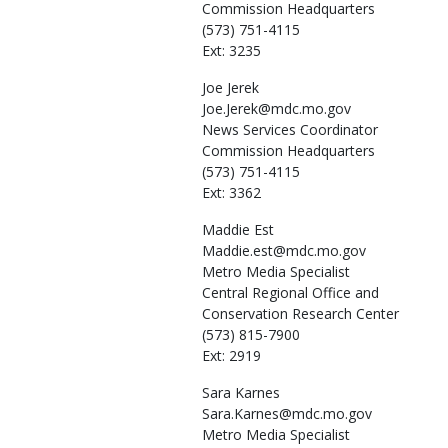
Commission Headquarters
(573) 751-4115
Ext: 3235
Joe
Jerek
Joe.Jerek@mdc.mo.gov
News Services Coordinator
Commission Headquarters
(573) 751-4115
Ext: 3362
Maddie
Est
Maddie.est@mdc.mo.gov
Metro Media Specialist
Central Regional Office and
Conservation Research Center
(573) 815-7900
Ext: 2919
Sara
Karnes
Sara.Karnes@mdc.mo.gov
Metro Media Specialist