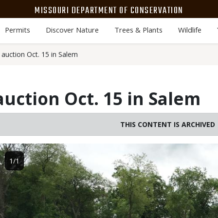
MISSOURI DEPARTMENT OF CONSERVATION
Permits
Discover Nature
Trees & Plants
Wildlife
auction Oct. 15 in Salem
uction Oct. 15 in Salem
THIS CONTENT IS ARCHIVED
Image
1/1