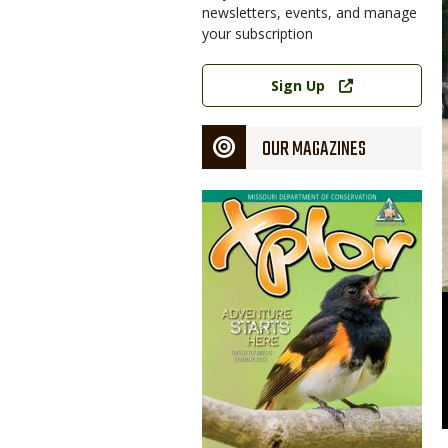
newsletters, events, and manage
your subscription
Link
Sign Up
OUR MAGAZINES
Magazine
Cover