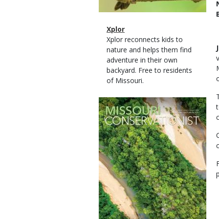
Magazine
Name
Xplor
Type
Magazine
Description
Xplor reconnects kids to
Type
nature and helps them find
adventure in their own
backyard. Free to residents
of Missouri.
Magazine
Cover