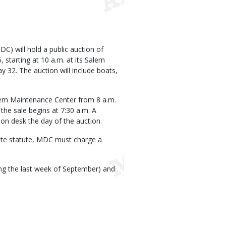
) will hold a public auction of
starting at 10 a.m. at its Salem
 32. The auction will include boats,
alem Maintenance Center from 8 a.m.
 the sale begins at 7:30 a.m. A
tion desk the day of the auction.
state statute, MDC must charge a
ting the last week of September) and