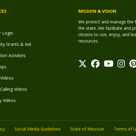
CES
MISSION & VISION
We protect and manage the fis
the state. We facilitate and p
r Login
citizens to use, enjoy, and l
resources.
y Grants & Aid
ion Activities
pps
Videos
Calling Videos
y Videos
icy
Social Media Guidelines
State of Missouri
Terms of 