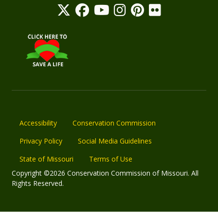
Accessibility
Conservation Commission
Privacy Policy
Social Media Guidelines
State of Missouri
Terms of Use
Copyright ©2026 Conservation Commission of Missouri. All
Rights Reserved.