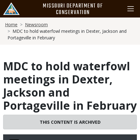
Skip
MISSOURI DEPARTMENT OF
to
CONSERVATION
main
Breadcrumb
content
Home
Newsroom
MDC to hold waterfowl meetings in Dexter, Jackson and
Portageville in February
MDC to hold waterfowl
meetings in Dexter,
Jackson and
Portageville in February
THIS CONTENT IS ARCHIVED