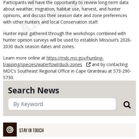
Participants will have the opportunity to review long-term data
about weather, migration, habitat use, harvest, and hunter
opinions, and discuss their season date and zone preferences
with other hunters and local Conservation staff.
Hunter input gathered through the workshops combined with
hunter opinion surveys will be used to establish Missouri’s 2026-
2030 duck season dates and zones.
Learn more online at
https://mdc.mo.gov/hunting-
trapping/species/waterfowl/duck-zones
and by contacting
MDC’s Southeast Regional Office in Cape Girardeau at 573-290-
5730.
Search News
STAY IN TOUCH