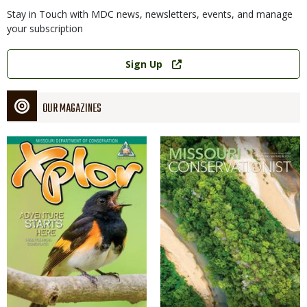
Stay in Touch with MDC news, newsletters, events, and manage
your subscription
Link
Sign Up
OUR MAGAZINES
Magazine
Magazine
Cover
Cover