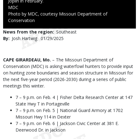
Joplin in February.
Credit
MDC
Right
Photo by MDC, courtesy Missouri Department of
to
Conservation
Use
News from the region
Southeast
By
Josh Hartwig
Published
01/29/2025
Date
Body
CAPE GIRARDEAU, Mo.
– The Missouri Department of
Conservation (MDC) is asking waterfowl hunters to provide input
on hunting zone boundaries and season structure in Missouri for
the next five-year period (2026-2030) during a series of public
meetings this winter.
7 – 9 p.m. on Feb. 4 | Fisher Delta Research Center at 147
State Hwy T in Portageville
7 – 9 p.m. on Feb. 5 | National Guard Armory at 1702
Missouri Hwy 114 in Dexter
7 – 9 p.m. on Feb. 6 | Jackson Civic Center at 381 E.
Deerwood Dr. in Jackson