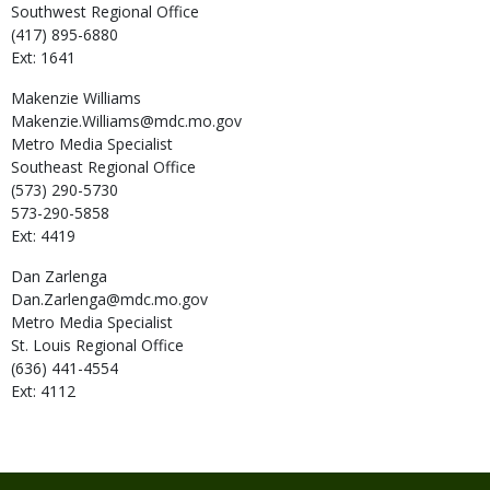
Southwest Regional Office
(417) 895-6880
Ext: 1641
Makenzie
Williams
Makenzie.Williams@mdc.mo.gov
Metro Media Specialist
Southeast Regional Office
(573) 290-5730
573-290-5858
Ext: 4419
Dan
Zarlenga
Dan.Zarlenga@mdc.mo.gov
Metro Media Specialist
St. Louis Regional Office
(636) 441-4554
Ext: 4112