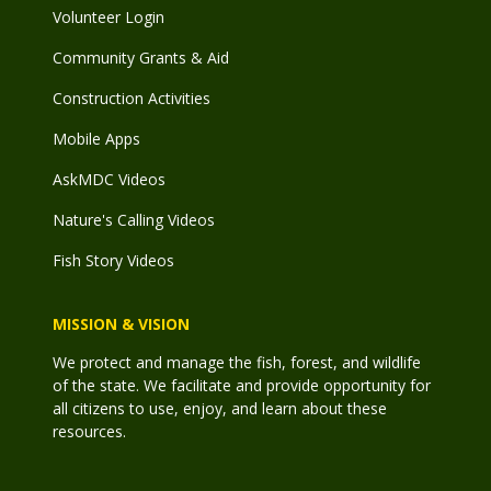
Volunteer Login
Community Grants & Aid
Construction Activities
Mobile Apps
AskMDC Videos
Nature's Calling Videos
Fish Story Videos
MISSION & VISION
We protect and manage the fish, forest, and wildlife
of the state. We facilitate and provide opportunity for
all citizens to use, enjoy, and learn about these
resources.