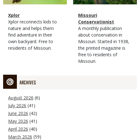
Magazine
Name
Xplor
Magazine
Name
Missouri
Type
Magazine
Description
Xplor reconnects kids to
Type
Conservationist
Type
nature and helps them
Magazine
Description
A monthly publication
find adventure in their
Type
about conservation in
own backyard. Free to
Missouri. Started in 1938,
residents of Missouri.
the printed magazine is
free to residents of
Missouri.
ARCHIVES
August 2026
(6)
July 2026
(41)
June 2026
(42)
May 2026
(41)
April 2026
(40)
March 2026
(59)