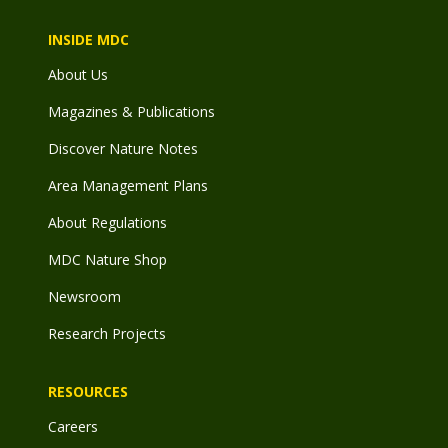
INSIDE MDC
About Us
Magazines & Publications
Discover Nature Notes
Area Management Plans
About Regulations
MDC Nature Shop
Newsroom
Research Projects
RESOURCES
Careers