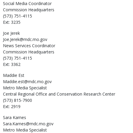
Social Media Coordinator
Commission Headquarters
(573) 751-4115
Ext: 3235
Joe
Jerek
Joe.Jerek@mdc.mo.gov
News Services Coordinator
Commission Headquarters
(573) 751-4115
Ext: 3362
Maddie
Est
Maddie.est@mdc.mo.gov
Metro Media Specialist
Central Regional Office and Conservation Research Center
(573) 815-7900
Ext: 2919
Sara
Karnes
Sara.Karnes@mdc.mo.gov
Metro Media Specialist