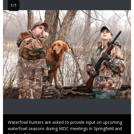
1/1
Image
Caption
Waterfowl hunters are asked to provide input on upcoming
waterfowl seasons during MDC meetings in Springfield and