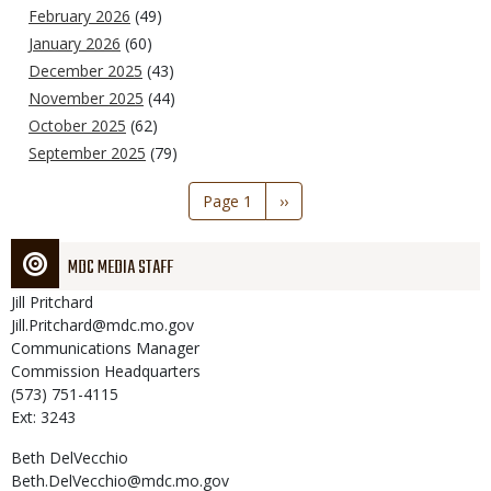
February 2026
(49)
January 2026
(60)
December 2025
(43)
November 2025
(44)
October 2025
(62)
September 2025
(79)
Pagination
Page 1
Next
››
page
MDC MEDIA STAFF
Jill
Pritchard
Jill.Pritchard@mdc.mo.gov
Communications Manager
Commission Headquarters
(573) 751-4115
Ext: 3243
Beth
DelVecchio
Beth.DelVecchio@mdc.mo.gov