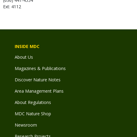
(636) 441-4554
Ext: 4112
INSIDE MDC
About Us
Magazines & Publications
Discover Nature Notes
Area Management Plans
About Regulations
MDC Nature Shop
Newsroom
Research Projects