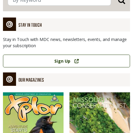
STAY IN TOUCH
Stay in Touch with MDC news, newsletters, events, and manage
your subscription
Link
Sign Up
OUR MAGAZINES
Magazine
Magazine
Cover
Cover