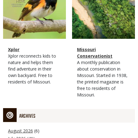
Magazine
Name
Xplor
Magazine
Name
Missouri
Type
Magazine
Description
Xplor reconnects kids to
Type
Conservationist
Type
nature and helps them
Magazine
Description
A monthly publication
find adventure in their
Type
about conservation in
own backyard. Free to
Missouri. Started in 1938,
residents of Missouri.
the printed magazine is
free to residents of
Missouri.
ARCHIVES
August 2026
(6)