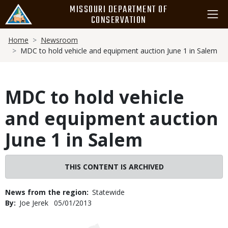
Skip
MISSOURI DEPARTMENT OF
to
CONSERVATION
main
Breadcrumb
content
Home
Newsroom
MDC to hold vehicle and equipment auction June 1 in Salem
MDC to hold vehicle
and equipment auction
June 1 in Salem
THIS CONTENT IS ARCHIVED
News from the region
Statewide
By
Joe Jerek
Published
05/01/2013
Date