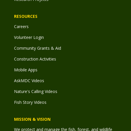
RESOURCES
Careers
Volunteer Login
Community Grants & Aid
Construction Activities
Mobile Apps
AskMDC Videos
Nature's Calling Videos
Fish Story Videos
MISSION & VISION
We protect and manage the fish, forest, and wildlife