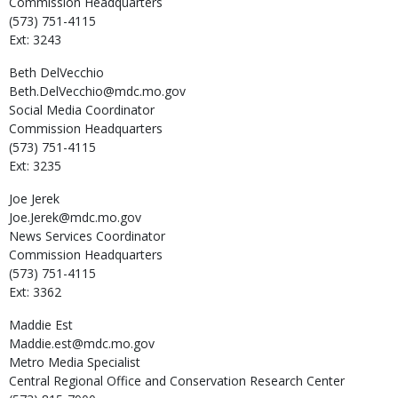
Commission Headquarters
(573) 751-4115
Ext: 3243
Beth
DelVecchio
Beth.DelVecchio@mdc.mo.gov
Social Media Coordinator
Commission Headquarters
(573) 751-4115
Ext: 3235
Joe
Jerek
Joe.Jerek@mdc.mo.gov
News Services Coordinator
Commission Headquarters
(573) 751-4115
Ext: 3362
Maddie
Est
Maddie.est@mdc.mo.gov
Metro Media Specialist
Central Regional Office and Conservation Research Center