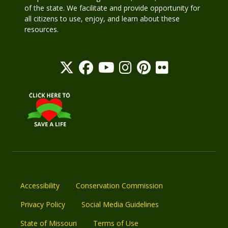
of the state. We facilitate and provide opportunity for
all citizens to use, enjoy, and learn about these
resources.
Accessibility
Conservation Commission
Privacy Policy
Social Media Guidelines
State of Missouri
Terms of Use