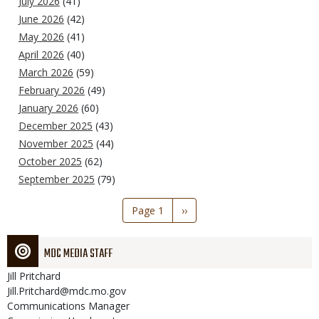
July 2026
(41)
June 2026
(42)
May 2026
(41)
April 2026
(40)
March 2026
(59)
February 2026
(49)
January 2026
(60)
December 2025
(43)
November 2025
(44)
October 2025
(62)
September 2025
(79)
Pagination
Page 1
Next
››
page
MDC MEDIA STAFF
Jill
Pritchard
Jill.Pritchard@mdc.mo.gov
Communications Manager