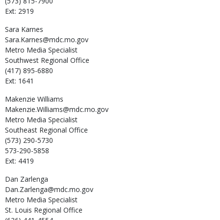
(573) 815-7900
Ext: 2919
Sara
Karnes
Sara.Karnes@mdc.mo.gov
Metro Media Specialist
Southwest Regional Office
(417) 895-6880
Ext: 1641
Makenzie
Williams
Makenzie.Williams@mdc.mo.gov
Metro Media Specialist
Southeast Regional Office
(573) 290-5730
573-290-5858
Ext: 4419
Dan
Zarlenga
Dan.Zarlenga@mdc.mo.gov
Metro Media Specialist
St. Louis Regional Office