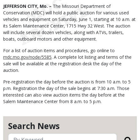
Body
JEFFERSON CITY, Mo. –
The Missouri Department of
Conservation (MDC) will hold a public auction for various used
vehicles and equipment on Saturday, June 1, starting at 10 a.m. at
its Salem Maintenance Center, 1715 Hwy 32 West. The auction
will include several dozen vehicles, along with ATVs, trailers,
boats, outboard motors and other equipment.
For a list of auction items and procedures, go online to
mdc.mo.gov/node/5585
. A complete lot listing and terms of the
sale will be available at the registration desk the day of the
auction.
Pre-registration the day before the auction is from 10 a.m. to 5
p.m. Registration the day of the sale begins at 7:30 a.m. Those
interested can also view auction items the day before at the
Salem Maintenance Center from 8 a.m. to 5 p.m.
Search News