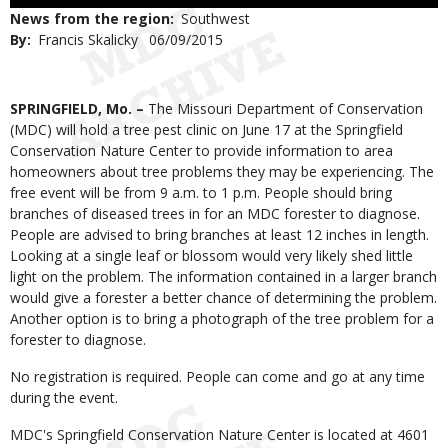
Use
News from the region
Southwest
By
Francis Skalicky
Published
06/09/2015
Date
Body
SPRINGFIELD, Mo. –
The Missouri Department of Conservation
(MDC) will hold a tree pest clinic on June 17 at the Springfield
Conservation Nature Center to provide information to area
homeowners about tree problems they may be experiencing. The
free event will be from 9 a.m. to 1 p.m. People should bring
branches of diseased trees in for an MDC forester to diagnose.
People are advised to bring branches at least 12 inches in length.
Looking at a single leaf or blossom would very likely shed little
light on the problem. The information contained in a larger branch
would give a forester a better chance of determining the problem.
Another option is to bring a photograph of the tree problem for a
forester to diagnose.
No registration is required. People can come and go at any time
during the event.
MDC's Springfield Conservation Nature Center is located at 4601