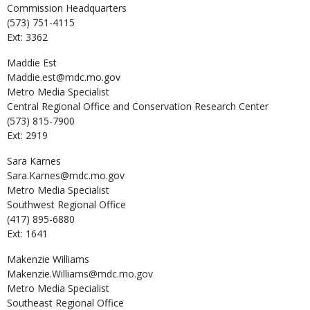
Commission Headquarters
(573) 751-4115
Ext: 3362
Maddie
Est
Maddie.est@mdc.mo.gov
Metro Media Specialist
Central Regional Office and Conservation Research Center
(573) 815-7900
Ext: 2919
Sara
Karnes
Sara.Karnes@mdc.mo.gov
Metro Media Specialist
Southwest Regional Office
(417) 895-6880
Ext: 1641
Makenzie
Williams
Makenzie.Williams@mdc.mo.gov
Metro Media Specialist
Southeast Regional Office