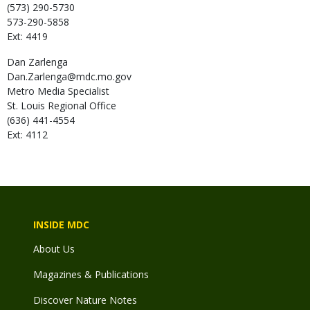
(573) 290-5730
573-290-5858
Ext: 4419
Dan
Zarlenga
Dan.Zarlenga@mdc.mo.gov
Metro Media Specialist
St. Louis Regional Office
(636) 441-4554
Ext: 4112
INSIDE MDC
About Us
Magazines & Publications
Discover Nature Notes