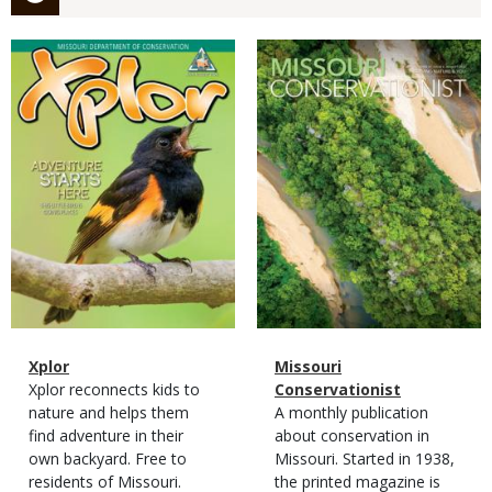
Magazine
Magazine
Cover
Cover
Magazine
Name
Xplor
Magazine
Name
Missouri
Type
Magazine
Description
Xplor reconnects kids to
Type
Conservationist
Type
nature and helps them
Magazine
Description
A monthly publication
find adventure in their
Type
about conservation in
own backyard. Free to
Missouri. Started in 1938,
residents of Missouri.
the printed magazine is