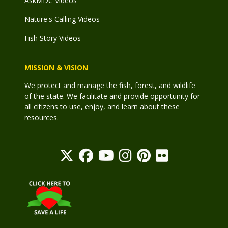
AskMDC Videos
Nature's Calling Videos
Fish Story Videos
MISSION & VISION
We protect and manage the fish, forest, and wildlife
of the state. We facilitate and provide opportunity for
all citizens to use, enjoy, and learn about these
resources.