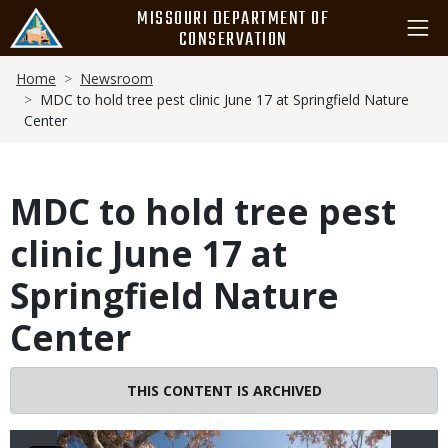
Skip
MISSOURI DEPARTMENT OF
to
CONSERVATION
main
Breadcrumb
content
Home
Newsroom
MDC to hold tree pest clinic June 17 at Springfield Nature
Center
MDC to hold tree pest
clinic June 17 at
Springfield Nature
Center
Image
THIS CONTENT IS ARCHIVED