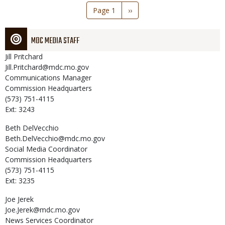
Pagination
Page 1
Next
››
page
MDC MEDIA STAFF
Jill
Pritchard
Jill.Pritchard@mdc.mo.gov
Communications Manager
Commission Headquarters
(573) 751-4115
Ext: 3243
Beth
DelVecchio
Beth.DelVecchio@mdc.mo.gov
Social Media Coordinator
Commission Headquarters
(573) 751-4115
Ext: 3235
Joe
Jerek
Joe.Jerek@mdc.mo.gov
News Services Coordinator