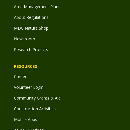
Area Management Plans
About Regulations
MDC Nature Shop
Newsroom
Research Projects
RESOURCES
Careers
Volunteer Login
Community Grants & Aid
Construction Activities
Mobile Apps