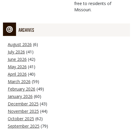
free to residents of
Missouri.
ARCHIVES
August 2026
(6)
July 2026
(41)
June 2026
(42)
May 2026
(41)
April 2026
(40)
March 2026
(59)
February 2026
(49)
January 2026
(60)
December 2025
(43)
November 2025
(44)
October 2025
(62)
September 2025
(79)