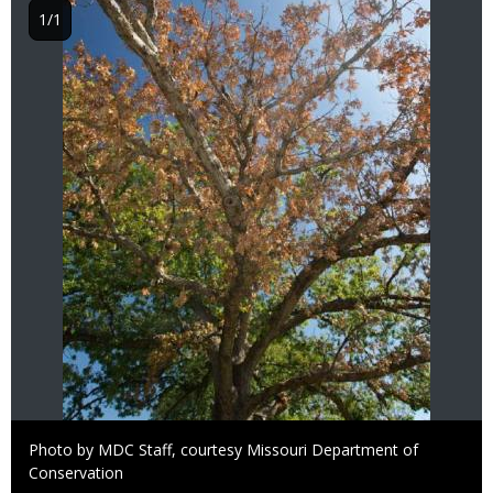
1/1
Right
Photo by MDC Staff, courtesy Missouri Department of
to
Conservation