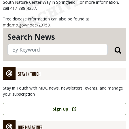
South Nature Center Way in Springfield. For more information,
call 417-888-4237.
Tree disease information can also be found at
mdc.mo.gov/node/29753
.
Search News
STAY IN TOUCH
Stay in Touch with MDC news, newsletters, events, and manage
your subscription
Link
Sign Up
OUR MAGAZINES