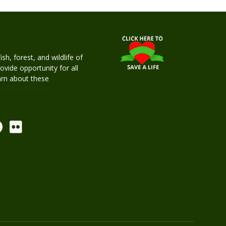
h, forest, and wildlife of
rovide opportunity for all
earn about these