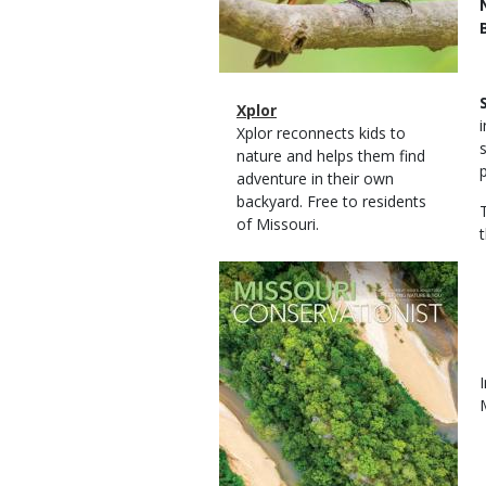
Magazine
Name
Xplor
Type
Magazine
Description
Xplor reconnects kids to
Type
nature and helps them find
adventure in their own
backyard. Free to residents
of Missouri.
Magazine
Cover