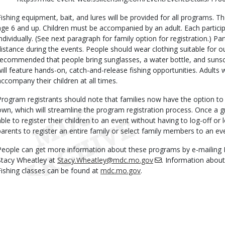
Fishing equipment, bait, and lures will be provided for all programs. T
age 6 and up. Children must be accompanied by an adult. Each particip
individually. (See next paragraph for family option for registration.) Par
distance during the events. People should wear clothing suitable for out
recommended that people bring sunglasses, a water bottle, and sunscr
will feature hands-on, catch-and-release fishing opportunities. Adults
accompany their children at all times.
Program registrants should note that families now have the option to li
own, which will streamline the program registration process. Once a gr
able to register their children to an event without having to log-off or 
parents to register an entire family or select family members to an ev
People can get more information about these programs by e-mailin
Stacy Wheatley at
Stacy.Wheatley@mdc.mo.gov
. Information abou
Fishing classes can be found at
mdc.mo.gov
.