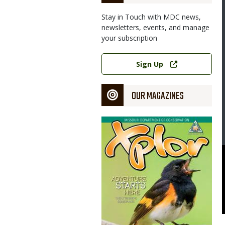
Stay in Touch with MDC news,
newsletters, events, and manage
your subscription
Link
Sign Up
OUR MAGAZINES
Magazine
Cover