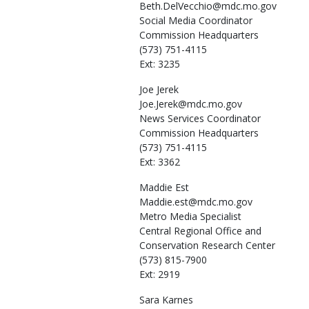
Beth.DelVecchio@mdc.mo.gov
Social Media Coordinator
Commission Headquarters
(573) 751-4115
Ext: 3235
Joe
Jerek
Joe.Jerek@mdc.mo.gov
News Services Coordinator
Commission Headquarters
(573) 751-4115
Ext: 3362
Maddie
Est
Maddie.est@mdc.mo.gov
Metro Media Specialist
Central Regional Office and
Conservation Research Center
(573) 815-7900
Ext: 2919
Sara
Karnes