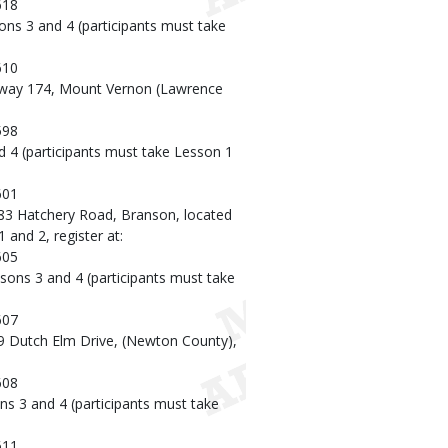
618
ons 3 and 4 (participants must take
610
hway 174, Mount Vernon (Lawrence
598
d 4 (participants must take Lesson 1
601
483 Hatchery Road, Branson, located
 and 2, register at:
605
sons 3 and 4 (participants must take
607
9 Dutch Elm Drive, (Newton County),
608
ns 3 and 4 (participants must take
611