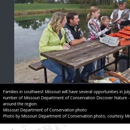
Caption
Families in southwest Missouri will have several opportunities in July
number of Missouri Department of Conservation Discover Nature - Fis
around the region.
Credit
Missouri Department of Conservation photo
Right
Photo by Missouri Department of Conservation photo, courtesy Mi
to
Use