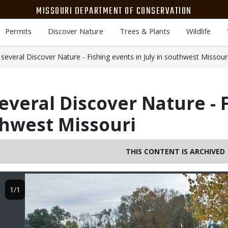
MISSOURI DEPARTMENT OF CONSERVATION
Permits
Discover Nature
Trees & Plants
Wildlife
everal Discover Nature - Fishing events in July in southwest Missour
everal Discover Nature - 
uthwest Missouri
THIS CONTENT IS ARCHIVED
Image
1/1