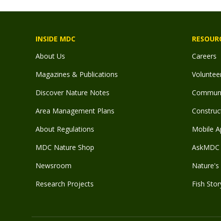
INSIDE MDC
RESOUR
About Us
Careers
Magazines & Publications
Voluntee
Discover Nature Notes
Communit
Area Management Plans
Construct
About Regulations
Mobile A
MDC Nature Shop
AskMDC 
Newsroom
Nature's 
Research Projects
Fish Stor