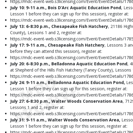
https://mdc-event-web.s3licensing.com/Event/EventDetails/178
July 10: 9-11 a.m., Bois D’Arc Aquatic Education Pond
, Less
Lesson 1 before they can sign up for this session), register at:
https://mdc-event-web.s3licensing.com/Event/EventDetails/178
July 13: 6-8:30 p.m., Chesapeake Fish Hatchery
, 21186 Hig
County), Lessons 1 and 2, register at:
https://mdc-event-web.s3licensing.com/Event/EventDetails/178
July 17: 9-11 a.m., Chesapeake Fish Hatchery
, Lessons 3 an
before they can attend this session), register at:
https://mdc-event-web.s3licensing.com/Event/EventDetails/178
July 20: 6-8:30 p.m., Belladonna Aquatic Education Pond
, 
at Shepherd of the Hills Fish Hatchery (Taney County), Lessons 1
https://mdc-event-web.s3licensing.com/Event/EventDetails/178
July 24: 9-11 a.m., Belladonna Aquatic Education Pond,
Les
Lesson 1 before they can sign up for this session, register at:
https://mdc-event-web.s3licensing.com/Event/EventDetails/178
July 27: 6-8:30 p.m., Walter Woods Conservation Area
, 712
Lessons 1 and 2, register at:
https://mdc-event-web.s3licensing.com/Event/EventDetails/178
July 31: 9-11 a.m., Walter Woods Conservation Area,
Lesso
Lesson 1 before they can sign up for this session, register at:
https://mdc-event-web.s3licensing.com/Event/EventDetails/178