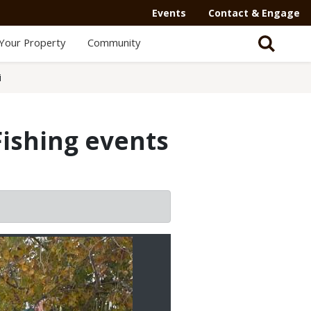
Events
Contact & Engage
Your Property
Community
i
Fishing events