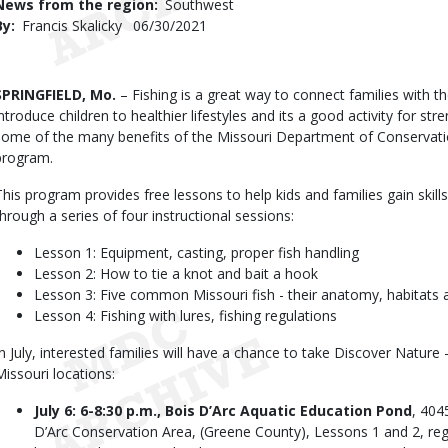
News from the region
Southwest
By
Francis Skalicky
Published
06/30/2021
Date
Body
SPRINGFIELD, Mo.
– Fishing is a great way to connect families with th
introduce children to healthier lifestyles and its a good activity for s
some of the many benefits of the Missouri Department of Conservati
program.
This program provides free lessons to help kids and families gain skill
through a series of four instructional sessions:
Lesson 1: Equipment, casting, proper fish handling
Lesson 2: How to tie a knot and bait a hook
Lesson 3: Five common Missouri fish - their anatomy, habitats a
Lesson 4: Fishing with lures, fishing regulations
In July, interested families will have a chance to take Discover Nature
Missouri locations:
July 6: 6-8:30 p.m., Bois D’Arc Aquatic Education Pond
, 404
D’Arc Conservation Area, (Greene County), Lessons 1 and 2, regi