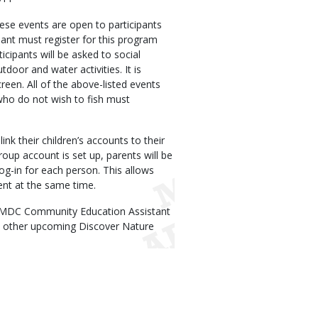
hese events are open to participants
ant must register for this program
ticipants will be asked to social
door and water activities. It is
een. All of the above-listed events
 who do not wish to fish must
nk their children’s accounts to their
oup account is set up, parents will be
log-in for each person. This allows
ent at the same time.
g MDC Community Education Assistant
t other upcoming Discover Nature