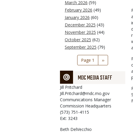
March 2026
(59)
February 2026
(49)
January 2026
(60)
December 2025
(43)
November 2025
(44)
October 2025
(62)
September 2025
(79)
Pagination
Page 1
Next
››
page
MDC MEDIA STAFF
Jill
Pritchard
Jill.Pritchard@mdc.mo.gov
Communications Manager
Commission Headquarters
(573) 751-4115
Ext: 3243
Beth
DelVecchio