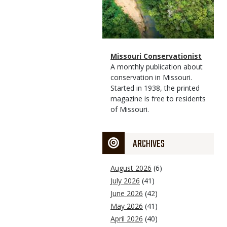
Magazine
Name
Missouri Conservationist
Type
Magazine
Description
A monthly publication about
Type
conservation in Missouri.
Started in 1938, the printed
magazine is free to residents
of Missouri.
ARCHIVES
August 2026
(6)
July 2026
(41)
June 2026
(42)
May 2026
(41)
April 2026
(40)