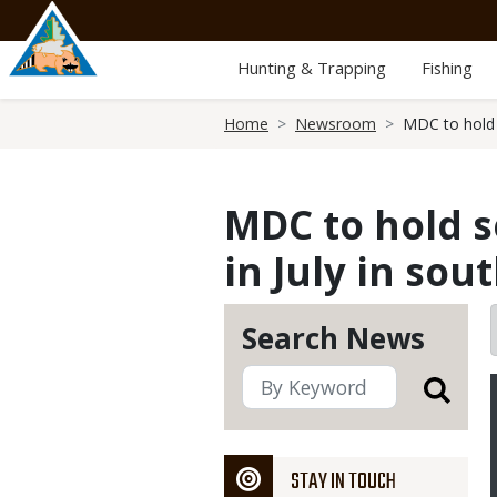
Skip
to
main
Hunting & Trapping
Fishing
content
Breadcrumb
Home
Newsroom
MDC to hold s
MDC to hold s
in July in so
Search News
STAY IN TOUCH