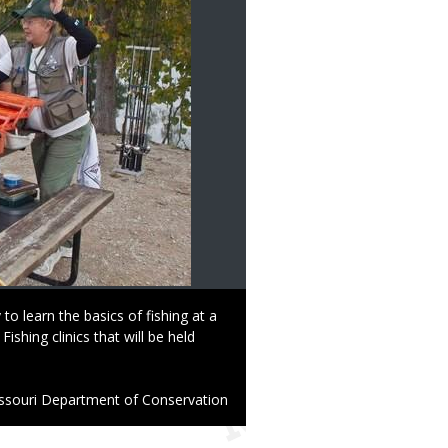
 to learn the basics of fishing at a
hing clinics that will be held
ssouri Department of Conservation