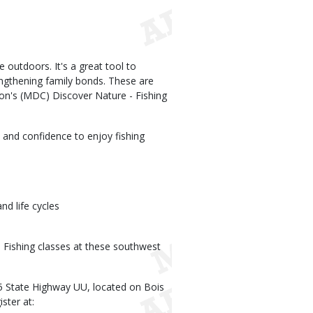
e outdoors. It's a great tool to
trengthening family bonds. These are
on's (MDC) Discover Nature - Fishing
s and confidence to enjoy fishing
nd life cycles
 - Fishing classes at these southwest
5 State Highway UU, located on Bois
ster at: