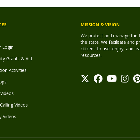
CES
MISSION & VISION
We protect and manage the fis
the state. We facilitate and p
r Login
citizens to use, enjoy, and l
resources.
y Grants & Aid
ion Activities
pps
Videos
Calling Videos
y Videos