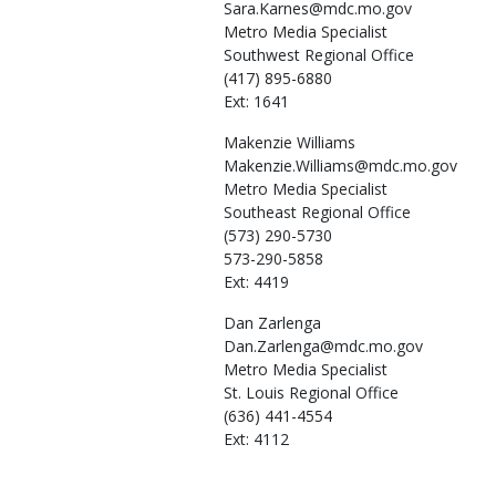
Sara.Karnes@mdc.mo.gov
Metro Media Specialist
Southwest Regional Office
(417) 895-6880
Ext: 1641
Makenzie
Williams
Makenzie.Williams@mdc.mo.gov
Metro Media Specialist
Southeast Regional Office
(573) 290-5730
573-290-5858
Ext: 4419
Dan
Zarlenga
Dan.Zarlenga@mdc.mo.gov
Metro Media Specialist
St. Louis Regional Office
(636) 441-4554
Ext: 4112