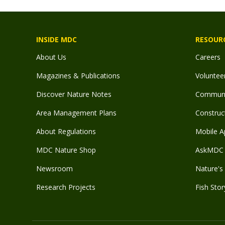
INSIDE MDC
RESOUR
About Us
Careers
Magazines & Publications
Voluntee
Discover Nature Notes
Communit
Area Management Plans
Construct
About Regulations
Mobile A
MDC Nature Shop
AskMDC 
Newsroom
Nature's 
Research Projects
Fish Stor