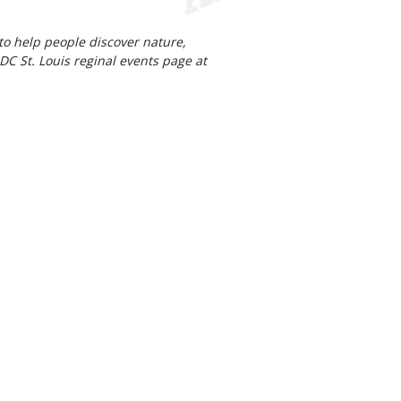
to help people discover nature,
DC St. Louis reginal events page at