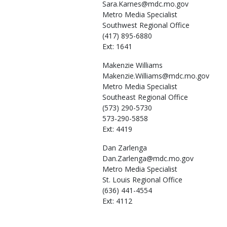
Sara.Karnes@mdc.mo.gov
Metro Media Specialist
Southwest Regional Office
(417) 895-6880
Ext: 1641
Makenzie
Williams
Makenzie.Williams@mdc.mo.gov
Metro Media Specialist
Southeast Regional Office
(573) 290-5730
573-290-5858
Ext: 4419
Dan
Zarlenga
Dan.Zarlenga@mdc.mo.gov
Metro Media Specialist
St. Louis Regional Office
(636) 441-4554
Ext: 4112