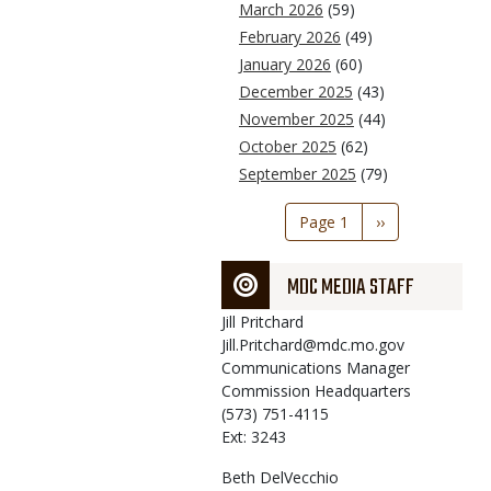
March 2026
(59)
February 2026
(49)
January 2026
(60)
December 2025
(43)
November 2025
(44)
October 2025
(62)
September 2025
(79)
Pagination
Page 1
Next
››
page
MDC MEDIA STAFF
Jill
Pritchard
Jill.Pritchard@mdc.mo.gov
Communications Manager
Commission Headquarters
(573) 751-4115
Ext: 3243
Beth
DelVecchio