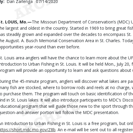
By
Dan Zarlenga
Published
07/14/2020
Date
Body
St. LOUIS, Mo.—
The Missouri Department of Conservation’s (MDC) U
the largest and oldest in the country. Started in 1969 to bring great fis
has steadily grown and expanded over the decades to encompass St. L
the August. A. Busch Memorial Conservation Area in St. Charles. Toda
opportunities year-round than ever before.
St. Louis area anglers will have the chance to learn more about the U
Introduction to Urban Fishing in St. Louis. It will be held Mon., July 20,
program will provide an opportunity to learn and ask questions about u
During the 45-minute program, anglers will discover what lakes are p
many fish are stocked, where to borrow rods and reels at no charge,
to purchase them. The program will touch on basic identification of th
find in St. Louis lakes. It will also introduce participants to MDC’s Di
educational program that will guide those new to the sport through th
question-and-answer portion will follow the MDC presentation.
An Introduction to Urban Fishing in St. Louis is a free program, but onli
https://short.mdc.mo.gov/Z8b
. An e-mail will be sent out to all regist