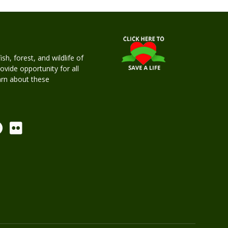
h, forest, and wildlife of
rovide opportunity for all
earn about these