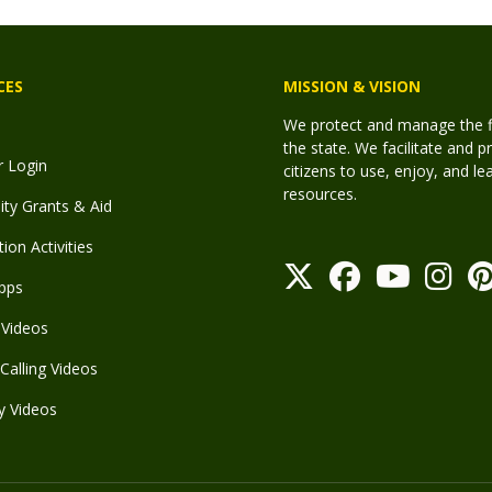
CES
MISSION & VISION
We protect and manage the fis
the state. We facilitate and p
r Login
citizens to use, enjoy, and l
resources.
y Grants & Aid
ion Activities
pps
Videos
Calling Videos
y Videos