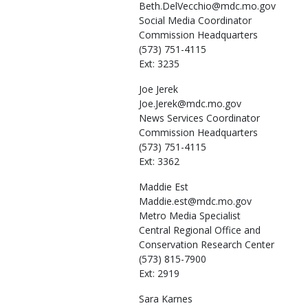
Beth.DelVecchio@mdc.mo.gov
Social Media Coordinator
Commission Headquarters
(573) 751-4115
Ext: 3235
Joe
Jerek
Joe.Jerek@mdc.mo.gov
News Services Coordinator
Commission Headquarters
(573) 751-4115
Ext: 3362
Maddie
Est
Maddie.est@mdc.mo.gov
Metro Media Specialist
Central Regional Office and
Conservation Research Center
(573) 815-7900
Ext: 2919
Sara
Karnes