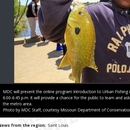
Caption
MDC will present the online program Introduction to Urban Fishing i
6:00-6:45 p.m. It will provide a chance for the public to learn and as
the metro area.
Right
Photo by MDC Staff, courtesy Missouri Department of Conservatio
to
Use
News from the region
Saint Louis