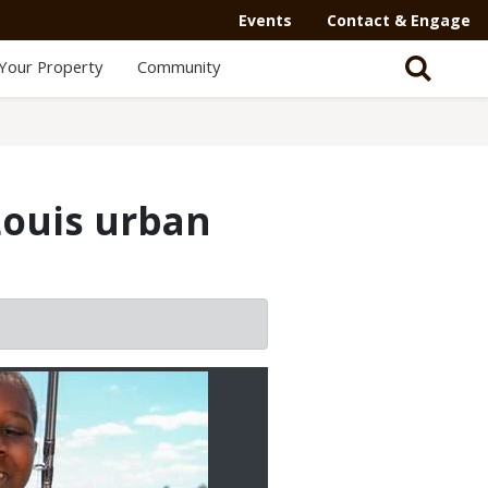
Events
Contact & Engage
Your Property
Community
Louis urban