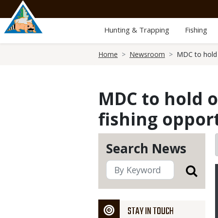
Skip
to
main
Hunting & Trapping
Fishing
content
Breadcrumb
Home
Newsroom
MDC to hold 
MDC to hold o
fishing opport
Search News
STAY IN TOUCH