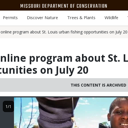
MISSOURI DEPARTMENT OF CONSERVATION
Permits
Discover Nature
Trees & Plants
Wildlife
online program about St. Louis urban fishing opportunities on July 20
nline program about St. 
unities on July 20
THIS CONTENT IS ARCHIVED
Image
1/1