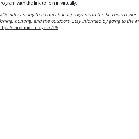
rogram with the link to join in virtually.
MDC offers many free educational programs in the St. Louis region 
fishing, hunting, and the outdoors. Stay informed by going to the M
https://short.mdc.mo.gov/ZP6
.