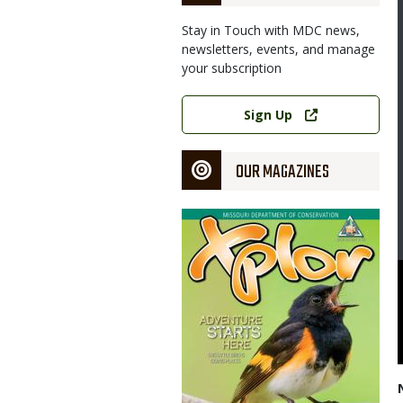
Stay in Touch with MDC news,
newsletters, events, and manage
your subscription
Link
Sign Up
OUR MAGAZINES
Magazine
Cover