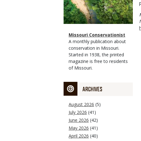
p
Magazine
Name
Missouri Conservationist
Type
Magazine
Description
A monthly publication about
Type
conservation in Missouri.
Started in 1938, the printed
magazine is free to residents
of Missouri.
ARCHIVES
August 2026
(5)
July 2026
(41)
June 2026
(42)
May 2026
(41)
April 2026
(40)