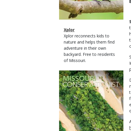
Magazine
Name
Xplor
Type
Magazine
Description
Xplor reconnects kids to
Type
nature and helps them find
adventure in their own
backyard. Free to residents
of Missouri.
Magazine
Cover