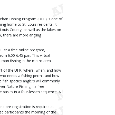
rban Fishing Program (UFP) is one of
hing home to St. Louis residents, it
ouis County, as well as the lakes on
y, there are more angling
FP at a free online program,
 from 6:00-6:45 p.m. This virtual
rban fishing in the metro area.
art of the UFP, where, when, and how
 who needs a fishing permit and how
e fish species anglers will commonly
scover Nature Fishing—a free
e basics in a four-lessen sequence. A
ne pre-registration is required at
ered participants the morning of the