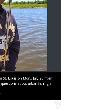
n St. Louis on Mon., July 20 from
k questions about urban fishing in
n