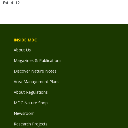
Ext: 4112
INSIDE MDC
About Us
Magazines & Publications
Discover Nature Notes
Area Management Plans
About Regulations
MDC Nature Shop
Newsroom
Research Projects