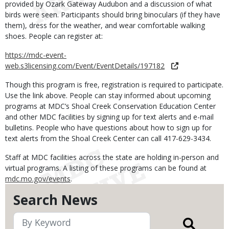
provided by Ozark Gateway Audubon and a discussion of what
birds were seen. Participants should bring binoculars (if they have
them), dress for the weather, and wear comfortable walking
shoes. People can register at:
https://mdc-event-
web.s3licensing.com/Event/EventDetails/197182
Though this program is free, registration is required to participate.
Use the link above. People can stay informed about upcoming
programs at MDC’s Shoal Creek Conservation Education Center
and other MDC facilities by signing up for text alerts and e-mail
bulletins. People who have questions about how to sign up for
text alerts from the Shoal Creek Center can call 417-629-3434.
Staff at MDC facilities across the state are holding in-person and
virtual programs. A listing of these programs can be found at
mdc.mo.gov/events
.
Search News