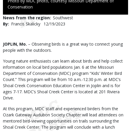
Right
Photo by MDC photo, courtesy Missouri Department of
to
Conservation
Use
News from the region
Southwest
By
Francis Skalicky
Published
12/19/2023
Date
Body
JOPLIN, Mo.
– Observing birds is a great way to connect young
people with the outdoors.
Young nature enthusiasts can learn about birds and help collect
information on local bird populations Jan. 6 at the Missouri
Department of Conservation (MDC) program “Kids’ Winter Bird
Count.” This program will be from 10 a.m.-12:30 p.m. at MDC’s
Shoal Creek Conservation Education Center in Joplin and is for
ages 7-17. MDC’s Shoal Creek Center is located at 201 Riviera
Drive.
At this program, MDC staff and experienced birders from the
Ozark Gateway Audubon Society Chapter will lead attendees on
mentored bird-viewing opportunities on trails surrounding the
Shoal Creek Center. The program will conclude with a lunch