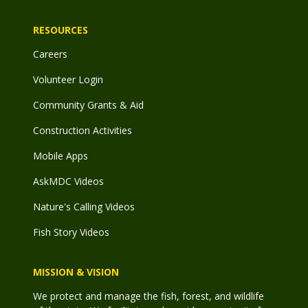
RESOURCES
Careers
Volunteer Login
Community Grants & Aid
Construction Activities
Mobile Apps
AskMDC Videos
Nature's Calling Videos
Fish Story Videos
MISSION & VISION
We protect and manage the fish, forest, and wildlife