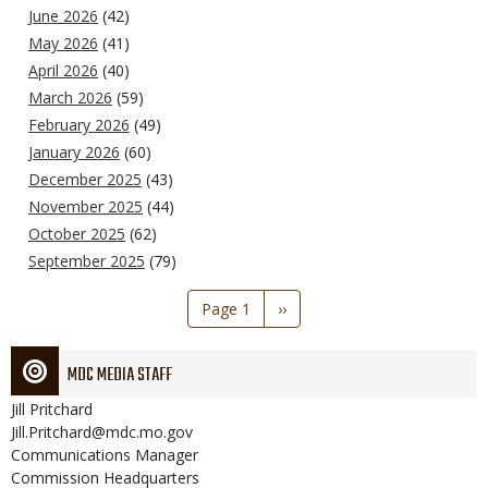
June 2026
(42)
May 2026
(41)
April 2026
(40)
March 2026
(59)
February 2026
(49)
January 2026
(60)
December 2025
(43)
November 2025
(44)
October 2025
(62)
September 2025
(79)
Pagination
Page 1
Next
››
page
MDC MEDIA STAFF
Jill
Pritchard
Jill.Pritchard@mdc.mo.gov
Communications Manager
Commission Headquarters