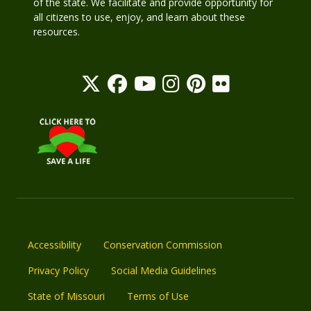
of the state. We facilitate and provide opportunity for
all citizens to use, enjoy, and learn about these
resources.
Accessibility
Conservation Commission
Privacy Policy
Social Media Guidelines
State of Missouri
Terms of Use