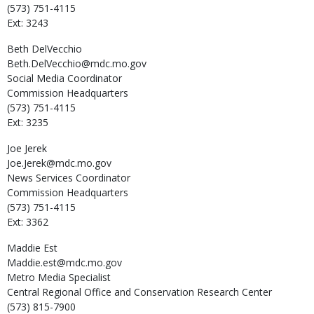
(573) 751-4115
Ext: 3243
Beth
DelVecchio
Beth.DelVecchio@mdc.mo.gov
Social Media Coordinator
Commission Headquarters
(573) 751-4115
Ext: 3235
Joe
Jerek
Joe.Jerek@mdc.mo.gov
News Services Coordinator
Commission Headquarters
(573) 751-4115
Ext: 3362
Maddie
Est
Maddie.est@mdc.mo.gov
Metro Media Specialist
Central Regional Office and Conservation Research Center
(573) 815-7900