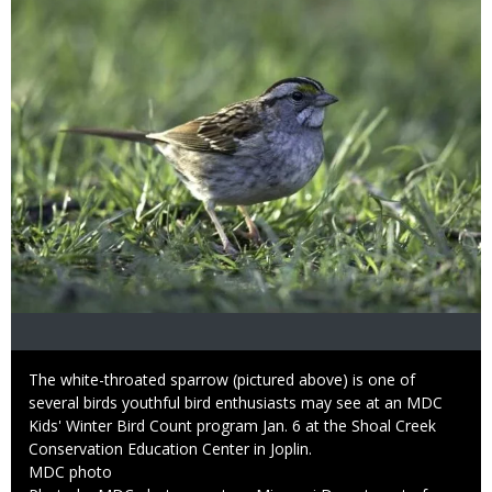
Caption
The white-throated sparrow (pictured above) is one of
several birds youthful bird enthusiasts may see at an MDC
Kids' Winter Bird Count program Jan. 6 at the Shoal Creek
Conservation Education Center in Joplin.
Credit
MDC photo