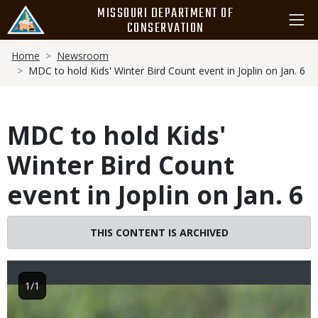
Skip
MISSOURI DEPARTMENT OF
to
CONSERVATION
main
Breadcrumb
content
Home
Newsroom
MDC to hold Kids' Winter Bird Count event in Joplin on Jan. 6
MDC to hold Kids'
Winter Bird Count
event in Joplin on Jan. 6
THIS CONTENT IS ARCHIVED
1/1
Image