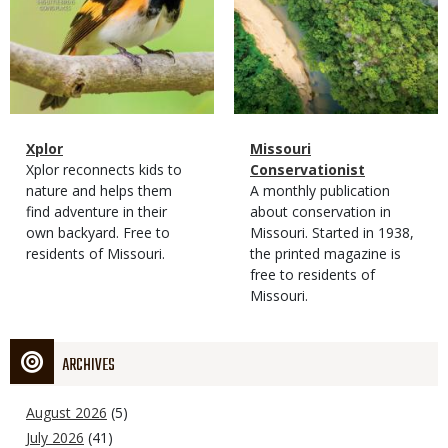
Magazine
Name
Xplor
Magazine
Name
Missouri
Type
Magazine
Description
Xplor reconnects kids to
Type
Conservationist
Type
nature and helps them
Magazine
Description
A monthly publication
find adventure in their
Type
about conservation in
own backyard. Free to
Missouri. Started in 1938,
residents of Missouri.
the printed magazine is
free to residents of
Missouri.
ARCHIVES
August 2026
(5)
July 2026
(41)