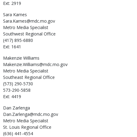
Ext: 2919
Sara
Karnes
Sara.Karnes@mdc.mo.gov
Metro Media Specialist
Southwest Regional Office
(417) 895-6880
Ext: 1641
Makenzie
Williams
Makenzie.Williams@mdc.mo.gov
Metro Media Specialist
Southeast Regional Office
(573) 290-5730
573-290-5858
Ext: 4419
Dan
Zarlenga
Dan.Zarlenga@mdc.mo.gov
Metro Media Specialist
St. Louis Regional Office
(636) 441-4554