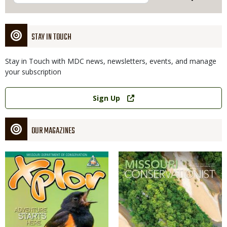
STAY IN TOUCH
Stay in Touch with MDC news, newsletters, events, and manage
your subscription
Link
Sign Up
OUR MAGAZINES
Magazine
Magazine
Cover
Cover