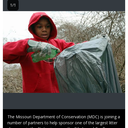
1/1
Image
Caption
The Missouri Department of Conservation (MDC) is joining a
number of partners to help sponsor one of the largest litter