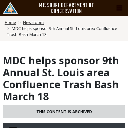
Skip
MISSOURI DEPARTMENT OF
to
CONSERVATION
main
Breadcrumb
content
Home
Newsroom
MDC helps sponsor 9th Annual St. Louis area Confluence
Trash Bash March 18
MDC helps sponsor 9th
Annual St. Louis area
Confluence Trash Bash
March 18
THIS CONTENT IS ARCHIVED