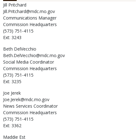
Jill
Pritchard
Jill.Pritchard@mdc.mo.gov
Communications Manager
Commission Headquarters
(573) 751-4115
Ext: 3243
Beth
DelVecchio
Beth.DelVecchio@mdc.mo.gov
Social Media Coordinator
Commission Headquarters
(573) 751-4115
Ext: 3235
Joe
Jerek
Joe.Jerek@mdc.mo.gov
News Services Coordinator
Commission Headquarters
(573) 751-4115
Ext: 3362
Maddie
Est