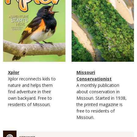
Magazine
Name
Xplor
Magazine
Name
Missouri
Type
Magazine
Description
Xplor reconnects kids to
Type
Conservationist
Type
nature and helps them
Magazine
Description
A monthly publication
find adventure in their
Type
about conservation in
own backyard. Free to
Missouri. Started in 1938,
residents of Missouri.
the printed magazine is
free to residents of
Missouri.