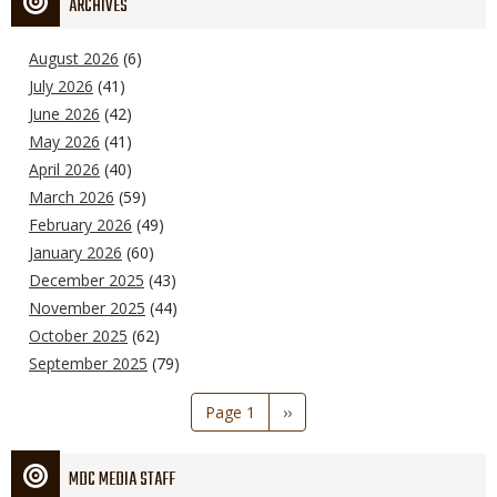
ARCHIVES
August 2026
(6)
July 2026
(41)
June 2026
(42)
May 2026
(41)
April 2026
(40)
March 2026
(59)
February 2026
(49)
January 2026
(60)
December 2025
(43)
November 2025
(44)
October 2025
(62)
September 2025
(79)
Pagination
Page 1
Next
››
page
MDC MEDIA STAFF