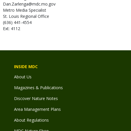
Dan.Zarlenga@mdc.mo.gov
Metro Media Specialist
St. Louis Regional Office
(636) 441-4554
Ext: 4112
INSIDE MDC
About Us
Magazines & Publications
Discover Nature Notes
Area Management Plans
About Regulations
MDC Nature Shop