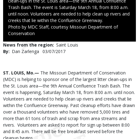
clean-ups in the St. Louis area—the 9th Annual Confluence
Trash Bash. The event is Saturday March 18, from 8:00 a.m.
until noon. Volunteers are needed to help clean up rivers and
creeks that lie within the Confluence Greenway.
Right
Photo by MDC Staff, courtesy Missouri Department of
to
Conservation
Use
News from the region
Saint Louis
By
Dan Zarlenga
Published
03/07/2017
Date
Body
ST. LOUIS, Mo.—
The Missouri Department of Conservation
(MDC) is helping to sponsor one of the largest litter clean-ups in
the St. Louis area—the 9th Annual Confluence Trash Bash. The
event is happening, Saturday March 18, from 8:00 a.m. until noon.
Volunteers are needed to help clean up rivers and creeks that lie
within the Confluence Greenway. Past cleanup efforts have drawn
over a thousand volunteers who have removed 5,000 tires and
more than 61 tons of trash and scrap from area streams and
rivers. Volunteers are asked to report for sign up between 8:00
and 8:45 a.m. There will be free breakfast served before the
cleanup begins.