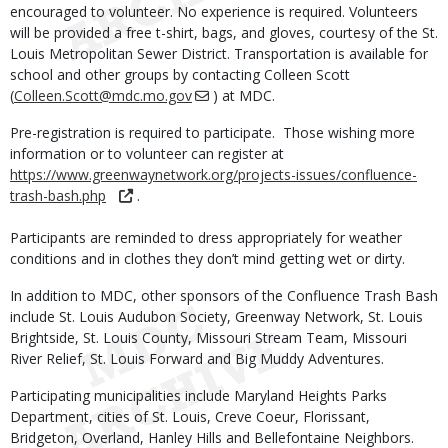
encouraged to volunteer. No experience is required. Volunteers
will be provided a free t-shirt, bags, and gloves, courtesy of the St.
Louis Metropolitan Sewer District. Transportation is available for
school and other groups by contacting Colleen Scott
(
Colleen.Scott@mdc.mo.gov
) at MDC.
Pre-registration is required to participate. Those wishing more
information or to volunteer can register at
https://www.greenwaynetwork.org/projects-issues/confluence-
trash-bash.php
.
Participants are reminded to dress appropriately for weather
conditions and in clothes they don’t mind getting wet or dirty.
In addition to MDC, other sponsors of the Confluence Trash Bash
include St. Louis Audubon Society, Greenway Network, St. Louis
Brightside, St. Louis County, Missouri Stream Team, Missouri
River Relief, St. Louis Forward and Big Muddy Adventures.
Participating municipalities include Maryland Heights Parks
Department, cities of St. Louis, Creve Coeur, Florissant,
Bridgeton, Overland, Hanley Hills and Bellefontaine Neighbors.