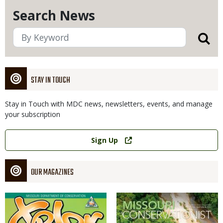
Search News
STAY IN TOUCH
Stay in Touch with MDC news, newsletters, events, and manage
your subscription
Link
Sign Up
OUR MAGAZINES
Magazine
Magazine
Cover
Cover