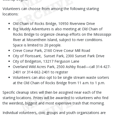
Volunteers can choose from among the following starting
locations:
Old Chain of Rocks Bridge, 10950 Riverview Drive
Big Muddy Adventures is also meeting at Old Chain of
Rocks Bridge to organize cleanup efforts on the Mississippi
River at Mosenthein Island, subject to river conditions.
Space is limited to 20 people.
Creve Coeur Park, 2160 Creve Coeur Mill Road
City of Florissant, Sunset Park, 2300 Sunset Park Drive
City of Bridgeton, 13217 Ferguson Lane
Overland Wild Acres Park, 2500 Ashby Road—call 314-427-
2401 or 314-662-2401 to register
Volunteers can also opt to be single stream waste sorters
at the Old Chain of Rocks Bridge from 11 a.m. to 1 p.m.
Specific cleanup sites will then be assigned near each of the
starting locations. Prizes will be awarded to volunteers who find
the weirdest, biggest and most expensive trash that morning.
Individual volunteers, civic groups and youth organizations are