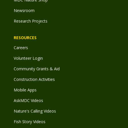
Newsroom
Research Projects
RESOURCES
Careers
Volunteer Login
Community Grants & Aid
Construction Activities
Mobile Apps
AskMDC Videos
Nature's Calling Videos
Fish Story Videos