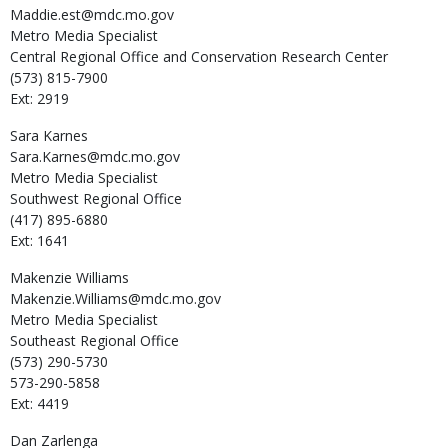
Maddie.est@mdc.mo.gov
Metro Media Specialist
Central Regional Office and Conservation Research Center
(573) 815-7900
Ext: 2919
Sara
Karnes
Sara.Karnes@mdc.mo.gov
Metro Media Specialist
Southwest Regional Office
(417) 895-6880
Ext: 1641
Makenzie
Williams
Makenzie.Williams@mdc.mo.gov
Metro Media Specialist
Southeast Regional Office
(573) 290-5730
573-290-5858
Ext: 4419
Dan
Zarlenga