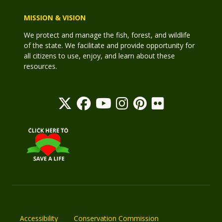
MISSION & VISION
We protect and manage the fish, forest, and wildlife
of the state. We facilitate and provide opportunity for
all citizens to use, enjoy, and learn about these
resources.
Accessibility
Conservation Commission