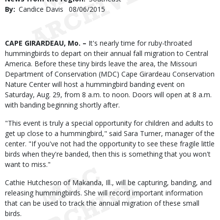
By
Candice Davis
Published
08/06/2015
Date
Body
CAPE GIRARDEAU, Mo. –
It's nearly time for ruby-throated
hummingbirds to depart on their annual fall migration to Central
America. Before these tiny birds leave the area, the Missouri
Department of Conservation (MDC) Cape Girardeau Conservation
Nature Center will host a hummingbird banding event on
Saturday, Aug. 29, from 8 a.m. to noon. Doors will open at 8 a.m.
with banding beginning shortly after.
"This event is truly a special opportunity for children and adults to
get up close to a hummingbird," said Sara Turner, manager of the
center. "If you've not had the opportunity to see these fragile little
birds when they're banded, then this is something that you won't
want to miss."
Cathie Hutcheson of Makanda, Ill., will be capturing, banding, and
releasing hummingbirds. She will record important information
that can be used to track the annual migration of these small
birds.