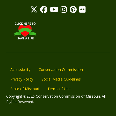
Accessibility
Conservation Commission
Privacy Policy
Social Media Guidelines
State of Missouri
Terms of Use
Copyright ©2026 Conservation Commission of Missouri. All
Rights Reserved.