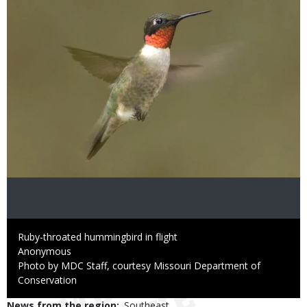
Caption
Ruby-throated hummingbird in flight
Credit
Anonymous
Right
Photo by MDC Staff, courtesy Missouri Department of
to
Conservation
Use
News from the region
Southeast