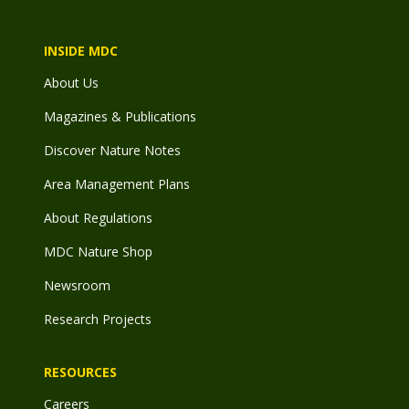
INSIDE MDC
About Us
Magazines & Publications
Discover Nature Notes
Area Management Plans
About Regulations
MDC Nature Shop
Newsroom
Research Projects
RESOURCES
Careers