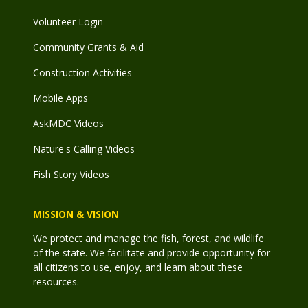
Volunteer Login
Community Grants & Aid
Construction Activities
Mobile Apps
AskMDC Videos
Nature's Calling Videos
Fish Story Videos
MISSION & VISION
We protect and manage the fish, forest, and wildlife
of the state. We facilitate and provide opportunity for
all citizens to use, enjoy, and learn about these
resources.