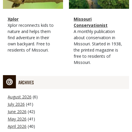
Magazine
Name
Xplor
Magazine
Name
Missouri
Type
Magazine
Description
Xplor reconnects kids to
Type
Conservationist
Type
nature and helps them
Magazine
Description
A monthly publication
find adventure in their
Type
about conservation in
own backyard. Free to
Missouri. Started in 1938,
residents of Missouri.
the printed magazine is
free to residents of
Missouri.
ARCHIVES
August 2026
(6)
July 2026
(41)
June 2026
(42)
May 2026
(41)
April 2026
(40)