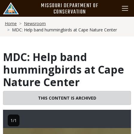
Skip
MISSOURI DEPARTMENT OF
to
CONSERVATION
main
Breadcrumb
content
Home
Newsroom
MDC: Help band hummingbirds at Cape Nature Center
MDC: Help band
hummingbirds at Cape
Nature Center
THIS CONTENT IS ARCHIVED
1/1
Image