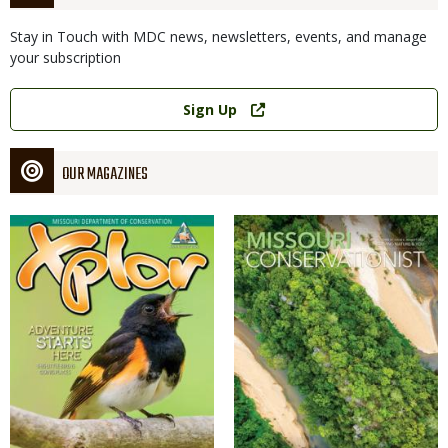
Stay in Touch with MDC news, newsletters, events, and manage
your subscription
Link
Sign Up
OUR MAGAZINES
Magazine
Magazine
Cover
Cover