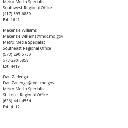
Metro Media Specialist
Southwest Regional Office
(417) 895-6880
Ext: 1641
Makenzie
Williams
Makenzie.Williams@mdc.mo.gov
Metro Media Specialist
Southeast Regional Office
(573) 290-5730
573-290-5858
Ext: 4419
Dan
Zarlenga
Dan.Zarlenga@mdc.mo.gov
Metro Media Specialist
St. Louis Regional Office
(636) 441-4554
Ext: 4112