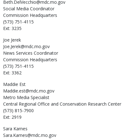
Beth.DelVecchio@mdc.mo.gov
Social Media Coordinator
Commission Headquarters
(573) 751-4115
Ext: 3235
Joe
Jerek
Joe.Jerek@mdc.mo.gov
News Services Coordinator
Commission Headquarters
(573) 751-4115
Ext: 3362
Maddie
Est
Maddie.est@mdc.mo.gov
Metro Media Specialist
Central Regional Office and Conservation Research Center
(573) 815-7900
Ext: 2919
Sara
Karnes
Sara.Karnes@mdc.mo.gov