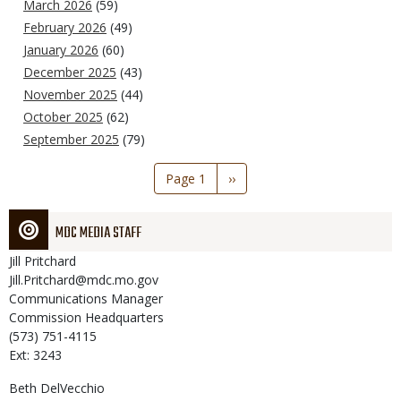
March 2026
(59)
February 2026
(49)
January 2026
(60)
December 2025
(43)
November 2025
(44)
October 2025
(62)
September 2025
(79)
Pagination
Page 1
Next
››
page
MDC MEDIA STAFF
Jill
Pritchard
Jill.Pritchard@mdc.mo.gov
Communications Manager
Commission Headquarters
(573) 751-4115
Ext: 3243
Beth
DelVecchio