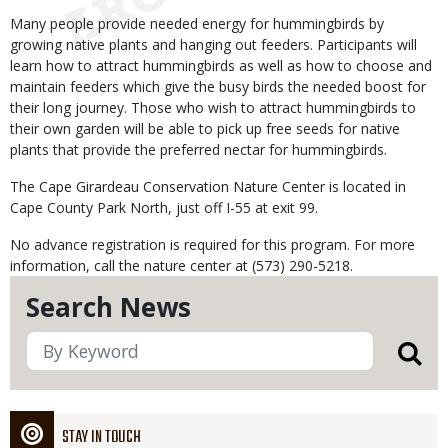
Many people provide needed energy for hummingbirds by
growing native plants and hanging out feeders. Participants will
learn how to attract hummingbirds as well as how to choose and
maintain feeders which give the busy birds the needed boost for
their long journey. Those who wish to attract hummingbirds to
their own garden will be able to pick up free seeds for native
plants that provide the preferred nectar for hummingbirds.
The Cape Girardeau Conservation Nature Center is located in
Cape County Park North, just off I-55 at exit 99.
No advance registration is required for this program. For more
information, call the nature center at (573) 290-5218.
Search News
STAY IN TOUCH