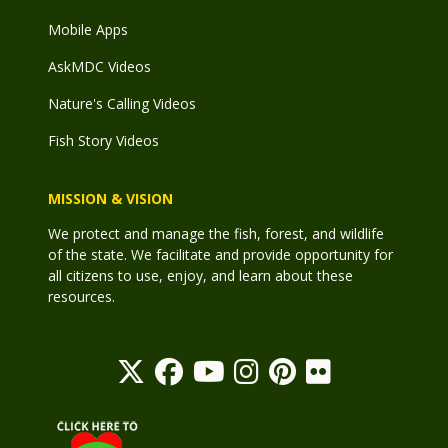
Mobile Apps
AskMDC Videos
Nature's Calling Videos
Fish Story Videos
MISSION & VISION
We protect and manage the fish, forest, and wildlife
of the state. We facilitate and provide opportunity for
all citizens to use, enjoy, and learn about these
resources.