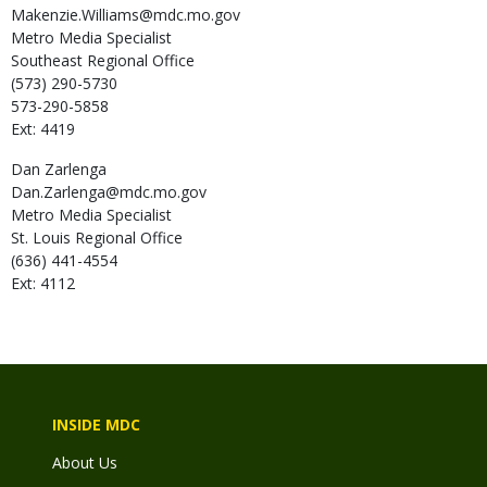
Makenzie.Williams@mdc.mo.gov
Metro Media Specialist
Southeast Regional Office
(573) 290-5730
573-290-5858
Ext: 4419
Dan
Zarlenga
Dan.Zarlenga@mdc.mo.gov
Metro Media Specialist
St. Louis Regional Office
(636) 441-4554
Ext: 4112
INSIDE MDC
About Us