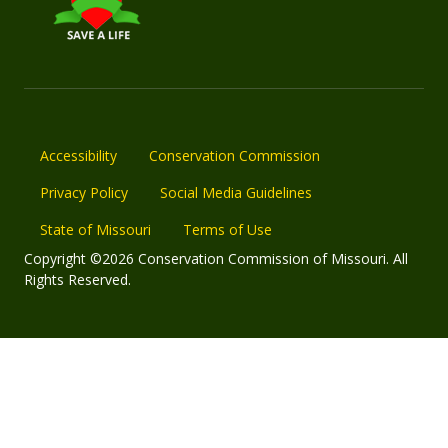
Accessibility
Conservation Commission
Privacy Policy
Social Media Guidelines
State of Missouri
Terms of Use
Copyright ©2026 Conservation Commission of Missouri. All
Rights Reserved.