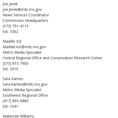
Joe
Jerek
Joe.Jerek@mdc.mo.gov
News Services Coordinator
Commission Headquarters
(573) 751-4115
Ext: 3362
Maddie
Est
Maddie.est@mdc.mo.gov
Metro Media Specialist
Central Regional Office and Conservation Research Center
(573) 815-7900
Ext: 2919
Sara
Karnes
Sara.Karnes@mdc.mo.gov
Metro Media Specialist
Southwest Regional Office
(417) 895-6880
Ext: 1641
Makenzie
Williams