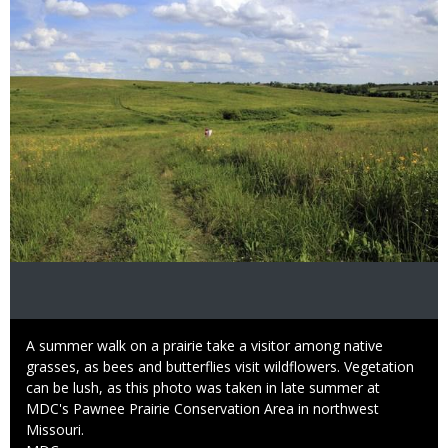
Caption
A summer walk on a prairie take a visitor among native
grasses, as bees and butterflies visit wildflowers. Vegetation
can be lush, as this photo was taken in late summer at
MDC's Pawnee Prairie Conservation Area in northwest
Missouri.