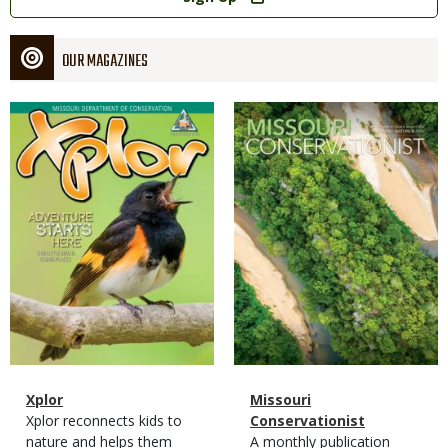
OUR MAGAZINES
Magazine
Magazine
Cover
Cover
Magazine
Name
Xplor
Magazine
Name
Missouri
Type
Magazine
Description
Xplor reconnects kids to
Type
Conservationist
Type
nature and helps them
Magazine
Description
A monthly publication