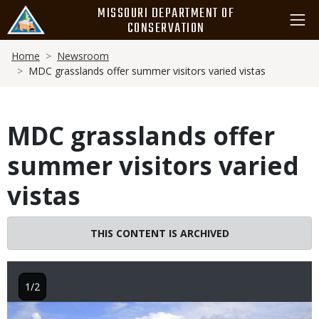
Skip
MISSOURI DEPARTMENT OF
to
CONSERVATION
main
Breadcrumb
content
Home
Newsroom
MDC grasslands offer summer visitors varied vistas
MDC grasslands offer
summer visitors varied
vistas
THIS CONTENT IS ARCHIVED
1/2
Image