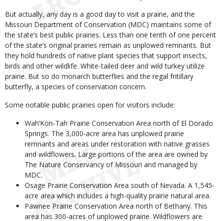
But actually, any day is a good day to visit a prairie, and the
Missouri Department of Conservation (MDC) maintains some of
the state’s best public prairies. Less than one tenth of one percent
of the state’s original prairies remain as unplowed remnants. But
they hold hundreds of native plant species that support insects,
birds and other wildlife. White-tailed deer and wild turkey utilize
prairie. But so do monarch butterflies and the regal fritillary
butterfly, a species of conservation concern.
Some notable public prairies open for visitors include:
Wah’Kon-Tah Prairie Conservation Area north of El Dorado
Springs. The 3,000-acre area has unplowed prairie
remnants and areas under restoration with native grasses
and wildflowers. Large portions of the area are owned by
The Nature Conservancy of Missouri and managed by
MDC.
Osage Prairie Conservation Area south of Nevada. A 1,545-
acre area which includes a high-quality prairie natural area.
Pawnee Prairie Conservation Area north of Bethany. This
area has 300-acres of unplowed prairie. Wildflowers are