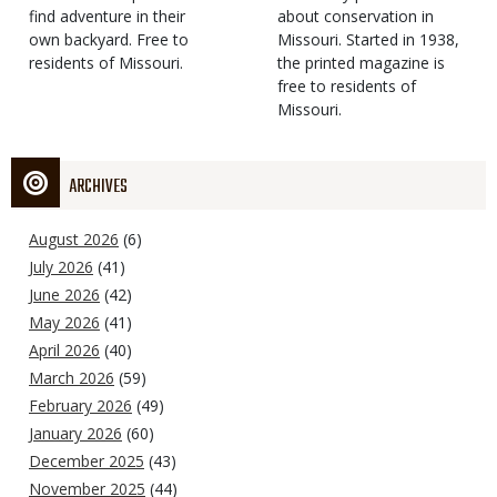
find adventure in their
Type
about conservation in
own backyard. Free to
Missouri. Started in 1938,
residents of Missouri.
the printed magazine is
free to residents of
Missouri.
ARCHIVES
August 2026
(6)
July 2026
(41)
June 2026
(42)
May 2026
(41)
April 2026
(40)
March 2026
(59)
February 2026
(49)
January 2026
(60)
December 2025
(43)
November 2025
(44)