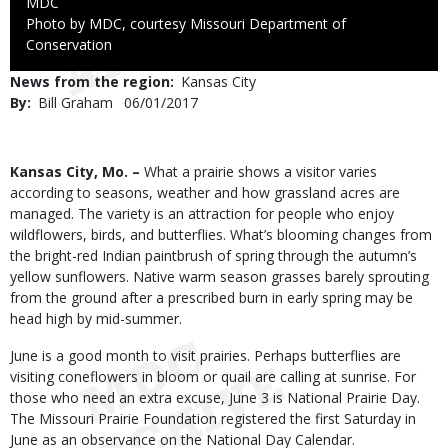
Credit
MDC
Right
Photo by MDC, courtesy Missouri Department of
to
Conservation
Use
News from the region
Kansas City
By
Bill Graham
Published
06/01/2017
Date
Body
Kansas City, Mo. –
What a prairie shows a visitor varies
according to seasons, weather and how grassland acres are
managed. The variety is an attraction for people who enjoy
wildflowers, birds, and butterflies. What’s blooming changes from
the bright-red Indian paintbrush of spring through the autumn’s
yellow sunflowers. Native warm season grasses barely sprouting
from the ground after a prescribed burn in early spring may be
head high by mid-summer.
June is a good month to visit prairies. Perhaps butterflies are
visiting coneflowers in bloom or quail are calling at sunrise. For
those who need an extra excuse, June 3 is National Prairie Day.
The Missouri Prairie Foundation registered the first Saturday in
June as an observance on the National Day Calendar.