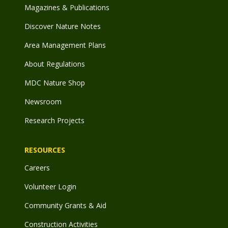
Magazines & Publications
Discover Nature Notes
Area Management Plans
About Regulations
MDC Nature Shop
Newsroom
Research Projects
RESOURCES
Careers
Volunteer Login
Community Grants & Aid
Construction Activities