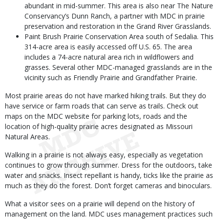
abundant in mid-summer. This area is also near The Nature
Conservancy’s Dunn Ranch, a partner with MDC in prairie
preservation and restoration in the Grand River Grasslands.
Paint Brush Prairie Conservation Area south of Sedalia. This
314-acre area is easily accessed off U.S. 65. The area
includes a 74-acre natural area rich in wildflowers and
grasses. Several other MDC-managed grasslands are in the
vicinity such as Friendly Prairie and Grandfather Prairie.
Most prairie areas do not have marked hiking trails. But they do
have service or farm roads that can serve as trails. Check out
maps on the MDC website for parking lots, roads and the
location of high-quality prairie acres designated as Missouri
Natural Areas.
Walking in a prairie is not always easy, especially as vegetation
continues to grow through summer. Dress for the outdoors, take
water and snacks. Insect repellant is handy, ticks like the prairie as
much as they do the forest. Don’t forget cameras and binoculars.
What a visitor sees on a prairie will depend on the history of
management on the land. MDC uses management practices such