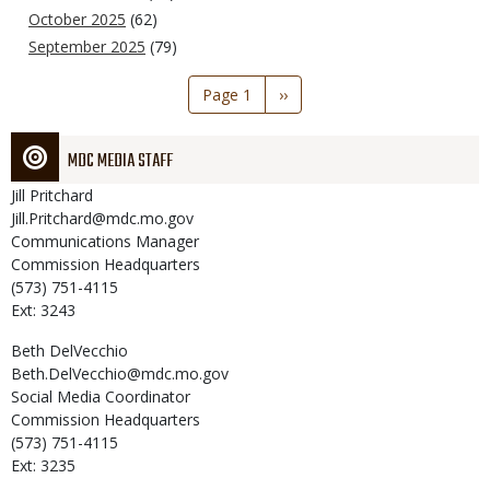
October 2025
(62)
September 2025
(79)
Pagination
Page 1
Next
››
page
MDC MEDIA STAFF
Jill
Pritchard
Jill.Pritchard@mdc.mo.gov
Communications Manager
Commission Headquarters
(573) 751-4115
Ext: 3243
Beth
DelVecchio
Beth.DelVecchio@mdc.mo.gov
Social Media Coordinator
Commission Headquarters
(573) 751-4115
Ext: 3235