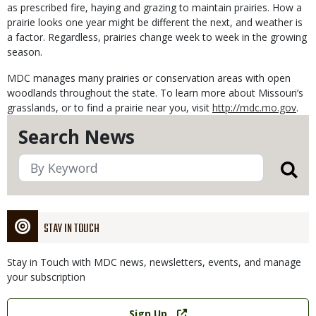
as prescribed fire, haying and grazing to maintain prairies. How a
prairie looks one year might be different the next, and weather is
a factor. Regardless, prairies change week to week in the growing
season.
MDC manages many prairies or conservation areas with open
woodlands throughout the state. To learn more about Missouri’s
grasslands, or to find a prairie near you, visit
http://mdc.mo.gov
.
Search News
STAY IN TOUCH
Stay in Touch with MDC news, newsletters, events, and manage
your subscription
Link
Sign Up