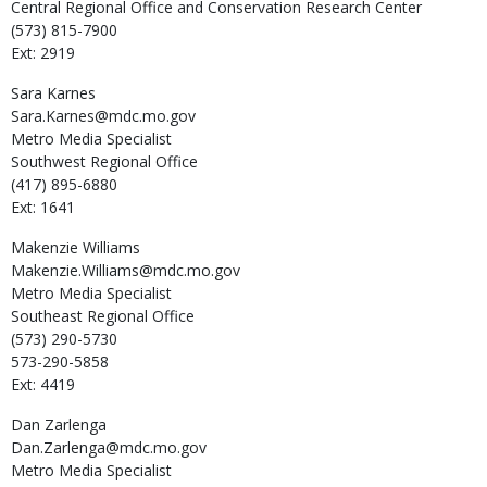
Central Regional Office and Conservation Research Center
(573) 815-7900
Ext: 2919
Sara
Karnes
Sara.Karnes@mdc.mo.gov
Metro Media Specialist
Southwest Regional Office
(417) 895-6880
Ext: 1641
Makenzie
Williams
Makenzie.Williams@mdc.mo.gov
Metro Media Specialist
Southeast Regional Office
(573) 290-5730
573-290-5858
Ext: 4419
Dan
Zarlenga
Dan.Zarlenga@mdc.mo.gov
Metro Media Specialist