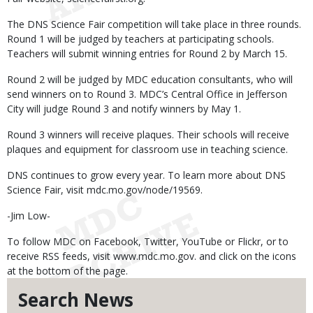
The DNS Science Fair competition will take place in three rounds.
Round 1 will be judged by teachers at participating schools.
Teachers will submit winning entries for Round 2 by March 15.
Round 2 will be judged by MDC education consultants, who will
send winners on to Round 3. MDC’s Central Office in Jefferson
City will judge Round 3 and notify winners by May 1.
Round 3 winners will receive plaques. Their schools will receive
plaques and equipment for classroom use in teaching science.
DNS continues to grow every year. To learn more about DNS
Science Fair, visit mdc.mo.gov/node/19569.
-Jim Low-
To follow MDC on Facebook, Twitter, YouTube or Flickr, or to
receive RSS feeds, visit www.mdc.mo.gov. and click on the icons
at the bottom of the page.
Search News