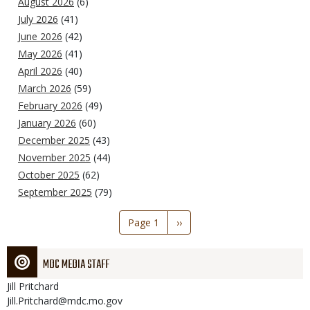
August 2026
(6)
July 2026
(41)
June 2026
(42)
May 2026
(41)
April 2026
(40)
March 2026
(59)
February 2026
(49)
January 2026
(60)
December 2025
(43)
November 2025
(44)
October 2025
(62)
September 2025
(79)
Pagination
Page 1
Next
››
page
MDC MEDIA STAFF
Jill
Pritchard
Jill.Pritchard@mdc.mo.gov