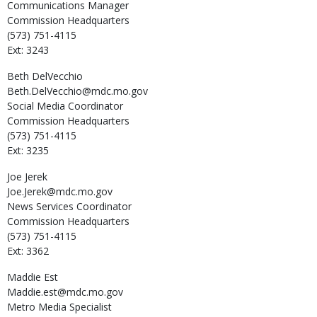
Communications Manager
Commission Headquarters
(573) 751-4115
Ext: 3243
Beth
DelVecchio
Beth.DelVecchio@mdc.mo.gov
Social Media Coordinator
Commission Headquarters
(573) 751-4115
Ext: 3235
Joe
Jerek
Joe.Jerek@mdc.mo.gov
News Services Coordinator
Commission Headquarters
(573) 751-4115
Ext: 3362
Maddie
Est
Maddie.est@mdc.mo.gov
Metro Media Specialist