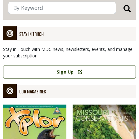
STAY IN TOUCH
Stay in Touch with MDC news, newsletters, events, and manage
your subscription
Link
Sign Up
OUR MAGAZINES
Magazine
Magazine
Cover
Cover