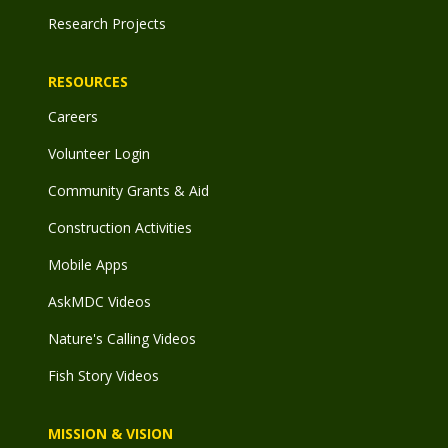
Research Projects
RESOURCES
Careers
Volunteer Login
Community Grants & Aid
Construction Activities
Mobile Apps
AskMDC Videos
Nature's Calling Videos
Fish Story Videos
MISSION & VISION