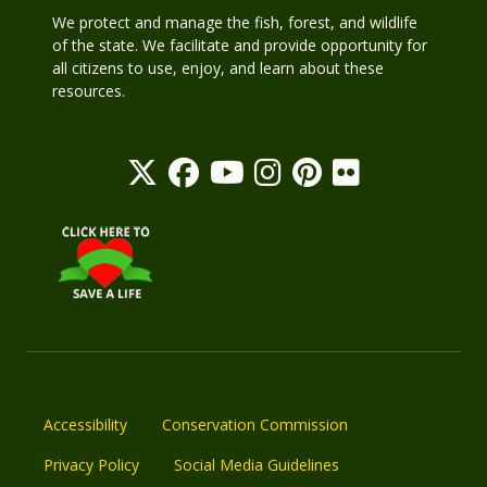
We protect and manage the fish, forest, and wildlife
of the state. We facilitate and provide opportunity for
all citizens to use, enjoy, and learn about these
resources.
Accessibility
Conservation Commission
Privacy Policy
Social Media Guidelines