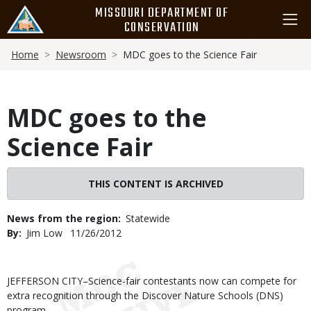
Skip
MISSOURI DEPARTMENT OF
to
CONSERVATION
main
Breadcrumb
content
Home
Newsroom
MDC goes to the Science Fair
MDC goes to the
Science Fair
THIS CONTENT IS ARCHIVED
News from the region
Statewide
By
Jim Low
Published
11/26/2012
Date
Body
JEFFERSON CITY–Science-fair contestants now can compete for
extra recognition through the Discover Nature Schools (DNS)
program.