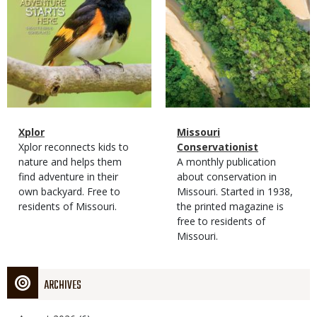
Magazine
Name
Xplor
Magazine
Name
Missouri
Type
Magazine
Description
Xplor reconnects kids to
Type
Conservationist
Type
nature and helps them
Magazine
Description
A monthly publication
find adventure in their
Type
about conservation in
own backyard. Free to
Missouri. Started in 1938,
residents of Missouri.
the printed magazine is
free to residents of
Missouri.
ARCHIVES