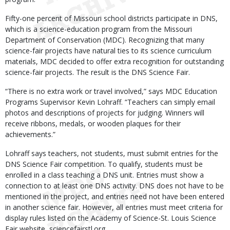
Fifty-one percent of Missouri school districts participate in DNS,
which is a science-education program from the Missouri
Department of Conservation (MDC). Recognizing that many
science-fair projects have natural ties to its science curriculum
materials, MDC decided to offer extra recognition for outstanding
science-fair projects. The result is the DNS Science Fair.
“There is no extra work or travel involved,” says MDC Education
Programs Supervisor Kevin Lohraff. “Teachers can simply email
photos and descriptions of projects for judging. Winners will
receive ribbons, medals, or wooden plaques for their
achievements.”
Lohraff says teachers, not students, must submit entries for the
DNS Science Fair competition. To qualify, students must be
enrolled in a class teaching a DNS unit. Entries must show a
connection to at least one DNS activity. DNS does not have to be
mentioned in the project, and entries need not have been entered
in another science fair. However, all entries must meet criteria for
display rules listed on the Academy of Science-St. Louis Science
Fair website, sciencefairstl.org.