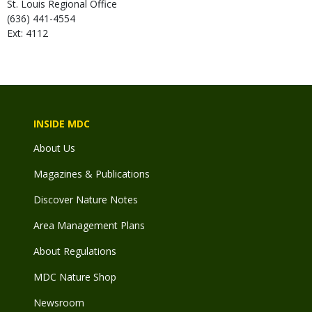
St. Louis Regional Office
(636) 441-4554
Ext: 4112
INSIDE MDC
About Us
Magazines & Publications
Discover Nature Notes
Area Management Plans
About Regulations
MDC Nature Shop
Newsroom