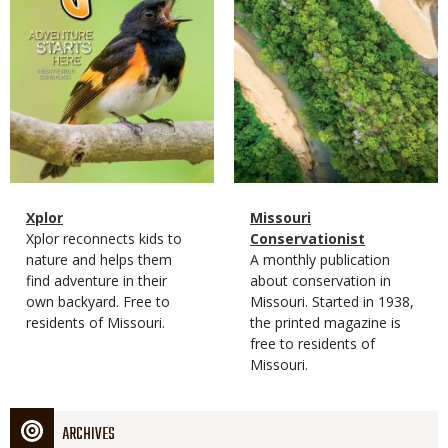
Magazine
Name
Xplor
Magazine
Name
Missouri
Type
Magazine
Description
Xplor reconnects kids to
Type
Conservationist
Type
nature and helps them
Magazine
Description
A monthly publication
find adventure in their
Type
about conservation in
own backyard. Free to
Missouri. Started in 1938,
residents of Missouri.
the printed magazine is
free to residents of
Missouri.
ARCHIVES