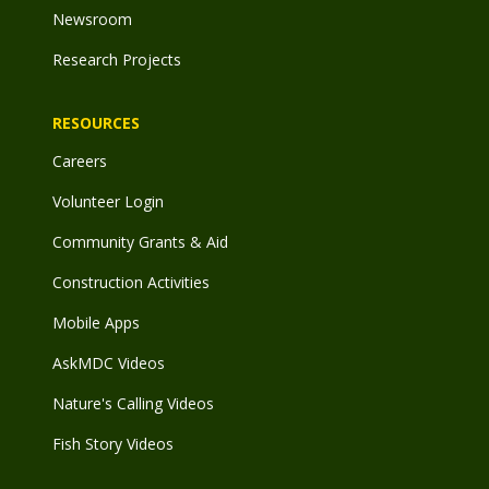
Newsroom
Research Projects
RESOURCES
Careers
Volunteer Login
Community Grants & Aid
Construction Activities
Mobile Apps
AskMDC Videos
Nature's Calling Videos
Fish Story Videos