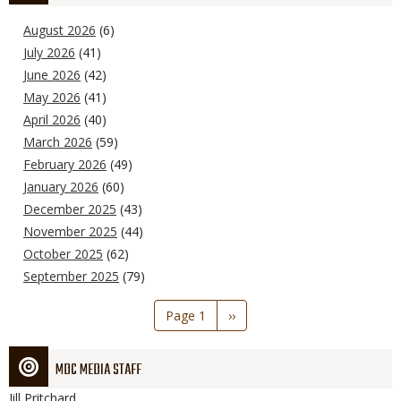
August 2026
(6)
July 2026
(41)
June 2026
(42)
May 2026
(41)
April 2026
(40)
March 2026
(59)
February 2026
(49)
January 2026
(60)
December 2025
(43)
November 2025
(44)
October 2025
(62)
September 2025
(79)
Pagination
Page 1
Next
››
page
MDC MEDIA STAFF
Jill
Pritchard