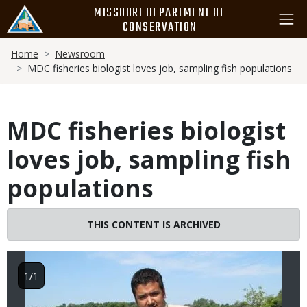
Skip
MISSOURI DEPARTMENT OF
to
CONSERVATION
main
Breadcrumb
content
Home
Newsroom
MDC fisheries biologist loves job, sampling fish populations
MDC fisheries biologist
loves job, sampling fish
populations
Image
THIS CONTENT IS ARCHIVED
1/1