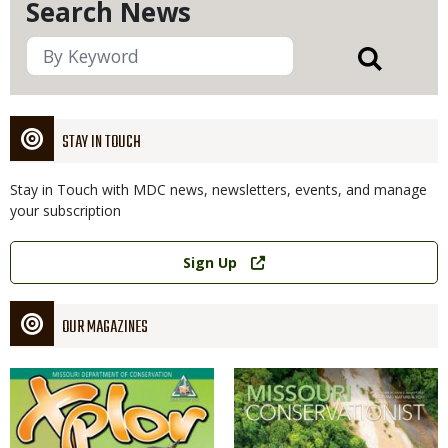
Search News
STAY IN TOUCH
Stay in Touch with MDC news, newsletters, events, and manage
your subscription
Link
Sign Up
OUR MAGAZINES
Magazine
Magazine
Cover
Cover