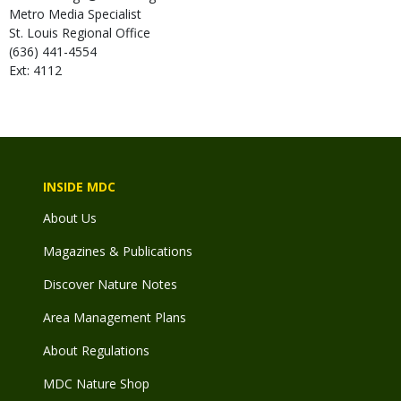
Metro Media Specialist
St. Louis Regional Office
(636) 441-4554
Ext: 4112
INSIDE MDC
About Us
Magazines & Publications
Discover Nature Notes
Area Management Plans
About Regulations
MDC Nature Shop