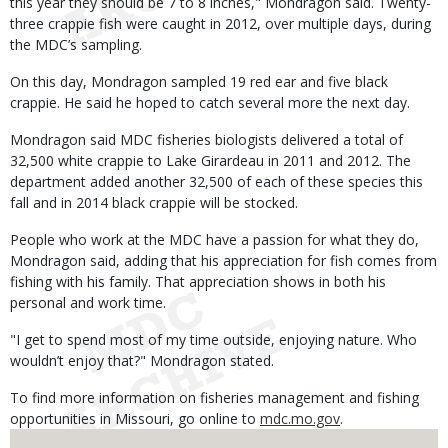
this year they should be 7 to 8 inches," Mondragon said. Twenty-
three crappie fish were caught in 2012, over multiple days, during
the MDC’s sampling.
On this day, Mondragon sampled 19 red ear and five black
crappie. He said he hoped to catch several more the next day.
Mondragon said MDC fisheries biologists delivered a total of
32,500 white crappie to Lake Girardeau in 2011 and 2012. The
department added another 32,500 of each of these species this
fall and in 2014 black crappie will be stocked.
People who work at the MDC have a passion for what they do,
Mondragon said, adding that his appreciation for fish comes from
fishing with his family. That appreciation shows in both his
personal and work time.
"I get to spend most of my time outside, enjoying nature. Who
wouldn’t enjoy that?" Mondragon stated.
To find more information on fisheries management and fishing
opportunities in Missouri, go online to
mdc.mo.gov
.