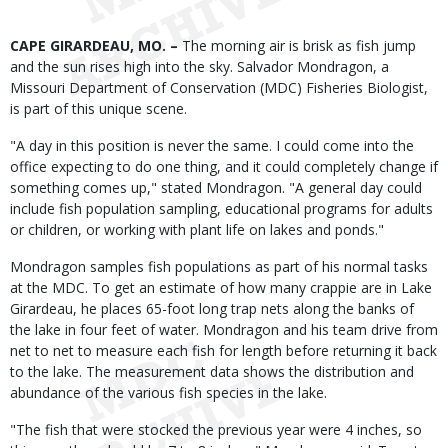
Body
CAPE GIRARDEAU, MO. –
The morning air is brisk as fish jump
and the sun rises high into the sky. Salvador Mondragon, a
Missouri Department of Conservation (MDC) Fisheries Biologist,
is part of this unique scene.
"A day in this position is never the same. I could come into the
office expecting to do one thing, and it could completely change if
something comes up," stated Mondragon. "A general day could
include fish population sampling, educational programs for adults
or children, or working with plant life on lakes and ponds."
Mondragon samples fish populations as part of his normal tasks
at the MDC. To get an estimate of how many crappie are in Lake
Girardeau, he places 65-foot long trap nets along the banks of
the lake in four feet of water. Mondragon and his team drive from
net to net to measure each fish for length before returning it back
to the lake. The measurement data shows the distribution and
abundance of the various fish species in the lake.
"The fish that were stocked the previous year were 4 inches, so