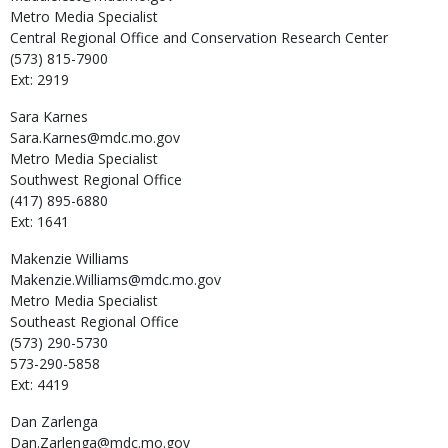
Metro Media Specialist
Central Regional Office and Conservation Research Center
(573) 815-7900
Ext: 2919
Sara
Karnes
Sara.Karnes@mdc.mo.gov
Metro Media Specialist
Southwest Regional Office
(417) 895-6880
Ext: 1641
Makenzie
Williams
Makenzie.Williams@mdc.mo.gov
Metro Media Specialist
Southeast Regional Office
(573) 290-5730
573-290-5858
Ext: 4419
Dan
Zarlenga
Dan.Zarlenga@mdc.mo.gov