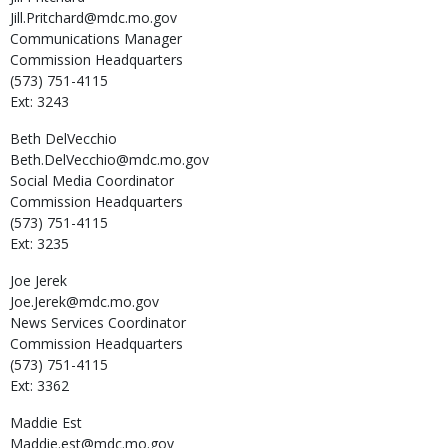
Jill.Pritchard@mdc.mo.gov
Communications Manager
Commission Headquarters
(573) 751-4115
Ext: 3243
Beth
DelVecchio
Beth.DelVecchio@mdc.mo.gov
Social Media Coordinator
Commission Headquarters
(573) 751-4115
Ext: 3235
Joe
Jerek
Joe.Jerek@mdc.mo.gov
News Services Coordinator
Commission Headquarters
(573) 751-4115
Ext: 3362
Maddie
Est
Maddie.est@mdc.mo.gov