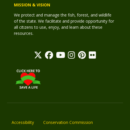
MISSION & VISION
We protect and manage the fish, forest, and wildlife
of the state. We facilitate and provide opportunity for
all citizens to use, enjoy, and learn about these
resources.
Accessibility
Conservation Commission