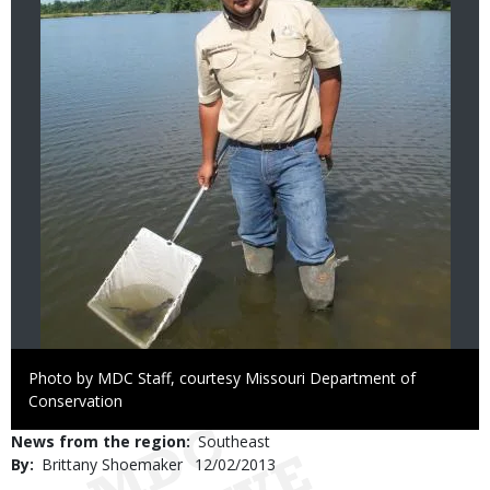
Right
Photo by MDC Staff, courtesy Missouri Department of
to
Conservation
Use
News from the region
Southeast
By
Brittany Shoemaker
Published
12/02/2013
Date