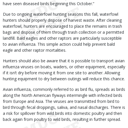
have seen diseased birds beginning this October.”
Due to ongoing waterfowl hunting seasons this fall, waterfowl
hunters should properly dispose of harvest waste. After cleaning
waterfowl, hunters are encouraged to place the remains in trash
bags and dispose of them through trash collection or a permitted
landfill. Bald eagles and other raptors are particularly susceptible
to avian influenza. This simple action could help prevent bald
eagle and other raptor mortalities.
Hunters should also be aware that it is possible to transport avian
influenza viruses on boats, waders, or other equipment, especially
if it isn’t dry before moving it from one site to another. Allowing
hunting equipment to dry between outings will reduce this chance.
Avian influenza, commonly referred to as bird flu, spreads as birds
along the North American flyways intermingle with infected birds
from Europe and Asia. The viruses are transmitted from bird to
bird through fecal droppings, saliva, and nasal discharges. There is
a risk for spillover from wild birds into domestic poultry and then
back again from poultry to wild birds, resulting in further spread.