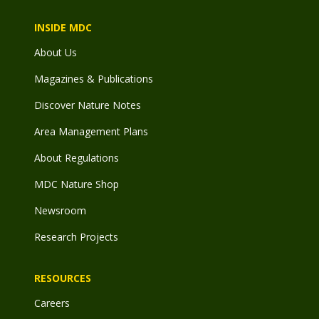
INSIDE MDC
About Us
Magazines & Publications
Discover Nature Notes
Area Management Plans
About Regulations
MDC Nature Shop
Newsroom
Research Projects
RESOURCES
Careers