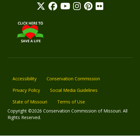
Accessibility
Conservation Commission
Privacy Policy
Social Media Guidelines
State of Missouri
Terms of Use
Copyright ©2026 Conservation Commission of Missouri. All
Rights Reserved.