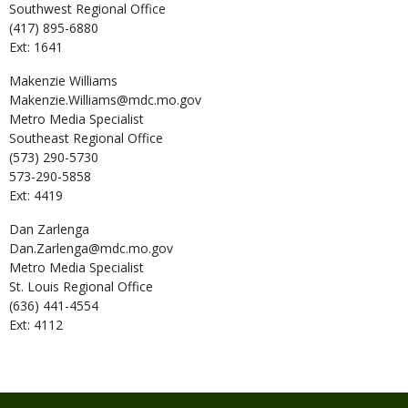
Southwest Regional Office
(417) 895-6880
Ext: 1641
Makenzie
Williams
Makenzie.Williams@mdc.mo.gov
Metro Media Specialist
Southeast Regional Office
(573) 290-5730
573-290-5858
Ext: 4419
Dan
Zarlenga
Dan.Zarlenga@mdc.mo.gov
Metro Media Specialist
St. Louis Regional Office
(636) 441-4554
Ext: 4112