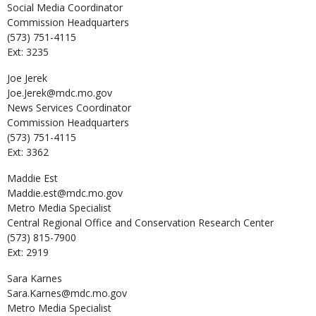
Social Media Coordinator
Commission Headquarters
(573) 751-4115
Ext: 3235
Joe
Jerek
Joe.Jerek@mdc.mo.gov
News Services Coordinator
Commission Headquarters
(573) 751-4115
Ext: 3362
Maddie
Est
Maddie.est@mdc.mo.gov
Metro Media Specialist
Central Regional Office and Conservation Research Center
(573) 815-7900
Ext: 2919
Sara
Karnes
Sara.Karnes@mdc.mo.gov
Metro Media Specialist