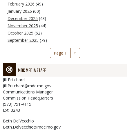
February 2026
(49)
January 2026
(60)
December 2025
(43)
November 2025
(44)
October 2025
(62)
September 2025
(79)
Pagination
Page 1
Next
››
page
MDC MEDIA STAFF
Jill
Pritchard
Jill.Pritchard@mdc.mo.gov
Communications Manager
Commission Headquarters
(573) 751-4115
Ext: 3243
Beth
DelVecchio
Beth.DelVecchio@mdc.mo.gov