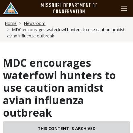
Skip
MISSOURI DEPARTMENT OF
to
CONSERVATION
main
Breadcrumb
content
Home
Newsroom
MDC encourages waterfowl hunters to use caution amidst
avian influenza outbreak
MDC encourages
waterfowl hunters to
use caution amidst
avian influenza
outbreak
THIS CONTENT IS ARCHIVED