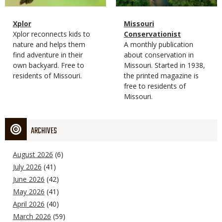
Magazine
Name
Xplor
Magazine
Name
Missouri
Type
Magazine
Description
Xplor reconnects kids to
Type
Conservationist
Type
nature and helps them
Magazine
Description
A monthly publication
find adventure in their
Type
about conservation in
own backyard. Free to
Missouri. Started in 1938,
residents of Missouri.
the printed magazine is
free to residents of
Missouri.
ARCHIVES
August 2026
(6)
July 2026
(41)
June 2026
(42)
May 2026
(41)
April 2026
(40)
March 2026
(59)