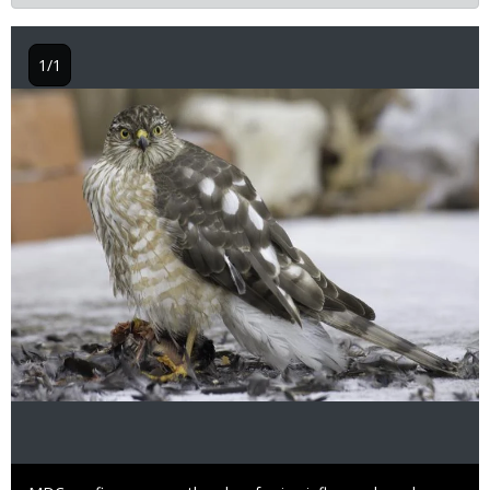
1/1
Image