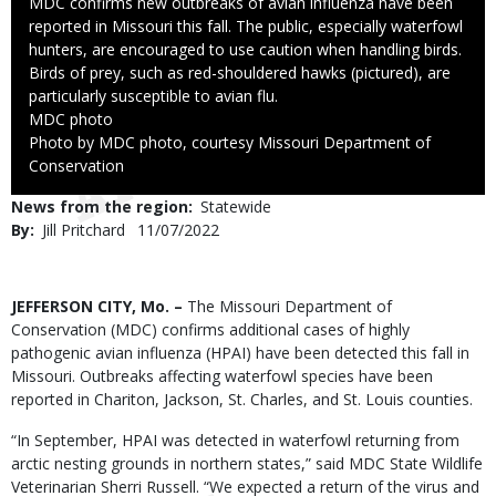
Caption
MDC confirms new outbreaks of avian influenza have been
reported in Missouri this fall. The public, especially waterfowl
hunters, are encouraged to use caution when handling birds.
Birds of prey, such as red-shouldered hawks (pictured), are
particularly susceptible to avian flu.
Credit
MDC photo
Right
Photo by MDC photo, courtesy Missouri Department of
to
Conservation
Use
News from the region
Statewide
By
Jill Pritchard
Published
11/07/2022
Date
Body
JEFFERSON CITY, Mo. –
The Missouri Department of
Conservation (MDC) confirms additional cases of highly
pathogenic avian influenza (HPAI) have been detected this fall in
Missouri. Outbreaks affecting waterfowl species have been
reported in Chariton, Jackson, St. Charles, and St. Louis counties.
“In September, HPAI was detected in waterfowl returning from
arctic nesting grounds in northern states,” said MDC State Wildlife
Veterinarian Sherri Russell. “We expected a return of the virus and