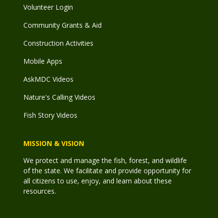
Volunteer Login
Community Grants & Aid
Construction Activities
Mobile Apps
AskMDC Videos
Nature's Calling Videos
Fish Story Videos
MISSION & VISION
We protect and manage the fish, forest, and wildlife
of the state. We facilitate and provide opportunity for
all citizens to use, enjoy, and learn about these
resources.