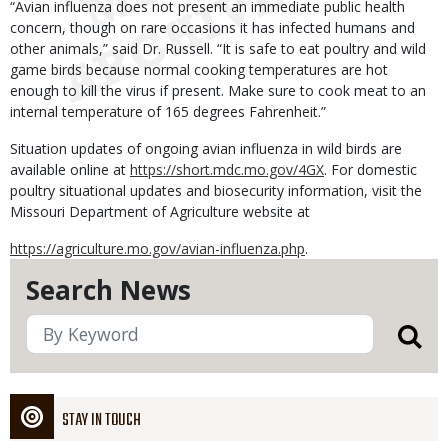
“Avian influenza does not present an immediate public health
concern, though on rare occasions it has infected humans and
other animals,” said Dr. Russell. “It is safe to eat poultry and wild
game birds because normal cooking temperatures are hot
enough to kill the virus if present. Make sure to cook meat to an
internal temperature of 165 degrees Fahrenheit.”
Situation updates of ongoing avian influenza in wild birds are
available online at
https://short.mdc.mo.gov/4GX
. For domestic
poultry situational updates and biosecurity information, visit the
Missouri Department of Agriculture website at
https://agriculture.mo.gov/avian-influenza.php
.
Search News
STAY IN TOUCH