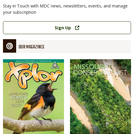
Stay in Touch with MDC news, newsletters, events, and manage
your subscription
Link
Sign Up
OUR MAGAZINES
Magazine
Magazine
Cover
Cover