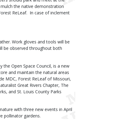
l mulch the native demonstration
Forest ReLeaf. In case of inclement
ather. Work gloves and tools will be
will be observed throughout both
by the Open Space Council, is a new
tore and maintain the natural areas
clude MDC, Forest ReLeaf of Missouri,
turalist Great Rivers Chapter, The
rks, and St. Louis County Parks
nature with three new events in April
e pollinator gardens.