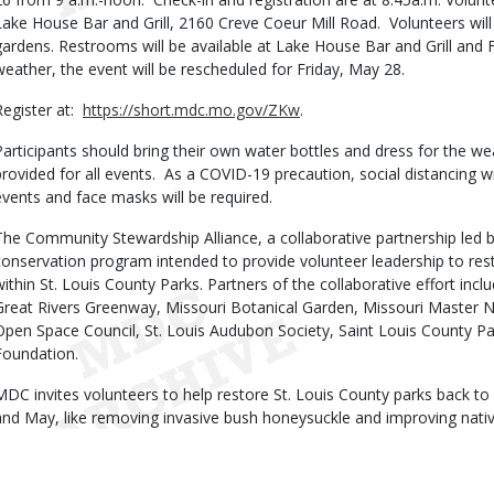
Lake House Bar and Grill, 2160 Creve Coeur Mill Road. Volunteers wil
gardens. Restrooms will be available at Lake House Bar and Grill and 
weather, the event will be rescheduled for Friday, May 28.
Register at:
https://short.mdc.mo.gov/ZKw
.
Participants should bring their own water bottles and dress for the we
provided for all events. As a COVID-19 precaution, social distancing 
events and face masks will be required.
The Community Stewardship Alliance, a collaborative partnership led 
conservation program intended to provide volunteer leadership to res
within St. Louis County Parks. Partners of the collaborative effort in
Great Rivers Greenway, Missouri Botanical Garden, Missouri Master Na
Open Space Council, St. Louis Audubon Society, Saint Louis County Pa
Foundation.
MDC invites volunteers to help restore St. Louis County parks back to 
and May, like removing invasive bush honeysuckle and improving nativ