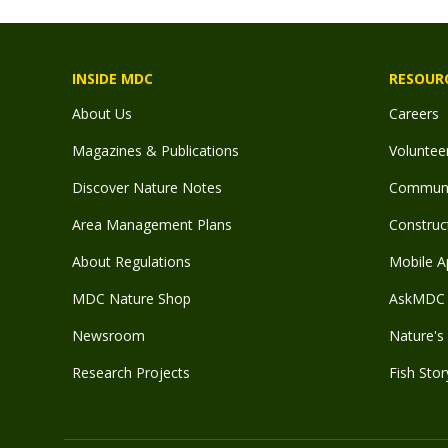
INSIDE MDC
RESOUR
About Us
Careers
Magazines & Publications
Voluntee
Discover Nature Notes
Communit
Area Management Plans
Construct
About Regulations
Mobile A
MDC Nature Shop
AskMDC 
Newsroom
Nature's 
Research Projects
Fish Stor