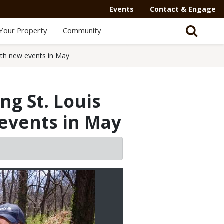
Events
Contact & Engage
Your Property
Community
ith new events in May
ng St. Louis
events in May