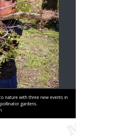
to nature with three new events in
pollinator gardens.
n