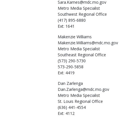
Sara.Karnes@mdc.mo.gov
Metro Media Specialist
Southwest Regional Office
(417) 895-6880
Ext: 1641
Makenzie
Williams
Makenzie.Williams@mdc.mo.gov
Metro Media Specialist
Southeast Regional Office
(573) 290-5730
573-290-5858
Ext: 4419
Dan
Zarlenga
Dan.Zarlenga@mdc.mo.gov
Metro Media Specialist
St. Louis Regional Office
(636) 441-4554
Ext: 4112