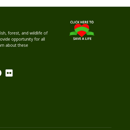
h, forest, and wildlife of
rovide opportunity for all
earn about these