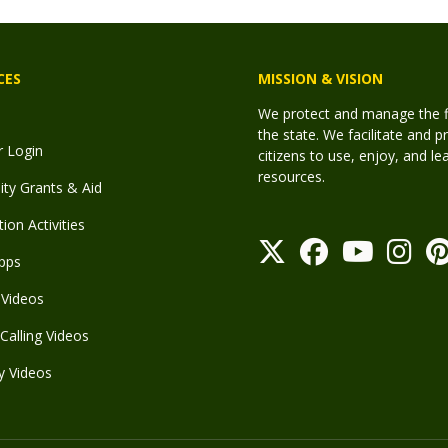
CES
MISSION & VISION
We protect and manage the fis
the state. We facilitate and p
r Login
citizens to use, enjoy, and l
resources.
y Grants & Aid
ion Activities
pps
Videos
Calling Videos
y Videos