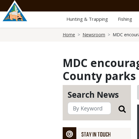
Skip
to
main
Hunting & Trapping
Fishing
content
Breadcrumb
Home
Newsroom
MDC encourag
MDC encourage
County parks 
Search News
STAY IN TOUCH