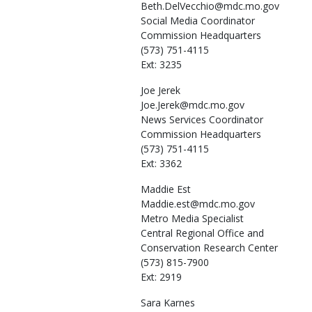
Beth.DelVecchio@mdc.mo.gov
Social Media Coordinator
Commission Headquarters
(573) 751-4115
Ext: 3235
Joe
Jerek
Joe.Jerek@mdc.mo.gov
News Services Coordinator
Commission Headquarters
(573) 751-4115
Ext: 3362
Maddie
Est
Maddie.est@mdc.mo.gov
Metro Media Specialist
Central Regional Office and
Conservation Research Center
(573) 815-7900
Ext: 2919
Sara
Karnes