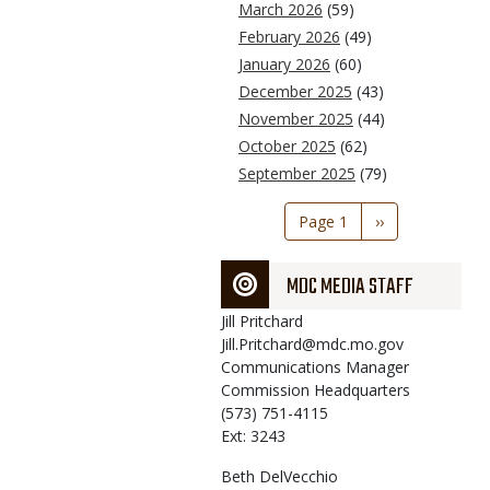
March 2026
(59)
February 2026
(49)
January 2026
(60)
December 2025
(43)
November 2025
(44)
October 2025
(62)
September 2025
(79)
Pagination
Page 1
Next
››
page
MDC MEDIA STAFF
Jill
Pritchard
Jill.Pritchard@mdc.mo.gov
Communications Manager
Commission Headquarters
(573) 751-4115
Ext: 3243
Beth
DelVecchio