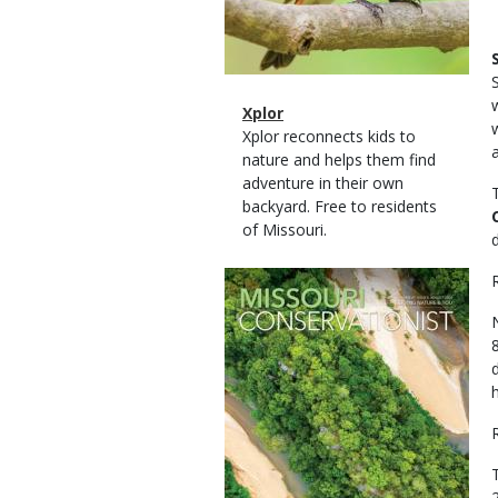
Magazine
Name
Xplor
Type
Magazine
Description
Xplor reconnects kids to
Type
nature and helps them find
adventure in their own
backyard. Free to residents
of Missouri.
Magazine
Cover