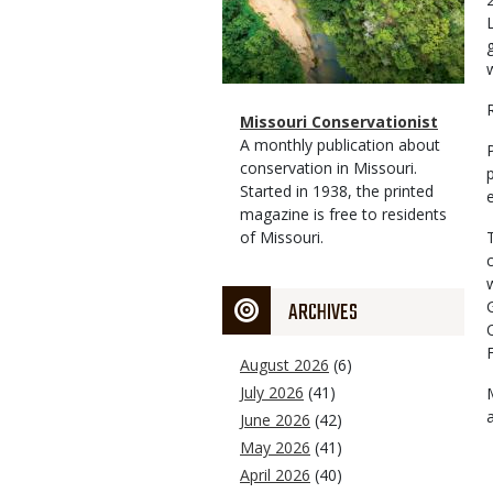
Magazine
Name
Missouri Conservationist
Type
Magazine
Description
A monthly publication about
Type
conservation in Missouri.
Started in 1938, the printed
magazine is free to residents
of Missouri.
ARCHIVES
August 2026
(6)
July 2026
(41)
June 2026
(42)
May 2026
(41)
April 2026
(40)