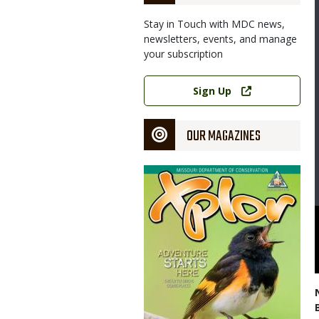
Stay in Touch with MDC news,
newsletters, events, and manage
your subscription
Link
Sign Up
OUR MAGAZINES
Magazine
Cover