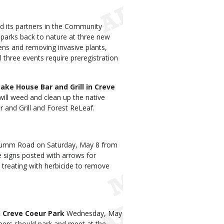
 its partners in the Community
y parks back to nature at three new
ens and removing invasive plants,
ll three events require preregistration
ake House Bar and Grill in Creve
ill weed and clean up the native
 and Grill and Forest ReLeaf.
rumm Road on Saturday, May 8 from
be signs posted with arrows for
 treating with herbicide to remove
n Creve Coeur Park
Wednesday, May
teers should park and meet at the