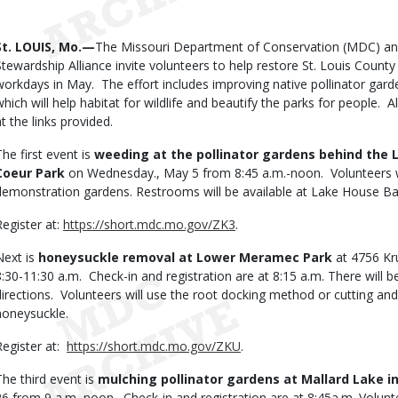
Date
Body
St. LOUIS, Mo.—
The Missouri Department of Conservation (MDC) and
Stewardship Alliance invite volunteers to help restore St. Louis Count
workdays in May. The effort includes improving native pollinator gard
which will help habitat for wildlife and beautify the parks for people. A
at the links provided.
The first event is
weeding at the pollinator gardens behind the L
Coeur Park
on Wednesday., May 5 from 8:45 a.m.-noon. Volunteers w
demonstration gardens. Restrooms will be available at Lake House Bar
Register at:
https://short.mdc.mo.gov/ZK3
.
Next is
honeysuckle removal at Lower Meramec Park
at 4756 K
8:30-11:30 a.m. Check-in and registration are at 8:15 a.m. There will 
directions. Volunteers will use the root docking method or cutting and
honeysuckle.
Register at:
https://short.mdc.mo.gov/ZKU
.
The third event is
mulching pollinator gardens at Mallard Lake
i
26 from 9 a.m.-noon. Check-in and registration are at 8:45a.m. Volun