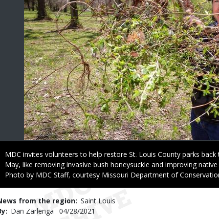
Caption
MDC invites volunteers to help restore St. Louis County parks back 
May, like removing invasive bush honeysuckle and improving native 
Right
Photo by MDC Staff, courtesy Missouri Department of Conservatio
to
Use
News from the region
Saint Louis
By
Dan Zarlenga
Published
04/28/2021