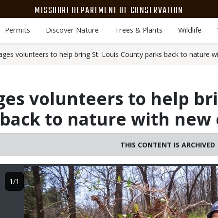
MISSOURI DEPARTMENT OF CONSERVATION
Permits
Discover Nature
Trees & Plants
Wildlife
es volunteers to help bring St. Louis County parks back to nature w
s volunteers to help bri
back to nature with new 
THIS CONTENT IS ARCHIVED
Image
1/1