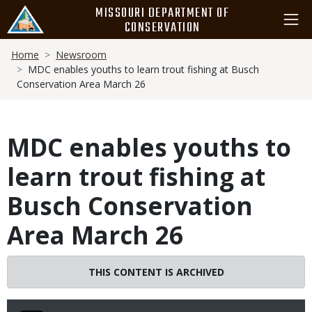
Skip
MISSOURI DEPARTMENT OF
to
CONSERVATION
main
Breadcrumb
content
Home
Newsroom
MDC enables youths to learn trout fishing at Busch
Conservation Area March 26
MDC enables youths to
learn trout fishing at
Busch Conservation
Area March 26
THIS CONTENT IS ARCHIVED