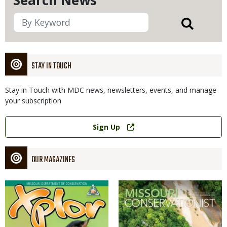
Search News
STAY IN TOUCH
Stay in Touch with MDC news, newsletters, events, and manage
your subscription
Link
Sign Up
OUR MAGAZINES
Magazine
Magazine
Cover
Cover