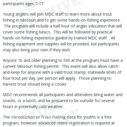
participants ages 7-17.
Young anglers will join MDC staff to learn more about trout
fishing in Missouri and to get some hands-on fishing experience.
The program will include a half hour of angler education that will
cover some fishing basics. This will be followed by practical
hands-on fishing experience guided by trained MDC staff. All
fishing equipment and supplies will be provided, but participants
may also bring your own if they wish.
Anyone 16 and older planning to fish at the program must have a
current Missouri fishing permit. This event will also allow catch-
and-keep for anyone with a valid trout stamp; statewide limits of
four trout per day, per person will apply. Those planning to
harvest trout should bring a cooler.
MDC recommends all participants and attendees bring water and
snacks, or a lunch, and be prepared to be outside for several
hours in potentially cold weather.
The
Introduction to Trout Fishing
class for youths is a free
program, however advanced online registration is required at