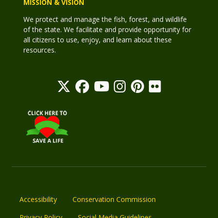
MISSION & VISION
We protect and manage the fish, forest, and wildlife
of the state. We facilitate and provide opportunity for
all citizens to use, enjoy, and learn about these
resources.
Accessibility
Conservation Commission
Privacy Policy
Social Media Guidelines