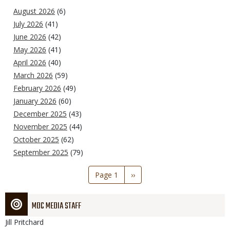
August 2026
(6)
July 2026
(41)
June 2026
(42)
May 2026
(41)
April 2026
(40)
March 2026
(59)
February 2026
(49)
January 2026
(60)
December 2025
(43)
November 2025
(44)
October 2025
(62)
September 2025
(79)
Pagination
Page 1
Next
››
page
MDC MEDIA STAFF
Jill
Pritchard