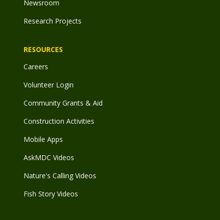
Newsroom
Research Projects
RESOURCES
Careers
Volunteer Login
Community Grants & Aid
Construction Activities
Mobile Apps
AskMDC Videos
Nature's Calling Videos
Fish Story Videos