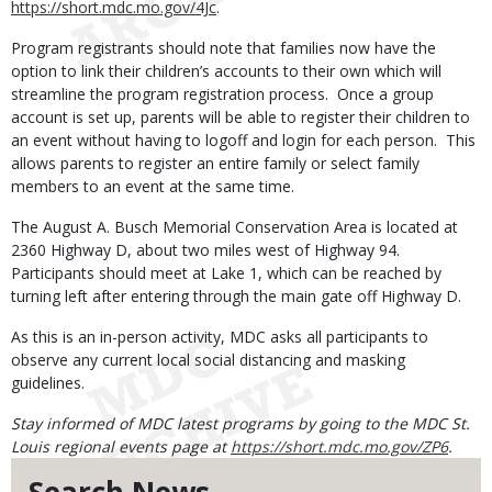
https://short.mdc.mo.gov/4Jc
.
Program registrants should note that families now have the
option to link their children’s accounts to their own which will
streamline the program registration process. Once a group
account is set up, parents will be able to register their children to
an event without having to logoff and login for each person. This
allows parents to register an entire family or select family
members to an event at the same time.
The August A. Busch Memorial Conservation Area is located at
2360 Highway D, about two miles west of Highway 94.
Participants should meet at Lake 1, which can be reached by
turning left after entering through the main gate off Highway D.
As this is an in-person activity, MDC asks all participants to
observe any current local social distancing and masking
guidelines.
Stay informed of MDC latest programs by going to the MDC St.
Louis regional events page at
https://short.mdc.mo.gov/ZP6
.