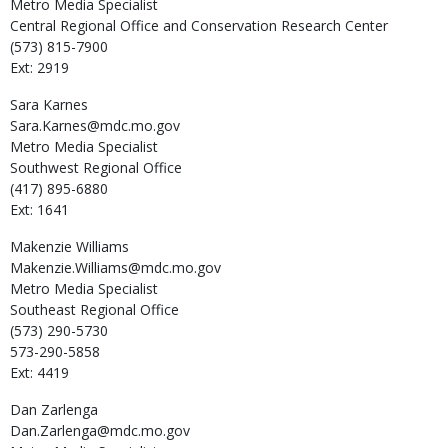
Metro Media Specialist
Central Regional Office and Conservation Research Center
(573) 815-7900
Ext: 2919
Sara
Karnes
Sara.Karnes@mdc.mo.gov
Metro Media Specialist
Southwest Regional Office
(417) 895-6880
Ext: 1641
Makenzie
Williams
Makenzie.Williams@mdc.mo.gov
Metro Media Specialist
Southeast Regional Office
(573) 290-5730
573-290-5858
Ext: 4419
Dan
Zarlenga
Dan.Zarlenga@mdc.mo.gov