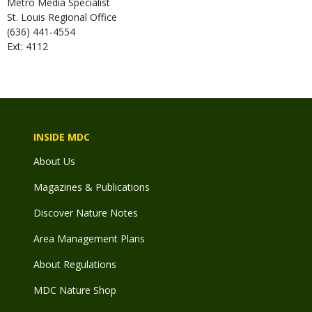
Metro Media Specialist
St. Louis Regional Office
(636) 441-4554
Ext: 4112
INSIDE MDC
About Us
Magazines & Publications
Discover Nature Notes
Area Management Plans
About Regulations
MDC Nature Shop