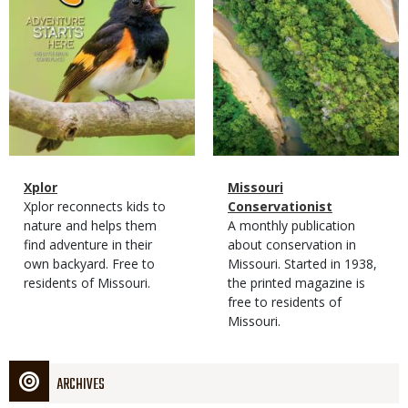
Magazine
Name
Xplor
Magazine
Name
Missouri
Type
Magazine
Description
Xplor reconnects kids to
Type
Conservationist
Type
nature and helps them
Magazine
Description
A monthly publication
find adventure in their
Type
about conservation in
own backyard. Free to
Missouri. Started in 1938,
residents of Missouri.
the printed magazine is
free to residents of
Missouri.
ARCHIVES