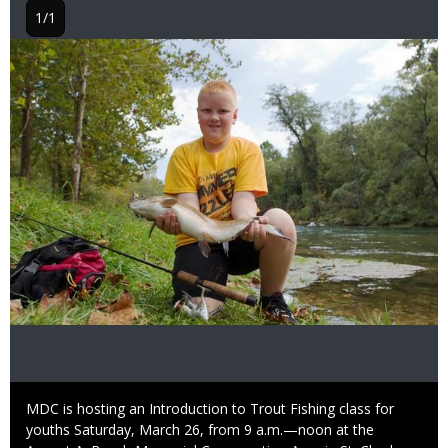
1/1
Image
Caption
MDC is hosting an Introduction to Trout Fishing class for
youths Saturday, March 26, from 9 a.m.—noon at the