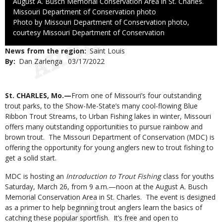
August A. Busch Memorial Conservation Area in St. Charles.
Credit
Missouri Department of Conservation photo
Right
Photo by Missouri Department of Conservation photo,
to
courtesy Missouri Department of Conservation
Use
News from the region
Saint Louis
By
Dan Zarlenga
Published
03/17/2022
Date
Body
St. CHARLES, Mo.—
From one of Missouri’s four outstanding
trout parks, to the Show-Me-State’s many cool-flowing Blue
Ribbon Trout Streams, to Urban Fishing lakes in winter, Missouri
offers many outstanding opportunities to pursue rainbow and
brown trout. The Missouri Department of Conservation (MDC) is
offering the opportunity for young anglers new to trout fishing to
get a solid start.
MDC is hosting an
Introduction to Trout Fishing
class for youths
Saturday, March 26, from 9 a.m.—noon at the August A. Busch
Memorial Conservation Area in St. Charles. The event is designed
as a primer to help beginning trout anglers learn the basics of
catching these popular sportfish. It’s free and open to