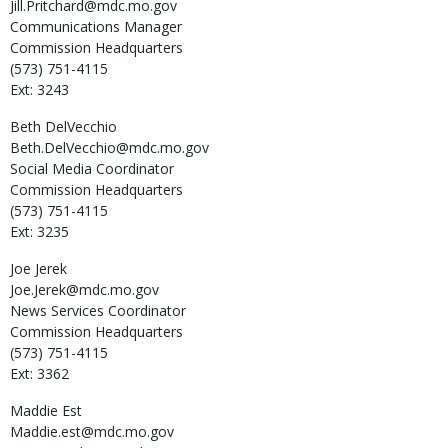
Jill.Pritchard@mdc.mo.gov
Communications Manager
Commission Headquarters
(573) 751-4115
Ext: 3243
Beth
DelVecchio
Beth.DelVecchio@mdc.mo.gov
Social Media Coordinator
Commission Headquarters
(573) 751-4115
Ext: 3235
Joe
Jerek
Joe.Jerek@mdc.mo.gov
News Services Coordinator
Commission Headquarters
(573) 751-4115
Ext: 3362
Maddie
Est
Maddie.est@mdc.mo.gov