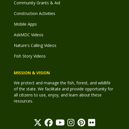
Community Grants & Aid
Construction Activities
Mobile Apps
AskMDC Videos
Nature's Calling Videos
Fish Story Videos
MISSION & VISION
We protect and manage the fish, forest, and wildlife
of the state. We facilitate and provide opportunity for
all citizens to use, enjoy, and learn about these
resources.