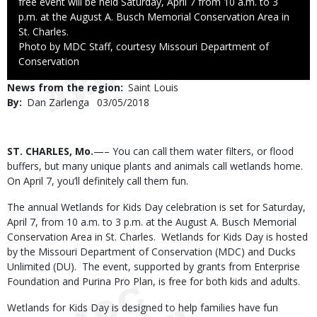
free event will be held Saturday, April 7 from 10 a.m. to 3
p.m. at the August A. Busch Memorial Conservation Area in
St. Charles.
Right
Photo by MDC Staff, courtesy Missouri Department of
to
Conservation
Use
News from the region
Saint Louis
By
Dan Zarlenga
Published
03/05/2018
Date
Body
ST. CHARLES, Mo.
—– You can call them water filters, or flood
buffers, but many unique plants and animals call wetlands home.
On April 7, you’ll definitely call them fun.
The annual Wetlands for Kids Day celebration is set for Saturday,
April 7, from 10 a.m. to 3 p.m. at the August A. Busch Memorial
Conservation Area in St. Charles. Wetlands for Kids Day is hosted
by the Missouri Department of Conservation (MDC) and Ducks
Unlimited (DU). The event, supported by grants from Enterprise
Foundation and Purina Pro Plan, is free for both kids and adults.
Wetlands for Kids Day is designed to help families have fun