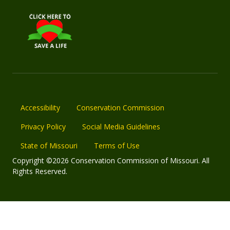
Accessibility
Conservation Commission
Privacy Policy
Social Media Guidelines
State of Missouri
Terms of Use
Copyright ©2026 Conservation Commission of Missouri. All
Rights Reserved.