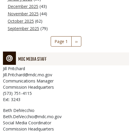
December 2025
(43)
November 2025
(44)
October 2025
(62)
September 2025
(79)
Pagination
Page 1
Next
››
page
MDC MEDIA STAFF
Jill
Pritchard
Jill.Pritchard@mdc.mo.gov
Communications Manager
Commission Headquarters
(573) 751-4115
Ext: 3243
Beth
DelVecchio
Beth.DelVecchio@mdc.mo.gov
Social Media Coordinator
Commission Headquarters