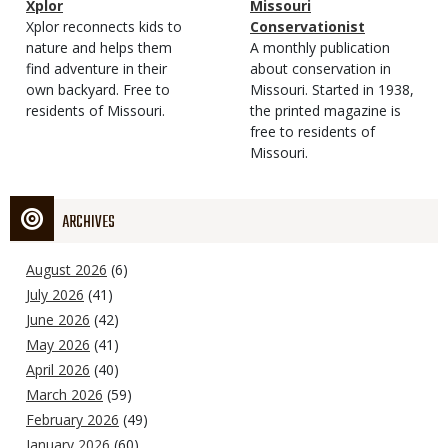
Magazine
Name
Xplor
Magazine
Name
Missouri
Type
Magazine
Description
Xplor reconnects kids to
Type
Conservationist
Type
nature and helps them
Magazine
Description
A monthly publication
find adventure in their
Type
about conservation in
own backyard. Free to
Missouri. Started in 1938,
residents of Missouri.
the printed magazine is
free to residents of
Missouri.
ARCHIVES
August 2026
(6)
July 2026
(41)
June 2026
(42)
May 2026
(41)
April 2026
(40)
March 2026
(59)
February 2026
(49)
January 2026
(60)