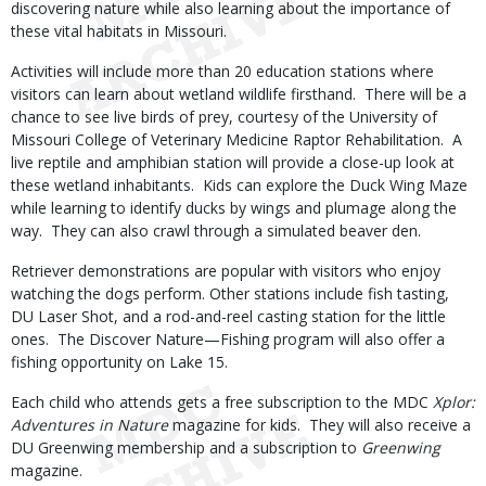
discovering nature while also learning about the importance of
these vital habitats in Missouri.
Activities will include more than 20 education stations where
visitors can learn about wetland wildlife firsthand. There will be a
chance to see live birds of prey, courtesy of the University of
Missouri College of Veterinary Medicine Raptor Rehabilitation. A
live reptile and amphibian station will provide a close-up look at
these wetland inhabitants. Kids can explore the Duck Wing Maze
while learning to identify ducks by wings and plumage along the
way. They can also crawl through a simulated beaver den.
Retriever demonstrations are popular with visitors who enjoy
watching the dogs perform. Other stations include fish tasting,
DU Laser Shot, and a rod-and-reel casting station for the little
ones. The Discover Nature—Fishing program will also offer a
fishing opportunity on Lake 15.
Each child who attends gets a free subscription to the MDC
Xplor:
Adventures in Nature
magazine for kids. They will also receive a
DU Greenwing membership and a subscription to
Greenwing
magazine.