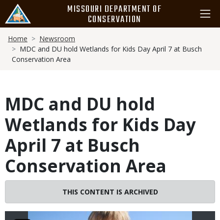
Skip
MISSOURI DEPARTMENT OF
to
CONSERVATION
main
Breadcrumb
content
Home
Newsroom
MDC and DU hold Wetlands for Kids Day April 7 at Busch
Conservation Area
MDC and DU hold
Wetlands for Kids Day
April 7 at Busch
Conservation Area
Image
THIS CONTENT IS ARCHIVED