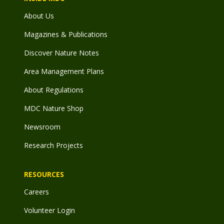
About Us
Magazines & Publications
Discover Nature Notes
Area Management Plans
About Regulations
MDC Nature Shop
Newsroom
Research Projects
RESOURCES
Careers
Volunteer Login