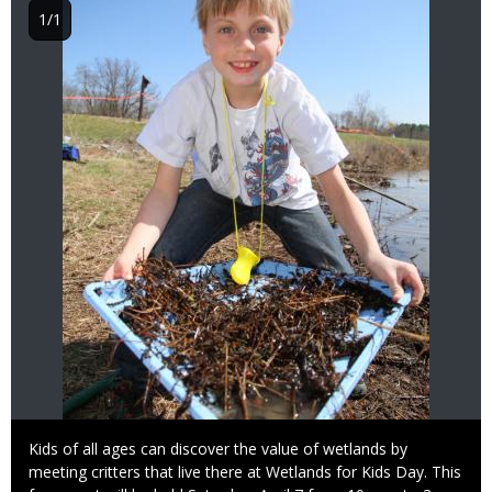
1/1
Caption
Kids of all ages can discover the value of wetlands by
meeting critters that live there at Wetlands for Kids Day. This