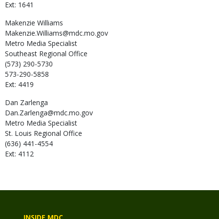
Ext: 1641
Makenzie
Williams
Makenzie.Williams@mdc.mo.gov
Metro Media Specialist
Southeast Regional Office
(573) 290-5730
573-290-5858
Ext: 4419
Dan
Zarlenga
Dan.Zarlenga@mdc.mo.gov
Metro Media Specialist
St. Louis Regional Office
(636) 441-4554
Ext: 4112
INSIDE MDC