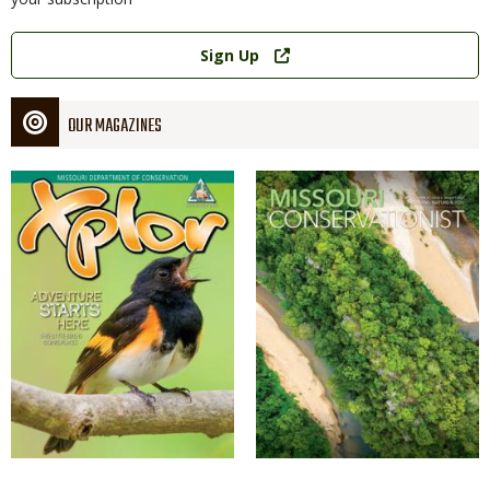
Link
Sign Up
OUR MAGAZINES
Magazine
Magazine
Cover
Cover