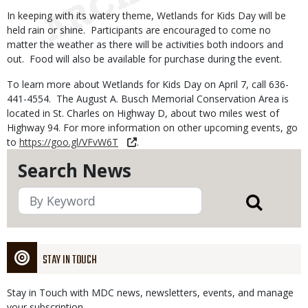
In keeping with its watery theme, Wetlands for Kids Day will be
held rain or shine. Participants are encouraged to come no
matter the weather as there will be activities both indoors and
out. Food will also be available for purchase during the event.
To learn more about Wetlands for Kids Day on April 7, call 636-
441-4554. The August A. Busch Memorial Conservation Area is
located in St. Charles on Highway D, about two miles west of
Highway 94. For more information on other upcoming events, go
to
https://goo.gl/VFvW6T
.
Search News
STAY IN TOUCH
Stay in Touch with MDC news, newsletters, events, and manage
your subscription