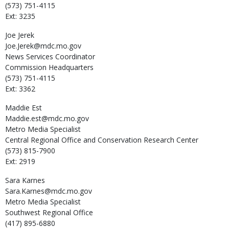
(573) 751-4115
Ext: 3235
Joe
Jerek
Joe.Jerek@mdc.mo.gov
News Services Coordinator
Commission Headquarters
(573) 751-4115
Ext: 3362
Maddie
Est
Maddie.est@mdc.mo.gov
Metro Media Specialist
Central Regional Office and Conservation Research Center
(573) 815-7900
Ext: 2919
Sara
Karnes
Sara.Karnes@mdc.mo.gov
Metro Media Specialist
Southwest Regional Office
(417) 895-6880