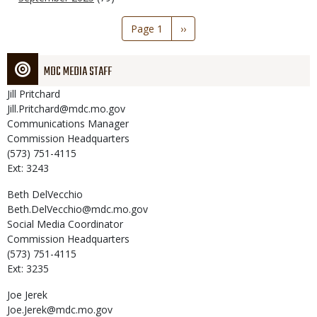
Pagination
Page 1
Next
››
page
MDC MEDIA STAFF
Jill
Pritchard
Jill.Pritchard@mdc.mo.gov
Communications Manager
Commission Headquarters
(573) 751-4115
Ext: 3243
Beth
DelVecchio
Beth.DelVecchio@mdc.mo.gov
Social Media Coordinator
Commission Headquarters
(573) 751-4115
Ext: 3235
Joe
Jerek
Joe.Jerek@mdc.mo.gov