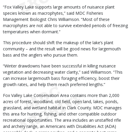
“Fox Valley Lake supports large amounts of nuisance plant
species known as macrophytes,” said MDC Fisheries
Management Biologist Chris Williamson. “Most of these
macrophytes are not able to survive extended periods of freezing
temperatures when dormant.”
This procedure should shift the makeup of the lake’s plant
community – and the result will be good news for largemouth
bass and the anglers who pursue them.
“Winter drawdowns have been successful in killing nuisance
vegetation and decreasing water clarity,” said Williamson. “This
can increase largemouth bass foraging efficiency, boost their
growth rates, and help them reach preferred lengths.”
Fox Valley Lake Conservation Area contains more than 2,000
acres of forest, woodland, old field, open land, lakes, ponds,
grassland, and wetland habitat in Clark County. MDC manages
this area for hunting, fishing, and other compatible outdoor
recreational opportunities. The area includes an unstaffed rifle
and archery range, an Americans with Disabilities Act (ADA)