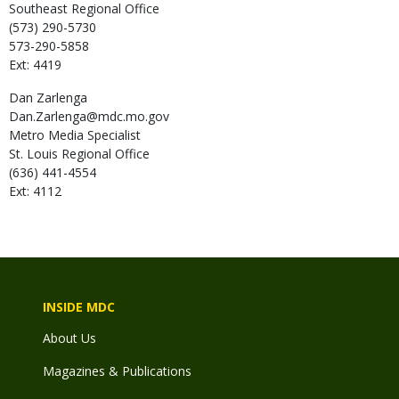
Southeast Regional Office
(573) 290-5730
573-290-5858
Ext: 4419
Dan
Zarlenga
Dan.Zarlenga@mdc.mo.gov
Metro Media Specialist
St. Louis Regional Office
(636) 441-4554
Ext: 4112
INSIDE MDC
About Us
Magazines & Publications