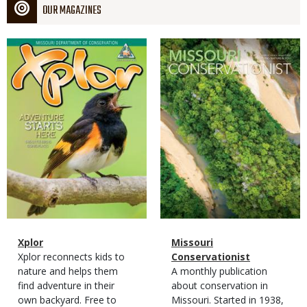
OUR MAGAZINES
Magazine
Magazine
Cover
Cover
Magazine
Name
Xplor
Magazine
Name
Missouri
Type
Magazine
Description
Xplor reconnects kids to
Type
Conservationist
Type
nature and helps them
Magazine
Description
A monthly publication
find adventure in their
Type
about conservation in
own backyard. Free to
Missouri. Started in 1938,