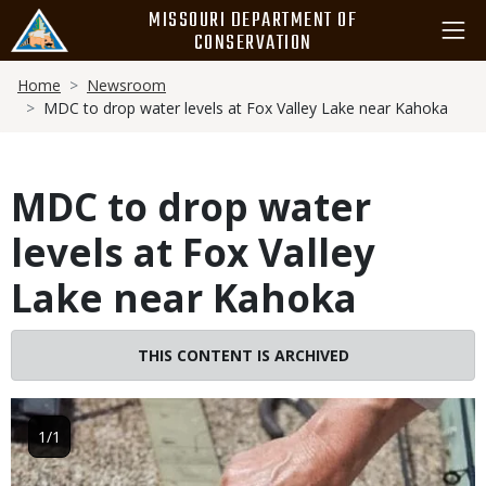
Skip
MISSOURI DEPARTMENT OF
to
CONSERVATION
main
Breadcrumb
content
Home
Newsroom
MDC to drop water levels at Fox Valley Lake near Kahoka
MDC to drop water
levels at Fox Valley
Lake near Kahoka
THIS CONTENT IS ARCHIVED
Image
1/1