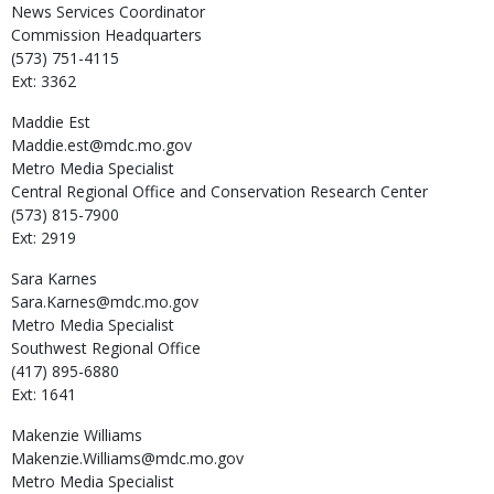
News Services Coordinator
Commission Headquarters
(573) 751-4115
Ext: 3362
Maddie
Est
Maddie.est@mdc.mo.gov
Metro Media Specialist
Central Regional Office and Conservation Research Center
(573) 815-7900
Ext: 2919
Sara
Karnes
Sara.Karnes@mdc.mo.gov
Metro Media Specialist
Southwest Regional Office
(417) 895-6880
Ext: 1641
Makenzie
Williams
Makenzie.Williams@mdc.mo.gov
Metro Media Specialist