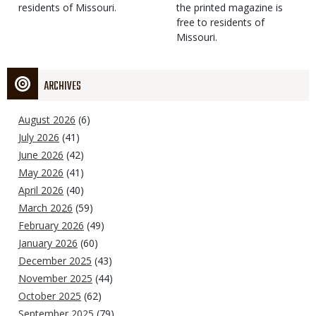
residents of Missouri.
the printed magazine is
free to residents of
Missouri.
ARCHIVES
August 2026
(6)
July 2026
(41)
June 2026
(42)
May 2026
(41)
April 2026
(40)
March 2026
(59)
February 2026
(49)
January 2026
(60)
December 2025
(43)
November 2025
(44)
October 2025
(62)
September 2025
(79)