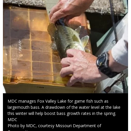
Caption
MDC manages Fox Valley Lake for game fish such as
largemouth bass. A drawdown of the water level at the lake
this winter will help boost bass growth rates in the spring.
Credit
MDC
Right
Photo by MDC, courtesy Missouri Department of