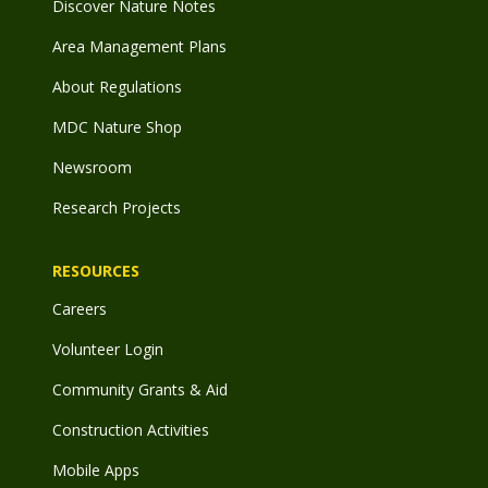
Discover Nature Notes
Area Management Plans
About Regulations
MDC Nature Shop
Newsroom
Research Projects
RESOURCES
Careers
Volunteer Login
Community Grants & Aid
Construction Activities
Mobile Apps