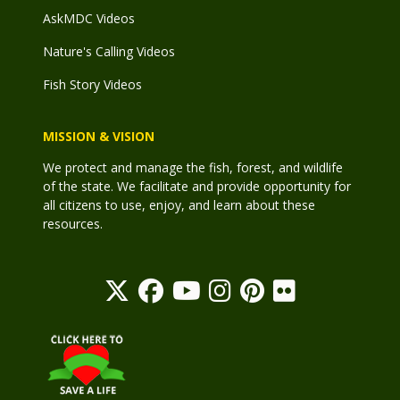
AskMDC Videos
Nature's Calling Videos
Fish Story Videos
MISSION & VISION
We protect and manage the fish, forest, and wildlife
of the state. We facilitate and provide opportunity for
all citizens to use, enjoy, and learn about these
resources.