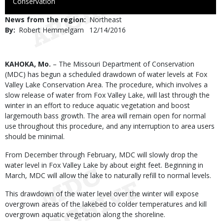
to
Conservation
Use
News from the region
Northeast
By
Robert Hemmelgarn
Published
12/14/2016
Date
Body
KAHOKA, Mo.
– The Missouri Department of Conservation
(MDC) has begun a scheduled drawdown of water levels at Fox
Valley Lake Conservation Area. The procedure, which involves a
slow release of water from Fox Valley Lake, will last through the
winter in an effort to reduce aquatic vegetation and boost
largemouth bass growth. The area will remain open for normal
use throughout this procedure, and any interruption to area users
should be minimal.
From December through February, MDC will slowly drop the
water level in Fox Valley Lake by about eight feet. Beginning in
March, MDC will allow the lake to naturally refill to normal levels.
This drawdown of the water level over the winter will expose
overgrown areas of the lakebed to colder temperatures and kill
overgrown aquatic vegetation along the shoreline.