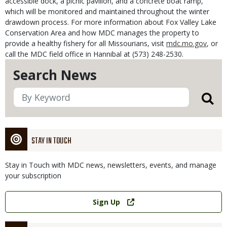
accessible dock, a picnic pavilion, and a concrete boat ramp,
which will be monitored and maintained throughout the winter
drawdown process. For more information about Fox Valley Lake
Conservation Area and how MDC manages the property to
provide a healthy fishery for all Missourians, visit
mdc.mo.gov
, or
call the MDC field office in Hannibal at (573) 248-2530.
Search News
STAY IN TOUCH
Stay in Touch with MDC news, newsletters, events, and manage
your subscription
Link
Sign Up