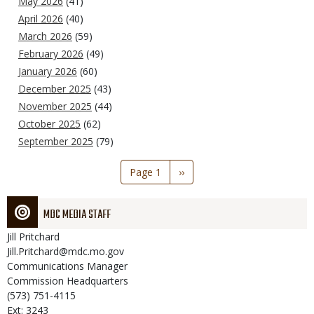
May 2026
(41)
April 2026
(40)
March 2026
(59)
February 2026
(49)
January 2026
(60)
December 2025
(43)
November 2025
(44)
October 2025
(62)
September 2025
(79)
Pagination
Page 1
Next
››
page
MDC MEDIA STAFF
Jill
Pritchard
Jill.Pritchard@mdc.mo.gov
Communications Manager
Commission Headquarters
(573) 751-4115
Ext: 3243