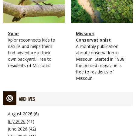
Magazine
Name
Xplor
Magazine
Name
Missouri
Type
Magazine
Description
Xplor reconnects kids to
Type
Conservationist
Type
nature and helps them
Magazine
Description
A monthly publication
find adventure in their
Type
about conservation in
own backyard. Free to
Missouri. Started in 1938,
residents of Missouri.
the printed magazine is
free to residents of
Missouri.
ARCHIVES
August 2026
(6)
July 2026
(41)
June 2026
(42)