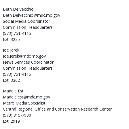
Beth
DelVecchio
Beth.DelVecchio@mdc.mo.gov
Social Media Coordinator
Commission Headquarters
(573) 751-4115
Ext: 3235
Joe
Jerek
Joe.Jerek@mdc.mo.gov
News Services Coordinator
Commission Headquarters
(573) 751-4115
Ext: 3362
Maddie
Est
Maddie.est@mdc.mo.gov
Metro Media Specialist
Central Regional Office and Conservation Research Center
(573) 815-7900
Ext: 2919