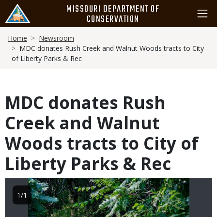
Skip
MISSOURI DEPARTMENT OF
to
CONSERVATION
main
Breadcrumb
content
Home
Newsroom
MDC donates Rush Creek and Walnut Woods tracts to City
of Liberty Parks & Rec
MDC donates Rush
Creek and Walnut
Woods tracts to City of
Liberty Parks & Rec
Image
1/1