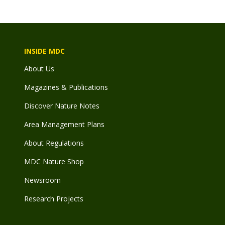
INSIDE MDC
About Us
Magazines & Publications
Discover Nature Notes
Area Management Plans
About Regulations
MDC Nature Shop
Newsroom
Research Projects