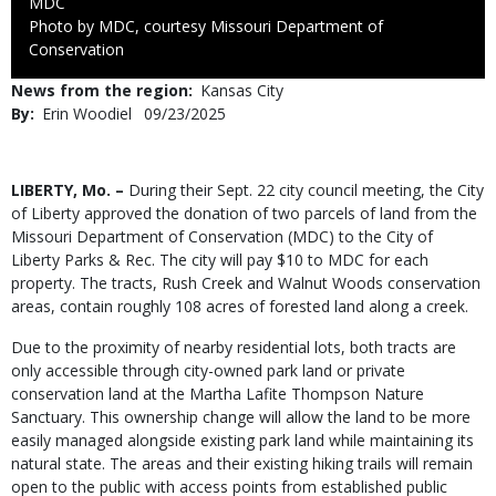
Credit
MDC
Right
Photo by MDC, courtesy Missouri Department of
to
Conservation
Use
News from the region
Kansas City
By
Erin Woodiel
Published
09/23/2025
Date
Body
LIBERTY, Mo. –
During their Sept. 22 city council meeting, the City
of Liberty approved the donation of two parcels of land from the
Missouri Department of Conservation (MDC) to the City of
Liberty Parks & Rec. The city will pay $10 to MDC for each
property. The tracts, Rush Creek and Walnut Woods conservation
areas, contain roughly 108 acres of forested land along a creek.
Due to the proximity of nearby residential lots, both tracts are
only accessible through city-owned park land or private
conservation land at the Martha Lafite Thompson Nature
Sanctuary. This ownership change will allow the land to be more
easily managed alongside existing park land while maintaining its
natural state. The areas and their existing hiking trails will remain
open to the public with access points from established public