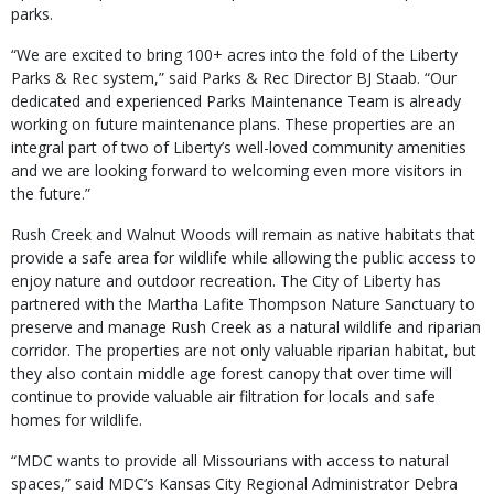
parks.
“We are excited to bring 100+ acres into the fold of the Liberty
Parks & Rec system,” said Parks & Rec Director BJ Staab. “Our
dedicated and experienced Parks Maintenance Team is already
working on future maintenance plans. These properties are an
integral part of two of Liberty’s well-loved community amenities
and we are looking forward to welcoming even more visitors in
the future.”
Rush Creek and Walnut Woods will remain as native habitats that
provide a safe area for wildlife while allowing the public access to
enjoy nature and outdoor recreation. The City of Liberty has
partnered with the Martha Lafite Thompson Nature Sanctuary to
preserve and manage Rush Creek as a natural wildlife and riparian
corridor. The properties are not only valuable riparian habitat, but
they also contain middle age forest canopy that over time will
continue to provide valuable air filtration for locals and safe
homes for wildlife.
“MDC wants to provide all Missourians with access to natural
spaces,” said MDC’s Kansas City Regional Administrator Debra