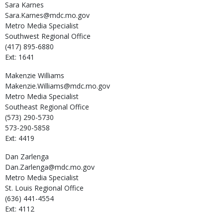
Sara
Karnes
Sara.Karnes@mdc.mo.gov
Metro Media Specialist
Southwest Regional Office
(417) 895-6880
Ext: 1641
Makenzie
Williams
Makenzie.Williams@mdc.mo.gov
Metro Media Specialist
Southeast Regional Office
(573) 290-5730
573-290-5858
Ext: 4419
Dan
Zarlenga
Dan.Zarlenga@mdc.mo.gov
Metro Media Specialist
St. Louis Regional Office
(636) 441-4554
Ext: 4112