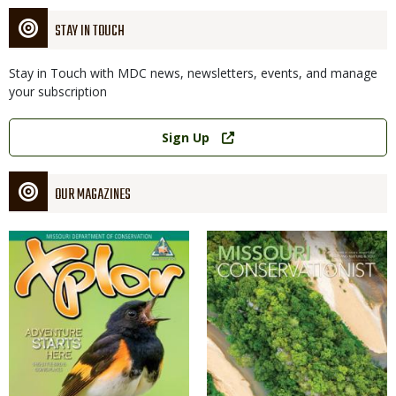
STAY IN TOUCH
Stay in Touch with MDC news, newsletters, events, and manage
your subscription
Link
Sign Up
OUR MAGAZINES
Magazine
Magazine
Cover
Cover