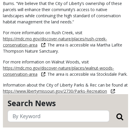
Burns. “We believe that the City of Liberty’s ownership of these
parcels will enhance their community’s access to native
landscapes while continuing the high standard of conservation
habitat management the land needs.”
For more information on Rush Creek, visit
https://mdc.mo.gov/discover-nature/places/rush-creek-
conservation-area
. The area is accessible via Martha Lafite
Thompson Nature Sanctuary.
For more information on Walnut Woods, visit
https://mdc.mo.gov/discover-nature/places/walnut-woods-
conservation-area
. The area is accessible via Stocksdale Park.
Information about the City of Liberty Parks & Rec can be found at
https://www.libertymissouri.gov/2730/Parks-Recreation
.
Search News