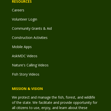
RESOURCES
Careers
Volunteer Login
Community Grants & Aid
Construction Activities
Mobile Apps
AskMDC Videos
Nature's Calling Videos
Fish Story Videos
MISSION & VISION
We protect and manage the fish, forest, and wildlife
of the state. We facilitate and provide opportunity for
all citizens to use, enjoy, and learn about these