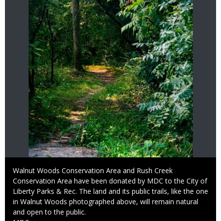
Caption
Walnut Woods Conservation Area and Rush Creek
Conservation Area have been donated by MDC to the City of
Liberty Parks & Rec. The land and its public trails, like the one
in Walnut Woods photographed above, will remain natural
and open to the public.