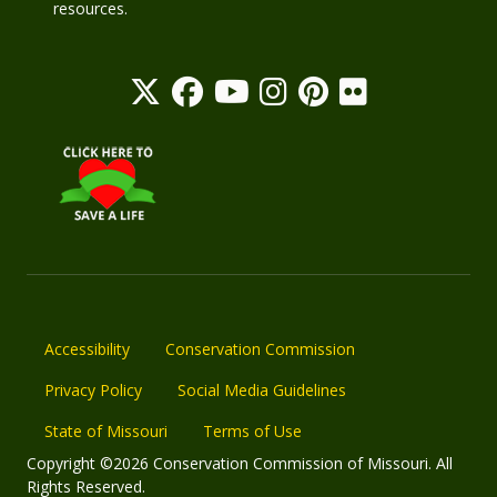
resources.
Accessibility
Conservation Commission
Privacy Policy
Social Media Guidelines
State of Missouri
Terms of Use
Copyright ©2026 Conservation Commission of Missouri. All
Rights Reserved.