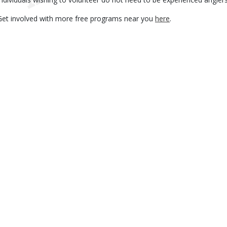
Get involved with more free programs near you
here
.