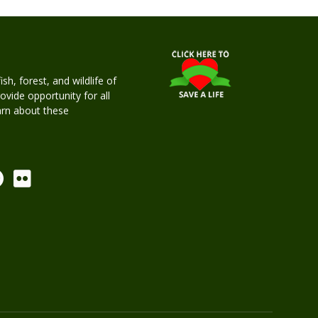
h, forest, and wildlife of
rovide opportunity for all
earn about these