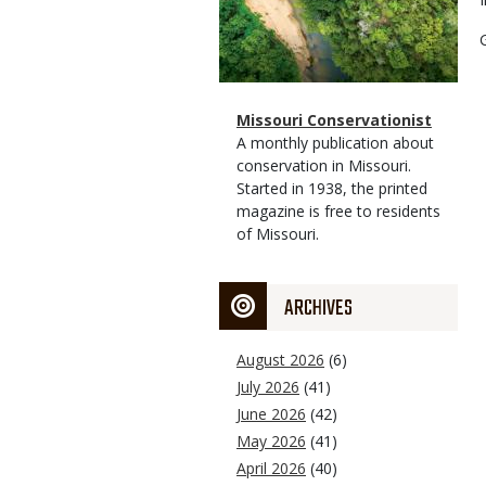
Magazine
Name
Missouri Conservationist
Type
Magazine
Description
A monthly publication about
Type
conservation in Missouri.
Started in 1938, the printed
magazine is free to residents
of Missouri.
ARCHIVES
August 2026
(6)
July 2026
(41)
June 2026
(42)
May 2026
(41)
April 2026
(40)