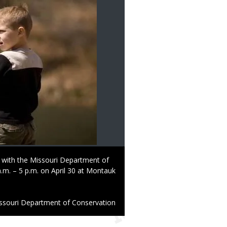
 with the Missouri Department of
.m. – 5 p.m. on April 30 at Montauk
ssouri Department of Conservation