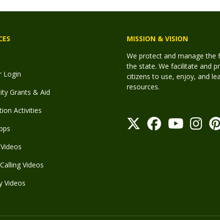
CES
MISSION & VISION
We protect and manage the fis
the state. We facilitate and p
r Login
citizens to use, enjoy, and l
resources.
y Grants & Aid
ion Activities
pps
Videos
Calling Videos
y Videos