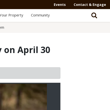
Events
Contact & Engage
Your Property
Community
lem
 on April 30