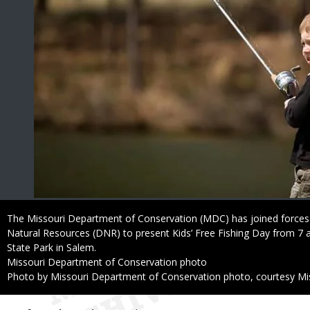
Caption
The Missouri Department of Conservation (MDC) has joined forces
Natural Resources (DNR) to present Kids’ Free Fishing Day from 7 a
State Park in Salem.
Credit
Missouri Department of Conservation photo
Right
Photo by Missouri Department of Conservation photo, courtesy Mi
to
Use