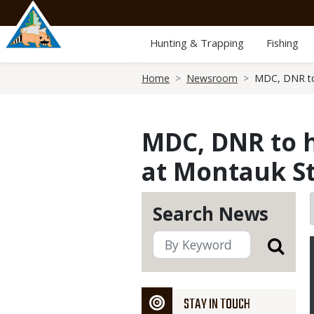
Skip
to
main
Hunting & Trapping
Fishing
content
Breadcrumb
Home
Newsroom
MDC, DNR to 
MDC, DNR to h
at Montauk St
Search News
STAY IN TOUCH