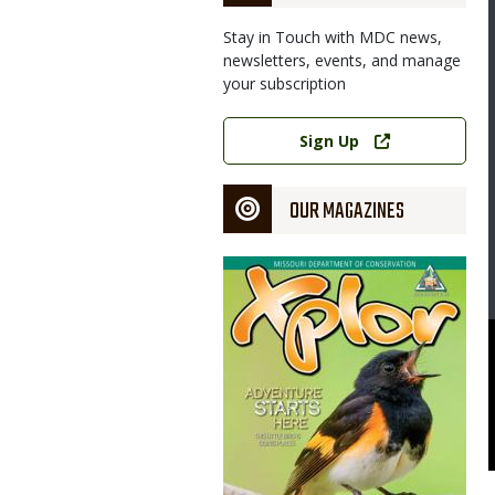
Stay in Touch with MDC news,
newsletters, events, and manage
your subscription
Link
Sign Up
OUR MAGAZINES
Magazine
Cover