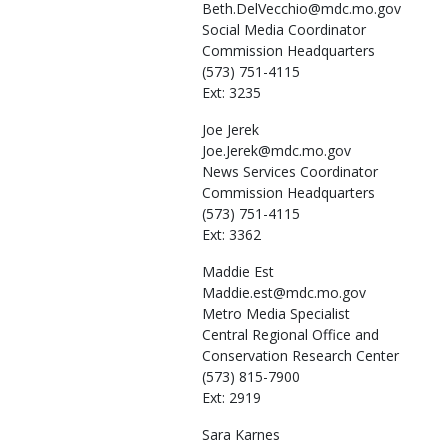
Beth.DelVecchio@mdc.mo.gov
Social Media Coordinator
Commission Headquarters
(573) 751-4115
Ext: 3235
Joe
Jerek
Joe.Jerek@mdc.mo.gov
News Services Coordinator
Commission Headquarters
(573) 751-4115
Ext: 3362
Maddie
Est
Maddie.est@mdc.mo.gov
Metro Media Specialist
Central Regional Office and
Conservation Research Center
(573) 815-7900
Ext: 2919
Sara
Karnes