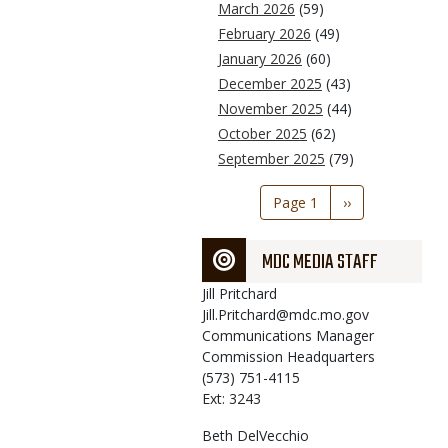
March 2026
(59)
February 2026
(49)
January 2026
(60)
December 2025
(43)
November 2025
(44)
October 2025
(62)
September 2025
(79)
Pagination
Page 1
Next
››
page
MDC MEDIA STAFF
Jill
Pritchard
Jill.Pritchard@mdc.mo.gov
Communications Manager
Commission Headquarters
(573) 751-4115
Ext: 3243
Beth
DelVecchio