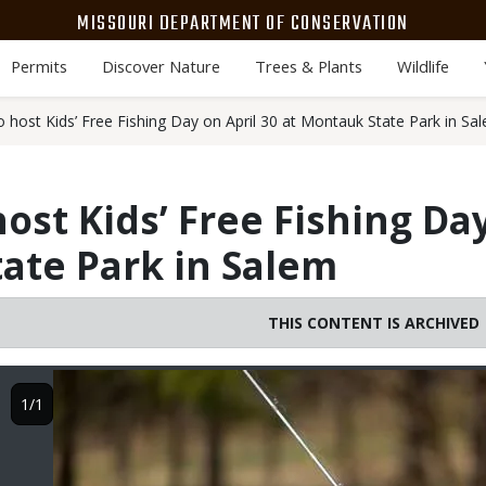
MISSOURI DEPARTMENT OF CONSERVATION
Permits
Discover Nature
Trees & Plants
Wildlife
host Kids’ Free Fishing Day on April 30 at Montauk State Park in Sa
ost Kids’ Free Fishing Day
ate Park in Salem
THIS CONTENT IS ARCHIVED
Image
1/1