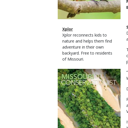
Magazine
Name
Xplor
Type
Magazine
Description
Xplor reconnects kids to
Type
nature and helps them find
adventure in their own
backyard. Free to residents
of Missouri.
Magazine
Cover