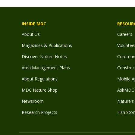
INSIDE MDC
RESOUR
About Us
Careers
Magazines & Publications
Voluntee
Discover Nature Notes
Communit
Area Management Plans
Construct
About Regulations
Mobile A
MDC Nature Shop
AskMDC 
Newsroom
Nature's 
Research Projects
Fish Stor