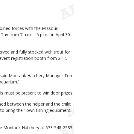
ined forces with the Missouri
Day from 7 a.m. – 5 p.m. on April 30
rved and fully stocked with trout for
 event registration booth from 2 – 5
ing,” said Montauk Hatchery Manager Tom
aquarium.”
als must be present to win door prizes.
sed between the helper and the child;
to bring their own fishing equipment.
 the Montauk Hatchery at 573-548-2585.
.