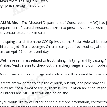
News from the region
Ozark
By
Josh Hartwig
Published
04/22/2022
Date
Body
SALEM, Mo.
– The Missouri Department of Conservation (MDC) has jo
Department of Natural Resources (DNR) to present Kids’ Free Fishing 
at Montauk State Park in Salem.
The spring branch from the CCC Spillway to the Social Hole will be rese
children aged 15 and younger. Children can get a free trout tag at the
p.m. on April 29, or on event day.
“We’ll have seminars related to trout fishing, fly tying, and fly cast
Whelan. “And be sure to check out the archery range, and our mobile 
Door prizes and free hotdogs and soda also will be available. Individu
Parents are welcome to help the children, but only one pole may be u
adults are not allowed to fish by themselves. Children are encouraged 
Volunteers and MDC staff will also be on-site.
If you would like to volunteer or find out more information, contact
Individuals wishing to volunteer do not need to be experienced anglers