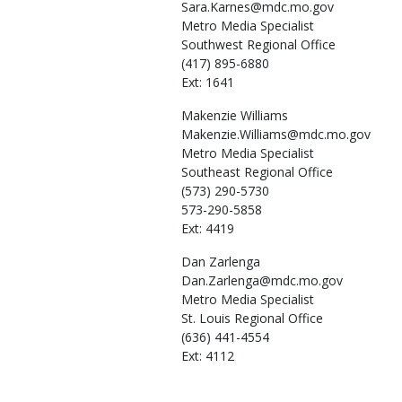
Sara.Karnes@mdc.mo.gov
Metro Media Specialist
Southwest Regional Office
(417) 895-6880
Ext: 1641
Makenzie
Williams
Makenzie.Williams@mdc.mo.gov
Metro Media Specialist
Southeast Regional Office
(573) 290-5730
573-290-5858
Ext: 4419
Dan
Zarlenga
Dan.Zarlenga@mdc.mo.gov
Metro Media Specialist
St. Louis Regional Office
(636) 441-4554
Ext: 4112