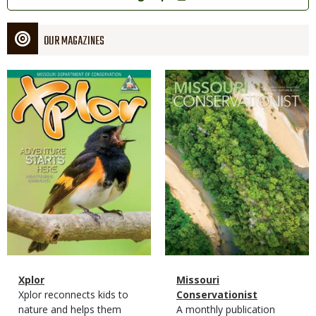
OUR MAGAZINES
Magazine
Magazine
Cover
Cover
Magazine
Name
Xplor
Magazine
Name
Missouri
Type
Magazine
Description
Xplor reconnects kids to
Type
Conservationist
Type
nature and helps them
Magazine
Description
A monthly publication