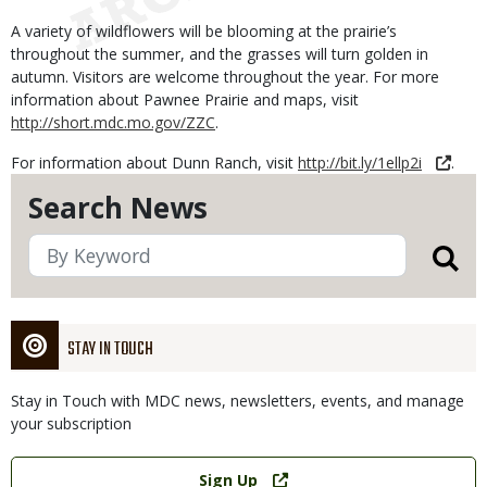
A variety of wildflowers will be blooming at the prairie’s
throughout the summer, and the grasses will turn golden in
autumn. Visitors are welcome throughout the year. For more
information about Pawnee Prairie and maps, visit
http://short.mdc.mo.gov/ZZC
.
For information about Dunn Ranch, visit
http://bit.ly/1ellp2i
.
Search News
STAY IN TOUCH
Stay in Touch with MDC news, newsletters, events, and manage
your subscription
Link
Sign Up