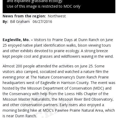
and explained grassland ecology.
Right
Use of this image is restricted to MDC only
to
News from the region
Northwest
Use
By
Bill Graham
Published
06/27/2016
Date
Body
Eagleville, Mo. –
Visitors to Prairie Days at Dunn Ranch on June
25 enjoyed native plant identification walks, bison viewing tours
and other exhibits devoted to prairie ecology. A strong breeze
kept people cool and grasses and wildflowers waving in the wind.
Almost 200 people attended the activities on June 25. Some
visitors also camped, socialized and watched a nature film the
evening prior at The Nature Conservancy’s Dunn Ranch Prairie
headquarters west of Eagleville in Harrison County. The event was
hosted by the Missouri Department of Conservation (MDC) and
the Conservancy with help from the Loess Hills Chapter of the
Missouri Master Naturalists, the Missouri River Bird Observatory,
and other conservation partners. Early risers also enjoyed a
morning birding hike at MDC’s Pawnee Prairie Natural Area, which
is near Dunn Ranch.