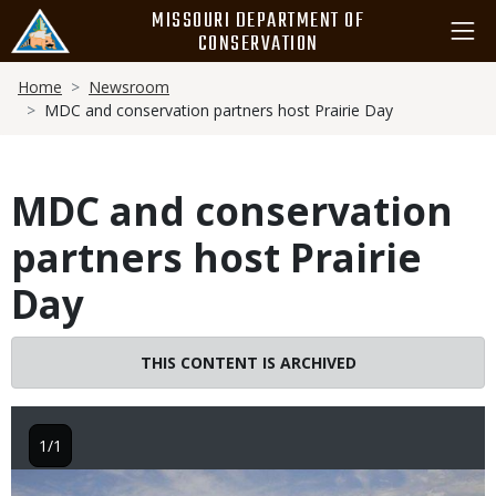
Skip
MISSOURI DEPARTMENT OF
to
CONSERVATION
main
Breadcrumb
content
Home
Newsroom
MDC and conservation partners host Prairie Day
MDC and conservation
partners host Prairie
Day
THIS CONTENT IS ARCHIVED
1/1
Image