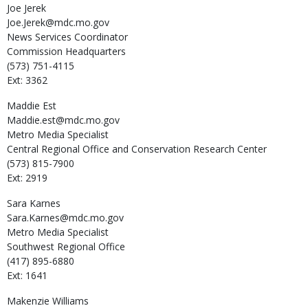
Joe
Jerek
Joe.Jerek@mdc.mo.gov
News Services Coordinator
Commission Headquarters
(573) 751-4115
Ext: 3362
Maddie
Est
Maddie.est@mdc.mo.gov
Metro Media Specialist
Central Regional Office and Conservation Research Center
(573) 815-7900
Ext: 2919
Sara
Karnes
Sara.Karnes@mdc.mo.gov
Metro Media Specialist
Southwest Regional Office
(417) 895-6880
Ext: 1641
Makenzie
Williams