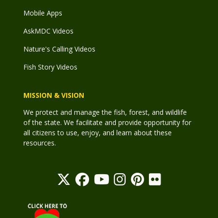
Mobile Apps
AskMDC Videos
Nature's Calling Videos
Fish Story Videos
MISSION & VISION
We protect and manage the fish, forest, and wildlife
of the state. We facilitate and provide opportunity for
all citizens to use, enjoy, and learn about these
resources.