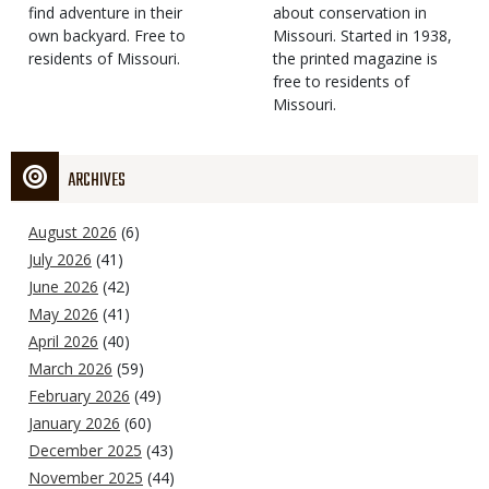
find adventure in their
Type
about conservation in
own backyard. Free to
Missouri. Started in 1938,
residents of Missouri.
the printed magazine is
free to residents of
Missouri.
ARCHIVES
August 2026
(6)
July 2026
(41)
June 2026
(42)
May 2026
(41)
April 2026
(40)
March 2026
(59)
February 2026
(49)
January 2026
(60)
December 2025
(43)
November 2025
(44)