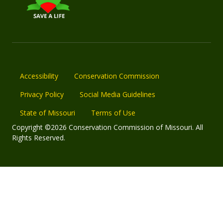
Accessibility
Conservation Commission
Privacy Policy
Social Media Guidelines
State of Missouri
Terms of Use
Copyright ©2026 Conservation Commission of Missouri. All
Rights Reserved.