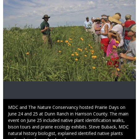
Caption
MDC and The Nature Conservancy hosted Prairie Days on
June 24 and 25 at Dunn Ranch in Harrison County. The main
event on June 25 included native plant identification walks,
bison tours and prairie ecology exhibits. Steve Buback, MDC
natural history biologist, explained identified native plants