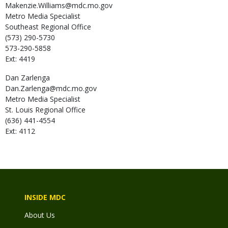
Makenzie.Williams@mdc.mo.gov
Metro Media Specialist
Southeast Regional Office
(573) 290-5730
573-290-5858
Ext: 4419
Dan
Zarlenga
Dan.Zarlenga@mdc.mo.gov
Metro Media Specialist
St. Louis Regional Office
(636) 441-4554
Ext: 4112
INSIDE MDC
About Us