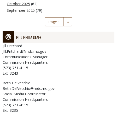
October 2025
(62)
September 2025
(79)
Pagination
Page 1
Next
››
page
MDC MEDIA STAFF
Jill
Pritchard
Jill.Pritchard@mdc.mo.gov
Communications Manager
Commission Headquarters
(573) 751-4115
Ext: 3243
Beth
DelVecchio
Beth.DelVecchio@mdc.mo.gov
Social Media Coordinator
Commission Headquarters
(573) 751-4115
Ext: 3235