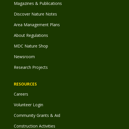
Magazines & Publications
Discover Nature Notes
Area Management Plans
About Regulations
MDC Nature Shop
Newsroom
Research Projects
RESOURCES
Careers
Volunteer Login
Community Grants & Aid
Construction Activities