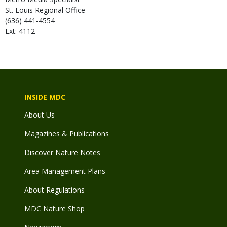
St. Louis Regional Office
(636) 441-4554
Ext: 4112
INSIDE MDC
About Us
Magazines & Publications
Discover Nature Notes
Area Management Plans
About Regulations
MDC Nature Shop