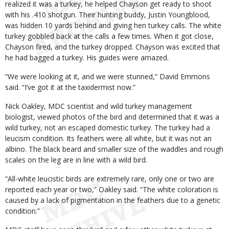
realized it was a turkey, he helped Chayson get ready to shoot
with his .410 shotgun. Their hunting buddy, Justin Youngblood,
was hidden 10 yards behind and giving hen turkey calls. The white
turkey gobbled back at the calls a few times. When it got close,
Chayson fired, and the turkey dropped. Chayson was excited that
he had bagged a turkey. His guides were amazed.
“We were looking at it, and we were stunned,” David Emmons
said. “I’ve got it at the taxidermist now.”
Nick Oakley, MDC scientist and wild turkey management
biologist, viewed photos of the bird and determined that it was a
wild turkey, not an escaped domestic turkey. The turkey had a
leucism condition. Its feathers were all white, but it was not an
albino. The black beard and smaller size of the waddles and rough
scales on the leg are in line with a wild bird.
“All-white leucistic birds are extremely rare, only one or two are
reported each year or two,” Oakley said. “The white coloration is
caused by a lack of pigmentation in the feathers due to a genetic
condition.”