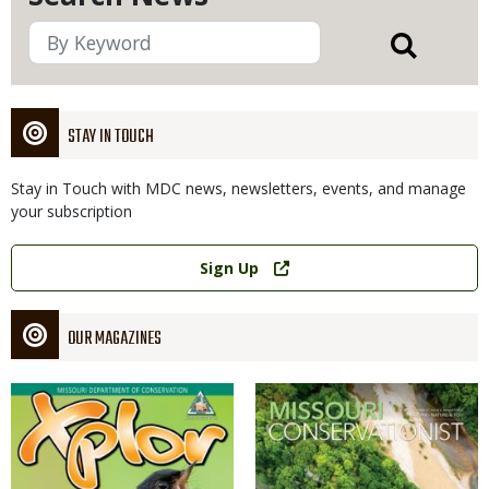
STAY IN TOUCH
Stay in Touch with MDC news, newsletters, events, and manage
your subscription
Link
Sign Up
OUR MAGAZINES
Magazine
Magazine
Cover
Cover