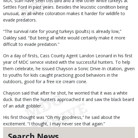
MDC staff have seen this bird and a few other white turkeys at
Settles Ford in past years. Besides the leucistic condition being
unusual, an all-white coloration makes it harder for wildlife to
evade predators.
“The survival rate for young turkeys (poults) is already low,”
Oakley said. “But being all white would certainly make it more
difficult to evade predation."
On a day of firsts, Cass County Agent Landon Leonard in his first
year of MDC service visited with the successful hunters. To help
them celebrate, he issued Chayson a Sonic Drive-In citation, given
to youths for kids caught practicing good behaviors in the
outdoors, good for a free ice cream cone.
Chayson said that after he shot, he worried that it was a white
duck. But then the hunters approached it and saw the black beard
of an adult gobbler.
His first thought was “Oh my goodness,” he said about the
excitement. “I thought, I may never see that again.”
Search News