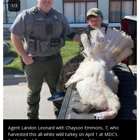
1/3
Caption
Agent Landon Leonard with Chayson Emmons, 7, who
harvested this all-white wild turkey on April 1 at MDC’s