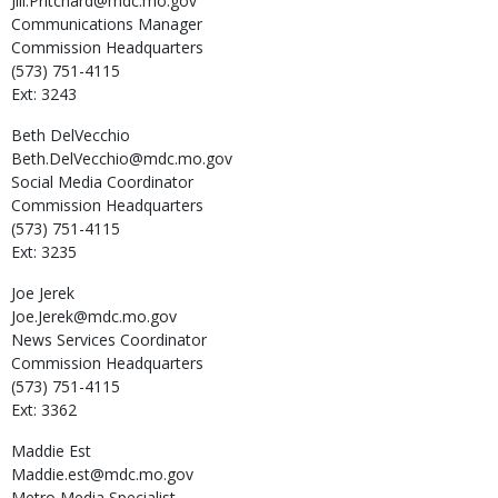
Jill.Pritchard@mdc.mo.gov
Communications Manager
Commission Headquarters
(573) 751-4115
Ext: 3243
Beth
DelVecchio
Beth.DelVecchio@mdc.mo.gov
Social Media Coordinator
Commission Headquarters
(573) 751-4115
Ext: 3235
Joe
Jerek
Joe.Jerek@mdc.mo.gov
News Services Coordinator
Commission Headquarters
(573) 751-4115
Ext: 3362
Maddie
Est
Maddie.est@mdc.mo.gov
Metro Media Specialist