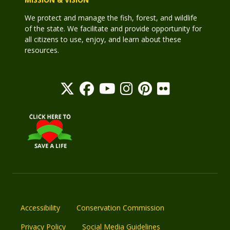
We protect and manage the fish, forest, and wildlife
of the state. We facilitate and provide opportunity for
all citizens to use, enjoy, and learn about these
resources.
Accessibility
Conservation Commission
Privacy Policy
Social Media Guidelines