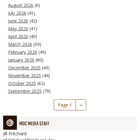
August 2026
(6)
July 2026
(41)
June 2026
(42)
May 2026
(41)
April 2026
(40)
March 2026
(59)
February 2026
(49)
January 2026
(60)
December 2025
(43)
November 2025
(44)
October 2025
(62)
September 2025
(79)
Pagination
Page 1
Next
››
page
MDC MEDIA STAFF
Jill
Pritchard