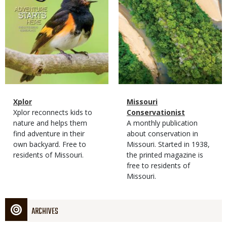
Magazine
Name
Xplor
Magazine
Name
Missouri
Type
Magazine
Description
Xplor reconnects kids to
Type
Conservationist
Type
nature and helps them
Magazine
Description
A monthly publication
find adventure in their
Type
about conservation in
own backyard. Free to
Missouri. Started in 1938,
residents of Missouri.
the printed magazine is
free to residents of
Missouri.
ARCHIVES