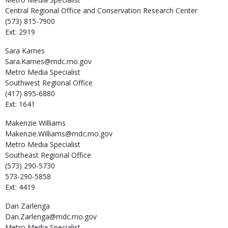
Central Regional Office and Conservation Research Center
(573) 815-7900
Ext: 2919
Sara
Karnes
Sara.Karnes@mdc.mo.gov
Metro Media Specialist
Southwest Regional Office
(417) 895-6880
Ext: 1641
Makenzie
Williams
Makenzie.Williams@mdc.mo.gov
Metro Media Specialist
Southeast Regional Office
(573) 290-5730
573-290-5858
Ext: 4419
Dan
Zarlenga
Dan.Zarlenga@mdc.mo.gov
Metro Media Specialist