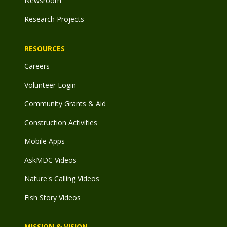
Newsroom
Research Projects
RESOURCES
Careers
Volunteer Login
Community Grants & Aid
Construction Activities
Mobile Apps
AskMDC Videos
Nature's Calling Videos
Fish Story Videos
MISSION & VISION