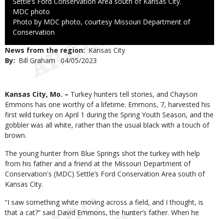
Settle’s Ford Conservation Area south of Kansas City.
Credit
MDC photo
Right
Photo by MDC photo, courtesy Missouri Department of
to
Conservation
Use
News from the region
Kansas City
By
Bill Graham
Published
04/05/2023
Date
Body
Kansas City, Mo. –
Turkey hunters tell stories, and Chayson
Emmons has one worthy of a lifetime. Emmons, 7, harvested his
first wild turkey on April 1 during the Spring Youth Season, and the
gobbler was all white, rather than the usual black with a touch of
brown.
The young hunter from Blue Springs shot the turkey with help
from his father and a friend at the Missouri Department of
Conservation's (MDC) Settle’s Ford Conservation Area south of
Kansas City.
“I saw something white moving across a field, and I thought, is
that a cat?” said David Emmons, the hunter’s father. When he