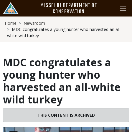
Skip
MISSOURI DEPARTMENT OF
to
CONSERVATION
main
Breadcrumb
content
Home
Newsroom
MDC congratulates a young hunter who harvested an all-
white wild turkey
MDC congratulates a
young hunter who
harvested an all-white
wild turkey
THIS CONTENT IS ARCHIVED
Image