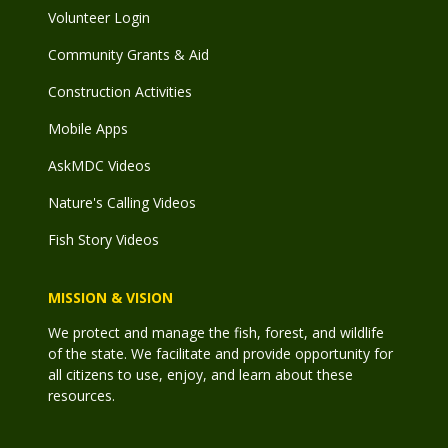
Volunteer Login
Community Grants & Aid
Construction Activities
Mobile Apps
AskMDC Videos
Nature's Calling Videos
Fish Story Videos
MISSION & VISION
We protect and manage the fish, forest, and wildlife
of the state. We facilitate and provide opportunity for
all citizens to use, enjoy, and learn about these
resources.