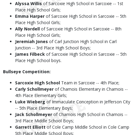
Alyssa Willis
of Sarcoxie High School in Sarcoxie -- 1st
Place High School Girls;
Emma Harper
of Sarcoxie High School in Sarcoxie -- 5th
Place High School Girls;
Ally Nordell
of Sarcoxie High School in Sarcoxie -- 8th
Place High School Girls;
Jeremiah Jones
of Carl Junction High School in Carl
Junction -- 3rd Place High School Boys;
James Filbeck
of Sarcoxie High School in Sarcoxie -- 5th
Place High School boys.
Bullseye Competition:
Sarcoxie High School
Team in Sarcoxie -- 4th Place;
Carly Schollmeyer
of Chamois Elementary in Chamois --
4th Place Elementary Girls;
Luke Wieberg
of Immaculate Conception in Jefferson City
-- 5th Place Elementary Boys;
Jack Schollmeyer
of Chamois High School in Chamois --
3rd Place Middle School Boys;
Garrett Elliott
of Cole Camp Middle School in Cole Camp
5th Place Middle School Boys;