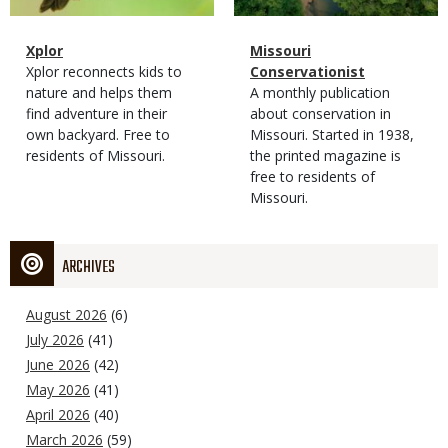
Magazine
Name
Xplor
Magazine
Name
Missouri
Type
Magazine
Description
Xplor reconnects kids to
Type
Conservationist
Type
nature and helps them
Magazine
Description
A monthly publication
find adventure in their
Type
about conservation in
own backyard. Free to
Missouri. Started in 1938,
residents of Missouri.
the printed magazine is
free to residents of
Missouri.
ARCHIVES
August 2026
(6)
July 2026
(41)
June 2026
(42)
May 2026
(41)
April 2026
(40)
March 2026
(59)