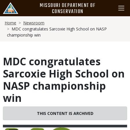
Skip
MISSOURI DEPARTMENT OF
to
CONSERVATION
main
Breadcrumb
content
Home
Newsroom
MDC congratulates Sarcoxie High School on NASP
championship win
MDC congratulates
Sarcoxie High School on
NASP championship
win
THIS CONTENT IS ARCHIVED