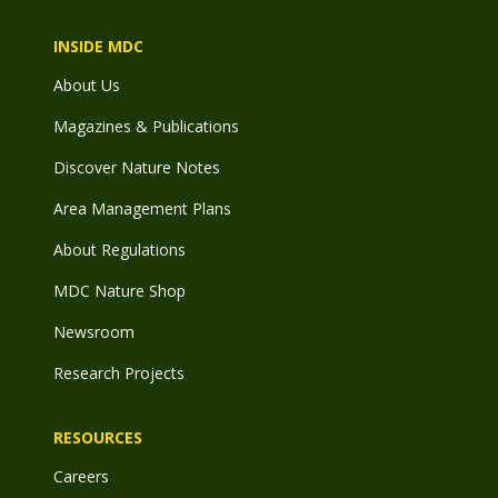
INSIDE MDC
About Us
Magazines & Publications
Discover Nature Notes
Area Management Plans
About Regulations
MDC Nature Shop
Newsroom
Research Projects
RESOURCES
Careers