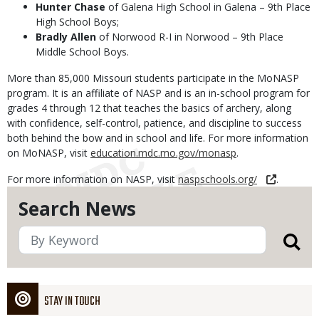
Hunter Chase
of Galena High School in Galena – 9th Place
High School Boys;
Bradly Allen
of Norwood R-I in Norwood – 9th Place
Middle School Boys.
More than 85,000 Missouri students participate in the MoNASP
program. It is an affiliate of NASP and is an in-school program for
grades 4 through 12 that teaches the basics of archery, along
with confidence, self-control, patience, and discipline to success
both behind the bow and in school and life. For more information
on MoNASP, visit
education.mdc.mo.gov/monasp
.
For more information on NASP, visit
naspschools.org/
.
Search News
STAY IN TOUCH