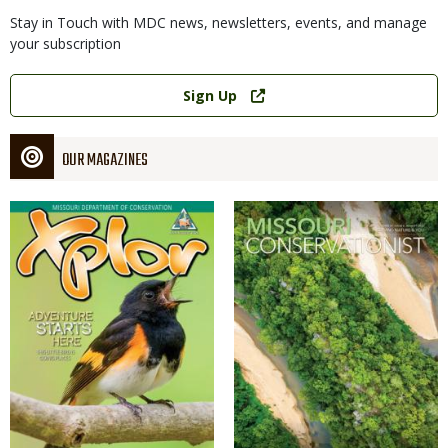
Stay in Touch with MDC news, newsletters, events, and manage
your subscription
Link
Sign Up
OUR MAGAZINES
Magazine
Magazine
Cover
Cover