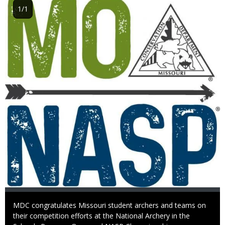
Image
1/1
Caption
MDC congratulates Missouri student archers and teams on
their competition efforts at the National Archery in the