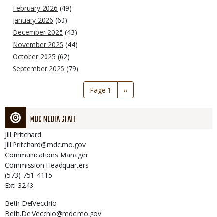
February 2026
(49)
January 2026
(60)
December 2025
(43)
November 2025
(44)
October 2025
(62)
September 2025
(79)
Pagination
Page 1
Next
››
page
MDC MEDIA STAFF
Jill
Pritchard
Jill.Pritchard@mdc.mo.gov
Communications Manager
Commission Headquarters
(573) 751-4115
Ext: 3243
Beth
DelVecchio
Beth.DelVecchio@mdc.mo.gov