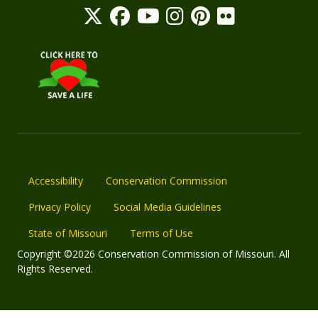
Accessibility
Conservation Commission
Privacy Policy
Social Media Guidelines
State of Missouri
Terms of Use
Copyright ©2026 Conservation Commission of Missouri. All
Rights Reserved.