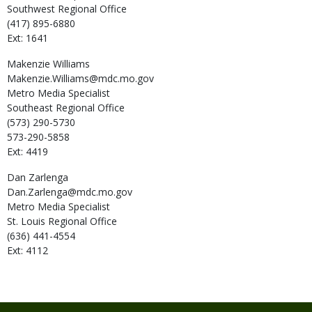
Southwest Regional Office
(417) 895-6880
Ext: 1641
Makenzie
Williams
Makenzie.Williams@mdc.mo.gov
Metro Media Specialist
Southeast Regional Office
(573) 290-5730
573-290-5858
Ext: 4419
Dan
Zarlenga
Dan.Zarlenga@mdc.mo.gov
Metro Media Specialist
St. Louis Regional Office
(636) 441-4554
Ext: 4112