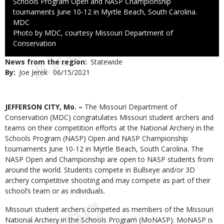
Schools Program Open and NASP Championship
tournaments June 10-12 in Myrtle Beach, South Carolina.
Credit
MDC
Right
Photo by MDC, courtesy Missouri Department of
to
Conservation
Use
News from the region
Statewide
By
Joe Jerek
Published
06/15/2021
Date
Body
JEFFERSON CITY, Mo. –
The Missouri Department of
Conservation (MDC) congratulates Missouri student archers and
teams on their competition efforts at the National Archery in the
Schools Program (NASP) Open and NASP Championship
tournaments June 10-12 in Myrtle Beach, South Carolina.
The
NASP Open and Championship
are open to NASP students from
around the world. Students compete in Bullseye and/or 3D
archery competitive shooting and may compete as part of their
school’s team or as individuals.
Missouri student archers competed as members of the Missouri
National Archery in the Schools Program (MoNASP). MoNASP is