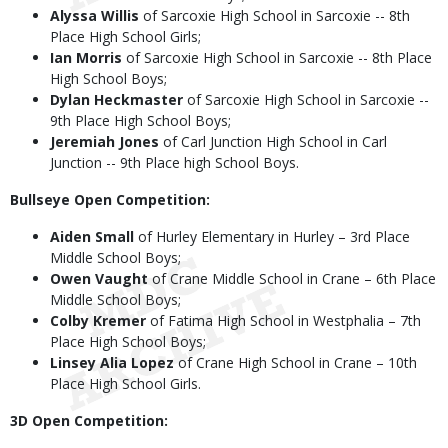
Alyssa Willis
of Sarcoxie High School in Sarcoxie -- 8th
Place High School Girls;
Ian Morris
of Sarcoxie High School in Sarcoxie -- 8th Place
High School Boys;
Dylan Heckmaster
of Sarcoxie High School in Sarcoxie --
9th Place High School Boys;
Jeremiah Jones
of Carl Junction High School in Carl
Junction -- 9th Place high School Boys.
Bullseye Open Competition:
Aiden Small
of Hurley Elementary in Hurley – 3rd Place
Middle School Boys;
Owen Vaught
of Crane Middle School in Crane – 6th Place
Middle School Boys;
Colby Kremer
of Fatima High School in Westphalia – 7th
Place High School Boys;
Linsey Alia Lopez
of Crane High School in Crane – 10th
Place High School Girls.
3D Open Competition: