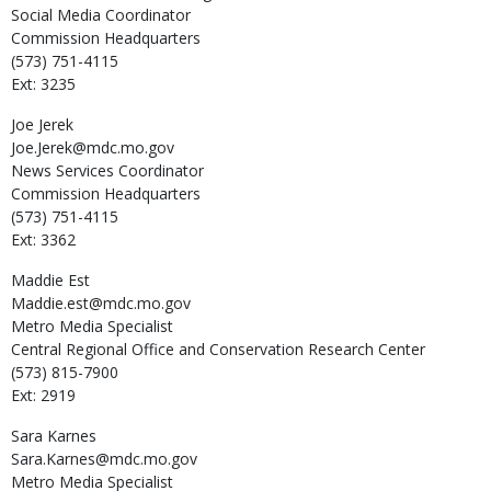
Social Media Coordinator
Commission Headquarters
(573) 751-4115
Ext: 3235
Joe
Jerek
Joe.Jerek@mdc.mo.gov
News Services Coordinator
Commission Headquarters
(573) 751-4115
Ext: 3362
Maddie
Est
Maddie.est@mdc.mo.gov
Metro Media Specialist
Central Regional Office and Conservation Research Center
(573) 815-7900
Ext: 2919
Sara
Karnes
Sara.Karnes@mdc.mo.gov
Metro Media Specialist