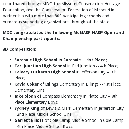
coordinated through MDC, the Missouri Conservation Heritage
Foundation, and the Conservation Federation of Missouri in
partnership with more than 800 participating schools and
numerous supporting organizations throughout the state.
MDC congratulates the following MoNASP NASP Open and
Championship participants:
3D Competition:
Sarcoxie High School in Sarcoxie -- 1st Place;
Carl Junction High School
in Carl Junction -- 4th Place;
Calvary Lutheran High School
in Jefferson City -- 9th
Place;
Kayla Coker
of Billings Elementary in Billings -- 1st Place
Elementary Girls;
Jake Sloan
of Compass Elementary in Platte City -- 8th
Place Elementary Boys;
Sydney King
of Lewis & Clark Elementary in Jefferson City -
- 2nd Place Middle School Girls;
Garrett Elliott
of Cole Camp Middle School in Cole Camp -
- 4th Place Middle School Boys;