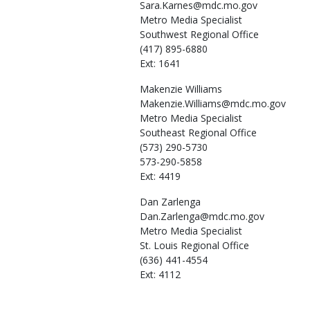
Sara.Karnes@mdc.mo.gov
Metro Media Specialist
Southwest Regional Office
(417) 895-6880
Ext: 1641
Makenzie
Williams
Makenzie.Williams@mdc.mo.gov
Metro Media Specialist
Southeast Regional Office
(573) 290-5730
573-290-5858
Ext: 4419
Dan
Zarlenga
Dan.Zarlenga@mdc.mo.gov
Metro Media Specialist
St. Louis Regional Office
(636) 441-4554
Ext: 4112