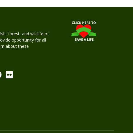
h, forest, and wildlife of
rovide opportunity for all
earn about these