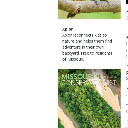
Magazine
Name
Xplor
Type
Magazine
Description
Xplor reconnects kids to
Type
nature and helps them find
adventure in their own
backyard. Free to residents
of Missouri.
Magazine
Cover