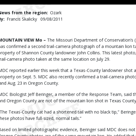
News from the region
Ozark
By
Francis Skalicky
Published
09/08/2011
Date
Body
MOUNTAIN VIEW Mo –
The Missouri Department of Conservation’s
has confirmed a second trail-camera photograph of a mountain lion 
property of Shannon County landowner John Collins. This latest photo,
trail-camera photo taken at the same location on July 29.
MDC reported earlier this week that a Texas-County landowner shot a
property on Sept. 5. MDC also recently confirmed a trail-camera photo
land Aug. 23 in Oregon County.
MDC Biologist Jeff Beringer, a member of the Response Team, said 
and Oregon County are not of the mountain lion shot in Texas County
“The Texas-County cat had a shortened tail with no black tip,” Beringe
these photos have full-sized, normal tails.”
Based on limited photographic evidence, Beringer said MDC does not
Oregon County photos are of the same mountain lion. He added that 