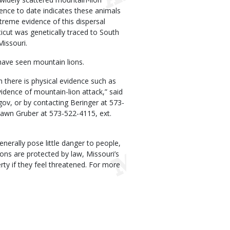
dence to date indicates these animals
treme evidence of this dispersal
icut was genetically traced to South
issouri.
ave seen mountain lions.
 there is physical evidence such as
vidence of mountain-lion attack,” said
ov, or by contacting Beringer at 573-
hawn Gruber at 573-522-4115, ext.
nerally pose little danger to people,
ions are protected by law, Missouri’s
rty if they feel threatened. For more