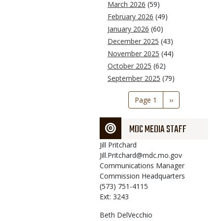
March 2026
(59)
February 2026
(49)
January 2026
(60)
December 2025
(43)
November 2025
(44)
October 2025
(62)
September 2025
(79)
Pagination
Page 1
Next
››
page
MDC MEDIA STAFF
Jill
Pritchard
Jill.Pritchard@mdc.mo.gov
Communications Manager
Commission Headquarters
(573) 751-4115
Ext: 3243
Beth
DelVecchio