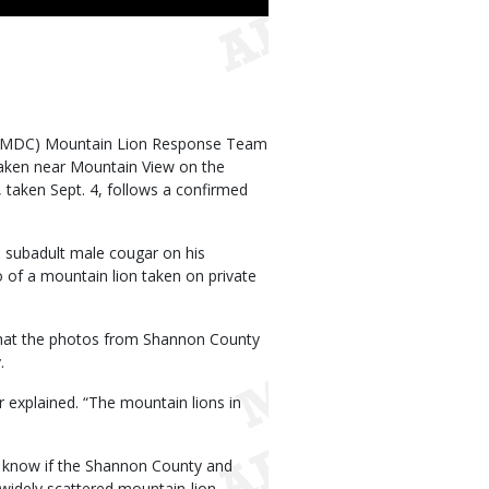
 (MDC) Mountain Lion Response Team
taken near Mountain View on the
 taken Sept. 4, follows a confirmed
 subadult male cougar on his
 of a mountain lion taken on private
that the photos from Shannon County
.
r explained. “The mountain lions in
 know if the Shannon County and
widely scattered mountain-lion