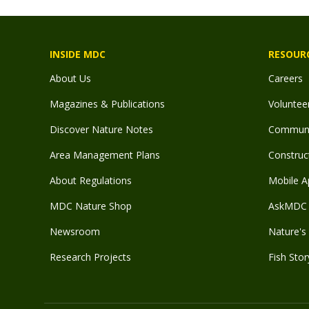
INSIDE MDC
RESOUR
About Us
Careers
Magazines & Publications
Voluntee
Discover Nature Notes
Communit
Area Management Plans
Construct
About Regulations
Mobile A
MDC Nature Shop
AskMDC 
Newsroom
Nature's 
Research Projects
Fish Stor