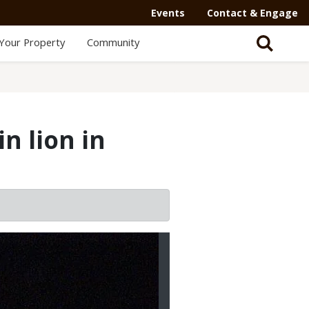
Events
Contact & Engage
Your Property
Community
n lion in
2/3