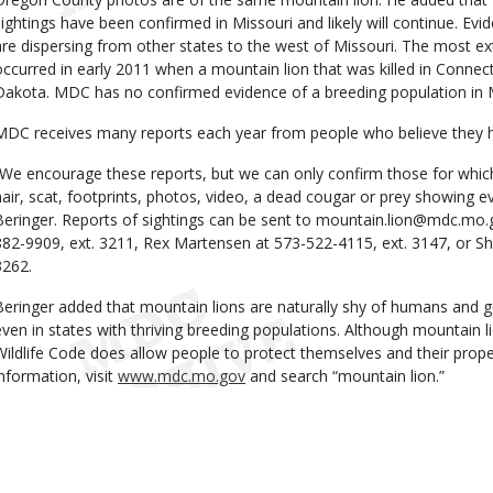
sightings have been confirmed in Missouri and likely will continue. Evi
are dispersing from other states to the west of Missouri. The most ex
occurred in early 2011 when a mountain lion that was killed in Connect
Dakota. MDC has no confirmed evidence of a breeding population in M
MDC receives many reports each year from people who believe they h
“We encourage these reports, but we can only confirm those for which
hair, scat, footprints, photos, video, a dead cougar or prey showing e
Beringer. Reports of sightings can be sent to mountain.lion@mdc.mo.g
882-9909, ext. 3211, Rex Martensen at 573-522-4115, ext. 3147, or S
3262.
Beringer added that mountain lions are naturally shy of humans and ge
even in states with thriving breeding populations. Although mountain l
Wildlife Code does allow people to protect themselves and their prope
information, visit
www.mdc.mo.gov
and search “mountain lion.”