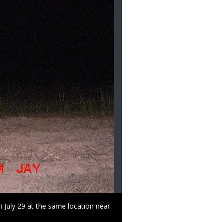
Right
Use of this image is restric
to
Use
n July 29 at the same location near