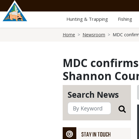
Skip
to
main
Hunting & Trapping
Fishing
content
Breadcrumb
Home
Newsroom
MDC confirms
MDC confirms 
Shannon Cou
Search News
STAY IN TOUCH