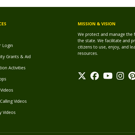
CES
MISSION & VISION
We protect and manage the fis
the state. We facilitate and p
r Login
citizens to use, enjoy, and l
resources.
y Grants & Aid
ion Activities
pps
Videos
Calling Videos
y Videos