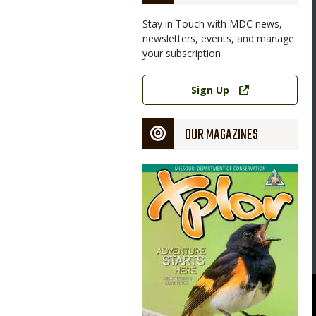
Stay in Touch with MDC news,
newsletters, events, and manage
your subscription
Link
Sign Up
OUR MAGAZINES
Magazine
Cover