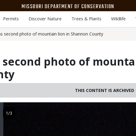
MISSOURI DEPARTMENT OF CONSERVATION
Permits
Discover Nature
Trees & Plants
Wildlife
 second photo of mountain lion in Shannon County
second photo of mountai
nty
THIS CONTENT IS ARCHIVED
Image
1/3