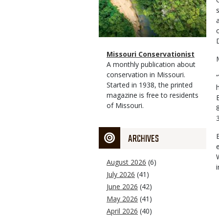
Magazine
Name
Missouri Conservationist
Type
Magazine
Description
A monthly publication about
Type
conservation in Missouri.
Started in 1938, the printed
magazine is free to residents
of Missouri.
ARCHIVES
August 2026
(6)
July 2026
(41)
June 2026
(42)
May 2026
(41)
April 2026
(40)