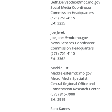
Beth.DelVecchio@mdc.mo.gov
Social Media Coordinator
Commission Headquarters
(573) 751-4115
Ext: 3235
Joe
Jerek
Joe.Jerek@mdc.mo.gov
News Services Coordinator
Commission Headquarters
(573) 751-4115
Ext: 3362
Maddie
Est
Maddie.est@mdc.mo.gov
Metro Media Specialist
Central Regional Office and
Conservation Research Center
(573) 815-7900
Ext: 2919
Sara
Karnes