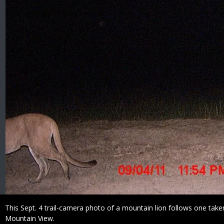
Caption
This Sept. 4 trail-camera photo of a mountain lion follows one take
Mountain View.