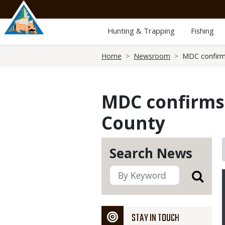
Skip
to
main
Hunting & Trapping
Fishing
content
Breadcrumb
Home
Newsroom
MDC confirms
MDC confirms 
County
Search News
STAY IN TOUCH