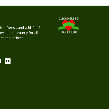
h, forest, and wildlife of
rovide opportunity for all
earn about these