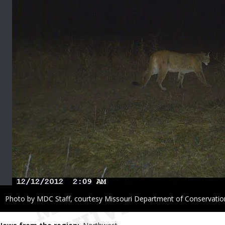
Right
Photo by MDC Staff, courtesy Missouri Department of Conservatio
to
Use