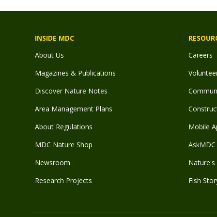
INSIDE MDC
RESOUR
About Us
Careers
Magazines & Publications
Voluntee
Discover Nature Notes
Communit
Area Management Plans
Construct
About Regulations
Mobile A
MDC Nature Shop
AskMDC 
Newsroom
Nature's 
Research Projects
Fish Stor