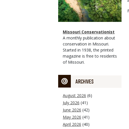
Magazine
Name
Missouri Conservationist
Type
Magazine
Description
A monthly publication about
Type
conservation in Missouri.
Started in 1938, the printed
magazine is free to residents
of Missouri.
ARCHIVES
August 2026
(6)
July 2026
(41)
June 2026
(42)
May 2026
(41)
April 2026
(40)