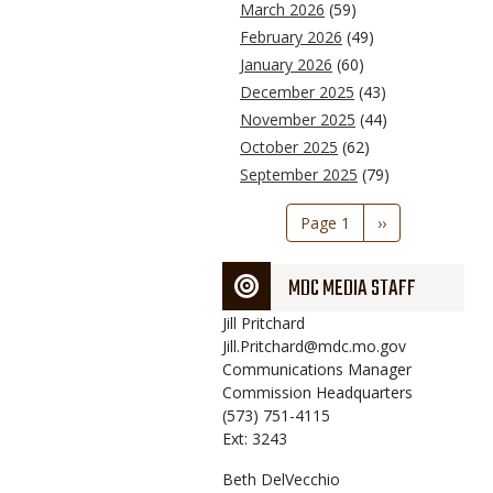
March 2026
(59)
February 2026
(49)
January 2026
(60)
December 2025
(43)
November 2025
(44)
October 2025
(62)
September 2025
(79)
Pagination
Page 1
Next
››
page
MDC MEDIA STAFF
Jill
Pritchard
Jill.Pritchard@mdc.mo.gov
Communications Manager
Commission Headquarters
(573) 751-4115
Ext: 3243
Beth
DelVecchio