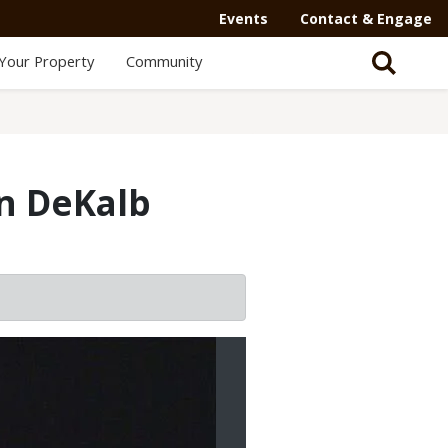
Events
Contact & Engage
Your Property
Community
in DeKalb