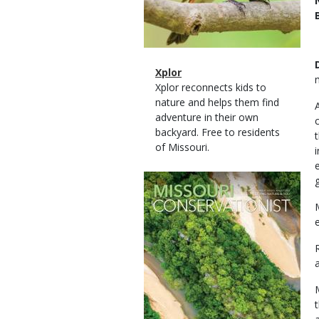
Magazine
Name
Xplor
Type
Magazine
Description
Xplor reconnects kids to
Type
nature and helps them find
adventure in their own
backyard. Free to residents
of Missouri.
Magazine
Cover