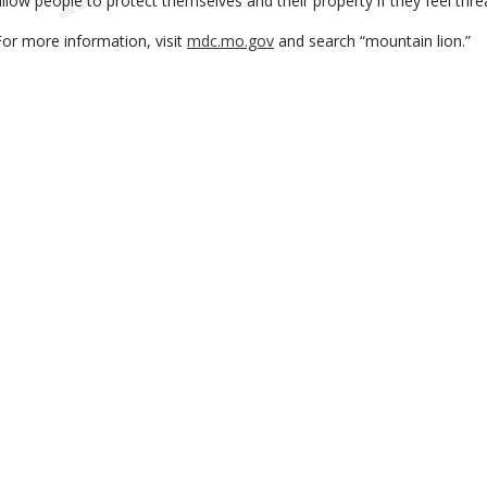
allow people to protect themselves and their property if they feel thr
For more information, visit
mdc.mo.gov
and search “mountain lion.”