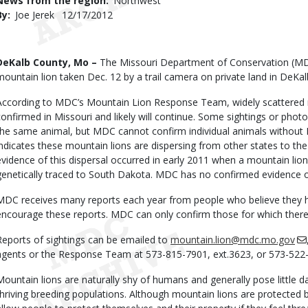
News from the region
Northwest
By
Joe Jerek
Published
12/17/2012
Date
Body
DeKalb County, Mo –
The Missouri Department of Conservation (MD
mountain lion taken Dec. 12 by a trail camera on private land in DeKa
According to MDC’s Mountain Lion Response Team, widely scattered 
confirmed in Missouri and likely will continue. Some sightings or pho
the same animal, but MDC cannot confirm individual animals without
indicates these mountain lions are dispersing from other states to t
evidence of this dispersal occurred in early 2011 when a mountain lion
genetically traced to South Dakota. MDC has no confirmed evidence of
MDC receives many reports each year from people who believe they 
encourage these reports. MDC can only confirm those for which there 
Reports of sightings can be emailed to
mountain.lion@mdc.mo.gov
agents or the Response Team at 573-815-7901, ext.3623, or 573-522-
Mountain lions are naturally shy of humans and generally pose little d
thriving breeding populations. Although mountain lions are protected b