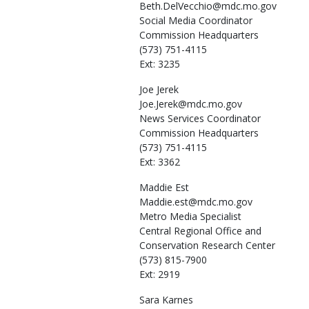
Beth.DelVecchio@mdc.mo.gov
Social Media Coordinator
Commission Headquarters
(573) 751-4115
Ext: 3235
Joe
Jerek
Joe.Jerek@mdc.mo.gov
News Services Coordinator
Commission Headquarters
(573) 751-4115
Ext: 3362
Maddie
Est
Maddie.est@mdc.mo.gov
Metro Media Specialist
Central Regional Office and
Conservation Research Center
(573) 815-7900
Ext: 2919
Sara
Karnes