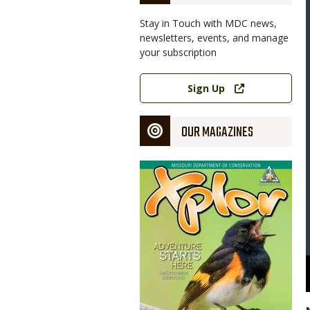
Stay in Touch with MDC news,
newsletters, events, and manage
your subscription
Link
Sign Up
OUR MAGAZINES
Magazine
Cover