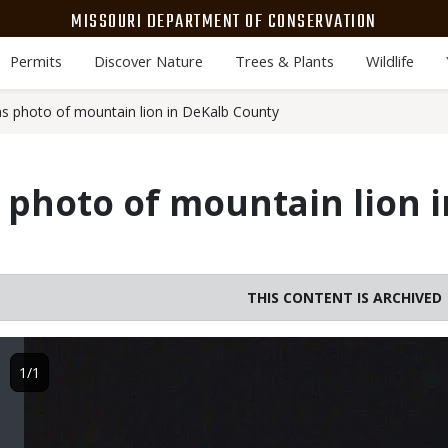
MISSOURI DEPARTMENT OF CONSERVATION
Permits
Discover Nature
Trees & Plants
Wildlife
 photo of mountain lion in DeKalb County
photo of mountain lion 
THIS CONTENT IS ARCHIVED
Image
1/1