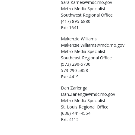
Sara.Karnes@mdc.mo.gov
Metro Media Specialist
Southwest Regional Office
(417) 895-6880
Ext: 1641
Makenzie
Williams
Makenzie.Williams@mdc.mo.gov
Metro Media Specialist
Southeast Regional Office
(573) 290-5730
573-290-5858
Ext: 4419
Dan
Zarlenga
Dan.Zarlenga@mdc.mo.gov
Metro Media Specialist
St. Louis Regional Office
(636) 441-4554
Ext: 4112