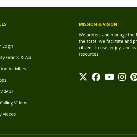
CES
MISSION & VISION
We protect and manage the fis
the state. We facilitate and p
r Login
citizens to use, enjoy, and l
resources.
y Grants & Aid
ion Activities
pps
Videos
Calling Videos
y Videos