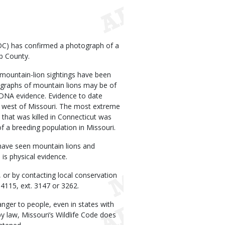
C) has confirmed a photograph of a
lb County.
mountain-lion sightings have been
tographs of mountain lions may be of
 DNA evidence. Evidence to date
he west of Missouri. The most extreme
 that was killed in Connecticut was
 a breeding population in Missouri.
have seen mountain lions and
is physical evidence.
, or by contacting local conservation
4115, ext. 3147 or 3262.
anger to people, even in states with
y law, Missouri’s Wildlife Code does