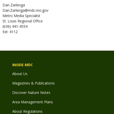
Dan
Zarlenga
Dan.Zarlenga@mdc.mo.gov
Metro Media Specialist
St. Louis Regional Office
(636) 441-4554
Ext: 4112
INSIDE MDC
About Us
Magazines & Publications
Discover Nature Notes
Area Management Plans
About Regulations