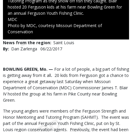
Tutoring Program as they show off fish they caught. Blair
hosted 20 Ferguson kids at his farm near Bowling Green for
an annual Ferguson Youth Fishing Clinic.
Credit
MDC
Right
Photo by MDC, courtesy Missouri Department of
to
Conservation
Use
News from the region
Saint Louis
By
Dan Zarlenga
Published
06/22/2017
Date
Body
BOWLING GREEN, Mo. —
For a lot of people, a big part of fishing
is getting away from it all
.
20 kids from Ferguson got a chance to
experience a great getaway last Saturday when Missouri
Department of Conservation (MDC) Commissioner James T. Blair
IV hosted the group at his farm in Pike County near Bowling
Green.
The young anglers were members of the Ferguson Strength and
Honor Mentoring and Tutoring Program (SAHMT). The event was
part of the annual Ferguson Youth Fishing Clinic, put on by St.
Louis region conservation agents. Previously, the event had been