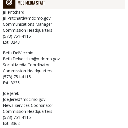
MDC MEDIA STAFF
Jill
Pritchard
Jill.Pritchard@mdc.mo.gov
Communications Manager
Commission Headquarters
(573) 751-4115
Ext: 3243
Beth
DelVecchio
Beth.DelVecchio@mdc.mo.gov
Social Media Coordinator
Commission Headquarters
(573) 751-4115
Ext: 3235
Joe
Jerek
Joe.Jerek@mdc.mo.gov
News Services Coordinator
Commission Headquarters
(573) 751-4115
Ext: 3362