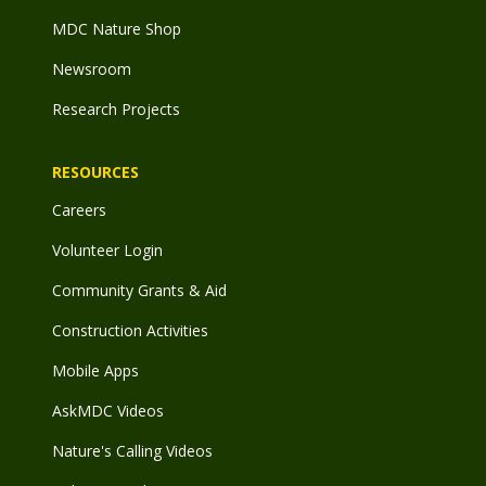
MDC Nature Shop
Newsroom
Research Projects
RESOURCES
Careers
Volunteer Login
Community Grants & Aid
Construction Activities
Mobile Apps
AskMDC Videos
Nature's Calling Videos