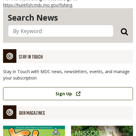
https://huntfish.mdc.mo.gov/fishing
.
Search News
STAY IN TOUCH
Stay in Touch with MDC news, newsletters, events, and manage
your subscription
Link
Sign Up
OUR MAGAZINES
Magazine
Magazine
Cover
Cover