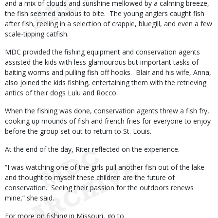
and a mix of clouds and sunshine mellowed by a calming breeze,
the fish seemed anxious to bite. The young anglers caught fish
after fish, reeling in a selection of crappie, bluegill, and even a few
scale-tipping catfish.
MDC provided the fishing equipment and conservation agents
assisted the kids with less glamourous but important tasks of
baiting worms and pulling fish off hooks. Blair and his wife, Anna,
also joined the kids fishing, entertaining them with the retrieving
antics of their dogs Lulu and Rocco.
When the fishing was done, conservation agents threw a fish fry,
cooking up mounds of fish and french fries for everyone to enjoy
before the group set out to return to St. Louis.
At the end of the day, Riter reflected on the experience.
“I was watching one of the girls pull another fish out of the lake
and thought to myself these children are the future of
conservation. Seeing their passion for the outdoors renews
mine,” she said.
For more on fishing in Missouri, go to