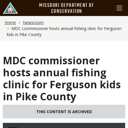
Skip
MISSOURI DEPARTMENT OF
to
CONSERVATION
main
Breadcrumb
content
Home
Newsroom
MDC commissioner hosts annual fishing clinic for Ferguson
kids in Pike County
MDC commissioner
hosts annual fishing
clinic for Ferguson kids
in Pike County
THIS CONTENT IS ARCHIVED