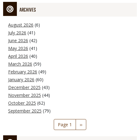
ARCHIVES
August 2026
(6)
July 2026
(41)
June 2026
(42)
May 2026
(41)
April 2026
(40)
March 2026
(59)
February 2026
(49)
January 2026
(60)
December 2025
(43)
November 2025
(44)
October 2025
(62)
September 2025
(79)
Pagination
Page 1
Next
››
page