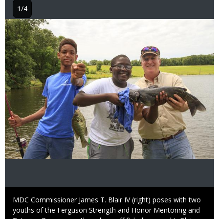
1/4
Image
Caption
MDC Commissioner James T. Blair IV (right) poses with two
youths of the Ferguson Strength and Honor Mentoring and