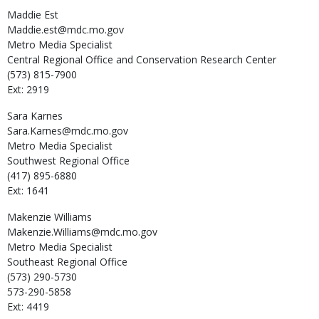
Maddie
Est
Maddie.est@mdc.mo.gov
Metro Media Specialist
Central Regional Office and Conservation Research Center
(573) 815-7900
Ext: 2919
Sara
Karnes
Sara.Karnes@mdc.mo.gov
Metro Media Specialist
Southwest Regional Office
(417) 895-6880
Ext: 1641
Makenzie
Williams
Makenzie.Williams@mdc.mo.gov
Metro Media Specialist
Southeast Regional Office
(573) 290-5730
573-290-5858
Ext: 4419