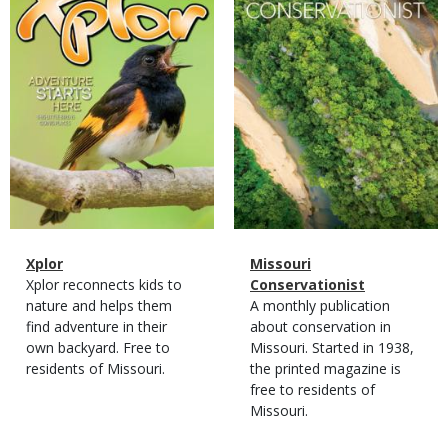
Magazine
Name
Xplor
Magazine
Name
Missouri
Type
Magazine
Description
Xplor reconnects kids to
Type
Conservationist
Type
nature and helps them
Magazine
Description
A monthly publication
find adventure in their
Type
about conservation in
own backyard. Free to
Missouri. Started in 1938,
residents of Missouri.
the printed magazine is
free to residents of
Missouri.