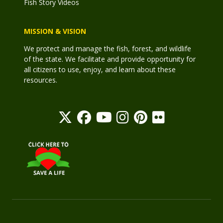
Fish Story Videos
MISSION & VISION
We protect and manage the fish, forest, and wildlife
of the state. We facilitate and provide opportunity for
all citizens to use, enjoy, and learn about these
resources.