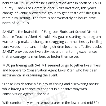
held at MDC’s Bellefontaine Conservation Area in north St. Louis
County. Thanks to Commissioner Blair’s invitation, this year’s
change of venue allowed the group to get a taste of fishing in a
more rural setting. The farm is approximately an hour’s drive
north of St. Louis.
SAHMT is the brainchild of Ferguson-Florissant School District
Science Teacher Albert Harrold. His goal in starting the program
was to help make a change in struggling communities by instilling
core values important in helping children become effective adults.
SAHMT provides positive activities and mentoring experiences
that encourage its members to better themselves.
MDC partnering with SAHMT seemed to go together like sinkers
and boppers to Conservation Agent Lexis Riter, who has been
instrumental in organizing the event.
“These kids deserve a fun day of fishing and discovering nature
while having a chance to connect in a positive way with
conservation agents,” she said.
With comfortably-warm temperatures in the lower and mid 80’s