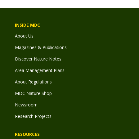
INSIDE MDC
About Us
Magazines & Publications
Discover Nature Notes
Area Management Plans
About Regulations
MDC Nature Shop
Newsroom
Research Projects
RESOURCES