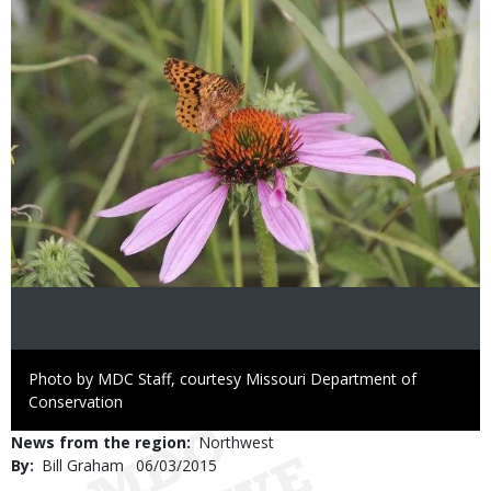
Right
Photo by MDC Staff, courtesy Missouri Department of
to
Conservation
Use
News from the region
Northwest
By
Bill Graham
Published
06/03/2015
Date