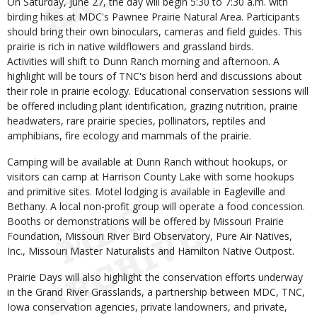
On Saturday, June 27, the day will begin 5:30 to 7:30 a.m. with
birding hikes at MDC's Pawnee Prairie Natural Area. Participants
should bring their own binoculars, cameras and field guides. This
prairie is rich in native wildflowers and grassland birds.
Activities will shift to Dunn Ranch morning and afternoon. A
highlight will be tours of TNC's bison herd and discussions about
their role in prairie ecology. Educational conservation sessions will
be offered including plant identification, grazing nutrition, prairie
headwaters, rare prairie species, pollinators, reptiles and
amphibians, fire ecology and mammals of the prairie.
Camping will be available at Dunn Ranch without hookups, or
visitors can camp at Harrison County Lake with some hookups
and primitive sites. Motel lodging is available in Eagleville and
Bethany. A local non-profit group will operate a food concession.
Booths or demonstrations will be offered by Missouri Prairie
Foundation, Missouri River Bird Observatory, Pure Air Natives,
Inc., Missouri Master Naturalists and Hamilton Native Outpost.
Prairie Days will also highlight the conservation efforts underway
in the Grand River Grasslands, a partnership between MDC, TNC,
Iowa conservation agencies, private landowners, and private,