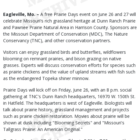
Body
Eagleville, Mo. –
A free Prairie Days event on June 26 and 27 will
celebrate Missouri's rich grassland heritage at Dunn Ranch Prairie
and Pawnee Prairie Natural Area in Harrison County. Sponsors are
the Missouri Department of Conservation (MDC), The Nature
Conservancy (TNC), and other conservation partners.
Visitors can enjoy grassland birds and butterflies, wildflowers
blooming on remnant prairies, and bison grazing on native
grasses. Experts will discuss conservation efforts for species such
as prairie chickens and the value of upland streams with fish such
as the endangered Topeka shiner minnow.
Prairie Days will kick off on Friday, June 26, with an 8 p.m. social
gathering at TNC's Dunn Ranch headquarters, 16970 W. 150th St.
in Hatfield. The headquarters is west of Eagleville. Biologists will
talk about prairie history, grassland management and projects
such as prairie chicken restoration. Movies about prairie will be
shown at dusk including "Blooming Secrets" and "Missouri's
Tallgrass Prairie: An American Original."