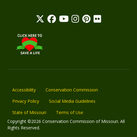
Accessibility
Conservation Commission
Privacy Policy
Social Media Guidelines
State of Missouri
Terms of Use
Copyright ©2026 Conservation Commission of Missouri. All
Rights Reserved.