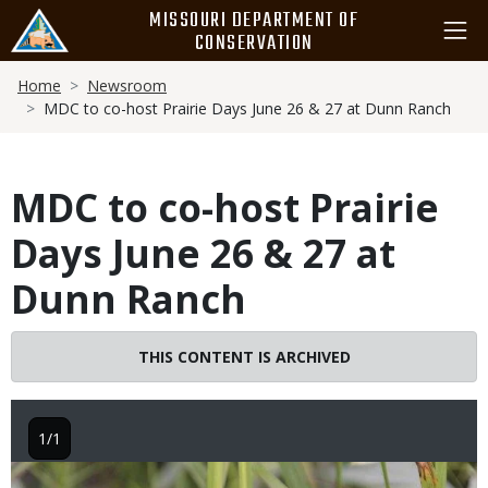
Skip
MISSOURI DEPARTMENT OF
to
CONSERVATION
main
Breadcrumb
content
Home
Newsroom
MDC to co-host Prairie Days June 26 & 27 at Dunn Ranch
MDC to co-host Prairie
Days June 26 & 27 at
Dunn Ranch
THIS CONTENT IS ARCHIVED
1/1
Image