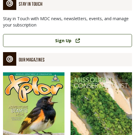
STAY IN TOUCH
Stay in Touch with MDC news, newsletters, events, and manage
your subscription
Link
Sign Up
OUR MAGAZINES
Magazine
Magazine
Cover
Cover