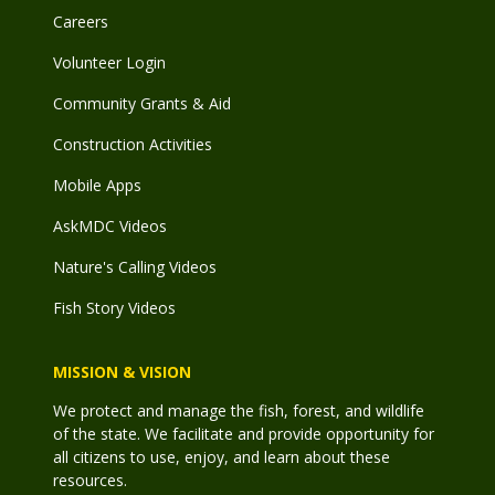
Careers
Volunteer Login
Community Grants & Aid
Construction Activities
Mobile Apps
AskMDC Videos
Nature's Calling Videos
Fish Story Videos
MISSION & VISION
We protect and manage the fish, forest, and wildlife
of the state. We facilitate and provide opportunity for
all citizens to use, enjoy, and learn about these
resources.