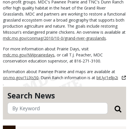
non-profit groups. MDC's Pawnee Prairie and TNC's Dunn Ranch
offer high quality habitat in the heart of the Grand River
Grasslands. MDC and partners are working to restore a functional
grassland ecosystem over a broad geography that supports both
production agriculture and nature. The goals include restoring
Missouri's endangered prairie chickens. An overview is available at
mdc.mo.gov/conmag/2010/10-0/grand-river-grasslands
.
For more information about Prairie Days, visit
mdc.mo.gov/NWprairiedays
, or call T.J. Peacher, MDC
conservation education supervisor, at 816-271-3100.
Information about Pawnee Prairie and maps are available at
on.mo.gov/1LlXs50
. Dunn Ranch information is at
bit.ly/1ellp2i
.
Search News