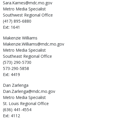
Sara.Karnes@mdc.mo.gov
Metro Media Specialist
Southwest Regional Office
(417) 895-6880
Ext: 1641
Makenzie
Williams
Makenzie.Williams@mdc.mo.gov
Metro Media Specialist
Southeast Regional Office
(573) 290-5730
573-290-5858
Ext: 4419
Dan
Zarlenga
Dan.Zarlenga@mdc.mo.gov
Metro Media Specialist
St. Louis Regional Office
(636) 441-4554
Ext: 4112