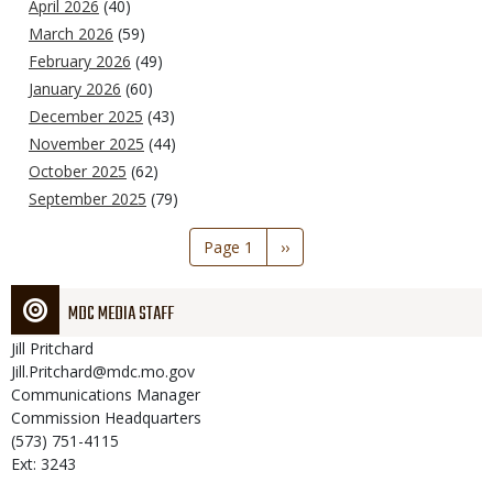
April 2026
(40)
March 2026
(59)
February 2026
(49)
January 2026
(60)
December 2025
(43)
November 2025
(44)
October 2025
(62)
September 2025
(79)
Pagination
Page 1
Next
››
page
MDC MEDIA STAFF
Jill
Pritchard
Jill.Pritchard@mdc.mo.gov
Communications Manager
Commission Headquarters
(573) 751-4115
Ext: 3243