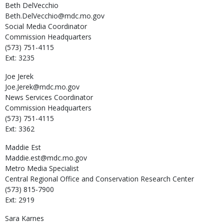
Beth
DelVecchio
Beth.DelVecchio@mdc.mo.gov
Social Media Coordinator
Commission Headquarters
(573) 751-4115
Ext: 3235
Joe
Jerek
Joe.Jerek@mdc.mo.gov
News Services Coordinator
Commission Headquarters
(573) 751-4115
Ext: 3362
Maddie
Est
Maddie.est@mdc.mo.gov
Metro Media Specialist
Central Regional Office and Conservation Research Center
(573) 815-7900
Ext: 2919
Sara
Karnes