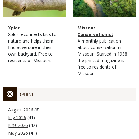
Magazine
Name
Xplor
Magazine
Name
Missouri
Type
Magazine
Description
Xplor reconnects kids to
Type
Conservationist
Type
nature and helps them
Magazine
Description
A monthly publication
find adventure in their
Type
about conservation in
own backyard. Free to
Missouri. Started in 1938,
residents of Missouri.
the printed magazine is
free to residents of
Missouri.
ARCHIVES
August 2026
(6)
July 2026
(41)
June 2026
(42)
May 2026
(41)