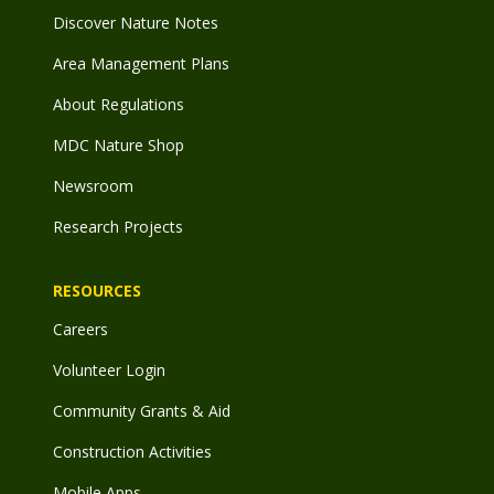
Discover Nature Notes
Area Management Plans
About Regulations
MDC Nature Shop
Newsroom
Research Projects
RESOURCES
Careers
Volunteer Login
Community Grants & Aid
Construction Activities
Mobile Apps