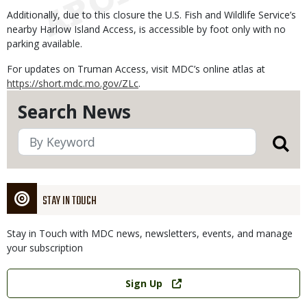
Additionally, due to this closure the U.S. Fish and Wildlife Service’s
nearby Harlow Island Access, is accessible by foot only with no
parking available.
For updates on Truman Access, visit MDC’s online atlas at
https://short.mdc.mo.gov/ZLc
.
Search News
STAY IN TOUCH
Stay in Touch with MDC news, newsletters, events, and manage
your subscription
Link
Sign Up