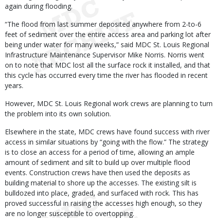
again during flooding.
“The flood from last summer deposited anywhere from 2-to-6
feet of sediment over the entire access area and parking lot after
being under water for many weeks,” said MDC St. Louis Regional
Infrastructure Maintenance Supervisor Mike Norris. Norris went
on to note that MDC lost all the surface rock it installed, and that
this cycle has occurred every time the river has flooded in recent
years.
However, MDC St. Louis Regional work crews are planning to turn
the problem into its own solution.
Elsewhere in the state, MDC crews have found success with river
access in similar situations by “going with the flow.” The strategy
is to close an access for a period of time, allowing an ample
amount of sediment and silt to build up over multiple flood
events. Construction crews have then used the deposits as
building material to shore up the accesses. The existing silt is
bulldozed into place, graded, and surfaced with rock. This has
proved successful in raising the accesses high enough, so they
are no longer susceptible to overtopping.