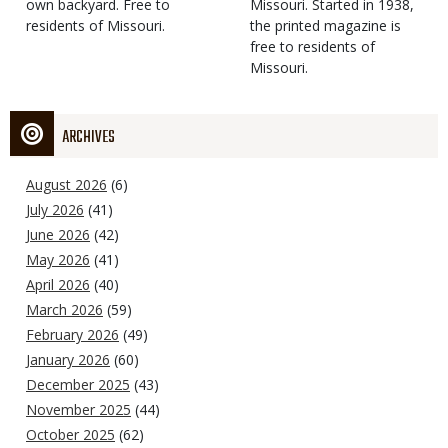
own backyard. Free to
Missouri. Started in 1938,
residents of Missouri.
the printed magazine is
free to residents of
Missouri.
ARCHIVES
August 2026
(6)
July 2026
(41)
June 2026
(42)
May 2026
(41)
April 2026
(40)
March 2026
(59)
February 2026
(49)
January 2026
(60)
December 2025
(43)
November 2025
(44)
October 2025
(62)