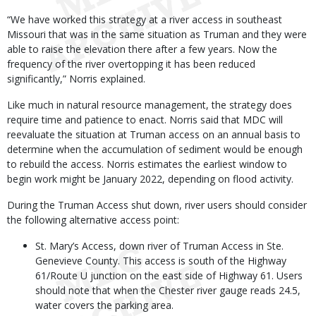
“We have worked this strategy at a river access in southeast
Missouri that was in the same situation as Truman and they were
able to raise the elevation there after a few years. Now the
frequency of the river overtopping it has been reduced
significantly,” Norris explained.
Like much in natural resource management, the strategy does
require time and patience to enact. Norris said that MDC will
reevaluate the situation at Truman access on an annual basis to
determine when the accumulation of sediment would be enough
to rebuild the access. Norris estimates the earliest window to
begin work might be January 2022, depending on flood activity.
During the Truman Access shut down, river users should consider
the following alternative access point:
St. Mary’s Access, down river of Truman Access in Ste.
Genevieve County. This access is south of the Highway
61/Route U junction on the east side of Highway 61. Users
should note that when the Chester river gauge reads 24.5,
water covers the parking area.