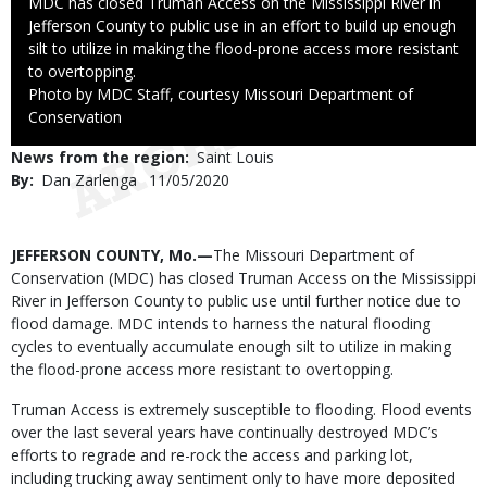
Caption
MDC has closed Truman Access on the Mississippi River in
Jefferson County to public use in an effort to build up enough
silt to utilize in making the flood-prone access more resistant
to overtopping.
Right
Photo by MDC Staff, courtesy Missouri Department of
to
Conservation
Use
News from the region
Saint Louis
By
Dan Zarlenga
Published
11/05/2020
Date
Body
JEFFERSON COUNTY, Mo.—
The Missouri Department of
Conservation (MDC) has closed Truman Access on the Mississippi
River in Jefferson County to public use until further notice due to
flood damage. MDC intends to harness the natural flooding
cycles to eventually accumulate enough silt to utilize in making
the flood-prone access more resistant to overtopping.
Truman Access is extremely susceptible to flooding. Flood events
over the last several years have continually destroyed MDC’s
efforts to regrade and re-rock the access and parking lot,
including trucking away sentiment only to have more deposited