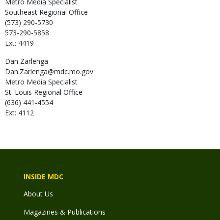
Metro Media Specialist
Southeast Regional Office
(573) 290-5730
573-290-5858
Ext: 4419
Dan
Zarlenga
Dan.Zarlenga@mdc.mo.gov
Metro Media Specialist
St. Louis Regional Office
(636) 441-4554
Ext: 4112
INSIDE MDC
About Us
Magazines & Publications