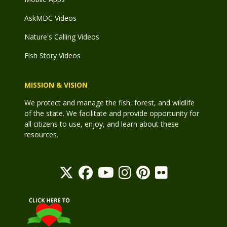
AskMDC Videos
Nature's Calling Videos
Fish Story Videos
MISSION & VISION
We protect and manage the fish, forest, and wildlife
of the state. We facilitate and provide opportunity for
all citizens to use, enjoy, and learn about these
resources.