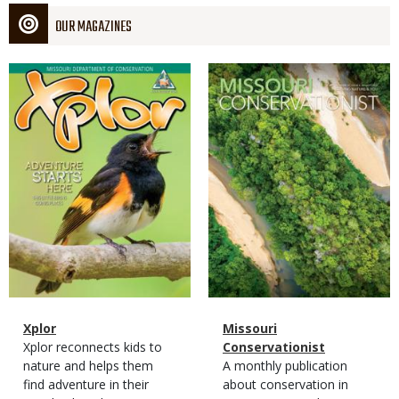
OUR MAGAZINES
Magazine
Magazine
Cover
Cover
Magazine
Name
Xplor
Magazine
Name
Missouri
Type
Magazine
Description
Xplor reconnects kids to
Type
Conservationist
Type
nature and helps them
Magazine
Description
A monthly publication
find adventure in their
Type
about conservation in