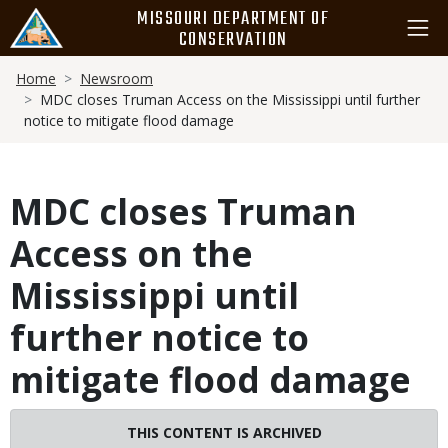
Skip
MISSOURI DEPARTMENT OF
to
CONSERVATION
main
Breadcrumb
content
Home
Newsroom
MDC closes Truman Access on the Mississippi until further
notice to mitigate flood damage
MDC closes Truman
Access on the
Mississippi until
further notice to
mitigate flood damage
Image
THIS CONTENT IS ARCHIVED