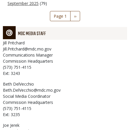
September 2025
(79)
Pagination
Page 1
Next
››
page
MDC MEDIA STAFF
Jill
Pritchard
Jill.Pritchard@mdc.mo.gov
Communications Manager
Commission Headquarters
(573) 751-4115
Ext: 3243
Beth
DelVecchio
Beth.DelVecchio@mdc.mo.gov
Social Media Coordinator
Commission Headquarters
(573) 751-4115
Ext: 3235
Joe
Jerek