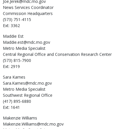
Joe.Jerek@mdc.mo.gov
News Services Coordinator
Commission Headquarters
(573) 751-4115
Ext: 3362
Maddie
Est
Maddie.est@mdc.mo.gov
Metro Media Specialist
Central Regional Office and Conservation Research Center
(573) 815-7900
Ext: 2919
Sara
Karnes
Sara.Karnes@mdc.mo.gov
Metro Media Specialist
Southwest Regional Office
(417) 895-6880
Ext: 1641
Makenzie
Williams
Makenzie.Williams@mdc.mo.gov