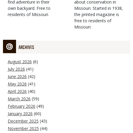
find adventure in their
Type
about conservation in
own backyard. Free to
Missouri. Started in 1938,
residents of Missouri.
the printed magazine is
free to residents of
Missouri.
ARCHIVES
August 2026
(6)
July 2026
(41)
June 2026
(42)
May 2026
(41)
April 2026
(40)
March 2026
(59)
February 2026
(49)
January 2026
(60)
December 2025
(43)
November 2025
(44)