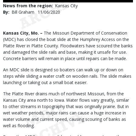
Use
News from the region
Kansas City
By
Bill Graham
Published
11/06/2020
Date
Body
Kansas City, Mo. –
The Missouri Department of Conservation
(MDC) has closed the boat slide at the Humphrey Access on the
Platte River in Platte County. Floodwaters have scoured the banks
and damaged the slide rails and base, making it unsafe for use.
Concrete barriers will remain in place until repairs can be made.
An MDC slide is designed so boaters can walk up or down on
steps while sliding a water craft on wooden rails. The slide makes
launching or taking out a small boat easier.
The Platte River drains much of northwest Missouri, from the
Kansas City area north to Iowa. Water flows vary greatly, similar
to other streams in topography that was originally prairie. But in
wet weather periods, major rains can cause a huge increase in
water volume and current speed, causing scouring of banks as
well as flooding.