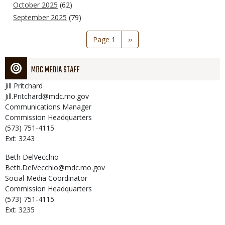
October 2025
(62)
September 2025
(79)
Pagination
Page 1
Next
››
page
MDC MEDIA STAFF
Jill
Pritchard
Jill.Pritchard@mdc.mo.gov
Communications Manager
Commission Headquarters
(573) 751-4115
Ext: 3243
Beth
DelVecchio
Beth.DelVecchio@mdc.mo.gov
Social Media Coordinator
Commission Headquarters
(573) 751-4115
Ext: 3235