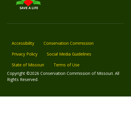
Accessibility
Conservation Commission
Privacy Policy
Social Media Guidelines
State of Missouri
Terms of Use
Copyright ©2026 Conservation Commission of Missouri. All
Rights Reserved.