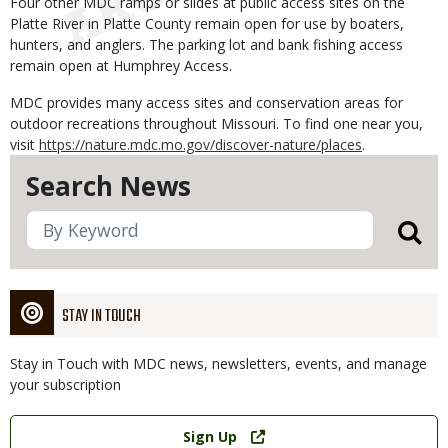
Four other MDC ramps or slides at public access sites on the
Platte River in Platte County remain open for use by boaters,
hunters, and anglers. The parking lot and bank fishing access
remain open at Humphrey Access.
MDC provides many access sites and conservation areas for
outdoor recreations throughout Missouri. To find one near you,
visit
https://nature.mdc.mo.gov/discover-nature/places
.
Search News
STAY IN TOUCH
Stay in Touch with MDC news, newsletters, events, and manage
your subscription
Link
Sign Up