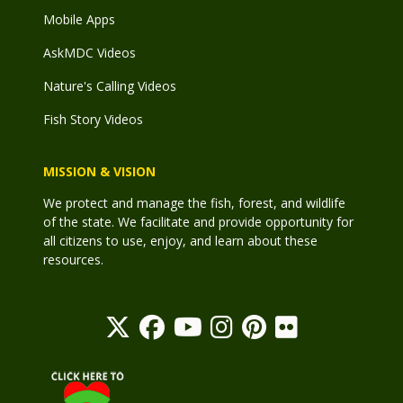
Mobile Apps
AskMDC Videos
Nature's Calling Videos
Fish Story Videos
MISSION & VISION
We protect and manage the fish, forest, and wildlife
of the state. We facilitate and provide opportunity for
all citizens to use, enjoy, and learn about these
resources.