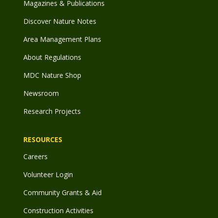
Magazines & Publications
Discover Nature Notes
Area Management Plans
About Regulations
MDC Nature Shop
Newsroom
Research Projects
RESOURCES
Careers
Volunteer Login
Community Grants & Aid
Construction Activities