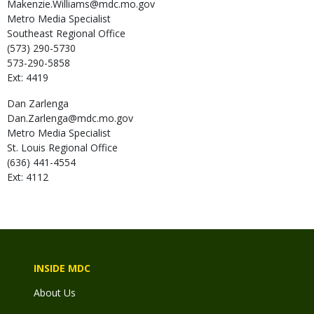
Makenzie.Williams@mdc.mo.gov
Metro Media Specialist
Southeast Regional Office
(573) 290-5730
573-290-5858
Ext: 4419
Dan
Zarlenga
Dan.Zarlenga@mdc.mo.gov
Metro Media Specialist
St. Louis Regional Office
(636) 441-4554
Ext: 4112
INSIDE MDC
About Us