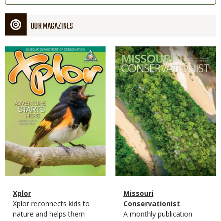
OUR MAGAZINES
Magazine
Magazine
Cover
Cover
Magazine
Name
Xplor
Magazine
Name
Missouri
Type
Magazine
Description
Xplor reconnects kids to
Type
Conservationist
Type
nature and helps them
Magazine
Description
A monthly publication