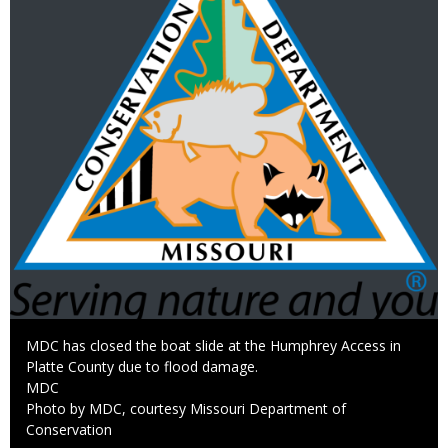
Caption
MDC has closed the boat slide at the Humphrey Access in
Platte County due to flood damage.
Credit
MDC
Right
Photo by MDC, courtesy Missouri Department of
to
Conservation