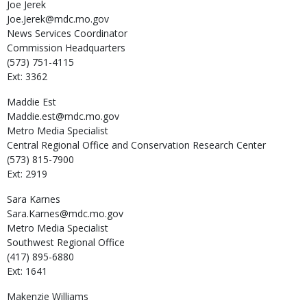
Joe
Jerek
Joe.Jerek@mdc.mo.gov
News Services Coordinator
Commission Headquarters
(573) 751-4115
Ext: 3362
Maddie
Est
Maddie.est@mdc.mo.gov
Metro Media Specialist
Central Regional Office and Conservation Research Center
(573) 815-7900
Ext: 2919
Sara
Karnes
Sara.Karnes@mdc.mo.gov
Metro Media Specialist
Southwest Regional Office
(417) 895-6880
Ext: 1641
Makenzie
Williams