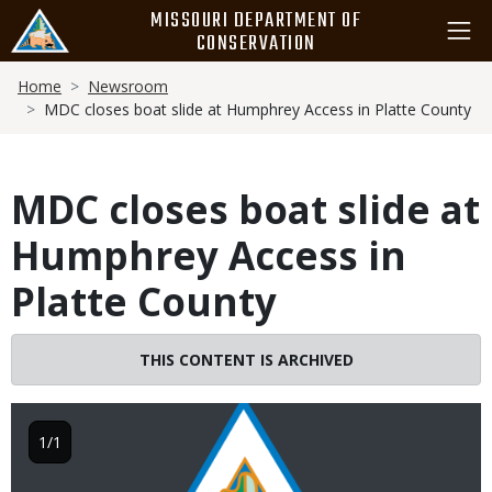
Skip
MISSOURI DEPARTMENT OF
to
CONSERVATION
main
Breadcrumb
content
Home
Newsroom
MDC closes boat slide at Humphrey Access in Platte County
MDC closes boat slide at
Humphrey Access in
Platte County
THIS CONTENT IS ARCHIVED
Image
1/1