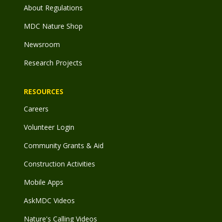
About Regulations
MDC Nature Shop
Newsroom
Research Projects
RESOURCES
Careers
Volunteer Login
Community Grants & Aid
Construction Activities
Mobile Apps
AskMDC Videos
Nature's Calling Videos