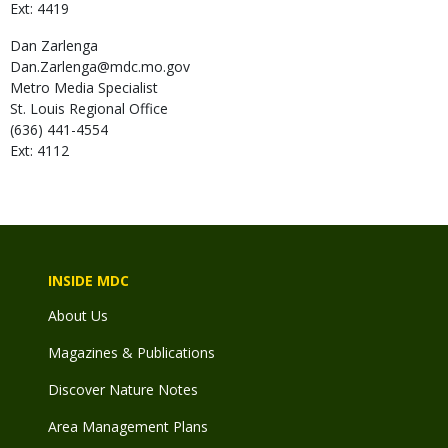
Ext: 4419
Dan
Zarlenga
Dan.Zarlenga@mdc.mo.gov
Metro Media Specialist
St. Louis Regional Office
(636) 441-4554
Ext: 4112
INSIDE MDC
About Us
Magazines & Publications
Discover Nature Notes
Area Management Plans