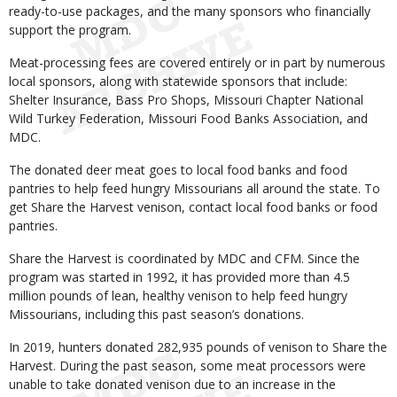
ready-to-use packages, and the many sponsors who financially
support the program.
Meat-processing fees are covered entirely or in part by numerous
local sponsors, along with statewide sponsors that include:
Shelter Insurance, Bass Pro Shops, Missouri Chapter National
Wild Turkey Federation, Missouri Food Banks Association, and
MDC.
The donated deer meat goes to local food banks and food
pantries to help feed hungry Missourians all around the state. To
get Share the Harvest venison, contact local food banks or food
pantries.
Share the Harvest is coordinated by MDC and CFM. Since the
program was started in 1992, it has provided more than 4.5
million pounds of lean, healthy venison to help feed hungry
Missourians, including this past season’s donations.
In 2019, hunters donated 282,935 pounds of venison to Share the
Harvest. During the past season, some meat processors were
unable to take donated venison due to an increase in the