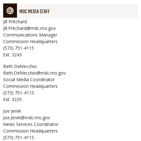
MDC MEDIA STAFF
Jill
Pritchard
Jill.Pritchard@mdc.mo.gov
Communications Manager
Commission Headquarters
(573) 751-4115
Ext: 3243
Beth
DelVecchio
Beth.DelVecchio@mdc.mo.gov
Social Media Coordinator
Commission Headquarters
(573) 751-4115
Ext: 3235
Joe
Jerek
Joe.Jerek@mdc.mo.gov
News Services Coordinator
Commission Headquarters
(573) 751-4115