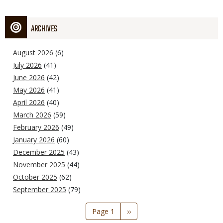
ARCHIVES
August 2026
(6)
July 2026
(41)
June 2026
(42)
May 2026
(41)
April 2026
(40)
March 2026
(59)
February 2026
(49)
January 2026
(60)
December 2025
(43)
November 2025
(44)
October 2025
(62)
September 2025
(79)
Pagination
Page 1
Next
››
page