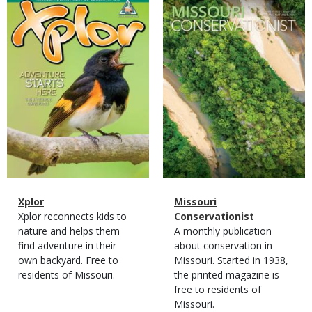
Magazine
Magazine
Cover
Cover
Magazine
Name
Xplor
Magazine
Name
Missouri
Type
Magazine
Description
Xplor reconnects kids to
Type
Conservationist
Type
nature and helps them
Magazine
Description
A monthly publication
find adventure in their
Type
about conservation in
own backyard. Free to
Missouri. Started in 1938,
residents of Missouri.
the printed magazine is
free to residents of
Missouri.