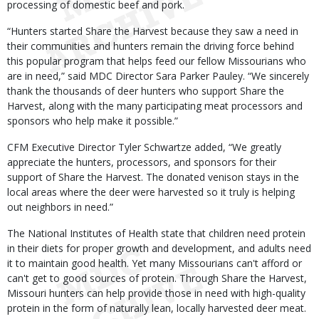
processing of domestic beef and pork.
“Hunters started Share the Harvest because they saw a need in
their communities and hunters remain the driving force behind
this popular program that helps feed our fellow Missourians who
are in need,” said MDC Director Sara Parker Pauley. “We sincerely
thank the thousands of deer hunters who support Share the
Harvest, along with the many participating meat processors and
sponsors who help make it possible.”
CFM Executive Director Tyler Schwartze added, “We greatly
appreciate the hunters, processors, and sponsors for their
support of Share the Harvest. The donated venison stays in the
local areas where the deer were harvested so it truly is helping
out neighbors in need.”
The National Institutes of Health state that children need protein
in their diets for proper growth and development, and adults need
it to maintain good health. Yet many Missourians can't afford or
can't get to good sources of protein. Through Share the Harvest,
Missouri hunters can help provide those in need with high-quality
protein in the form of naturally lean, locally harvested deer meat.