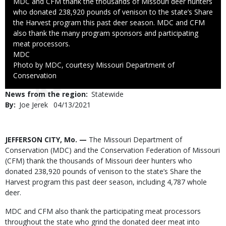
Caption
MDC and CFM thank the thousands of Missouri deer hunters
who donated 238,920 pounds of venison to the state’s Share
the Harvest program this past deer season. MDC and CFM
also thank the many program sponsors and participating
meat processors.
Credit
MDC
Right
Photo by MDC, courtesy Missouri Department of
to
Conservation
Use
News from the region
Statewide
By
Joe Jerek
Published
04/13/2021
Date
Body
JEFFERSON CITY, Mo. —
The Missouri Department of
Conservation (MDC) and the Conservation Federation of Missouri
(CFM) thank the thousands of Missouri deer hunters who
donated 238,920 pounds of venison to the state’s Share the
Harvest program this past deer season, including 4,787 whole
deer.
MDC and CFM also thank the participating meat processors
throughout the state who grind the donated deer meat into