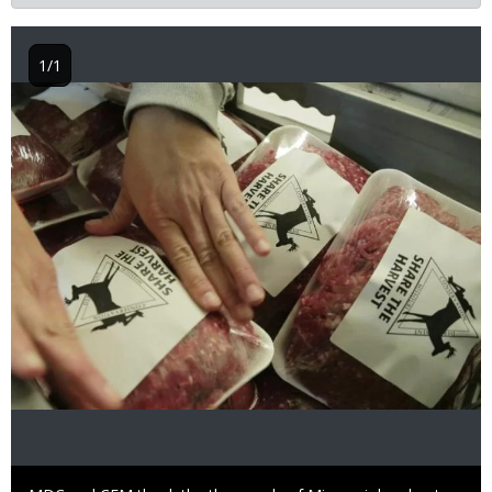
1/1
Image