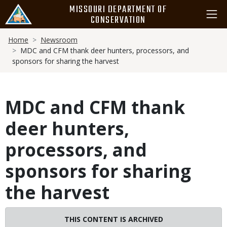
Skip
MISSOURI DEPARTMENT OF
to
CONSERVATION
main
Breadcrumb
content
Home
Newsroom
MDC and CFM thank deer hunters, processors, and
sponsors for sharing the harvest
MDC and CFM thank
deer hunters,
processors, and
sponsors for sharing
the harvest
THIS CONTENT IS ARCHIVED