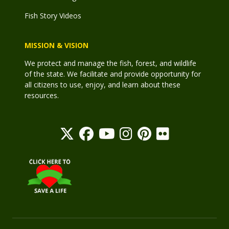
Fish Story Videos
MISSION & VISION
We protect and manage the fish, forest, and wildlife
of the state. We facilitate and provide opportunity for
all citizens to use, enjoy, and learn about these
resources.