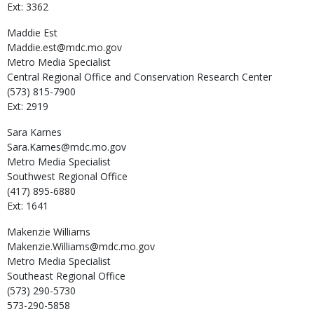
Ext: 3362
Maddie
Est
Maddie.est@mdc.mo.gov
Metro Media Specialist
Central Regional Office and Conservation Research Center
(573) 815-7900
Ext: 2919
Sara
Karnes
Sara.Karnes@mdc.mo.gov
Metro Media Specialist
Southwest Regional Office
(417) 895-6880
Ext: 1641
Makenzie
Williams
Makenzie.Williams@mdc.mo.gov
Metro Media Specialist
Southeast Regional Office
(573) 290-5730
573-290-5858