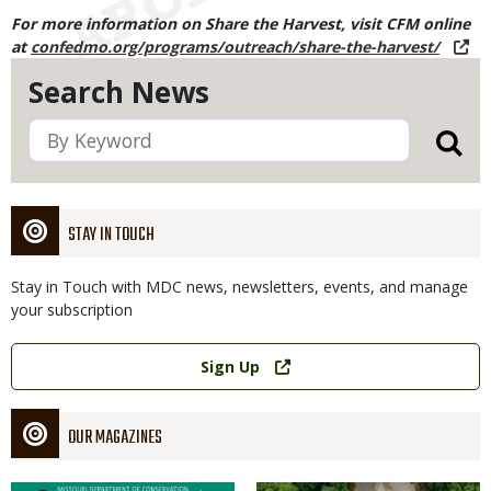
For more information on Share the Harvest, visit CFM online
at
confedmo.org/programs/outreach/share-the-harvest/
Search News
STAY IN TOUCH
Stay in Touch with MDC news, newsletters, events, and manage
your subscription
Link
Sign Up
OUR MAGAZINES