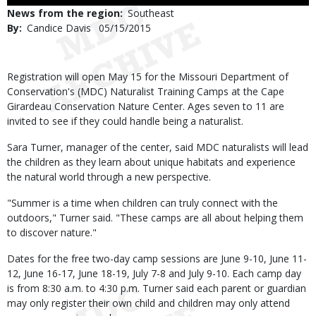
Use
News from the region
Southeast
By
Candice Davis
Published
05/15/2015
Date
Body
Registration will open May 15 for the Missouri Department of
Conservation's (MDC) Naturalist Training Camps at the Cape
Girardeau Conservation Nature Center. Ages seven to 11 are
invited to see if they could handle being a naturalist.
Sara Turner, manager of the center, said MDC naturalists will lead
the children as they learn about unique habitats and experience
the natural world through a new perspective.
"Summer is a time when children can truly connect with the
outdoors," Turner said. "These camps are all about helping them
to discover nature."
Dates for the free two-day camp sessions are June 9-10, June 11-
12, June 16-17, June 18-19, July 7-8 and July 9-10. Each camp day
is from 8:30 a.m. to 4:30 p.m. Turner said each parent or guardian
may only register their own child and children may only attend