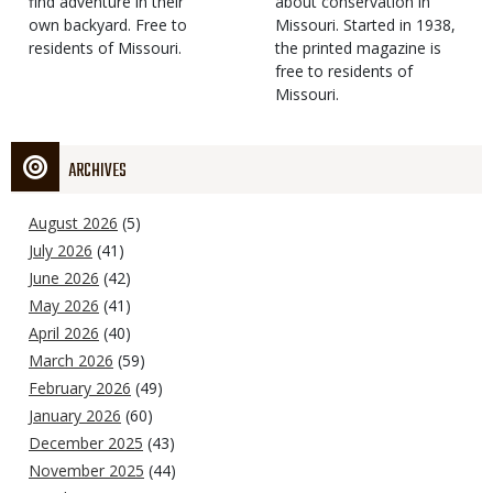
find adventure in their
Type
about conservation in
own backyard. Free to
Missouri. Started in 1938,
residents of Missouri.
the printed magazine is
free to residents of
Missouri.
ARCHIVES
August 2026
(5)
July 2026
(41)
June 2026
(42)
May 2026
(41)
April 2026
(40)
March 2026
(59)
February 2026
(49)
January 2026
(60)
December 2025
(43)
November 2025
(44)