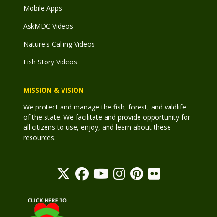
Mobile Apps
AskMDC Videos
Nature's Calling Videos
Fish Story Videos
MISSION & VISION
We protect and manage the fish, forest, and wildlife
of the state. We facilitate and provide opportunity for
all citizens to use, enjoy, and learn about these
resources.