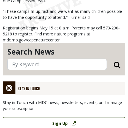
one camp session each.
"These camps fill up fast and we want as many children possible
to have the opportunity to attend," Turner said.
Registration begins May 15 at 8 a.m. Parents may call 573-290-
5218 to register. Find more nature programs at
mdc.mo.gov/capenaturecenter.
Search News
STAY IN TOUCH
Stay in Touch with MDC news, newsletters, events, and manage
your subscription
Link
Sign Up