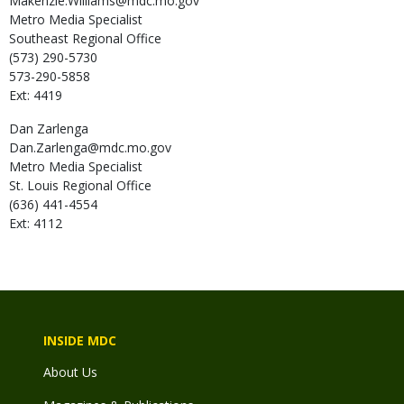
Makenzie.Williams@mdc.mo.gov
Metro Media Specialist
Southeast Regional Office
(573) 290-5730
573-290-5858
Ext: 4419
Dan
Zarlenga
Dan.Zarlenga@mdc.mo.gov
Metro Media Specialist
St. Louis Regional Office
(636) 441-4554
Ext: 4112
INSIDE MDC
About Us