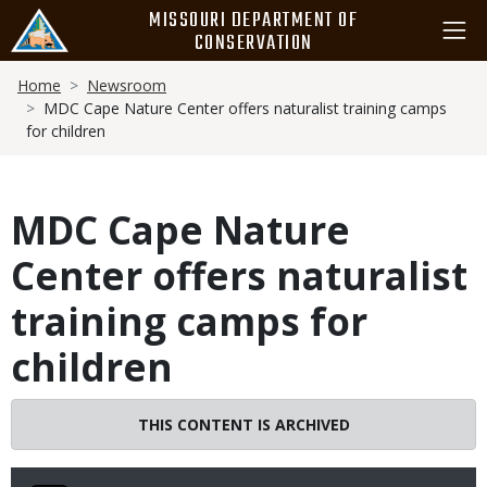
Skip
MISSOURI DEPARTMENT OF
to
CONSERVATION
main
Breadcrumb
content
Home
Newsroom
MDC Cape Nature Center offers naturalist training camps
for children
MDC Cape Nature
Center offers naturalist
training camps for
children
THIS CONTENT IS ARCHIVED