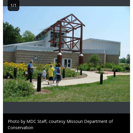
1/1
Image
Right
Photo by MDC Staff, courtesy Missouri Department of
to
Conservation