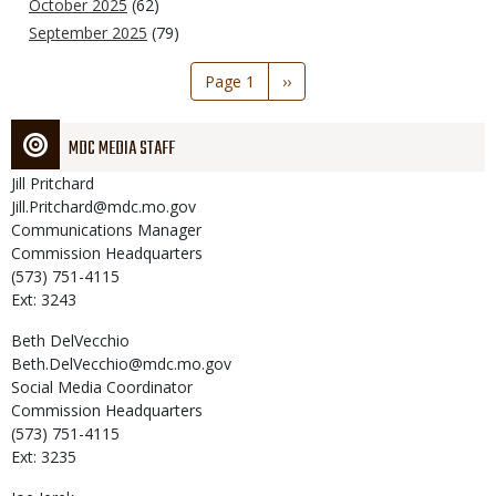
October 2025
(62)
September 2025
(79)
Pagination
Page 1
Next
››
page
MDC MEDIA STAFF
Jill
Pritchard
Jill.Pritchard@mdc.mo.gov
Communications Manager
Commission Headquarters
(573) 751-4115
Ext: 3243
Beth
DelVecchio
Beth.DelVecchio@mdc.mo.gov
Social Media Coordinator
Commission Headquarters
(573) 751-4115
Ext: 3235