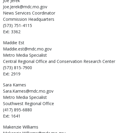
Joe
Jerek
Joe.Jerek@mdc.mo.gov
News Services Coordinator
Commission Headquarters
(573) 751-4115
Ext: 3362
Maddie
Est
Maddie.est@mdc.mo.gov
Metro Media Specialist
Central Regional Office and Conservation Research Center
(573) 815-7900
Ext: 2919
Sara
Karnes
Sara.Karnes@mdc.mo.gov
Metro Media Specialist
Southwest Regional Office
(417) 895-6880
Ext: 1641
Makenzie
Williams