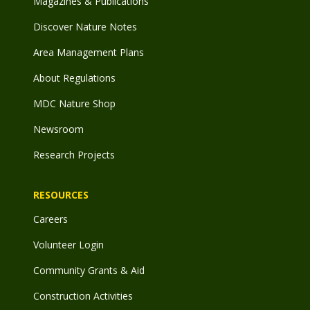
Magazines & Publications
Discover Nature Notes
Area Management Plans
About Regulations
MDC Nature Shop
Newsroom
Research Projects
RESOURCES
Careers
Volunteer Login
Community Grants & Aid
Construction Activities