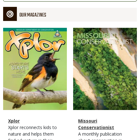
OUR MAGAZINES
Magazine
Magazine
Cover
Cover
Magazine
Name
Xplor
Magazine
Name
Missouri
Type
Magazine
Description
Xplor reconnects kids to
Type
Conservationist
Type
nature and helps them
Magazine
Description
A monthly publication