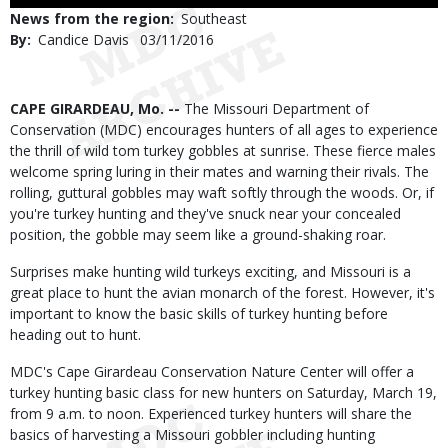
Use
News from the region
Southeast
By
Candice Davis
Published
03/11/2016
Date
Body
CAPE GIRARDEAU, Mo. --
The Missouri Department of
Conservation (MDC) encourages hunters of all ages to experience
the thrill of wild tom turkey gobbles at sunrise. These fierce males
welcome spring luring in their mates and warning their rivals. The
rolling, guttural gobbles may waft softly through the woods. Or, if
you're turkey hunting and they've snuck near your concealed
position, the gobble may seem like a ground-shaking roar.
Surprises make hunting wild turkeys exciting, and Missouri is a
great place to hunt the avian monarch of the forest. However, it's
important to know the basic skills of turkey hunting before
heading out to hunt.
MDC's Cape Girardeau Conservation Nature Center will offer a
turkey hunting basic class for new hunters on Saturday, March 19,
from 9 a.m. to noon. Experienced turkey hunters will share the
basics of harvesting a Missouri gobbler including hunting