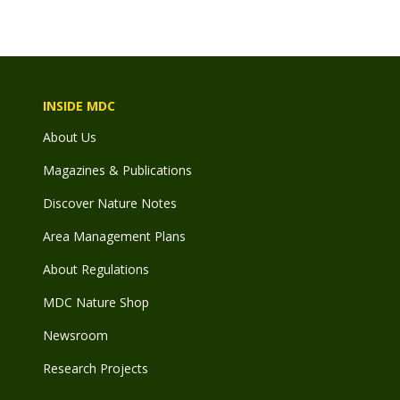
INSIDE MDC
About Us
Magazines & Publications
Discover Nature Notes
Area Management Plans
About Regulations
MDC Nature Shop
Newsroom
Research Projects