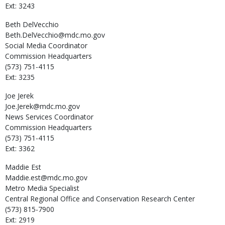
Ext: 3243
Beth
DelVecchio
Beth.DelVecchio@mdc.mo.gov
Social Media Coordinator
Commission Headquarters
(573) 751-4115
Ext: 3235
Joe
Jerek
Joe.Jerek@mdc.mo.gov
News Services Coordinator
Commission Headquarters
(573) 751-4115
Ext: 3362
Maddie
Est
Maddie.est@mdc.mo.gov
Metro Media Specialist
Central Regional Office and Conservation Research Center
(573) 815-7900
Ext: 2919