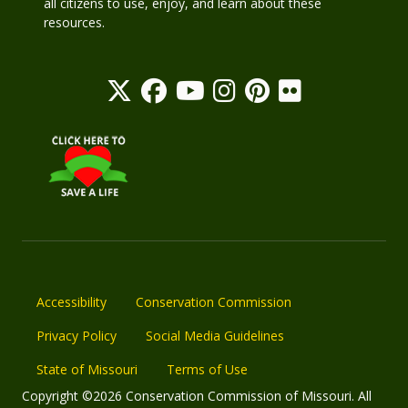
all citizens to use, enjoy, and learn about these
resources.
Accessibility
Conservation Commission
Privacy Policy
Social Media Guidelines
State of Missouri
Terms of Use
Copyright ©2026 Conservation Commission of Missouri. All