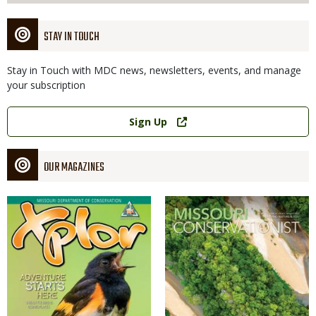
STAY IN TOUCH
Stay in Touch with MDC news, newsletters, events, and manage
your subscription
Link
Sign Up
OUR MAGAZINES
Magazine
Magazine
Cover
Cover