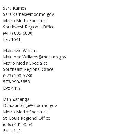
Sara
Karnes
Sara.Karnes@mdc.mo.gov
Metro Media Specialist
Southwest Regional Office
(417) 895-6880
Ext: 1641
Makenzie
Williams
Makenzie.Williams@mdc.mo.gov
Metro Media Specialist
Southeast Regional Office
(573) 290-5730
573-290-5858
Ext: 4419
Dan
Zarlenga
Dan.Zarlenga@mdc.mo.gov
Metro Media Specialist
St. Louis Regional Office
(636) 441-4554
Ext: 4112