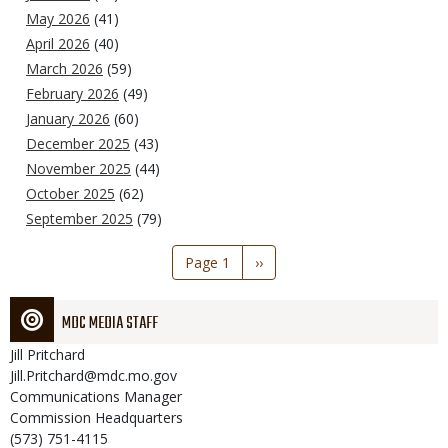
May 2026
(41)
April 2026
(40)
March 2026
(59)
February 2026
(49)
January 2026
(60)
December 2025
(43)
November 2025
(44)
October 2025
(62)
September 2025
(79)
Pagination
Page 1
Next
››
page
MDC MEDIA STAFF
Jill
Pritchard
Jill.Pritchard@mdc.mo.gov
Communications Manager
Commission Headquarters
(573) 751-4115