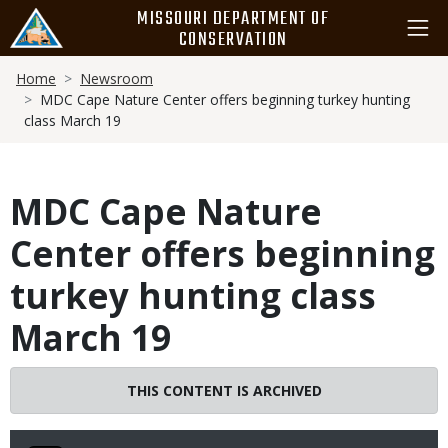
Skip
MISSOURI DEPARTMENT OF
to
CONSERVATION
main
Breadcrumb
content
Home
Newsroom
MDC Cape Nature Center offers beginning turkey hunting
class March 19
MDC Cape Nature
Center offers beginning
turkey hunting class
March 19
THIS CONTENT IS ARCHIVED