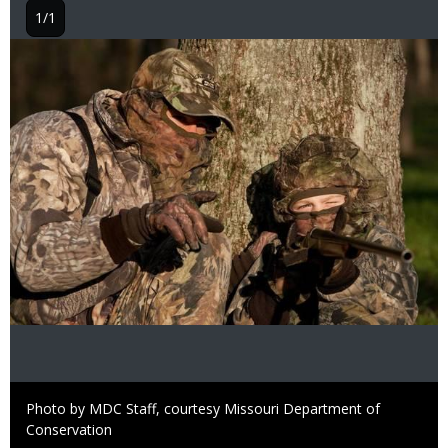
1/1
Image
Right
Photo by MDC Staff, courtesy Missouri Department of
to
Conservation