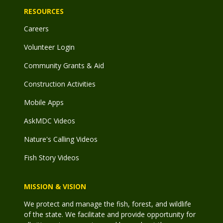
RESOURCES
Careers
Volunteer Login
Community Grants & Aid
Construction Activities
Mobile Apps
AskMDC Videos
Nature's Calling Videos
Fish Story Videos
MISSION & VISION
We protect and manage the fish, forest, and wildlife
of the state. We facilitate and provide opportunity for