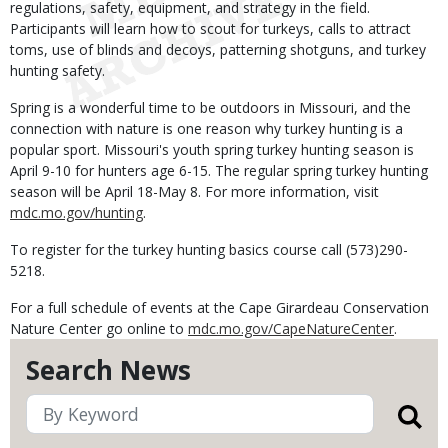
regulations, safety, equipment, and strategy in the field.
Participants will learn how to scout for turkeys, calls to attract
toms, use of blinds and decoys, patterning shotguns, and turkey
hunting safety.
Spring is a wonderful time to be outdoors in Missouri, and the
connection with nature is one reason why turkey hunting is a
popular sport. Missouri's youth spring turkey hunting season is
April 9-10 for hunters age 6-15. The regular spring turkey hunting
season will be April 18-May 8. For more information, visit
mdc.mo.gov/hunting
.
To register for the turkey hunting basics course call (573)290-
5218.
For a full schedule of events at the Cape Girardeau Conservation
Nature Center go online to
mdc.mo.gov/CapeNatureCenter
.
Search News