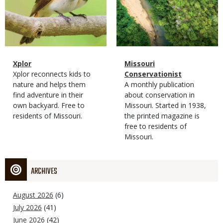
Magazine
Name
Xplor
Magazine
Name
Missouri
Type
Magazine
Description
Xplor reconnects kids to
Type
Conservationist
Type
nature and helps them
Magazine
Description
A monthly publication
find adventure in their
Type
about conservation in
own backyard. Free to
Missouri. Started in 1938,
residents of Missouri.
the printed magazine is
free to residents of
Missouri.
ARCHIVES
August 2026
(6)
July 2026
(41)
June 2026
(42)