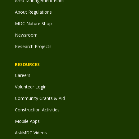
Area Management Plans
About Regulations
MDC Nature Shop
Newsroom
Research Projects
RESOURCES
Careers
Volunteer Login
Community Grants & Aid
Construction Activities
Mobile Apps
AskMDC Videos