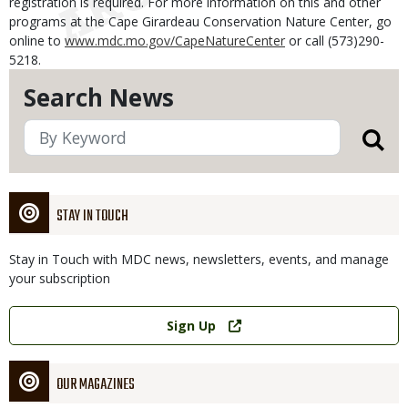
registration is required. For more information on this and other
programs at the Cape Girardeau Conservation Nature Center, go
online to
www.mdc.mo.gov/CapeNatureCenter
or call (573)290-
5218.
Search News
STAY IN TOUCH
Stay in Touch with MDC news, newsletters, events, and manage
your subscription
Link
Sign Up
OUR MAGAZINES