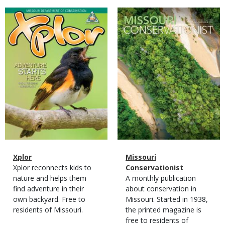
Magazine
Magazine
Cover
Cover
Magazine
Name
Xplor
Magazine
Name
Missouri
Type
Magazine
Description
Xplor reconnects kids to
Type
Conservationist
Type
nature and helps them
Magazine
Description
A monthly publication
find adventure in their
Type
about conservation in
own backyard. Free to
Missouri. Started in 1938,
residents of Missouri.
the printed magazine is
free to residents of