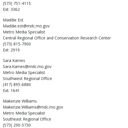
(573) 751-4115
Ext: 3362
Maddie
Est
Maddie.est@mdc.mo.gov
Metro Media Specialist
Central Regional Office and Conservation Research Center
(573) 815-7900
Ext: 2919
Sara
Karnes
Sara.Karnes@mdc.mo.gov
Metro Media Specialist
Southwest Regional Office
(417) 895-6880
Ext: 1641
Makenzie
Williams
Makenzie.Williams@mdc.mo.gov
Metro Media Specialist
Southeast Regional Office
(573) 290-5730