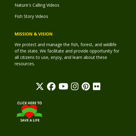
Nature's Calling Videos
Fish Story Videos
MISSION & VISION
We protect and manage the fish, forest, and wildlife
of the state. We facilitate and provide opportunity for
all citizens to use, enjoy, and learn about these
resources.