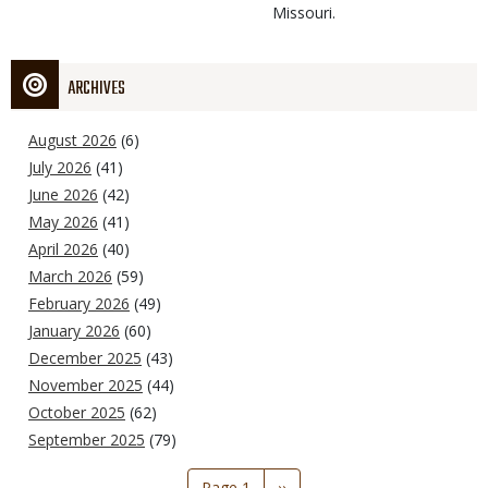
Missouri.
ARCHIVES
August 2026
(6)
July 2026
(41)
June 2026
(42)
May 2026
(41)
April 2026
(40)
March 2026
(59)
February 2026
(49)
January 2026
(60)
December 2025
(43)
November 2025
(44)
October 2025
(62)
September 2025
(79)
Pagination
Page 1
Next
››