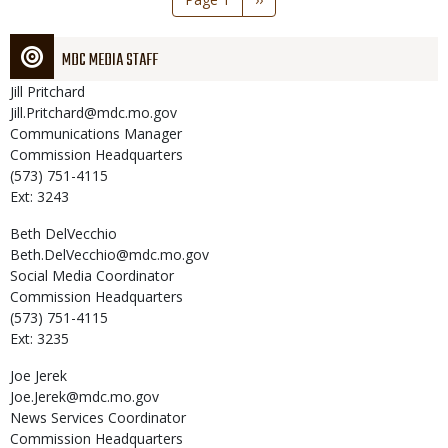
page
MDC MEDIA STAFF
Jill
Pritchard
Jill.Pritchard@mdc.mo.gov
Communications Manager
Commission Headquarters
(573) 751-4115
Ext: 3243
Beth
DelVecchio
Beth.DelVecchio@mdc.mo.gov
Social Media Coordinator
Commission Headquarters
(573) 751-4115
Ext: 3235
Joe
Jerek
Joe.Jerek@mdc.mo.gov
News Services Coordinator
Commission Headquarters