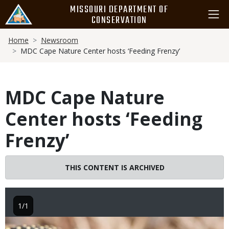
Skip
MISSOURI DEPARTMENT OF
to
CONSERVATION
main
Breadcrumb
content
Home
Newsroom
MDC Cape Nature Center hosts ‘Feeding Frenzy’
MDC Cape Nature
Center hosts ‘Feeding
Frenzy’
THIS CONTENT IS ARCHIVED
1/1
Image