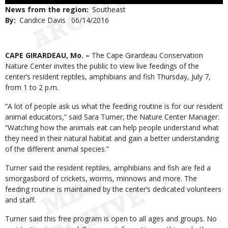
Use
News from the region
Southeast
By
Candice Davis
Published
06/14/2016
Date
Body
CAPE GIRARDEAU, Mo. –
The Cape Girardeau Conservation
Nature Center invites the public to view live feedings of the
center’s resident reptiles, amphibians and fish Thursday, July 7,
from 1 to 2 p.m.
“A lot of people ask us what the feeding routine is for our resident
animal educators,” said Sara Turner, the Nature Center Manager.
“Watching how the animals eat can help people understand what
they need in their natural habitat and gain a better understanding
of the different animal species.”
Turner said the resident reptiles, amphibians and fish are fed a
smorgasbord of crickets, worms, minnows and more. The
feeding routine is maintained by the center’s dedicated volunteers
and staff.
Turner said this free program is open to all ages and groups. No