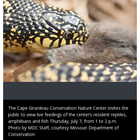
Caption
The Cape Girardeau Conservation Nature Center invites the
public to view live feedings of the center’s resident reptiles,
amphibians and fish Thursday, July 7, from 1 to 2 p.m.
Right
Photo by MDC Staff, courtesy Missouri Department of
to
Conservation