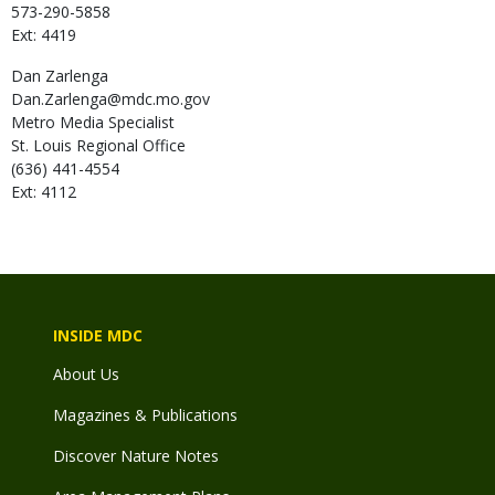
573-290-5858
Ext: 4419
Dan
Zarlenga
Dan.Zarlenga@mdc.mo.gov
Metro Media Specialist
St. Louis Regional Office
(636) 441-4554
Ext: 4112
INSIDE MDC
About Us
Magazines & Publications
Discover Nature Notes