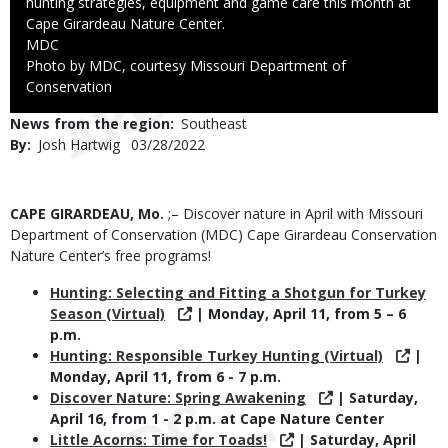
hunting strategies, equipment and game care this month at
Cape Girardeau Nature Center.
Credit
MDC
Right
Photo by MDC, courtesy Missouri Department of
to
Conservation
Use
News from the region
Southeast
By
Josh Hartwig
Published
03/28/2022
Date
Body
CAPE GIRARDEAU, Mo.
;– Discover nature in April with Missouri
Department of Conservation (MDC) Cape Girardeau Conservation
Nature Center’s free programs!
Hunting: Selecting and Fitting a Shotgun for Turkey
Season (Virtual)
| Monday, April 11, from 5 – 6
p.m.
Hunting: Responsible Turkey Hunting (Virtual)
|
Monday, April 11, from 6 - 7 p.m.
Discover Nature: Spring Awakening
| Saturday,
April 16, from 1 - 2 p.m. at Cape Nature Center
Little Acorns: Time for Toads!
| Saturday, April