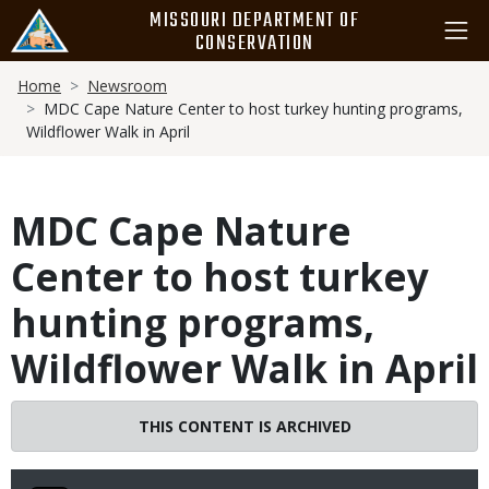
Skip
MISSOURI DEPARTMENT OF
to
CONSERVATION
main
Breadcrumb
content
Home
Newsroom
MDC Cape Nature Center to host turkey hunting programs,
Wildflower Walk in April
MDC Cape Nature
Center to host turkey
hunting programs,
Wildflower Walk in April
THIS CONTENT IS ARCHIVED