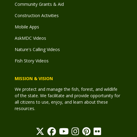
Community Grants & Aid
Construction Activities
Mobile Apps
AskMDC Videos
Nature's Calling Videos
Fish Story Videos
MISSION & VISION
We protect and manage the fish, forest, and wildlife
of the state. We facilitate and provide opportunity for
all citizens to use, enjoy, and learn about these
resources.