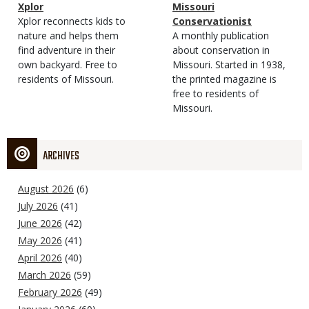
Magazine
Name
Xplor
Magazine
Name
Missouri
Type
Magazine
Description
Xplor reconnects kids to
Type
Conservationist
Type
nature and helps them
Magazine
Description
A monthly publication
find adventure in their
Type
about conservation in
own backyard. Free to
Missouri. Started in 1938,
residents of Missouri.
the printed magazine is
free to residents of
Missouri.
ARCHIVES
August 2026
(6)
July 2026
(41)
June 2026
(42)
May 2026
(41)
April 2026
(40)
March 2026
(59)
February 2026
(49)