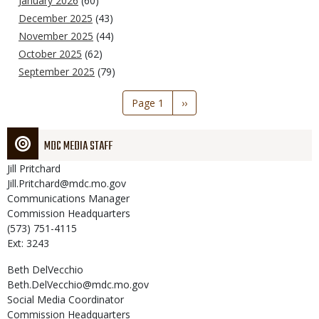
January 2026
(60)
December 2025
(43)
November 2025
(44)
October 2025
(62)
September 2025
(79)
Pagination
Page 1
Next
››
page
MDC MEDIA STAFF
Jill
Pritchard
Jill.Pritchard@mdc.mo.gov
Communications Manager
Commission Headquarters
(573) 751-4115
Ext: 3243
Beth
DelVecchio
Beth.DelVecchio@mdc.mo.gov
Social Media Coordinator
Commission Headquarters