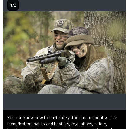
1/2
Image
Caption
You can know how to hunt safely, too! Learn about wildlife
identification, habits and habitats, regulations, safety,