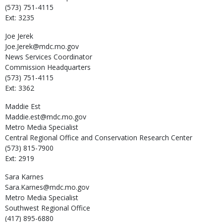
(573) 751-4115
Ext: 3235
Joe
Jerek
Joe.Jerek@mdc.mo.gov
News Services Coordinator
Commission Headquarters
(573) 751-4115
Ext: 3362
Maddie
Est
Maddie.est@mdc.mo.gov
Metro Media Specialist
Central Regional Office and Conservation Research Center
(573) 815-7900
Ext: 2919
Sara
Karnes
Sara.Karnes@mdc.mo.gov
Metro Media Specialist
Southwest Regional Office
(417) 895-6880