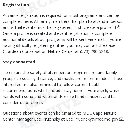
Registration
Advance registration is required for most programs and can be
completed
here
. All family members that plan to attend in-person
and virtual events must be registered. First,
create a profile
.
Once a profile is created and event registration is complete,
additional details about programs will be sent via email. If you’re
having difficulty registering online, you may contact the Cape
Girardeau Conservation Nature Center at (573) 290-5218.
Stay connected
To ensure the safety of all, in-person programs require family
groups to socially distance, and masks are recommended. Those
interested are also reminded to follow current health
recommendations which include stay home if you’re sick, wash
hands with soap and water and/or use hand sanitizer, and be
considerate of others.
Questions about events can be emailed to MDC Cape Nature
Center Manager Laci Prucinsky at
Laci.Prucinsky@mdc.mo.gov
.