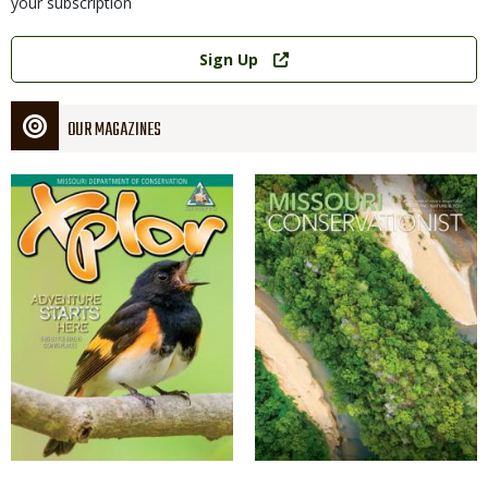
your subscription
Link
Sign Up
OUR MAGAZINES
Magazine
Magazine
Cover
Cover