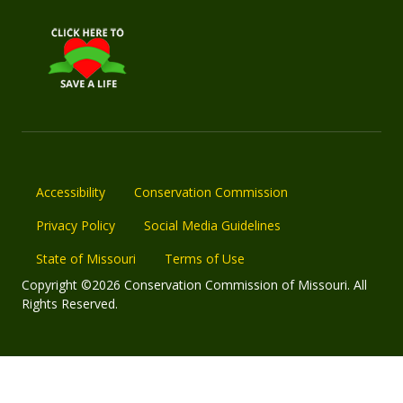
Accessibility
Conservation Commission
Privacy Policy
Social Media Guidelines
State of Missouri
Terms of Use
Copyright ©2026 Conservation Commission of Missouri. All
Rights Reserved.