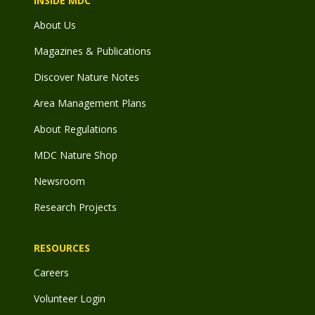
INSIDE MDC
About Us
Magazines & Publications
Discover Nature Notes
Area Management Plans
About Regulations
MDC Nature Shop
Newsroom
Research Projects
RESOURCES
Careers
Volunteer Login