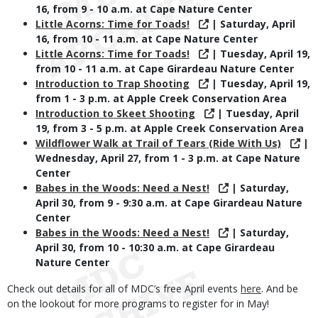
16, from 9 - 10 a.m. at Cape Nature Center
Little Acorns: Time for Toads!
| Saturday, April
16, from 10 - 11 a.m. at Cape Nature Center
Little Acorns: Time for Toads!
| Tuesday, April 19,
from 10 - 11 a.m. at Cape Girardeau Nature Center
Introduction to Trap Shooting
| Tuesday, April 19,
from 1 - 3 p.m. at Apple Creek Conservation Area
Introduction to Skeet Shooting
| Tuesday, April
19, from 3 - 5 p.m. at Apple Creek Conservation Area
Wildflower Walk at Trail of Tears (Ride With Us)
|
Wednesday, April 27, from 1 - 3 p.m. at Cape Nature
Center
Babes in the Woods: Need a Nest!
| Saturday,
April 30, from 9 - 9:30 a.m. at Cape Girardeau Nature
Center
Babes in the Woods: Need a Nest!
| Saturday,
April 30, from 10 - 10:30 a.m. at Cape Girardeau
Nature Center
Check out details for all of MDC’s free April events
here
. And be
on the lookout for more programs to register for in May!