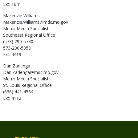
Ext: 1641
Makenzie
Williams
Makenzie.Williams@mdc.mo.gov
Metro Media Specialist
Southeast Regional Office
(573) 290-5730
573-290-5858
Ext: 4419
Dan
Zarlenga
Dan.Zarlenga@mdc.mo.gov
Metro Media Specialist
St. Louis Regional Office
(636) 441-4554
Ext: 4112