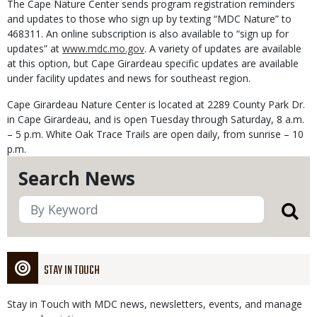
The Cape Nature Center sends program registration reminders
and updates to those who sign up by texting “MDC Nature” to
468311. An online subscription is also available to “sign up for
updates” at
www.mdc.mo.gov
. A variety of updates are available
at this option, but Cape Girardeau specific updates are available
under facility updates and news for southeast region.
Cape Girardeau Nature Center is located at 2289 County Park Dr.
in Cape Girardeau, and is open Tuesday through Saturday, 8 a.m.
– 5 p.m. White Oak Trace Trails are open daily, from sunrise – 10
p.m.
Search News
STAY IN TOUCH
Stay in Touch with MDC news, newsletters, events, and manage