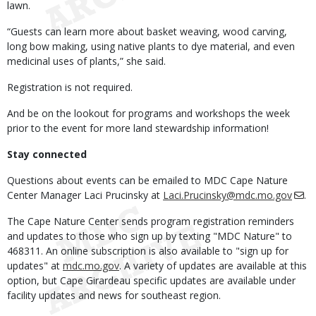
lawn.
“Guests can learn more about basket weaving, wood carving,
long bow making, using native plants to dye material, and even
medicinal uses of plants,” she said.
Registration is not required.
And be on the lookout for programs and workshops the week
prior to the event for more land stewardship information!
Stay connected
Questions about events can be emailed to MDC Cape Nature
Center Manager Laci Prucinsky at
Laci.Prucinsky@mdc.mo.gov
.
The Cape Nature Center sends program registration reminders
and updates to those who sign up by texting "MDC Nature" to
468311. An online subscription is also available to "sign up for
updates" at
mdc.mo.gov
. A variety of updates are available at this
option, but Cape Girardeau specific updates are available under
facility updates and news for southeast region.