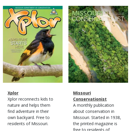
Magazine
Magazine
Cover
Cover
Magazine
Name
Xplor
Magazine
Name
Missouri
Type
Magazine
Description
Xplor reconnects kids to
Type
Conservationist
Type
nature and helps them
Magazine
Description
A monthly publication
find adventure in their
Type
about conservation in
own backyard. Free to
Missouri. Started in 1938,
residents of Missouri.
the printed magazine is
free to residents of