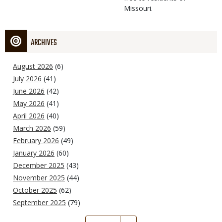
Missouri.
ARCHIVES
August 2026
(6)
July 2026
(41)
June 2026
(42)
May 2026
(41)
April 2026
(40)
March 2026
(59)
February 2026
(49)
January 2026
(60)
December 2025
(43)
November 2025
(44)
October 2025
(62)
September 2025
(79)
Pagination