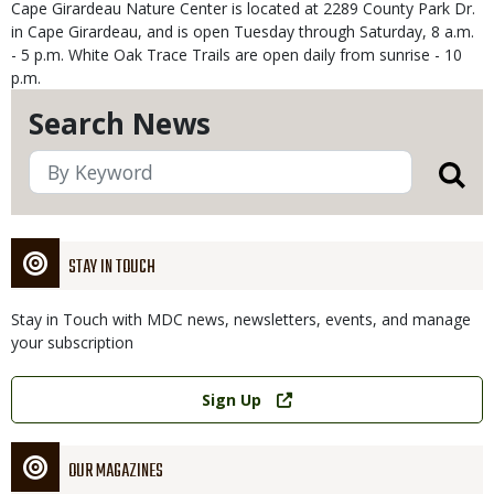
Cape Girardeau Nature Center is located at 2289 County Park Dr.
in Cape Girardeau, and is open Tuesday through Saturday, 8 a.m.
- 5 p.m. White Oak Trace Trails are open daily from sunrise - 10
p.m.
Search News
STAY IN TOUCH
Stay in Touch with MDC news, newsletters, events, and manage
your subscription
Link
Sign Up
OUR MAGAZINES