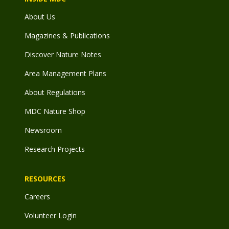
About Us
Magazines & Publications
Discover Nature Notes
Area Management Plans
About Regulations
MDC Nature Shop
Newsroom
Research Projects
RESOURCES
Careers
Volunteer Login