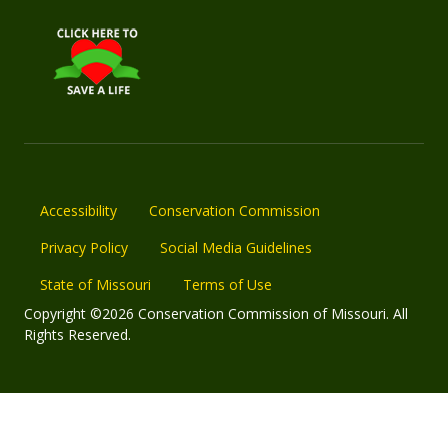
Accessibility
Conservation Commission
Privacy Policy
Social Media Guidelines
State of Missouri
Terms of Use
Copyright ©2026 Conservation Commission of Missouri. All
Rights Reserved.