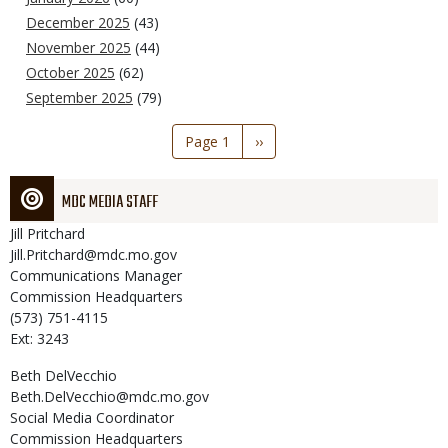
December 2025
(43)
November 2025
(44)
October 2025
(62)
September 2025
(79)
Pagination
Page 1
Next
››
page
MDC MEDIA STAFF
Jill
Pritchard
Jill.Pritchard@mdc.mo.gov
Communications Manager
Commission Headquarters
(573) 751-4115
Ext: 3243
Beth
DelVecchio
Beth.DelVecchio@mdc.mo.gov
Social Media Coordinator
Commission Headquarters