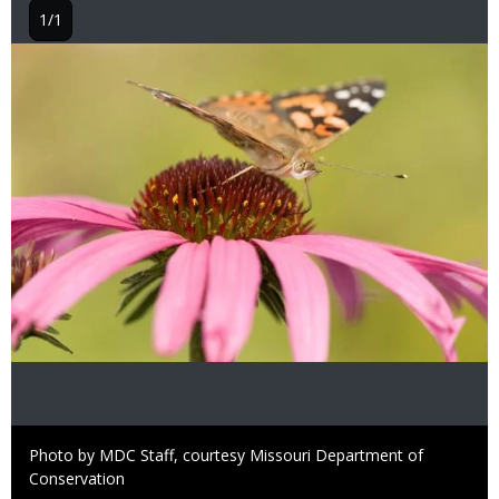
1/1
Image
Right
Photo by MDC Staff, courtesy Missouri Department of
to
Conservation