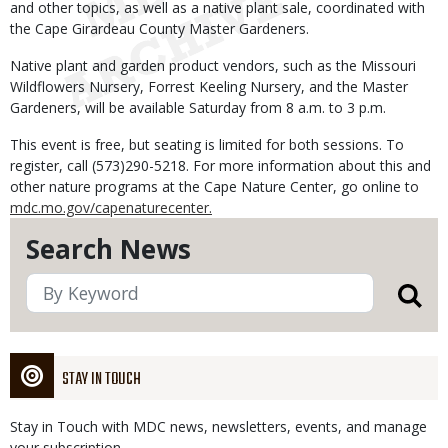
and other topics, as well as a native plant sale, coordinated with
the Cape Girardeau County Master Gardeners.
Native plant and garden product vendors, such as the Missouri
Wildflowers Nursery, Forrest Keeling Nursery, and the Master
Gardeners, will be available Saturday from 8 a.m. to 3 p.m.
This event is free, but seating is limited for both sessions. To
register, call (573)290-5218. For more information about this and
other nature programs at the Cape Nature Center, go online to
mdc.mo.gov/capenaturecenter.
Search News
STAY IN TOUCH
Stay in Touch with MDC news, newsletters, events, and manage
your subscription