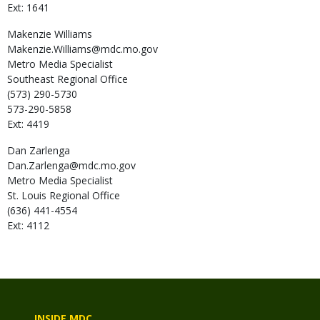
Ext: 1641
Makenzie
Williams
Makenzie.Williams@mdc.mo.gov
Metro Media Specialist
Southeast Regional Office
(573) 290-5730
573-290-5858
Ext: 4419
Dan
Zarlenga
Dan.Zarlenga@mdc.mo.gov
Metro Media Specialist
St. Louis Regional Office
(636) 441-4554
Ext: 4112
INSIDE MDC