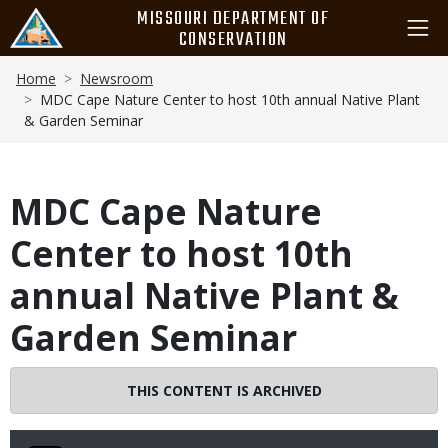
Skip
MISSOURI DEPARTMENT OF
to
CONSERVATION
main
Breadcrumb
content
Home
Newsroom
MDC Cape Nature Center to host 10th annual Native Plant
& Garden Seminar
MDC Cape Nature
Center to host 10th
annual Native Plant &
Garden Seminar
THIS CONTENT IS ARCHIVED