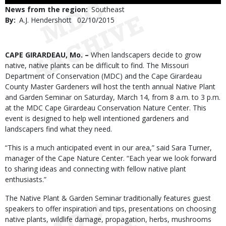
Use
News from the region
Southeast
By
A.J. Hendershott
Published
02/10/2015
Date
Body
CAPE GIRARDEAU, Mo. –
When landscapers decide to grow
native, native plants can be difficult to find. The Missouri
Department of Conservation (MDC) and the Cape Girardeau
County Master Gardeners will host the tenth annual Native Plant
and Garden Seminar on Saturday, March 14, from 8 a.m. to 3 p.m.
at the MDC Cape Girardeau Conservation Nature Center. This
event is designed to help well intentioned gardeners and
landscapers find what they need.
“This is a much anticipated event in our area,” said Sara Turner,
manager of the Cape Nature Center. “Each year we look forward
to sharing ideas and connecting with fellow native plant
enthusiasts.”
The Native Plant & Garden Seminar traditionally features guest
speakers to offer inspiration and tips, presentations on choosing
native plants, wildlife damage, propagation, herbs, mushrooms