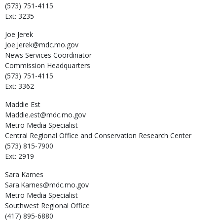
(573) 751-4115
Ext: 3235
Joe
Jerek
Joe.Jerek@mdc.mo.gov
News Services Coordinator
Commission Headquarters
(573) 751-4115
Ext: 3362
Maddie
Est
Maddie.est@mdc.mo.gov
Metro Media Specialist
Central Regional Office and Conservation Research Center
(573) 815-7900
Ext: 2919
Sara
Karnes
Sara.Karnes@mdc.mo.gov
Metro Media Specialist
Southwest Regional Office
(417) 895-6880