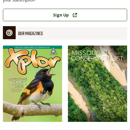
Link
Sign Up
OUR MAGAZINES
Magazine
Magazine
Cover
Cover