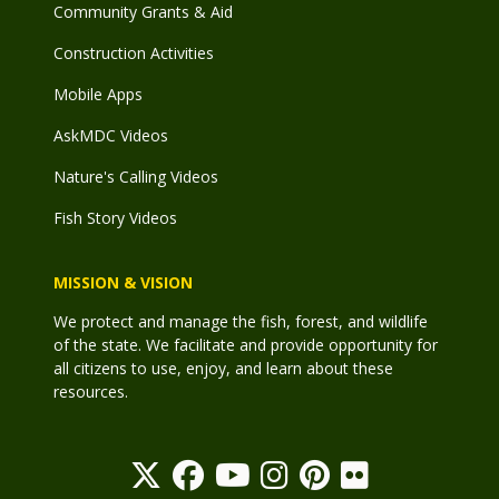
Community Grants & Aid
Construction Activities
Mobile Apps
AskMDC Videos
Nature's Calling Videos
Fish Story Videos
MISSION & VISION
We protect and manage the fish, forest, and wildlife
of the state. We facilitate and provide opportunity for
all citizens to use, enjoy, and learn about these
resources.