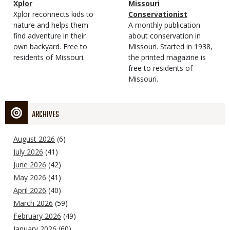
Magazine
Name
Xplor
Magazine
Name
Missouri
Type
Magazine
Description
Xplor reconnects kids to
Type
Conservationist
Type
nature and helps them
Magazine
Description
A monthly publication
find adventure in their
Type
about conservation in
own backyard. Free to
Missouri. Started in 1938,
residents of Missouri.
the printed magazine is
free to residents of
Missouri.
ARCHIVES
August 2026
(6)
July 2026
(41)
June 2026
(42)
May 2026
(41)
April 2026
(40)
March 2026
(59)
February 2026
(49)
January 2026
(60)