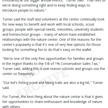
thousands at our bigger annual events," Turner said. "That tells us
we're doing something right and to keep finding ways to
introduce people to nature."
Turner said the staff and volunteers at the center continually look
for new ways to benefit and work with local schools, scout
groups, people with special needs, minorities, university students
and homeschool groups – many of whom have established
relationships with the nature center. One of the reasons for the
center's popularity is that it's one of very few options for those
looking for something fun to do that's easy on the wallet.
"We're one of the only free opportunities for families and groups
in the region thanks to the 1/8 of 1% Conservation Sales Tax,"
Turner said, adding this is one reason schools and groups use the
center so frequently.
"Our kid's fishing pond and hiking trails are also a big hit," Turner
said.
For Turner, the best thing about the nature center is that it gives
her opportunities to share enthusiasm and knowledge of nature
with others.