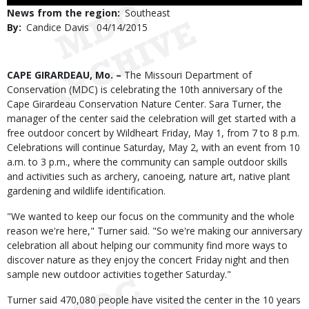
Use
News from the region
Southeast
By
Candice Davis
Published
04/14/2015
Date
Body
CAPE GIRARDEAU, Mo. –
The Missouri Department of
Conservation (MDC) is celebrating the 10th anniversary of the
Cape Girardeau Conservation Nature Center. Sara Turner, the
manager of the center said the celebration will get started with a
free outdoor concert by Wildheart Friday, May 1, from 7 to 8 p.m.
Celebrations will continue Saturday, May 2, with an event from 10
a.m. to 3 p.m., where the community can sample outdoor skills
and activities such as archery, canoeing, nature art, native plant
gardening and wildlife identification.
"We wanted to keep our focus on the community and the whole
reason we're here," Turner said. "So we're making our anniversary
celebration all about helping our community find more ways to
discover nature as they enjoy the concert Friday night and then
sample new outdoor activities together Saturday."
Turner said 470,080 people have visited the center in the 10 years