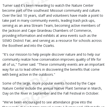
Turner said it's been rewarding to watch the Nature Center
become part of the southeast Missouri community and culture.
Over the last 10 years, staff and volunteers have made a point to
take part in many community events, leading trash pick-ups,
serving as an area Stream Team, becoming active members of
the Jackson and Cape Girardeau Chambers of Commerce,
providing information and exhibits at area events such as the
SEMO District Fair, and serving as a resource for schools across
the Bootheel and into the Ozarks.
"It's our mission to help people discover nature and to help our
community realize how conservation improves quality of life for
all of us," Turner said. "These community events are an important
way for us to lead others in discovering the benefits that come
with being active in the outdoors."
Some of the large, more popular events hosted by the Cape
Nature Center include the annual Native Plant Seminar in March,
Day on the River in September and the Fall Festival in October.
"We've been encouraged to see attendance grow into the