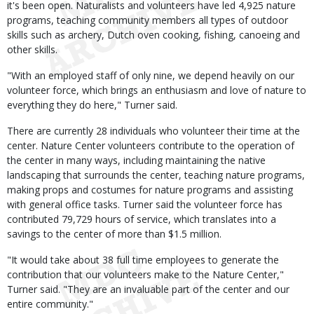
it's been open. Naturalists and volunteers have led 4,925 nature
programs, teaching community members all types of outdoor
skills such as archery, Dutch oven cooking, fishing, canoeing and
other skills.
"With an employed staff of only nine, we depend heavily on our
volunteer force, which brings an enthusiasm and love of nature to
everything they do here," Turner said.
There are currently 28 individuals who volunteer their time at the
center. Nature Center volunteers contribute to the operation of
the center in many ways, including maintaining the native
landscaping that surrounds the center, teaching nature programs,
making props and costumes for nature programs and assisting
with general office tasks. Turner said the volunteer force has
contributed 79,729 hours of service, which translates into a
savings to the center of more than $1.5 million.
"It would take about 38 full time employees to generate the
contribution that our volunteers make to the Nature Center,"
Turner said. "They are an invaluable part of the center and our
entire community."