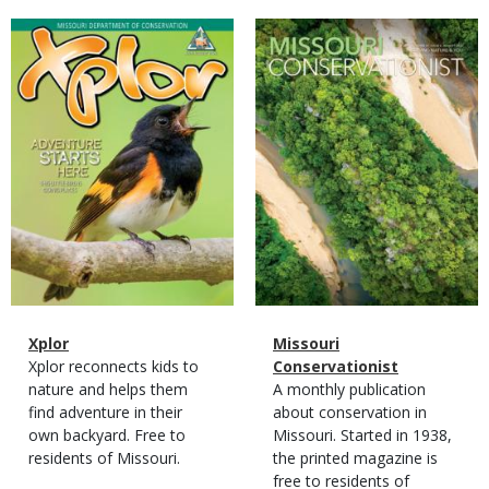
Magazine
Magazine
Cover
Cover
Magazine
Name
Xplor
Magazine
Name
Missouri
Type
Magazine
Description
Xplor reconnects kids to
Type
Conservationist
Type
nature and helps them
Magazine
Description
A monthly publication
find adventure in their
Type
about conservation in
own backyard. Free to
Missouri. Started in 1938,
residents of Missouri.
the printed magazine is
free to residents of