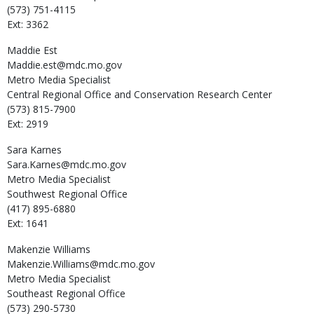
(573) 751-4115
Ext: 3362
Maddie
Est
Maddie.est@mdc.mo.gov
Metro Media Specialist
Central Regional Office and Conservation Research Center
(573) 815-7900
Ext: 2919
Sara
Karnes
Sara.Karnes@mdc.mo.gov
Metro Media Specialist
Southwest Regional Office
(417) 895-6880
Ext: 1641
Makenzie
Williams
Makenzie.Williams@mdc.mo.gov
Metro Media Specialist
Southeast Regional Office
(573) 290-5730