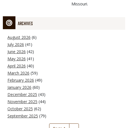
Missouri.
ARCHIVES
August 2026
(6)
July 2026
(41)
June 2026
(42)
May 2026
(41)
April 2026
(40)
March 2026
(59)
February 2026
(49)
January 2026
(60)
December 2025
(43)
November 2025
(44)
October 2025
(62)
September 2025
(79)
Pagination