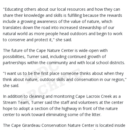
"Educating others about our local resources and how they can
share their knowledge and skills is fulfilling because the rewards
include a growing awareness of the value of nature, which
translates down the road into increased stewardship of our
natural world as more people head outdoors and begin to work
to conserve and protect it," she said.
The future of the Cape Nature Center is wide-open with
possibilities, Turner said, including continued growth of
partnerships within the community and with local school districts.
"I want us to be the first place someone thinks about when they
think about nature, outdoor skills and conservation in our region,"
she said.
In addition to cleaning and monitoring Cape Lacroix Creek as a
Stream Team, Turner said the staff and volunteers at the center
hope to adopt a section of the highway in front of the nature
center to work toward eliminating some of the litter.
The Cape Girardeau Conservation Nature Center is located inside