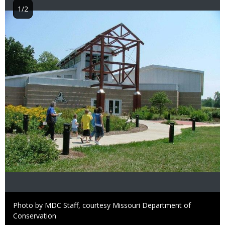
1/2
Image
Right
Photo by MDC Staff, courtesy Missouri Department of
to
Conservation