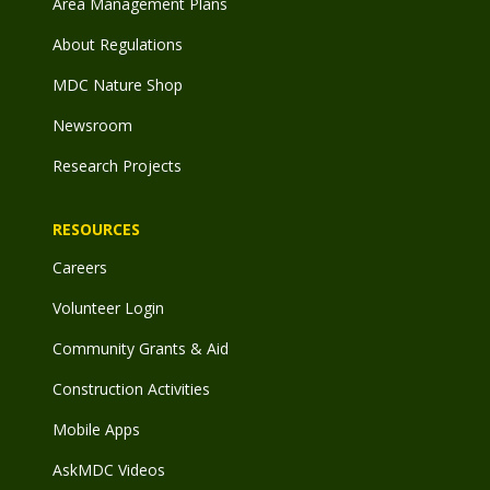
Area Management Plans
About Regulations
MDC Nature Shop
Newsroom
Research Projects
RESOURCES
Careers
Volunteer Login
Community Grants & Aid
Construction Activities
Mobile Apps
AskMDC Videos