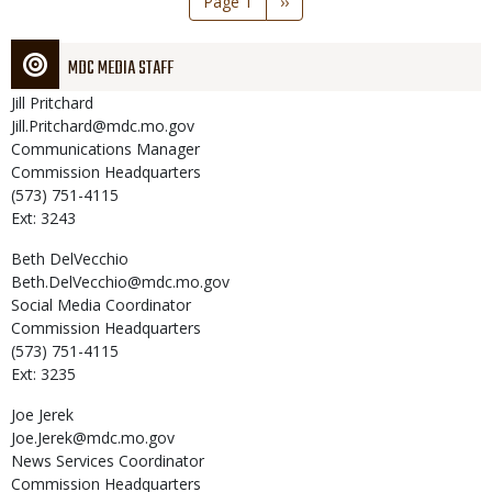
Page 1
Next
››
page
MDC MEDIA STAFF
Jill
Pritchard
Jill.Pritchard@mdc.mo.gov
Communications Manager
Commission Headquarters
(573) 751-4115
Ext: 3243
Beth
DelVecchio
Beth.DelVecchio@mdc.mo.gov
Social Media Coordinator
Commission Headquarters
(573) 751-4115
Ext: 3235
Joe
Jerek
Joe.Jerek@mdc.mo.gov
News Services Coordinator
Commission Headquarters