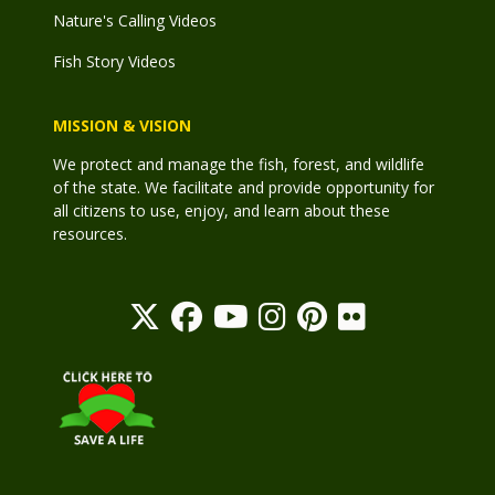
Nature's Calling Videos
Fish Story Videos
MISSION & VISION
We protect and manage the fish, forest, and wildlife
of the state. We facilitate and provide opportunity for
all citizens to use, enjoy, and learn about these
resources.