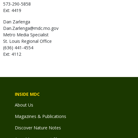
573-290-5858
Ext: 4419
Dan
Zarlenga
Dan.Zarlenga@mdc.mo.gov
Metro Media Specialist
St. Louis Regional Office
(636) 441-4554
Ext: 4112
INSIDE MDC
About Us
Magazines & Publications
Discover Nature Notes