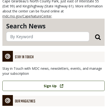
Cape Girardeau's North County Park, just east of Interstate 55
(Exit 99) and Kingshighway (State Highway 61). More information
about the center can be found online at
mdc.mo.gov/CapeNatureCenter
.
Search News
STAY IN TOUCH
Stay in Touch with MDC news, newsletters, events, and manage
your subscription
Link
Sign Up
OUR MAGAZINES