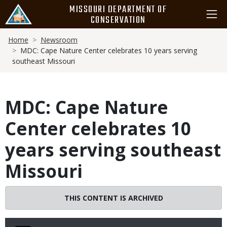
Skip
MISSOURI DEPARTMENT OF
to
CONSERVATION
main
Breadcrumb
content
Home
Newsroom
MDC: Cape Nature Center celebrates 10 years serving
southeast Missouri
MDC: Cape Nature
Center celebrates 10
years serving southeast
Missouri
THIS CONTENT IS ARCHIVED