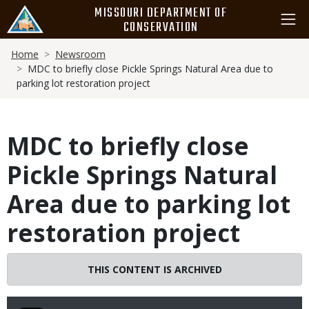
Skip
MISSOURI DEPARTMENT OF
to
CONSERVATION
main
Breadcrumb
content
Home
Newsroom
MDC to briefly close Pickle Springs Natural Area due to
parking lot restoration project
MDC to briefly close
Pickle Springs Natural
Area due to parking lot
restoration project
THIS CONTENT IS ARCHIVED