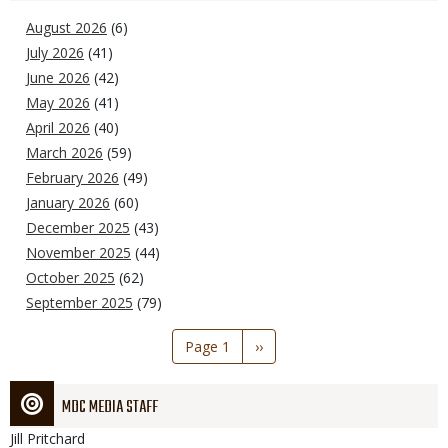
August 2026
(6)
July 2026
(41)
June 2026
(42)
May 2026
(41)
April 2026
(40)
March 2026
(59)
February 2026
(49)
January 2026
(60)
December 2025
(43)
November 2025
(44)
October 2025
(62)
September 2025
(79)
Pagination
Page 1
Next
››
page
MDC MEDIA STAFF
Jill
Pritchard