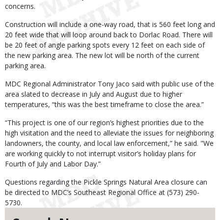
concerns.
Construction will include a one-way road, that is 560 feet long and
20 feet wide that will loop around back to Dorlac Road. There will
be 20 feet of angle parking spots every 12 feet on each side of
the new parking area. The new lot will be north of the current
parking area.
MDC Regional Administrator Tony Jaco said with public use of the
area slated to decrease in July and August due to higher
temperatures, “this was the best timeframe to close the area.”
“This project is one of our region’s highest priorities due to the
high visitation and the need to alleviate the issues for neighboring
landowners, the county, and local law enforcement,” he said. "We
are working quickly to not interrupt visitor’s holiday plans for
Fourth of July and Labor Day.”
Questions regarding the Pickle Springs Natural Area closure can
be directed to MDC’s Southeast Regional Office at (573) 290-
5730.