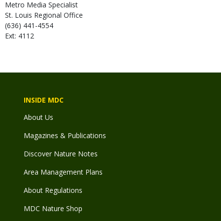
Metro Media Specialist
St. Louis Regional Office
(636) 441-4554
Ext: 4112
INSIDE MDC
About Us
Magazines & Publications
Discover Nature Notes
Area Management Plans
About Regulations
MDC Nature Shop