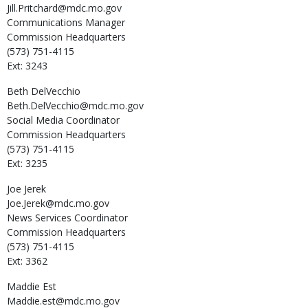
Jill.Pritchard@mdc.mo.gov
Communications Manager
Commission Headquarters
(573) 751-4115
Ext: 3243
Beth
DelVecchio
Beth.DelVecchio@mdc.mo.gov
Social Media Coordinator
Commission Headquarters
(573) 751-4115
Ext: 3235
Joe
Jerek
Joe.Jerek@mdc.mo.gov
News Services Coordinator
Commission Headquarters
(573) 751-4115
Ext: 3362
Maddie
Est
Maddie.est@mdc.mo.gov