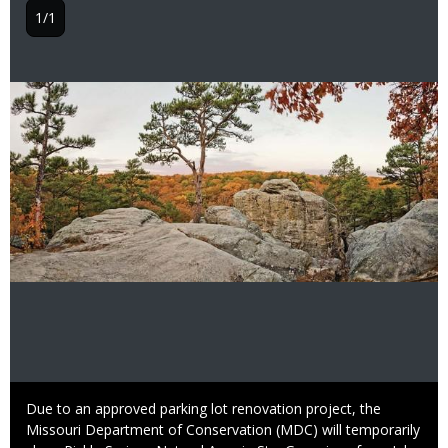
1/1
Image
Caption
Due to an approved parking lot renovation project, the
Missouri Department of Conservation (MDC) will temporarily