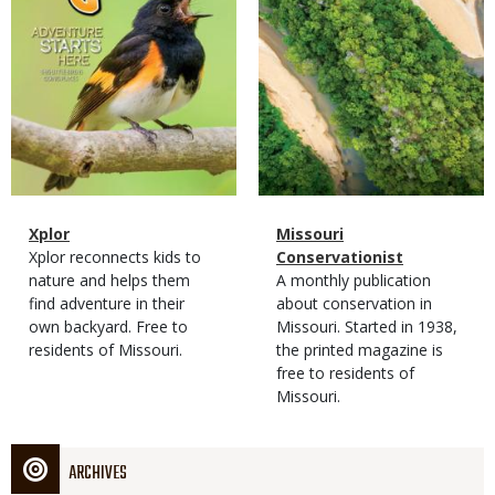
Magazine
Name
Xplor
Magazine
Name
Missouri
Type
Magazine
Description
Xplor reconnects kids to
Type
Conservationist
Type
nature and helps them
Magazine
Description
A monthly publication
find adventure in their
Type
about conservation in
own backyard. Free to
Missouri. Started in 1938,
residents of Missouri.
the printed magazine is
free to residents of
Missouri.
ARCHIVES