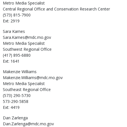
Metro Media Specialist
Central Regional Office and Conservation Research Center
(573) 815-7900
Ext: 2919
Sara
Karnes
Sara.Karnes@mdc.mo.gov
Metro Media Specialist
Southwest Regional Office
(417) 895-6880
Ext: 1641
Makenzie
Williams
Makenzie.Williams@mdc.mo.gov
Metro Media Specialist
Southeast Regional Office
(573) 290-5730
573-290-5858
Ext: 4419
Dan
Zarlenga
Dan.Zarlenga@mdc.mo.gov