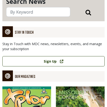
Search News
STAY IN TOUCH
Stay in Touch with MDC news, newsletters, events, and manage
your subscription
Link
Sign Up
OUR MAGAZINES
Magazine
Magazine
Cover
Cover