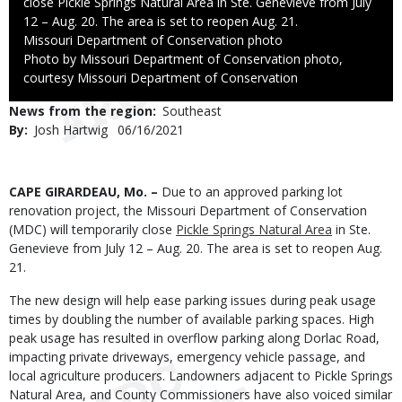
close Pickle Springs Natural Area in Ste. Genevieve from July
12 – Aug. 20. The area is set to reopen Aug. 21.
Credit
Missouri Department of Conservation photo
Right
Photo by Missouri Department of Conservation photo,
to
courtesy Missouri Department of Conservation
Use
News from the region
Southeast
By
Josh Hartwig
Published
06/16/2021
Date
Body
CAPE GIRARDEAU, Mo. –
Due to an approved parking lot
renovation project, the Missouri Department of Conservation
(MDC) will temporarily close
Pickle Springs Natural Area
in Ste.
Genevieve from July 12 – Aug. 20. The area is set to reopen Aug.
21.
The new design will help ease parking issues during peak usage
times by doubling the number of available parking spaces. High
peak usage has resulted in overflow parking along Dorlac Road,
impacting private driveways, emergency vehicle passage, and
local agriculture producers. Landowners adjacent to Pickle Springs
Natural Area, and County Commissioners have also voiced similar