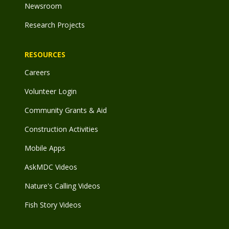
Newsroom
Research Projects
RESOURCES
Careers
Volunteer Login
Community Grants & Aid
Construction Activities
Mobile Apps
AskMDC Videos
Nature's Calling Videos
Fish Story Videos