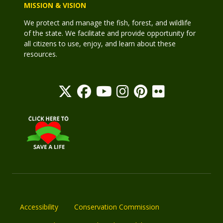
MISSION & VISION
We protect and manage the fish, forest, and wildlife
of the state. We facilitate and provide opportunity for
all citizens to use, enjoy, and learn about these
resources.
Accessibility
Conservation Commission