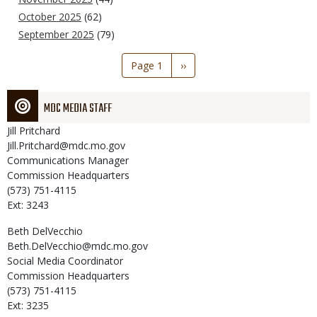
October 2025
(62)
September 2025
(79)
Pagination
Page 1
Next
››
page
MDC MEDIA STAFF
Jill
Pritchard
Jill.Pritchard@mdc.mo.gov
Communications Manager
Commission Headquarters
(573) 751-4115
Ext: 3243
Beth
DelVecchio
Beth.DelVecchio@mdc.mo.gov
Social Media Coordinator
Commission Headquarters
(573) 751-4115
Ext: 3235