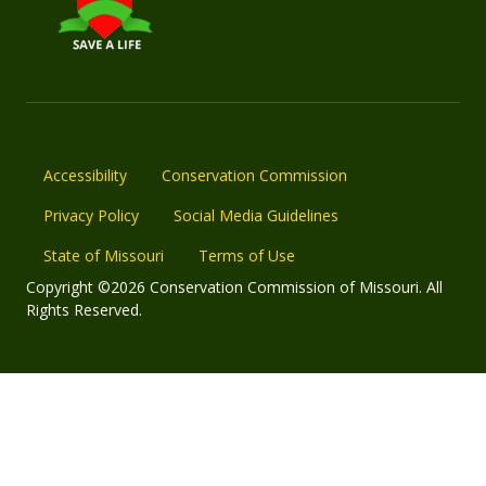
Accessibility
Conservation Commission
Privacy Policy
Social Media Guidelines
State of Missouri
Terms of Use
Copyright ©2026 Conservation Commission of Missouri. All
Rights Reserved.