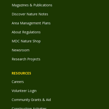
Magazines & Publications
Discover Nature Notes
Area Management Plans
About Regulations
MDC Nature Shop
Newsroom
Research Projects
RESOURCES
Careers
Volunteer Login
Community Grants & Aid
Construction Activities