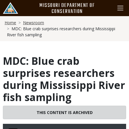
Skip
MISSOURI DEPARTMENT OF
to
CONSERVATION
main
Breadcrumb
content
Home
Newsroom
MDC: Blue crab surprises researchers during Mississippi
River fish sampling
MDC: Blue crab
surprises researchers
during Mississippi River
fish sampling
THIS CONTENT IS ARCHIVED