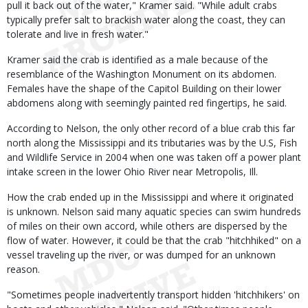
pull it back out of the water," Kramer said. "While adult crabs
typically prefer salt to brackish water along the coast, they can
tolerate and live in fresh water."
Kramer said the crab is identified as a male because of the
resemblance of the Washington Monument on its abdomen.
Females have the shape of the Capitol Building on their lower
abdomens along with seemingly painted red fingertips, he said.
According to Nelson, the only other record of a blue crab this far
north along the Mississippi and its tributaries was by the U.S, Fish
and Wildlife Service in 2004 when one was taken off a power plant
intake screen in the lower Ohio River near Metropolis, Ill.
How the crab ended up in the Mississippi and where it originated
is unknown. Nelson said many aquatic species can swim hundreds
of miles on their own accord, while others are dispersed by the
flow of water. However, it could be that the crab "hitchhiked" on a
vessel traveling up the river, or was dumped for an unknown
reason.
"Sometimes people inadvertently transport hidden 'hitchhikers' on