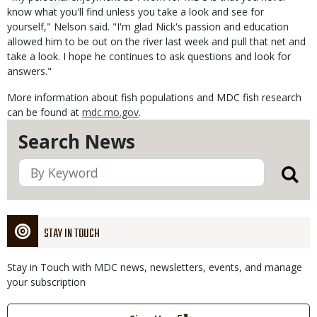
know what you'll find unless you take a look and see for
yourself," Nelson said. "I'm glad Nick's passion and education
allowed him to be out on the river last week and pull that net and
take a look. I hope he continues to ask questions and look for
answers."
More information about fish populations and MDC fish research
can be found at
mdc.mo.gov
.
Search News
STAY IN TOUCH
Stay in Touch with MDC news, newsletters, events, and manage
your subscription
Link