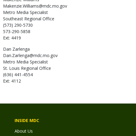
Makenzie.Williams@mdc.mo.gov
Metro Media Specialist
Southeast Regional Office
(573) 290-5730
573-290-5858
Ext: 4419
Dan
Zarlenga
Dan.Zarlenga@mdc.mo.gov
Metro Media Specialist
St. Louis Regional Office
(636) 441-4554
Ext: 4112
INSIDE MDC
About Us