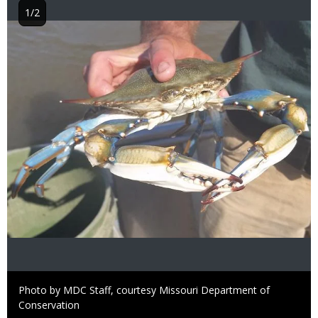
1/2
Image
Right
Photo by MDC Staff, courtesy Missouri Department of
to
Conservation