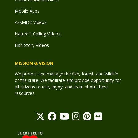
Mobile Apps
AskMDC Videos
Nature's Calling Videos
Fish Story Videos
MISSION & VISION
We protect and manage the fish, forest, and wildlife
of the state. We facilitate and provide opportunity for
all citizens to use, enjoy, and learn about these
resources.