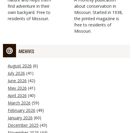
find adventure in their
Type
about conservation in
own backyard. Free to
Missouri. Started in 1938,
residents of Missouri.
the printed magazine is
free to residents of
Missouri.
ARCHIVES
August 2026
(6)
July 2026
(41)
June 2026
(42)
May 2026
(41)
April 2026
(40)
March 2026
(59)
February 2026
(49)
January 2026
(60)
December 2025
(43)
November 2025
(44)