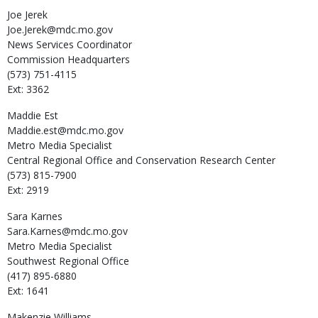
Joe
Jerek
Joe.Jerek@mdc.mo.gov
News Services Coordinator
Commission Headquarters
(573) 751-4115
Ext: 3362
Maddie
Est
Maddie.est@mdc.mo.gov
Metro Media Specialist
Central Regional Office and Conservation Research Center
(573) 815-7900
Ext: 2919
Sara
Karnes
Sara.Karnes@mdc.mo.gov
Metro Media Specialist
Southwest Regional Office
(417) 895-6880
Ext: 1641
Makenzie
Williams