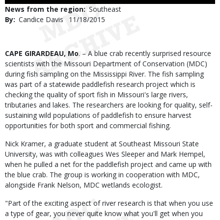
Use
News from the region
Southeast
By
Candice Davis
Published
11/18/2015
Date
Body
CAPE GIRARDEAU, Mo
. – A blue crab recently surprised resource
scientists with the Missouri Department of Conservation (MDC)
during fish sampling on the Mississippi River. The fish sampling
was part of a statewide paddlefish research project which is
checking the quality of sport fish in Missouri's large rivers,
tributaries and lakes. The researchers are looking for quality, self-
sustaining wild populations of paddlefish to ensure harvest
opportunities for both sport and commercial fishing.
Nick Kramer, a graduate student at Southeast Missouri State
University, was with colleagues Wes Sleeper and Mark Hempel,
when he pulled a net for the paddlefish project and came up with
the blue crab. The group is working in cooperation with MDC,
alongside Frank Nelson, MDC wetlands ecologist.
"Part of the exciting aspect of river research is that when you use
a type of gear, you never quite know what you'll get when you