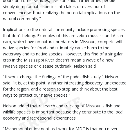
boats and other vehicles," Nelson said. "Other times people
simply dump aquatic species into lakes or rivers out of
convenience without realizing the potential implications on the
natural community."
Implications to the natural community include promoting species
that don't belong. Examples of this are zebra mussels and Asian
carp, which have no natural predators in Missouri, compete with
native species for food and ultimately cause harm to the
waterway and its native species. However, this find of a singular
crab in the Mississippi River doesn't mean a wave of a new
invasive species or disease outbreak, Nelson said.
"It won't change the findings of the paddlefish study," Nelson
said. "It is, at this point, a rather interesting discovery, unexpected
for the region, and a reason to stop and think about the best
ways to protect our native species."
Nelson added that research and tracking of Missouri's fish and
wildlife species is important because they contribute to the local
economy and recreational experiences.
"My personal enjoyment as I work for MDC is that you never