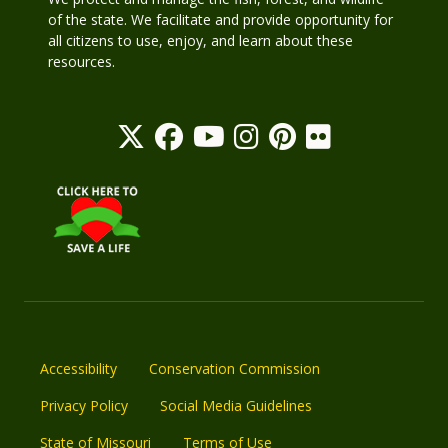
of the state. We facilitate and provide opportunity for
all citizens to use, enjoy, and learn about these
resources.
Accessibility
Conservation Commission
Privacy Policy
Social Media Guidelines
State of Missouri
Terms of Use