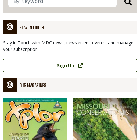
STAY IN TOUCH
Stay in Touch with MDC news, newsletters, events, and manage
your subscription
Link
Sign Up
OUR MAGAZINES
Magazine
Magazine
Cover
Cover