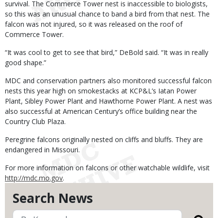
survival. The Commerce Tower nest is inaccessible to biologists,
so this was an unusual chance to band a bird from that nest. The
falcon was not injured, so it was released on the roof of
Commerce Tower.
“It was cool to get to see that bird,” DeBold said. “It was in really
good shape.”
MDC and conservation partners also monitored successful falcon
nests this year high on smokestacks at KCP&L’s Iatan Power
Plant, Sibley Power Plant and Hawthorne Power Plant. A nest was
also successful at American Century’s office building near the
Country Club Plaza.
Peregrine falcons originally nested on cliffs and bluffs. They are
endangered in Missouri.
For more information on falcons or other watchable wildlife, visit
http://mdc.mo.gov
.
Search News