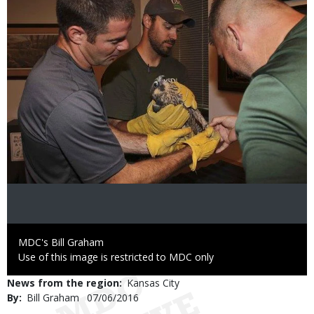
Credit
MDC's Bill Graham
Right
Use of this image is restricted to MDC only
to
News from the region
Kansas City
Use
By
Bill Graham
Published
07/06/2016
Date