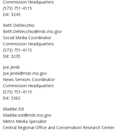
Commission Headquarters
(573) 751-4115
Ext: 3243
Beth
DelVecchio
Beth.DelVecchio@mdc.mo.gov
Social Media Coordinator
Commission Headquarters
(573) 751-4115
Ext: 3235
Joe
Jerek
Joe.Jerek@mdc.mo.gov
News Services Coordinator
Commission Headquarters
(573) 751-4115
Ext: 3362
Maddie
Est
Maddie.est@mdc.mo.gov
Metro Media Specialist
Central Regional Office and Conservation Research Center