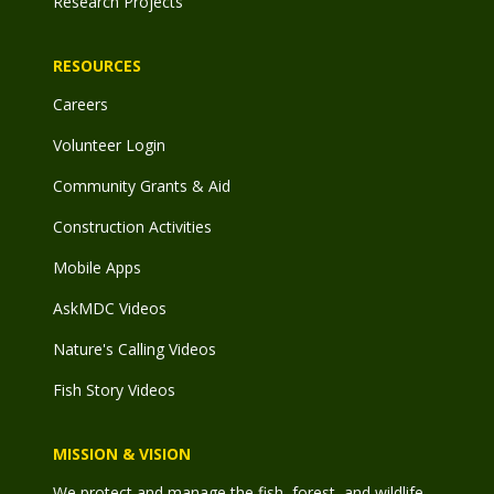
Research Projects
RESOURCES
Careers
Volunteer Login
Community Grants & Aid
Construction Activities
Mobile Apps
AskMDC Videos
Nature's Calling Videos
Fish Story Videos
MISSION & VISION
We protect and manage the fish, forest, and wildlife