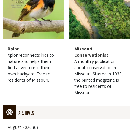
Magazine
Name
Xplor
Magazine
Name
Missouri
Type
Magazine
Description
Xplor reconnects kids to
Type
Conservationist
Type
nature and helps them
Magazine
Description
A monthly publication
find adventure in their
Type
about conservation in
own backyard. Free to
Missouri. Started in 1938,
residents of Missouri.
the printed magazine is
free to residents of
Missouri.
ARCHIVES
August 2026
(6)