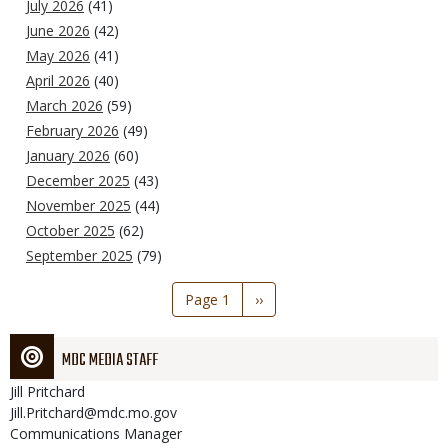
July 2026
(41)
June 2026
(42)
May 2026
(41)
April 2026
(40)
March 2026
(59)
February 2026
(49)
January 2026
(60)
December 2025
(43)
November 2025
(44)
October 2025
(62)
September 2025
(79)
Pagination
Page 1
Next
››
page
MDC MEDIA STAFF
Jill
Pritchard
Jill.Pritchard@mdc.mo.gov
Communications Manager