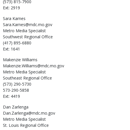
(573) 815-7900
Ext: 2919
Sara
Karnes
Sara.Karnes@mdc.mo.gov
Metro Media Specialist
Southwest Regional Office
(417) 895-6880
Ext: 1641
Makenzie
Williams
Makenzie.Williams@mdc.mo.gov
Metro Media Specialist
Southeast Regional Office
(573) 290-5730
573-290-5858
Ext: 4419
Dan
Zarlenga
Dan.Zarlenga@mdc.mo.gov
Metro Media Specialist
St. Louis Regional Office