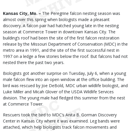
Body
Kansas City, Mo. –
The Peregrine falcon nesting season was
almost over this spring when biologists made a pleasant
discovery. A falcon pair had hatched young late in the nesting
season at Commerce Tower in downtown Kansas City. The
building’s roof had been the site of the first falcon restoration
release by the Missouri Department of Conservation (MDC) in the
metro area in 1991, and the site of the first successful nest in
1997 on a ledge a few stories below the roof. But falcons had not
nested there the past two years.
Biologists got another surprise on Tuesday, July 6, when a young
male falcon flew into an open window at the office building. The
bird was rescued by Joe DeBold, MDC urban wildlife biologist, and
Luke Miller and Micah Glover of the USDA Wildlife Services
division. The young male had fledged this summer from the nest
at Commerce Tower.
Rescuers took the bird to MDC’s Anita B. Gorman Discovery
Center in Kansas City where it was examined. Leg bands were
attached, which help biologists track falcon movements and