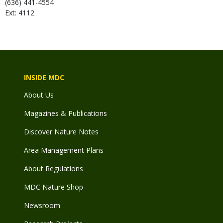
(636) 441-4554
Ext: 4112
INSIDE MDC
About Us
Magazines & Publications
Discover Nature Notes
Area Management Plans
About Regulations
MDC Nature Shop
Newsroom