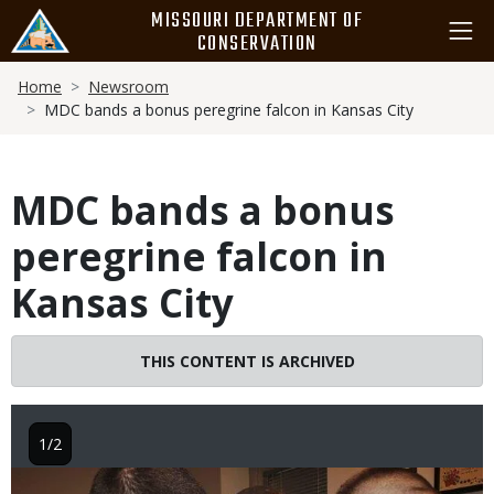
Skip
MISSOURI DEPARTMENT OF
to
CONSERVATION
main
Breadcrumb
content
Home
Newsroom
MDC bands a bonus peregrine falcon in Kansas City
MDC bands a bonus
peregrine falcon in
Kansas City
THIS CONTENT IS ARCHIVED
1/2
Image