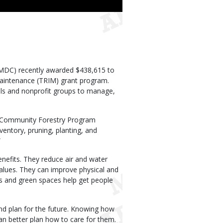
MDC) recently awarded $438,615 to
aintenance (TRIM) grant program.
ols and nonprofit groups to manage,
DC Community Forestry Program
ventory, pruning, planting, and
”
nefits. They reduce air and water
values. They can improve physical and
s and green spaces help get people
d plan for the future. Knowing how
an better plan how to care for them.