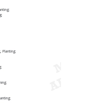
nting;
g;
 Planting;
g;
ning;
anting;
.