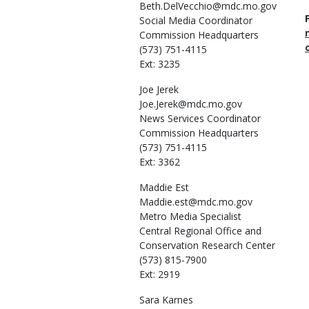
Beth.DelVecchio@mdc.mo.gov
Social Media Coordinator
Commission Headquarters
(573) 751-4115
Ext: 3235
Joe
Jerek
Joe.Jerek@mdc.mo.gov
News Services Coordinator
Commission Headquarters
(573) 751-4115
Ext: 3362
Maddie
Est
Maddie.est@mdc.mo.gov
Metro Media Specialist
Central Regional Office and
Conservation Research Center
(573) 815-7900
Ext: 2919
Sara
Karnes