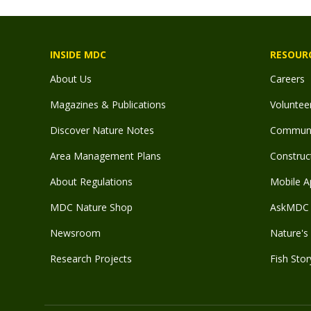
INSIDE MDC
RESOUR
About Us
Careers
Magazines & Publications
Voluntee
Discover Nature Notes
Communit
Area Management Plans
Construct
About Regulations
Mobile A
MDC Nature Shop
AskMDC 
Newsroom
Nature's 
Research Projects
Fish Stor