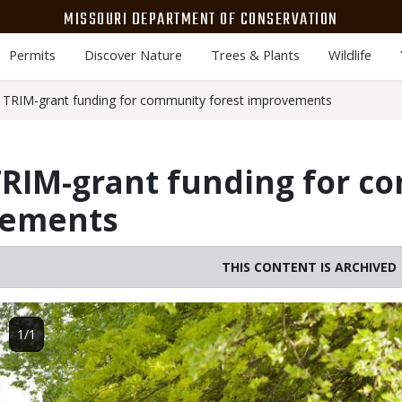
MISSOURI DEPARTMENT OF CONSERVATION
Permits
Discover Nature
Trees & Plants
Wildlife
TRIM-grant funding for community forest improvements
RIM-grant funding for c
vements
THIS CONTENT IS ARCHIVED
Image
1/1