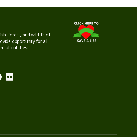
h, forest, and wildlife of
rovide opportunity for all
earn about these