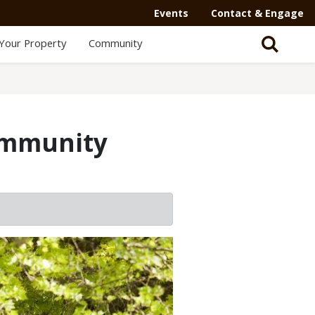
Secondary
Events
Contact & Engage
Navigation
Your Property
Community
-
Mega
Menu
ommunity