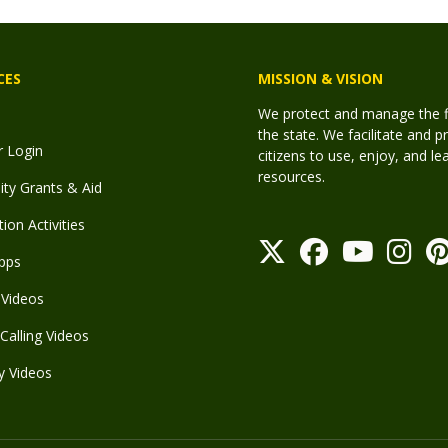
CES
MISSION & VISION
We protect and manage the fis
the state. We facilitate and p
r Login
citizens to use, enjoy, and l
resources.
y Grants & Aid
ion Activities
pps
Videos
Calling Videos
y Videos