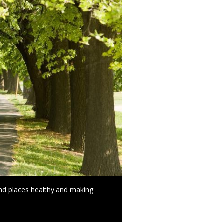
and places healthy and making