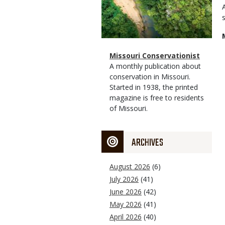
Magazine
Name
Missouri Conservationist
Type
Magazine
Description
A monthly publication about
Type
conservation in Missouri.
Started in 1938, the printed
magazine is free to residents
of Missouri.
ARCHIVES
August 2026
(6)
July 2026
(41)
June 2026
(42)
May 2026
(41)
April 2026
(40)