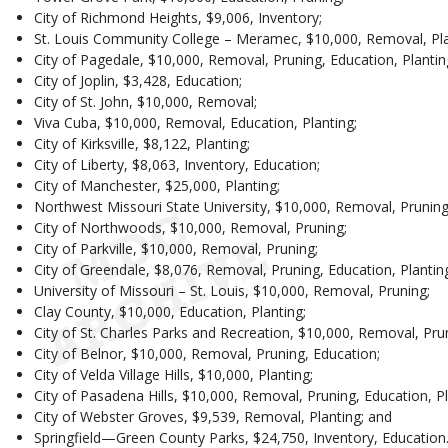
City of Richmond Heights, $9,006, Inventory;
St. Louis Community College – Meramec, $10,000, Removal, Pla
City of Pagedale, $10,000, Removal, Pruning, Education, Plantin
City of Joplin, $3,428, Education;
City of St. John, $10,000, Removal;
Viva Cuba, $10,000, Removal, Education, Planting;
City of Kirksville, $8,122, Planting;
City of Liberty, $8,063, Inventory, Education;
City of Manchester, $25,000, Planting;
Northwest Missouri State University, $10,000, Removal, Pruning,
City of Northwoods, $10,000, Removal, Pruning;
City of Parkville, $10,000, Removal, Pruning;
City of Greendale, $8,076, Removal, Pruning, Education, Plantin
University of Missouri – St. Louis, $10,000, Removal, Pruning;
Clay County, $10,000, Education, Planting;
City of St. Charles Parks and Recreation, $10,000, Removal, Pru
City of Belnor, $10,000, Removal, Pruning, Education;
City of Velda Village Hills, $10,000, Planting;
City of Pasadena Hills, $10,000, Removal, Pruning, Education, Pl
City of Webster Groves, $9,539, Removal, Planting; and
Springfield—Green County Parks, $24,750, Inventory, Education