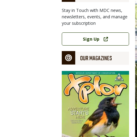
Stay in Touch with MDC news,
newsletters, events, and manage
your subscription
Link
Sign Up
OUR MAGAZINES
Magazine
Cover