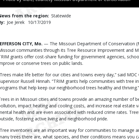
to
Use
News from the region
Statewide
By
Joe Jerek
Published
10/17/2019
Date
Body
JEFFERSON CITY, Mo.
— The Missouri Department of Conservation (
Missouri communities through its Tree Resource Improvement and M
TRIM grants offer cost-share funding for government agencies, scho
improve or conserve trees on public lands.
“Trees make life better for our cities and towns every day,” said M
Supervisor Russell Hinnah. “TRIM grants help communities with tree in
programs that help keep our neighborhood trees healthy and thriving.
Trees in in Missouri cities and towns provide an amazing number of be
pollution, impact heating and cooling costs, and increase real estate 
mental health and are even associated with reduced crime rates. Tree
outside, fostering active living and neighborhood pride.
“Tree inventories are an important way for communities to manage an
many trees there are, what species, and their conditions means you c