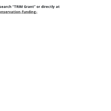
earch “TRIM Grant” or directly at
nservation-funding-