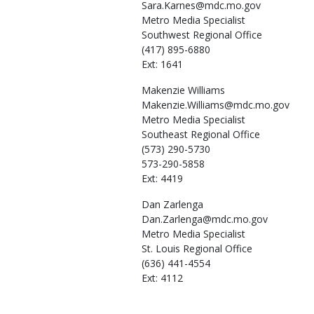
Sara.Karnes@mdc.mo.gov
Metro Media Specialist
Southwest Regional Office
(417) 895-6880
Ext: 1641
Makenzie
Williams
Makenzie.Williams@mdc.mo.gov
Metro Media Specialist
Southeast Regional Office
(573) 290-5730
573-290-5858
Ext: 4419
Dan
Zarlenga
Dan.Zarlenga@mdc.mo.gov
Metro Media Specialist
St. Louis Regional Office
(636) 441-4554
Ext: 4112