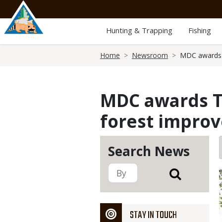
Skip
to
main
Hunting & Trapping
Fishing
content
Breadcrumb
Home
Newsroom
MDC awards 
MDC awards T
forest impro
Search News
STAY IN TOUCH