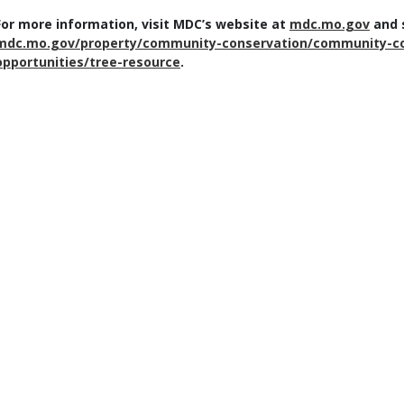
For more information, visit MDC’s website at
mdc.mo.gov
and s
mdc.mo.gov/property/community-conservation/community-co
opportunities/tree-resource
.