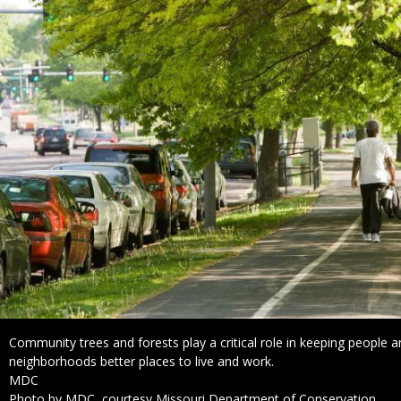
Caption
Community trees and forests play a critical role in keeping people 
neighborhoods better places to live and work.
Credit
MDC
Right
Photo by MDC, courtesy Missouri Department of Conservation