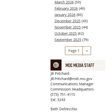
March 2026
(59)
February 2026
(49)
January 2026
(60)
December 2025
(43)
November 2025
(44)
October 2025
(62)
September 2025
(79)
Pagination
Page 1
Next
››
page
MDC MEDIA STAFF
Jill
Pritchard
Jill.Pritchard@mdc.mo.gov
Communications Manager
Commission Headquarters
(573) 751-4115
Ext: 3243
Beth
DelVecchio