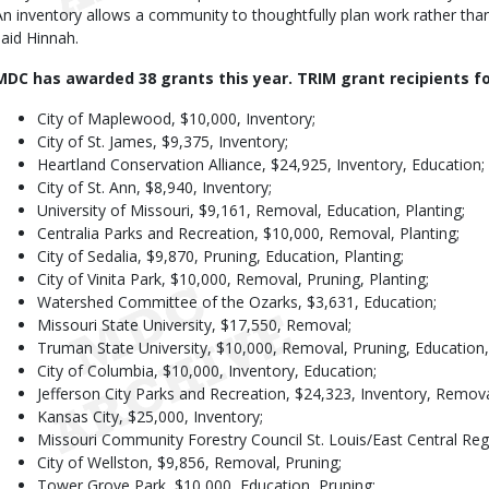
An inventory allows a community to thoughtfully plan work rather than 
said Hinnah.
MDC has awarded 38 grants this year. TRIM grant recipients fo
City of Maplewood, $10,000, Inventory;
City of St. James, $9,375, Inventory;
Heartland Conservation Alliance, $24,925, Inventory, Education;
City of St. Ann, $8,940, Inventory;
University of Missouri, $9,161, Removal, Education, Planting;
Centralia Parks and Recreation, $10,000, Removal, Planting;
City of Sedalia, $9,870, Pruning, Education, Planting;
City of Vinita Park, $10,000, Removal, Pruning, Planting;
Watershed Committee of the Ozarks, $3,631, Education;
Missouri State University, $17,550, Removal;
Truman State University, $10,000, Removal, Pruning, Education, 
City of Columbia, $10,000, Inventory, Education;
Jefferson City Parks and Recreation, $24,323, Inventory, Remova
Kansas City, $25,000, Inventory;
Missouri Community Forestry Council St. Louis/East Central Reg
City of Wellston, $9,856, Removal, Pruning;
Tower Grove Park, $10,000, Education, Pruning;