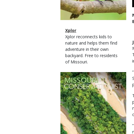
Magazine
Name
Xplor
Type
Magazine
Description
Xplor reconnects kids to
Type
nature and helps them find
adventure in their own
backyard. Free to residents
of Missouri.
Magazine
Cover