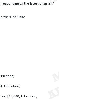
responding to the latest disaster,”
r 2019 include:
Planting;
l, Education;
ion, $10,000, Education;