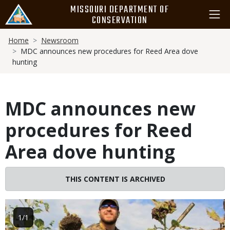
Skip
MISSOURI DEPARTMENT OF
to
CONSERVATION
main
Breadcrumb
content
Home
Newsroom
MDC announces new procedures for Reed Area dove
hunting
MDC announces new
procedures for Reed
Area dove hunting
THIS CONTENT IS ARCHIVED
Image
1/1