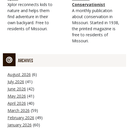
Type
Magazine
Description
Xplor reconnects kids to
Type
Conservationist
Type
nature and helps them
Magazine
Description
A monthly publication
find adventure in their
Type
about conservation in
own backyard. Free to
Missouri. Started in 1938,
residents of Missouri.
the printed magazine is
free to residents of
Missouri.
ARCHIVES
August 2026
(6)
July 2026
(41)
June 2026
(42)
May 2026
(41)
April 2026
(40)
March 2026
(59)
February 2026
(49)
January 2026
(60)