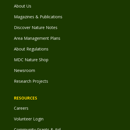
About Us
Magazines & Publications
Discover Nature Notes
Area Management Plans
About Regulations
MDC Nature Shop
Newsroom
Research Projects
RESOURCES
Careers
Volunteer Login
Community Grants & Aid