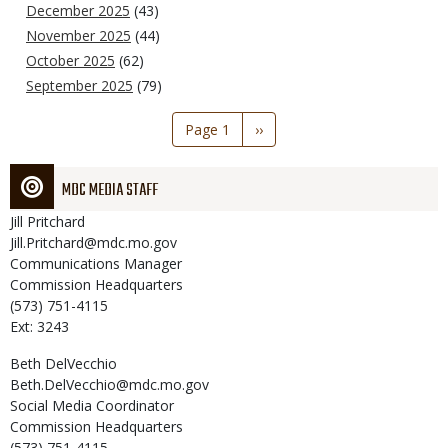
December 2025
(43)
November 2025
(44)
October 2025
(62)
September 2025
(79)
Pagination
Page 1
Next
››
page
MDC MEDIA STAFF
Jill
Pritchard
Jill.Pritchard@mdc.mo.gov
Communications Manager
Commission Headquarters
(573) 751-4115
Ext: 3243
Beth
DelVecchio
Beth.DelVecchio@mdc.mo.gov
Social Media Coordinator
Commission Headquarters
(573) 751-4115