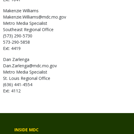
Makenzie
Williams
Makenzie.Williams@mdc.mo.gov
Metro Media Specialist
Southeast Regional Office
(573) 290-5730
573-290-5858
Ext: 4419
Dan
Zarlenga
Dan.Zarlenga@mdc.mo.gov
Metro Media Specialist
St. Louis Regional Office
(636) 441-4554
Ext: 4112
INSIDE MDC