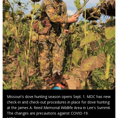
Caption
Missouri's dove hunting season opens Sept. 1. MDC has new
check-in and check-out procedures in place for dove hunting
at the James A. Reed Memorial Wildlife Area in Lee's Summit.
The changes are precautions against COVID-19.