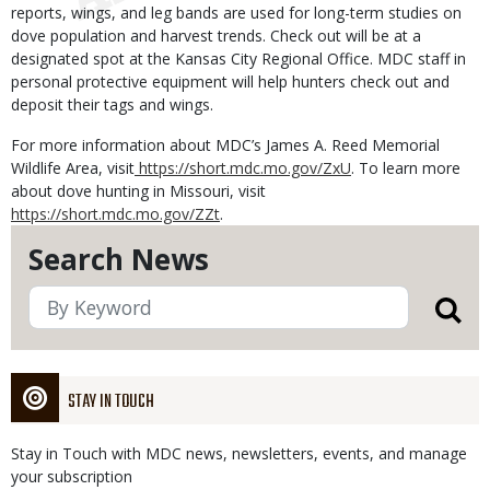
reports, wings, and leg bands are used for long-term studies on
dove population and harvest trends. Check out will be at a
designated spot at the Kansas City Regional Office. MDC staff in
personal protective equipment will help hunters check out and
deposit their tags and wings.
For more information about MDC’s James A. Reed Memorial
Wildlife Area, visit
https://short.mdc.mo.gov/ZxU
. To learn more
about dove hunting in Missouri, visit
https://short.mdc.mo.gov/ZZt
.
Search News
STAY IN TOUCH
Stay in Touch with MDC news, newsletters, events, and manage
your subscription