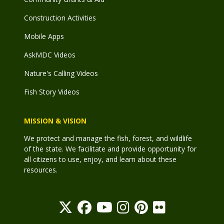
Construction Activities
Mobile Apps
AskMDC Videos
Nature's Calling Videos
Fish Story Videos
MISSION & VISION
We protect and manage the fish, forest, and wildlife
of the state. We facilitate and provide opportunity for
all citizens to use, enjoy, and learn about these
resources.