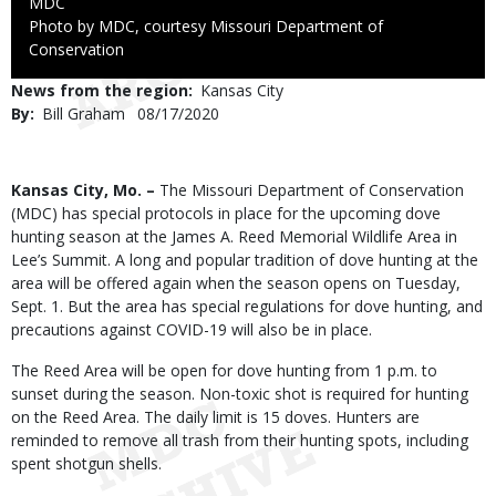
Credit
MDC
Right
Photo by MDC, courtesy Missouri Department of
to
Conservation
Use
News from the region
Kansas City
By
Bill Graham
Published
08/17/2020
Date
Body
Kansas City, Mo. –
The Missouri Department of Conservation
(MDC) has special protocols in place for the upcoming dove
hunting season at the James A. Reed Memorial Wildlife Area in
Lee’s Summit. A long and popular tradition of dove hunting at the
area will be offered again when the season opens on Tuesday,
Sept. 1. But the area has special regulations for dove hunting, and
precautions against COVID-19 will also be in place.
The Reed Area will be open for dove hunting from 1 p.m. to
sunset during the season. Non-toxic shot is required for hunting
on the Reed Area. The daily limit is 15 doves. Hunters are
reminded to remove all trash from their hunting spots, including
spent shotgun shells.