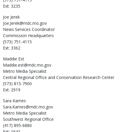
Ext: 3235
Joe
Jerek
Joe.Jerek@mdc.mo.gov
News Services Coordinator
Commission Headquarters
(573) 751-4115
Ext: 3362
Maddie
Est
Maddie.est@mdc.mo.gov
Metro Media Specialist
Central Regional Office and Conservation Research Center
(573) 815-7900
Ext: 2919
Sara
Karnes
Sara.Karnes@mdc.mo.gov
Metro Media Specialist
Southwest Regional Office
(417) 895-6880
Ext: 1641