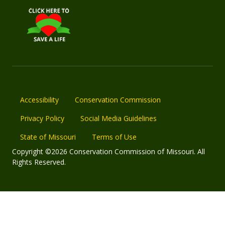
Accessibility
Conservation Commission
Privacy Policy
Social Media Guidelines
State of Missouri
Terms of Use
Copyright ©2026 Conservation Commission of Missouri. All
Rights Reserved.