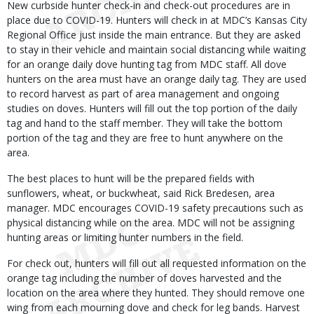
New curbside hunter check-in and check-out procedures are in
place due to COVID-19. Hunters will check in at MDC’s Kansas City
Regional Office just inside the main entrance. But they are asked
to stay in their vehicle and maintain social distancing while waiting
for an orange daily dove hunting tag from MDC staff. All dove
hunters on the area must have an orange daily tag. They are used
to record harvest as part of area management and ongoing
studies on doves. Hunters will fill out the top portion of the daily
tag and hand to the staff member. They will take the bottom
portion of the tag and they are free to hunt anywhere on the
area.
The best places to hunt will be the prepared fields with
sunflowers, wheat, or buckwheat, said Rick Bredesen, area
manager. MDC encourages COVID-19 safety precautions such as
physical distancing while on the area. MDC will not be assigning
hunting areas or limiting hunter numbers in the field.
For check out, hunters will fill out all requested information on the
orange tag including the number of doves harvested and the
location on the area where they hunted. They should remove one
wing from each mourning dove and check for leg bands. Harvest