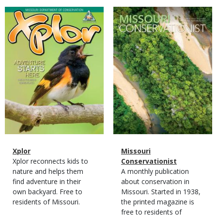
Magazine
Magazine
Cover
Cover
Magazine
Name
Xplor
Magazine
Name
Missouri
Type
Magazine
Description
Xplor reconnects kids to
Type
Conservationist
Type
nature and helps them
Magazine
Description
A monthly publication
find adventure in their
Type
about conservation in
own backyard. Free to
Missouri. Started in 1938,
residents of Missouri.
the printed magazine is
free to residents of