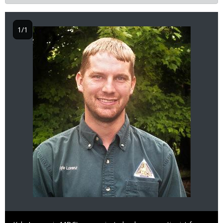
1/1
Image