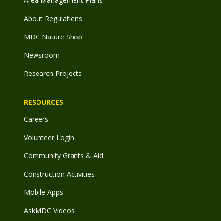
Area Management Plans
About Regulations
MDC Nature Shop
Newsroom
Research Projects
RESOURCES
Careers
Volunteer Login
Community Grants & Aid
Construction Activities
Mobile Apps
AskMDC Videos