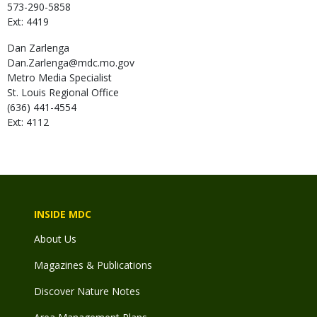
573-290-5858
Ext: 4419
Dan
Zarlenga
Dan.Zarlenga@mdc.mo.gov
Metro Media Specialist
St. Louis Regional Office
(636) 441-4554
Ext: 4112
INSIDE MDC
About Us
Magazines & Publications
Discover Nature Notes