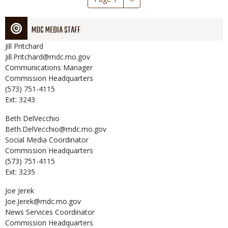
page
MDC MEDIA STAFF
Jill
Pritchard
Jill.Pritchard@mdc.mo.gov
Communications Manager
Commission Headquarters
(573) 751-4115
Ext: 3243
Beth
DelVecchio
Beth.DelVecchio@mdc.mo.gov
Social Media Coordinator
Commission Headquarters
(573) 751-4115
Ext: 3235
Joe
Jerek
Joe.Jerek@mdc.mo.gov
News Services Coordinator
Commission Headquarters