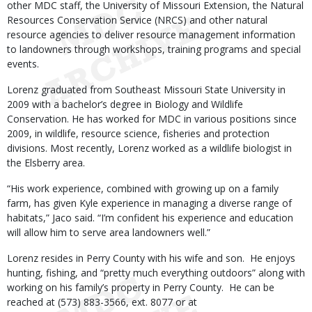
other MDC staff, the University of Missouri Extension, the Natural
Resources Conservation Service (NRCS) and other natural
resource agencies to deliver resource management information
to landowners through workshops, training programs and special
events.
Lorenz graduated from Southeast Missouri State University in
2009 with a bachelor’s degree in Biology and Wildlife
Conservation. He has worked for MDC in various positions since
2009, in wildlife, resource science, fisheries and protection
divisions. Most recently, Lorenz worked as a wildlife biologist in
the Elsberry area.
“His work experience, combined with growing up on a family
farm, has given Kyle experience in managing a diverse range of
habitats,” Jaco said. “I’m confident his experience and education
will allow him to serve area landowners well.”
Lorenz resides in Perry County with his wife and son. He enjoys
hunting, fishing, and “pretty much everything outdoors” along with
working on his family’s property in Perry County. He can be
reached at (573) 883-3566, ext. 8077 or at