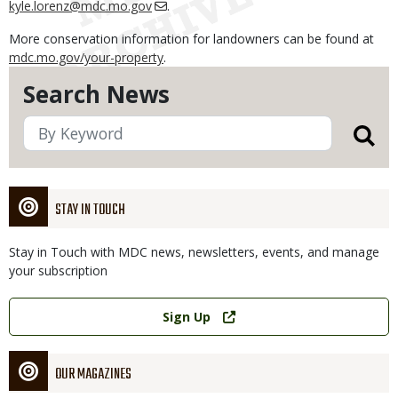
kyle.lorenz@mdc.mo.gov
.
More conservation information for landowners can be found at
mdc.mo.gov/your-property
.
Search News
STAY IN TOUCH
Stay in Touch with MDC news, newsletters, events, and manage
your subscription
Link
Sign Up
OUR MAGAZINES