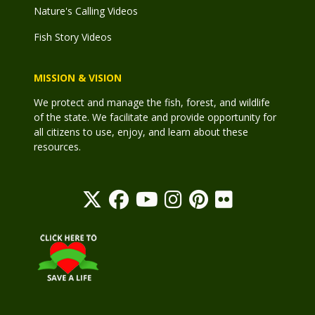
Nature's Calling Videos
Fish Story Videos
MISSION & VISION
We protect and manage the fish, forest, and wildlife
of the state. We facilitate and provide opportunity for
all citizens to use, enjoy, and learn about these
resources.