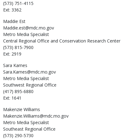
(573) 751-4115
Ext: 3362
Maddie
Est
Maddie.est@mdc.mo.gov
Metro Media Specialist
Central Regional Office and Conservation Research Center
(573) 815-7900
Ext: 2919
Sara
Karnes
Sara.Karnes@mdc.mo.gov
Metro Media Specialist
Southwest Regional Office
(417) 895-6880
Ext: 1641
Makenzie
Williams
Makenzie.Williams@mdc.mo.gov
Metro Media Specialist
Southeast Regional Office
(573) 290-5730