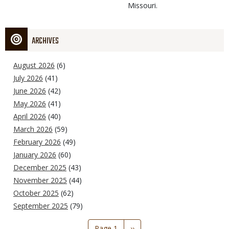
Missouri.
ARCHIVES
August 2026
(6)
July 2026
(41)
June 2026
(42)
May 2026
(41)
April 2026
(40)
March 2026
(59)
February 2026
(49)
January 2026
(60)
December 2025
(43)
November 2025
(44)
October 2025
(62)
September 2025
(79)
Pagination
Page 1
Next
››