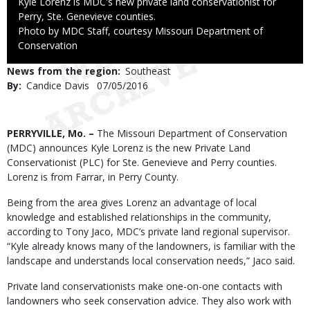
Caption
Kyle Lorenz is MDC's new private land conservationist for
Perry, Ste. Genevieve counties.
Right
Photo by MDC Staff, courtesy Missouri Department of
to
Conservation
Use
News from the region
Southeast
By
Candice Davis
Published
07/05/2016
Date
Body
PERRYVILLE, Mo. –
The Missouri Department of Conservation
(MDC) announces Kyle Lorenz is the new Private Land
Conservationist (PLC) for Ste. Genevieve and Perry counties.
Lorenz is from Farrar, in Perry County.
Being from the area gives Lorenz an advantage of local
knowledge and established relationships in the community,
according to Tony Jaco, MDC’s private land regional supervisor.
“Kyle already knows many of the landowners, is familiar with the
landscape and understands local conservation needs,” Jaco said.
Private land conservationists make one-on-one contacts with
landowners who seek conservation advice. They also work with