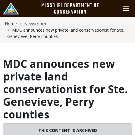
Skip
MISSOURI DEPARTMENT OF
to
CONSERVATION
main
Breadcrumb
content
Home
Newsroom
MDC announces new private land conservationist for Ste.
Genevieve, Perry counties
MDC announces new
private land
conservationist for Ste.
Genevieve, Perry
counties
THIS CONTENT IS ARCHIVED