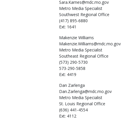
Sara.Karnes@mdc.mo.gov
Metro Media Specialist
Southwest Regional Office
(417) 895-6880
Ext: 1641
Makenzie
Williams
Makenzie.Williams@mdc.mo.gov
Metro Media Specialist
Southeast Regional Office
(573) 290-5730
573-290-5858
Ext: 4419
Dan
Zarlenga
Dan.Zarlenga@mdc.mo.gov
Metro Media Specialist
St. Louis Regional Office
(636) 441-4554
Ext: 4112