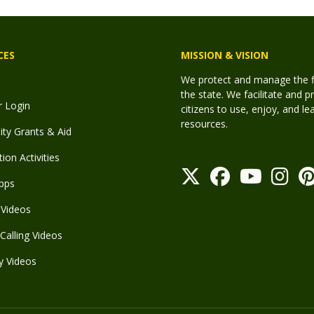
CES
MISSION & VISION
We protect and manage the fis
the state. We facilitate and p
r Login
citizens to use, enjoy, and l
resources.
y Grants & Aid
ion Activities
pps
Videos
Calling Videos
y Videos