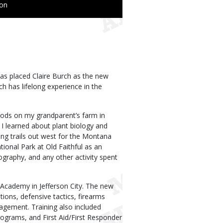
ion
s placed Claire Burch as the new
h has lifelong experience in the
oods on my grandparent’s farm in
 I learned about plant biology and
ing trails out west for the Montana
ional Park at Old Faithful as an
otography, and any other activity spent
Academy in Jefferson City. The new
tions, defensive tactics, firearms
anagement. Training also included
ograms, and First Aid/First Responder