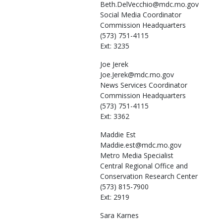
Beth.DelVecchio@mdc.mo.gov
Social Media Coordinator
Commission Headquarters
(573) 751-4115
Ext: 3235
Joe
Jerek
Joe.Jerek@mdc.mo.gov
News Services Coordinator
Commission Headquarters
(573) 751-4115
Ext: 3362
Maddie
Est
Maddie.est@mdc.mo.gov
Metro Media Specialist
Central Regional Office and
Conservation Research Center
(573) 815-7900
Ext: 2919
Sara
Karnes