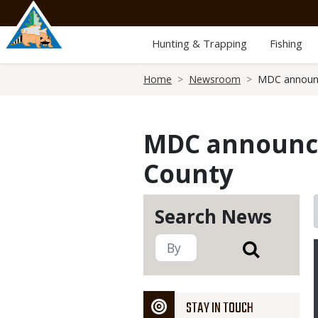
Skip
to
main
Hunting & Trapping
Fishing
content
Breadcrumb
Home
Newsroom
MDC announc
MDC announce
County
Search News
STAY IN TOUCH