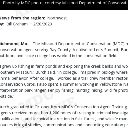
Right
Photo by MDC photo, courtesy Missouri Department of Conservat
to
Use
News from the region
Northwest
By
Bill Graham
Published
12/20/2023
Date
Body
Richmond, Mo. –
The Missouri Department of Conservation (MDC) ha
conservation agent serving Ray County. A native of Lee’s Summit, Burc
outdoors and since college has worked in the conservation field.
“I grew up fishing in farm ponds and exploring the creek banks and w
southern Missouri,” Burch said. “In college, I majored in biology where
animal behavior. After college, I worked as a trail crew member restor
Conservation Corps. I also spent a summer working in Yellowstone Nat
interpretation park ranger. I enjoy fishing, hunting, hiking, wildlife ph
outside.”
Burch graduated in October from MDC’s Conservation Agent Training 
agents received more than 1,200 hours of training in criminal investiga
qualifications, and technical instruction in fish, forest, and wildlife m
courses in legal studies, communications and conducting education pr