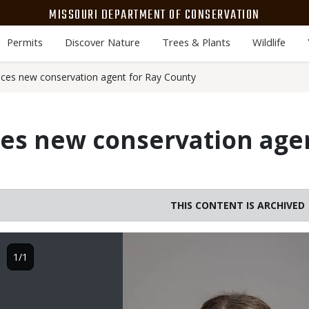
MISSOURI DEPARTMENT OF CONSERVATION
Permits
Discover Nature
Trees & Plants
Wildlife
es new conservation agent for Ray County
s new conservation agen
THIS CONTENT IS ARCHIVED
Image
1/1