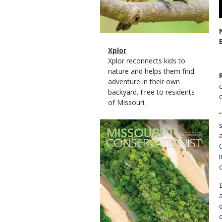
Magazine
Name
Xplor
Type
Magazine
Description
Xplor reconnects kids to
Type
nature and helps them find
adventure in their own
backyard. Free to residents
of Missouri.
Magazine
Cover