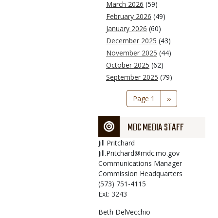
March 2026
(59)
February 2026
(49)
January 2026
(60)
December 2025
(43)
November 2025
(44)
October 2025
(62)
September 2025
(79)
Pagination
Page 1
Next
››
page
MDC MEDIA STAFF
Jill
Pritchard
Jill.Pritchard@mdc.mo.gov
Communications Manager
Commission Headquarters
(573) 751-4115
Ext: 3243
Beth
DelVecchio