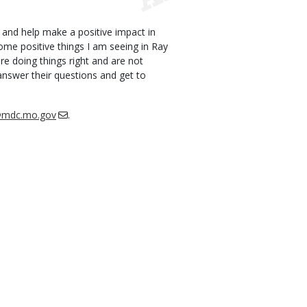
and help make a positive impact in
me positive things I am seeing in Ray
re doing things right and are not
answer their questions and get to
h@mdc.mo.gov
.