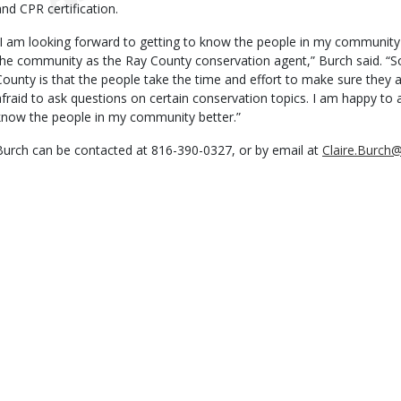
and CPR certification.
“I am looking forward to getting to know the people in my community 
the community as the Ray County conservation agent,” Burch said. “So
County is that the people take the time and effort to make sure they a
afraid to ask questions on certain conservation topics. I am happy to 
know the people in my community better.”
Burch can be contacted at 816-390-0327, or by email at
Claire.Burc