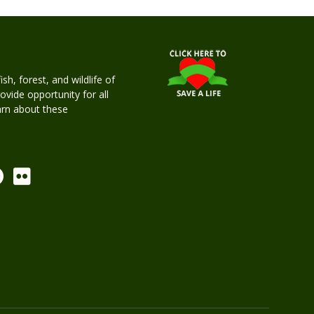
h, forest, and wildlife of
rovide opportunity for all
earn about these