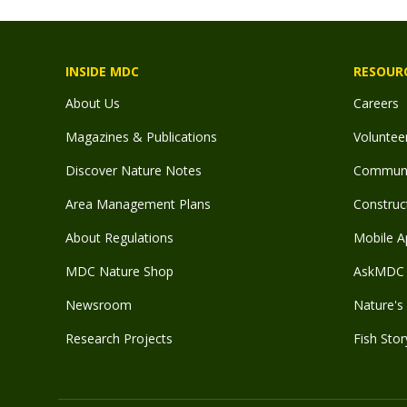
INSIDE MDC
RESOUR
About Us
Careers
Magazines & Publications
Voluntee
Discover Nature Notes
Communit
Area Management Plans
Construct
About Regulations
Mobile A
MDC Nature Shop
AskMDC 
Newsroom
Nature's 
Research Projects
Fish Stor