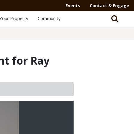
Secondary
Events
Contact & Engage
Navigation
Your Property
Community
-
Mega
Menu
t for Ray