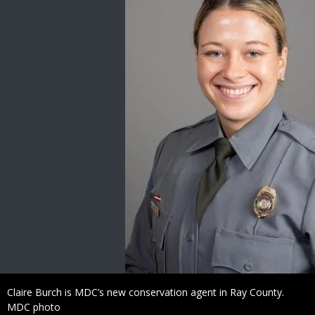
Caption
Claire Burch is MDC’s new conservation agent in Ray County.
Credit
MDC photo