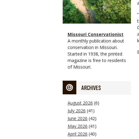
Magazine
Name
Missouri Conservationist
Type
Magazine
Description
A monthly publication about
Type
conservation in Missouri.
Started in 1938, the printed
magazine is free to residents
of Missouri.
ARCHIVES
August 2026
(6)
July 2026
(41)
June 2026
(42)
May 2026
(41)
April 2026
(40)