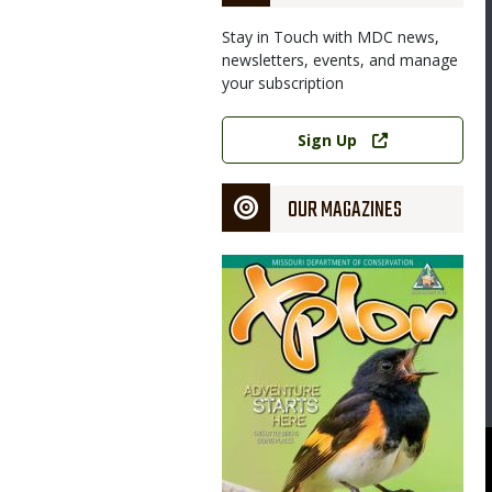
Stay in Touch with MDC news,
newsletters, events, and manage
your subscription
Link
Sign Up
OUR MAGAZINES
Magazine
Cover