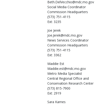
Beth.DelVecchio@mdc.mo.gov
Social Media Coordinator
Commission Headquarters
(573) 751-4115
Ext: 3235
Joe
Jerek
Joe.Jerek@mdc.mo.gov
News Services Coordinator
Commission Headquarters
(573) 751-4115
Ext: 3362
Maddie
Est
Maddie.est@mdc.mo.gov
Metro Media Specialist
Central Regional Office and
Conservation Research Center
(573) 815-7900
Ext: 2919
Sara
Karnes