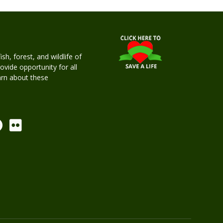
h, forest, and wildlife of
rovide opportunity for all
earn about these