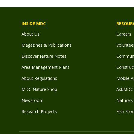
INSIDE MDC
RESOUR
About Us
Careers
Magazines & Publications
Voluntee
Discover Nature Notes
Communit
Area Management Plans
Construct
About Regulations
Mobile A
MDC Nature Shop
AskMDC 
Newsroom
Nature's 
Research Projects
Fish Stor