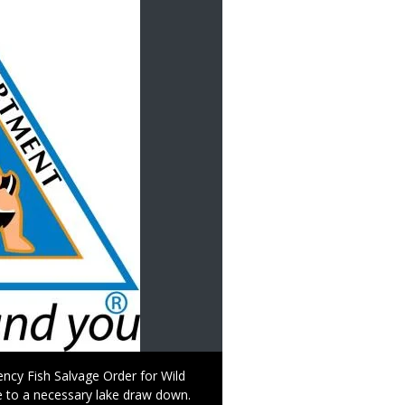
ncy Fish Salvage Order for Wild
ue to a necessary lake draw down.