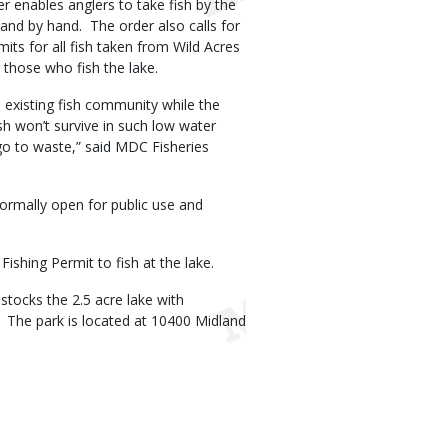
er enables anglers to take fish by the
 and by hand. The order also calls for
mits for all fish taken from Wild Acres
those who fish the lake.
 existing fish community while the
sh won’t survive in such low water
 go to waste,” said MDC Fisheries
normally open for public use and
ishing Permit to fish at the lake.
tocks the 2.5 acre lake with
r. The park is located at 10400 Midland