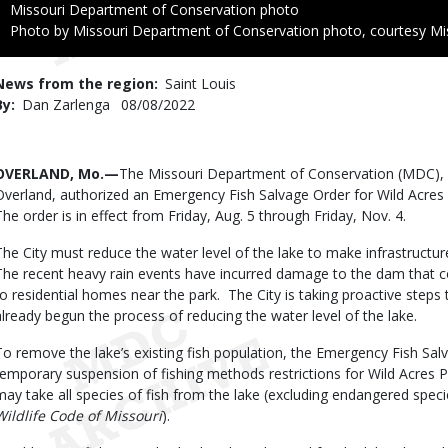
Credit
Missouri Department of Conservation photo
Right
Photo by Missouri Department of Conservation photo, courtesy Mi
to
Use
News from the region
Saint Louis
By
Dan Zarlenga
Published
08/08/2022
Date
Body
OVERLAND, Mo.—
The Missouri Department of Conservation (MDC), i
Overland, authorized an Emergency Fish Salvage Order for Wild Acres 
The order is in effect from Friday, Aug. 5 through Friday, Nov. 4.
The City must reduce the water level of the lake to make infrastructur
The recent heavy rain events have incurred damage to the dam that co
to residential homes near the park. The City is taking proactive steps
already begun the process of reducing the water level of the lake.
To remove the lake’s existing fish population, the Emergency Fish Sa
temporary suspension of fishing methods restrictions for Wild Acres P
may take all species of fish from the lake (excluding endangered specie
Wildlife Code of Missouri
).