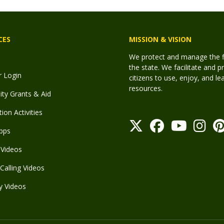
CES
MISSION & VISION
We protect and manage the fis
the state. We facilitate and p
r Login
citizens to use, enjoy, and l
resources.
y Grants & Aid
ion Activities
pps
Videos
Calling Videos
y Videos