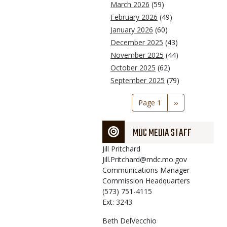
March 2026
(59)
February 2026
(49)
January 2026
(60)
December 2025
(43)
November 2025
(44)
October 2025
(62)
September 2025
(79)
Pagination
Page 1
Next
››
page
MDC MEDIA STAFF
Jill
Pritchard
Jill.Pritchard@mdc.mo.gov
Communications Manager
Commission Headquarters
(573) 751-4115
Ext: 3243
Beth
DelVecchio