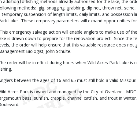
In addition to fishing methods already authorized for the lake, the ord
following methods: gig, snagging, grabbing, dip net, throw net, seine,
a temporary suspension of length limits, daily limits, and possession li
Park Lake. These temporary parameters will expand opportunities for 
“This emergency salvage action will enable anglers to make use of the
lake is drawn down to prepare for the renovation project. Since the fi
levels, the order will help ensure that this valuable resource does not
Management Biologist, John Schulte.
The order will be in effect during hours when Wild Acres Park Lake is 
fishing.
Anglers between the ages of 16 and 65 must still hold a valid Missouri F
Wild Acres Park is owned and managed by the City of Overland. MDC s
largemouth bass, sunfish, crappie, channel catfish, and trout in winte
Boulevard.