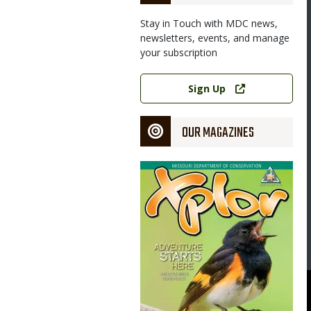
Stay in Touch with MDC news,
newsletters, events, and manage
your subscription
Link
Sign Up
OUR MAGAZINES
Magazine
Cover