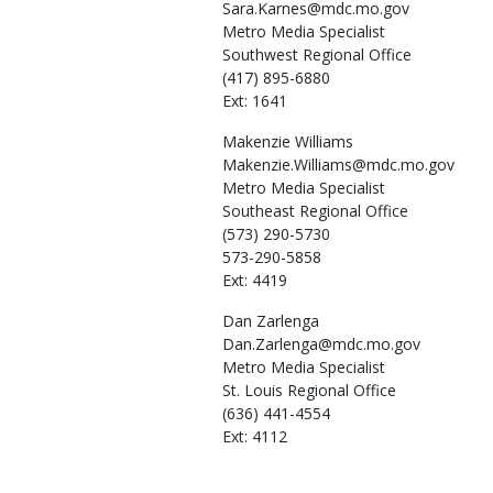
Sara.Karnes@mdc.mo.gov
Metro Media Specialist
Southwest Regional Office
(417) 895-6880
Ext: 1641
Makenzie
Williams
Makenzie.Williams@mdc.mo.gov
Metro Media Specialist
Southeast Regional Office
(573) 290-5730
573-290-5858
Ext: 4419
Dan
Zarlenga
Dan.Zarlenga@mdc.mo.gov
Metro Media Specialist
St. Louis Regional Office
(636) 441-4554
Ext: 4112