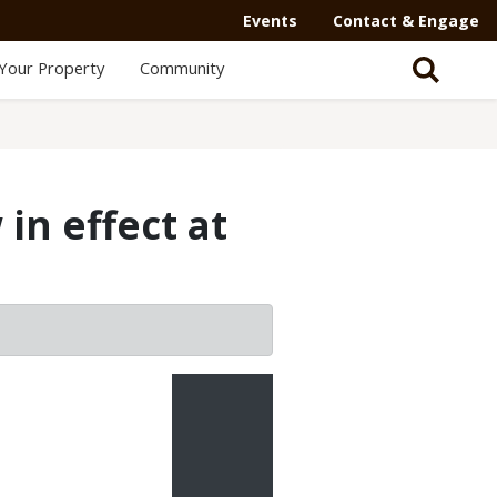
Events
Contact & Engage
Your Property
Community
in effect at