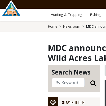
Skip
to
main
Hunting & Trapping
Fishing
content
Breadcrumb
Home
Newsroom
MDC announce
MDC announces
Wild Acres La
Search News
STAY IN TOUCH