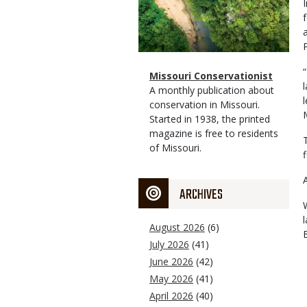
Magazine
Name
Missouri Conservationist
Type
Magazine
Description
A monthly publication about
Type
conservation in Missouri.
Started in 1938, the printed
magazine is free to residents
of Missouri.
ARCHIVES
August 2026
(6)
July 2026
(41)
June 2026
(42)
May 2026
(41)
April 2026
(40)