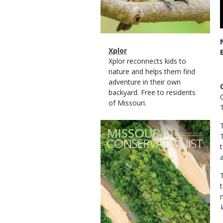
Magazine
Name
Xplor
Type
Magazine
Description
Xplor reconnects kids to
Type
nature and helps them find
adventure in their own
backyard. Free to residents
of Missouri.
Magazine
Cover