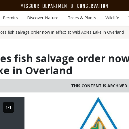
MISSOURI DEPARTMENT OF CONSERVATION
Permits
Discover Nature
Trees & Plants
Wildlife
s fish salvage order now in effect at Wild Acres Lake in Overland
 fish salvage order now 
ke in Overland
THIS CONTENT IS ARCHIVED
Image
1/1