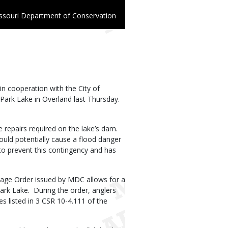
ssouri Department of Conservation
n cooperation with the City of
Park Lake in Overland last Thursday.
e repairs required on the lake’s dam.
uld potentially cause a flood danger
 to prevent this contingency and has
lvage Order issued by MDC allows for a
ark Lake. During the order, anglers
s listed in 3 CSR 10-4.111 of the