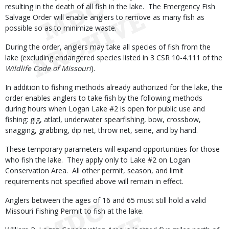
resulting in the death of all fish in the lake. The Emergency Fish
Salvage Order will enable anglers to remove as many fish as
possible so as to minimize waste.
During the order, anglers may take all species of fish from the
lake (excluding endangered species listed in 3 CSR 10-4.111 of the
Wildlife Code of Missouri
).
In addition to fishing methods already authorized for the lake, the
order enables anglers to take fish by the following methods
during hours when Logan Lake #2 is open for public use and
fishing: gig, atlatl, underwater spearfishing, bow, crossbow,
snagging, grabbing, dip net, throw net, seine, and by hand.
These temporary parameters will expand opportunities for those
who fish the lake. They apply only to Lake #2 on Logan
Conservation Area. All other permit, season, and limit
requirements not specified above will remain in effect.
Anglers between the ages of 16 and 65 must still hold a valid
Missouri Fishing Permit to fish at the lake.