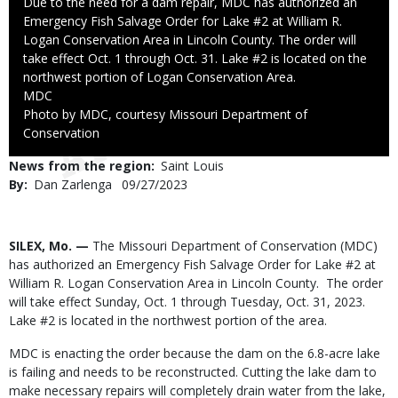
Caption
Due to the need for a dam repair, MDC has authorized an
Emergency Fish Salvage Order for Lake #2 at William R.
Logan Conservation Area in Lincoln County. The order will
take effect Oct. 1 through Oct. 31. Lake #2 is located on the
northwest portion of Logan Conservation Area.
Credit
MDC
Right
Photo by MDC, courtesy Missouri Department of
to
Conservation
Use
News from the region
Saint Louis
By
Dan Zarlenga
Published
09/27/2023
Date
Body
SILEX, Mo. —
The Missouri Department of Conservation (MDC)
has authorized an Emergency Fish Salvage Order for Lake #2 at
William R. Logan Conservation Area in Lincoln County. The order
will take effect Sunday, Oct. 1 through Tuesday, Oct. 31, 2023.
Lake #2 is located in the northwest portion of the area.
MDC is enacting the order because the dam on the 6.8-acre lake
is failing and needs to be reconstructed. Cutting the lake dam to
make necessary repairs will completely drain water from the lake,