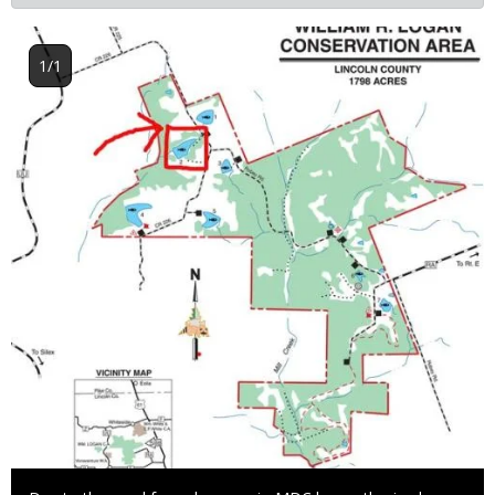
Image
1/1