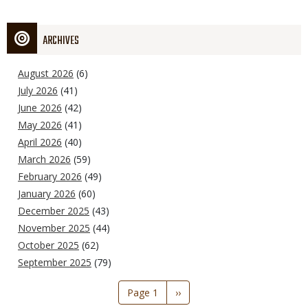
ARCHIVES
August 2026
(6)
July 2026
(41)
June 2026
(42)
May 2026
(41)
April 2026
(40)
March 2026
(59)
February 2026
(49)
January 2026
(60)
December 2025
(43)
November 2025
(44)
October 2025
(62)
September 2025
(79)
Pagination
Page 1
Next
››
page