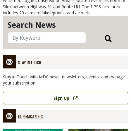
William R. Logan Conservation Area is located five miles north of
Silex between Highway 61 and Route UU. The 1,798-acre area
includes 29 acres of lakes/ponds, and a creek.
Search News
STAY IN TOUCH
Stay in Touch with MDC news, newsletters, events, and manage
your subscription
Link
Sign Up
OUR MAGAZINES