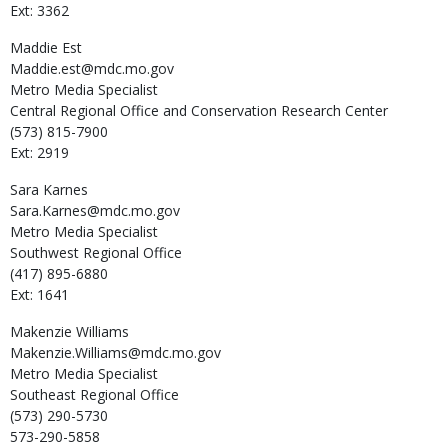
Ext: 3362
Maddie
Est
Maddie.est@mdc.mo.gov
Metro Media Specialist
Central Regional Office and Conservation Research Center
(573) 815-7900
Ext: 2919
Sara
Karnes
Sara.Karnes@mdc.mo.gov
Metro Media Specialist
Southwest Regional Office
(417) 895-6880
Ext: 1641
Makenzie
Williams
Makenzie.Williams@mdc.mo.gov
Metro Media Specialist
Southeast Regional Office
(573) 290-5730
573-290-5858