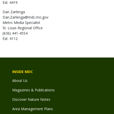
Ext: 4419
Dan
Zarlenga
Dan.Zarlenga@mdc.mo.gov
Metro Media Specialist
St. Louis Regional Office
(636) 441-4554
Ext: 4112
INSIDE MDC
About Us
Magazines & Publications
Discover Nature Notes
Area Management Plans