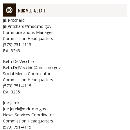
MDC MEDIA STAFF
Jill
Pritchard
Jill.Pritchard@mdc.mo.gov
Communications Manager
Commission Headquarters
(573) 751-4115
Ext: 3243
Beth
DelVecchio
Beth.DelVecchio@mdc.mo.gov
Social Media Coordinator
Commission Headquarters
(573) 751-4115
Ext: 3235
Joe
Jerek
Joe.Jerek@mdc.mo.gov
News Services Coordinator
Commission Headquarters
(573) 751-4115