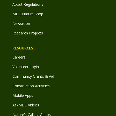
About Regulations
MDC Nature Shop
Newsroom
Research Projects
RESOURCES
Careers
Volunteer Login
Community Grants & Aid
Construction Activities
Mobile Apps
AskMDC Videos
Nature's Calling Videos