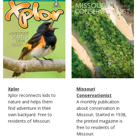
Magazine
Magazine
Cover
Cover
Magazine
Name
Xplor
Magazine
Name
Missouri
Type
Magazine
Description
Xplor reconnects kids to
Type
Conservationist
Type
nature and helps them
Magazine
Description
A monthly publication
find adventure in their
Type
about conservation in
own backyard. Free to
Missouri. Started in 1938,
residents of Missouri.
the printed magazine is
free to residents of
Missouri.