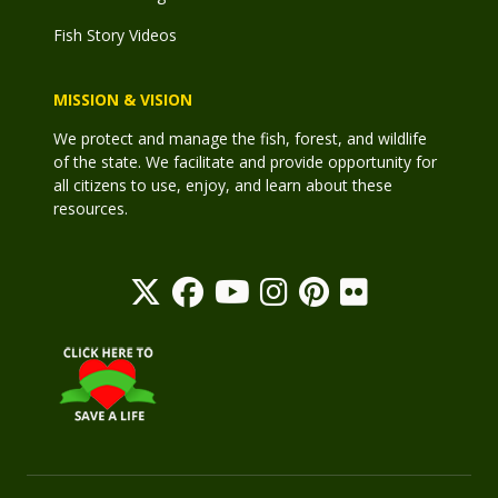
Fish Story Videos
MISSION & VISION
We protect and manage the fish, forest, and wildlife
of the state. We facilitate and provide opportunity for
all citizens to use, enjoy, and learn about these
resources.