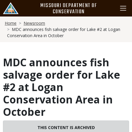
Skip
MISSOURI DEPARTMENT OF
to
CONSERVATION
main
Breadcrumb
content
Home
Newsroom
MDC announces fish salvage order for Lake #2 at Logan
Conservation Area in October
MDC announces fish
salvage order for Lake
#2 at Logan
Conservation Area in
October
THIS CONTENT IS ARCHIVED