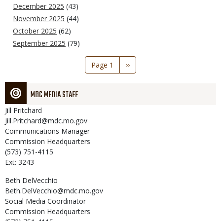
December 2025
(43)
November 2025
(44)
October 2025
(62)
September 2025
(79)
Pagination
Page 1
Next
››
page
MDC MEDIA STAFF
Jill
Pritchard
Jill.Pritchard@mdc.mo.gov
Communications Manager
Commission Headquarters
(573) 751-4115
Ext: 3243
Beth
DelVecchio
Beth.DelVecchio@mdc.mo.gov
Social Media Coordinator
Commission Headquarters