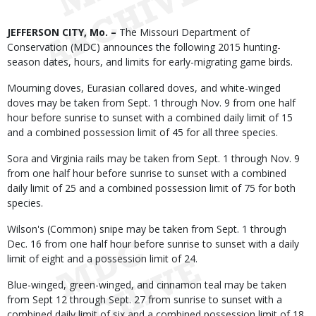
Body
JEFFERSON CITY, Mo. –
The Missouri Department of
Conservation (MDC) announces the following 2015 hunting-
season dates, hours, and limits for early-migrating game birds.
Mourning doves, Eurasian collared doves, and white-winged
doves may be taken from Sept. 1 through Nov. 9 from one half
hour before sunrise to sunset with a combined daily limit of 15
and a combined possession limit of 45 for all three species.
Sora and Virginia rails may be taken from Sept. 1 through Nov. 9
from one half hour before sunrise to sunset with a combined
daily limit of 25 and a combined possession limit of 75 for both
species.
Wilson's (Common) snipe may be taken from Sept. 1 through
Dec. 16 from one half hour before sunrise to sunset with a daily
limit of eight and a possession limit of 24.
Blue-winged, green-winged, and cinnamon teal may be taken
from Sept 12 through Sept. 27 from sunrise to sunset with a
combined daily limit of six and a combined possession limit of 18