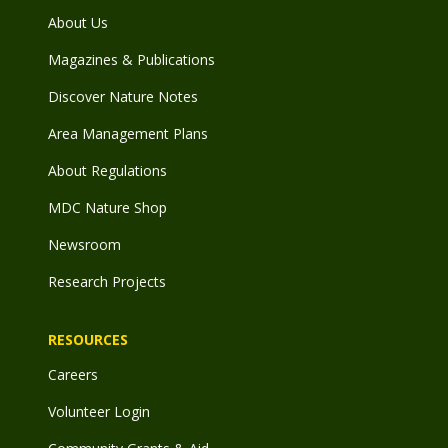
About Us
Magazines & Publications
Discover Nature Notes
Area Management Plans
About Regulations
MDC Nature Shop
Newsroom
Research Projects
RESOURCES
Careers
Volunteer Login