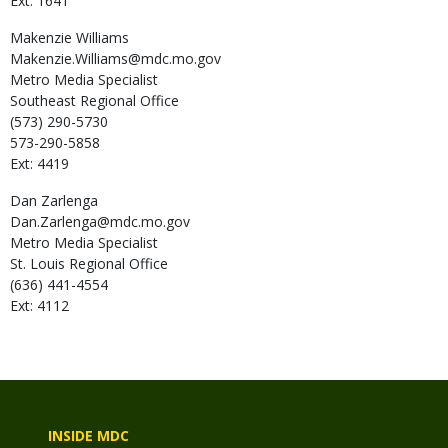
Ext: 1641
Makenzie
Williams
Makenzie.Williams@mdc.mo.gov
Metro Media Specialist
Southeast Regional Office
(573) 290-5730
573-290-5858
Ext: 4419
Dan
Zarlenga
Dan.Zarlenga@mdc.mo.gov
Metro Media Specialist
St. Louis Regional Office
(636) 441-4554
Ext: 4112
INSIDE MDC