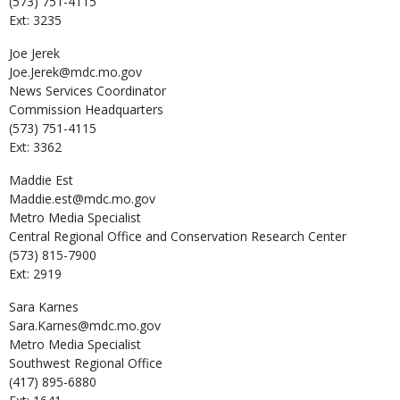
(573) 751-4115
Ext: 3235
Joe
Jerek
Joe.Jerek@mdc.mo.gov
News Services Coordinator
Commission Headquarters
(573) 751-4115
Ext: 3362
Maddie
Est
Maddie.est@mdc.mo.gov
Metro Media Specialist
Central Regional Office and Conservation Research Center
(573) 815-7900
Ext: 2919
Sara
Karnes
Sara.Karnes@mdc.mo.gov
Metro Media Specialist
Southwest Regional Office
(417) 895-6880