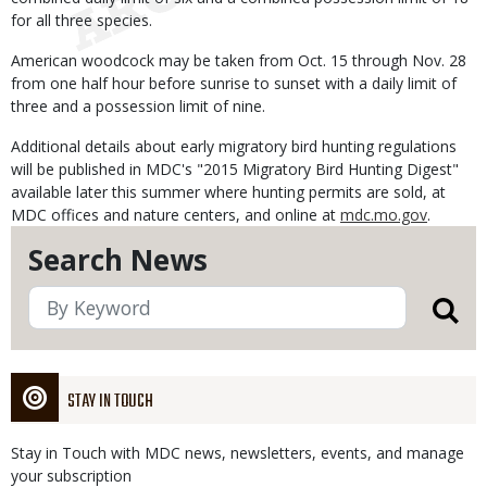
for all three species.
American woodcock may be taken from Oct. 15 through Nov. 28
from one half hour before sunrise to sunset with a daily limit of
three and a possession limit of nine.
Additional details about early migratory bird hunting regulations
will be published in MDC's "2015 Migratory Bird Hunting Digest"
available later this summer where hunting permits are sold, at
MDC offices and nature centers, and online at
mdc.mo.gov
.
Search News
STAY IN TOUCH
Stay in Touch with MDC news, newsletters, events, and manage
your subscription