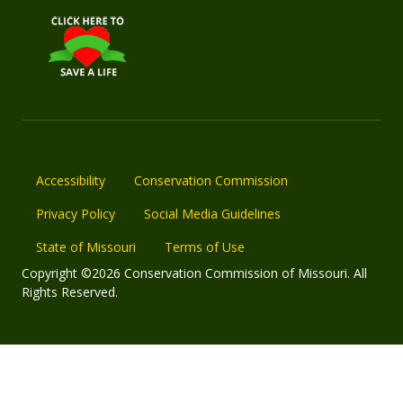
Accessibility
Conservation Commission
Privacy Policy
Social Media Guidelines
State of Missouri
Terms of Use
Copyright ©2026 Conservation Commission of Missouri. All
Rights Reserved.