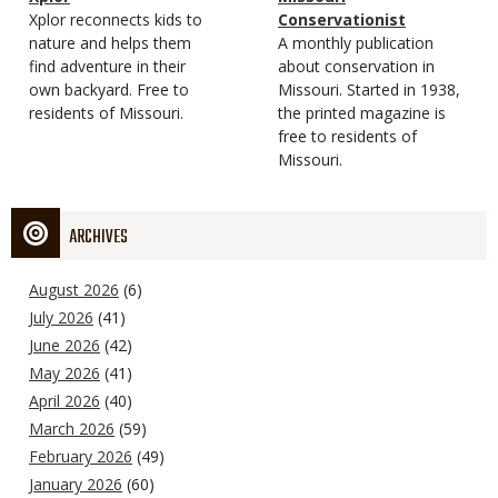
Type
Magazine
Description
Xplor reconnects kids to
Type
Conservationist
Type
nature and helps them
Magazine
Description
A monthly publication
find adventure in their
Type
about conservation in
own backyard. Free to
Missouri. Started in 1938,
residents of Missouri.
the printed magazine is
free to residents of
Missouri.
ARCHIVES
August 2026
(6)
July 2026
(41)
June 2026
(42)
May 2026
(41)
April 2026
(40)
March 2026
(59)
February 2026
(49)
January 2026
(60)