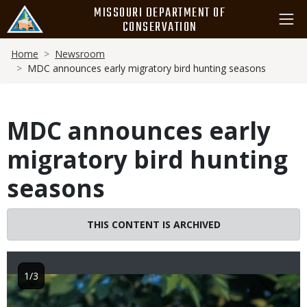
Skip
MISSOURI DEPARTMENT OF
to
CONSERVATION
main
Breadcrumb
content
Home
Newsroom
MDC announces early migratory bird hunting seasons
MDC announces early
migratory bird hunting
seasons
THIS CONTENT IS ARCHIVED
1/3
Image