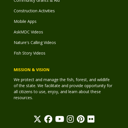
Community Grants & Aid
Construction Activities
Mobile Apps
AskMDC Videos
Nature's Calling Videos
Fish Story Videos
MISSION & VISION
We protect and manage the fish, forest, and wildlife
of the state. We facilitate and provide opportunity for
all citizens to use, enjoy, and learn about these
resources.