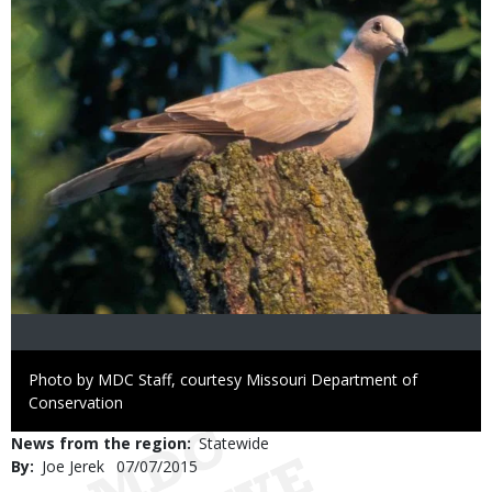
Right
Photo by MDC Staff, courtesy Missouri Department of
to
Conservation
Use
News from the region
Statewide
By
Joe Jerek
Published
07/07/2015
Date