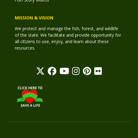
MISSION & VISION
We protect and manage the fish, forest, and wildlife
of the state. We facilitate and provide opportunity for
all citizens to use, enjoy, and learn about these
resources.