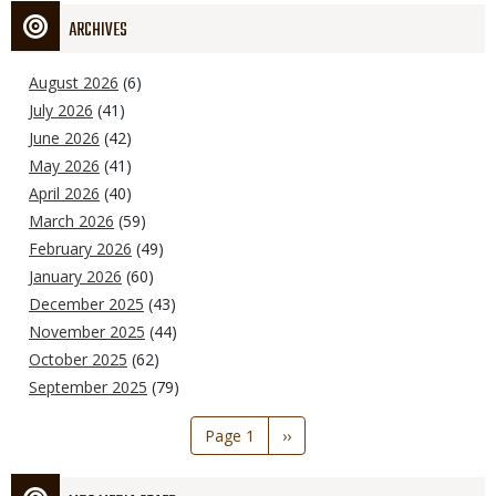
ARCHIVES
August 2026
(6)
July 2026
(41)
June 2026
(42)
May 2026
(41)
April 2026
(40)
March 2026
(59)
February 2026
(49)
January 2026
(60)
December 2025
(43)
November 2025
(44)
October 2025
(62)
September 2025
(79)
Pagination
Page 1
Next
››
page