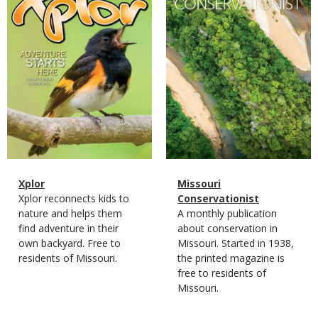
Magazine
Name
Xplor
Magazine
Name
Missouri
Type
Magazine
Description
Xplor reconnects kids to
Type
Conservationist
Type
nature and helps them
Magazine
Description
A monthly publication
find adventure in their
Type
about conservation in
own backyard. Free to
Missouri. Started in 1938,
residents of Missouri.
the printed magazine is
free to residents of
Missouri.