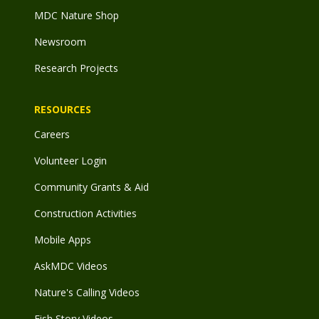
MDC Nature Shop
Newsroom
Research Projects
RESOURCES
Careers
Volunteer Login
Community Grants & Aid
Construction Activities
Mobile Apps
AskMDC Videos
Nature's Calling Videos
Fish Story Videos