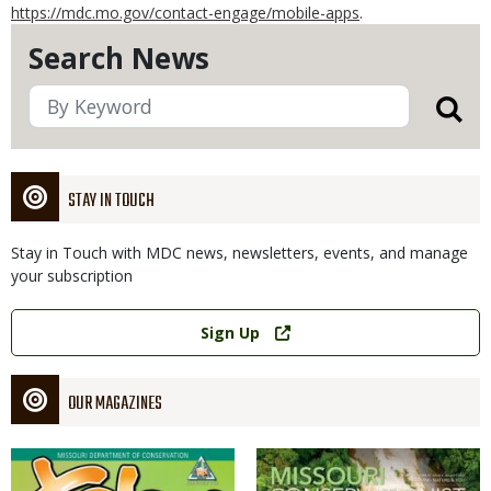
https://mdc.mo.gov/contact-engage/mobile-apps
.
Search News
STAY IN TOUCH
Stay in Touch with MDC news, newsletters, events, and manage
your subscription
Link
Sign Up
OUR MAGAZINES
Magazine
Magazine
Cover
Cover