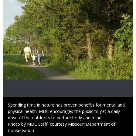
Caption
Spending time in nature has proven benefits for mental and
physical health. MDC encourages the public to get a daily
dose of the outdoors to nurture body and mind
Right
Photo by MDC Staff, courtesy Missouri Department of
to
Conservation