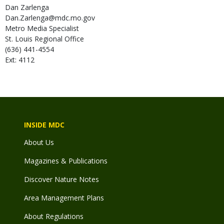
Dan
Zarlenga
Dan.Zarlenga@mdc.mo.gov
Metro Media Specialist
St. Louis Regional Office
(636) 441-4554
Ext: 4112
INSIDE MDC
About Us
Magazines & Publications
Discover Nature Notes
Area Management Plans
About Regulations