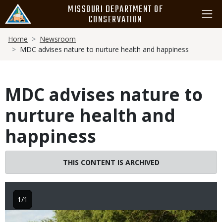
Skip
MISSOURI DEPARTMENT OF
to
CONSERVATION
main
Breadcrumb
content
Home
Newsroom
MDC advises nature to nurture health and happiness
MDC advises nature to
nurture health and
happiness
THIS CONTENT IS ARCHIVED
1/1
Image