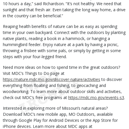
10 hours a day,” said Richardson. “It’s not healthy. We need that
sunlight and that fresh air. Even taking the long way home, a drive
in the country can be beneficial.”
Reaping health benefits of nature can be as easy as spending
time in your own backyard. Connect with the outdoors by planting
native plants, reading a book in a hammock, or hanging a
hummingbird feeder. Enjoy nature at a park by having a picnic,
throwing a frisbee with some pals, or simply by getting in some
steps with your four-legged friend.
Need more ideas on how to spend time in the great outdoors?
Visit MDC’s Things to Do page at
https://nature.mdc.mo.gov/discover-nature/activities
to discover
everything from floating and fishing, to geocaching and
woodworking. To learn more about outdoor skills and activities,
check out MDC’s free programs at
https://mdc.mo.gov/events-s3
.
Interested in exploring more of Missouri’s natural areas?
Download MDC’s new mobile app, MO Outdoors, available
through Google Play for Android Devices or the App Store for
iPhone devices. Learn more about MDC apps at