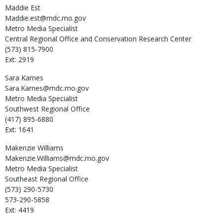
Maddie
Est
Maddie.est@mdc.mo.gov
Metro Media Specialist
Central Regional Office and Conservation Research Center
(573) 815-7900
Ext: 2919
Sara
Karnes
Sara.Karnes@mdc.mo.gov
Metro Media Specialist
Southwest Regional Office
(417) 895-6880
Ext: 1641
Makenzie
Williams
Makenzie.Williams@mdc.mo.gov
Metro Media Specialist
Southeast Regional Office
(573) 290-5730
573-290-5858
Ext: 4419