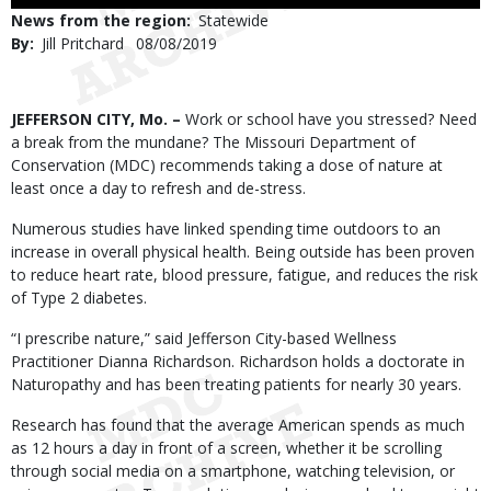
Use
News from the region
Statewide
By
Jill Pritchard
Published
08/08/2019
Date
Body
JEFFERSON CITY, Mo. –
Work or school have you stressed? Need
a break from the mundane? The Missouri Department of
Conservation (MDC) recommends taking a dose of nature at
least once a day to refresh and de-stress.
Numerous studies have linked spending time outdoors to an
increase in overall physical health. Being outside has been proven
to reduce heart rate, blood pressure, fatigue, and reduces the risk
of Type 2 diabetes.
“I prescribe nature,” said Jefferson City-based Wellness
Practitioner Dianna Richardson. Richardson holds a doctorate in
Naturopathy and has been treating patients for nearly 30 years.
Research has found that the average American spends as much
as 12 hours a day in front of a screen, whether it be scrolling
through social media on a smartphone, watching television, or