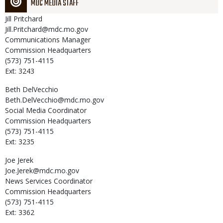
MDC MEDIA STAFF
Jill
Pritchard
Jill.Pritchard@mdc.mo.gov
Communications Manager
Commission Headquarters
(573) 751-4115
Ext: 3243
Beth
DelVecchio
Beth.DelVecchio@mdc.mo.gov
Social Media Coordinator
Commission Headquarters
(573) 751-4115
Ext: 3235
Joe
Jerek
Joe.Jerek@mdc.mo.gov
News Services Coordinator
Commission Headquarters
(573) 751-4115
Ext: 3362