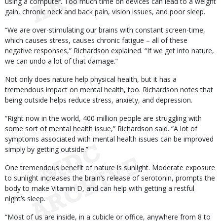
using a computer. Too much time on devices can lead to a weight
gain, chronic neck and back pain, vision issues, and poor sleep.
“We are over-stimulating our brains with constant screen-time,
which causes stress, causes chronic fatigue – all of these
negative responses,” Richardson explained. “If we get into nature,
we can undo a lot of that damage.”
Not only does nature help physical health, but it has a
tremendous impact on mental health, too. Richardson notes that
being outside helps reduce stress, anxiety, and depression.
“Right now in the world, 400 million people are struggling with
some sort of mental health issue,” Richardson said. “A lot of
symptoms associated with mental health issues can be improved
simply by getting outside.”
One tremendous benefit of nature is sunlight. Moderate exposure
to sunlight increases the brain’s release of serotonin, prompts the
body to make Vitamin D, and can help with getting a restful
night’s sleep.
“Most of us are inside, in a cubicle or office, anywhere from 8 to